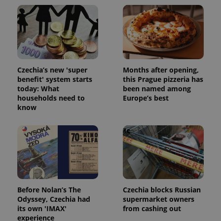
Czechia’s new 'super
Months after opening,
benefit' system starts
this Prague pizzeria has
today: What
been named among
households need to
Europe’s best
know
Before Nolan’s The
Czechia blocks Russian
Odyssey, Czechia had
supermarket owners
its own 'IMAX'
from cashing out
experience