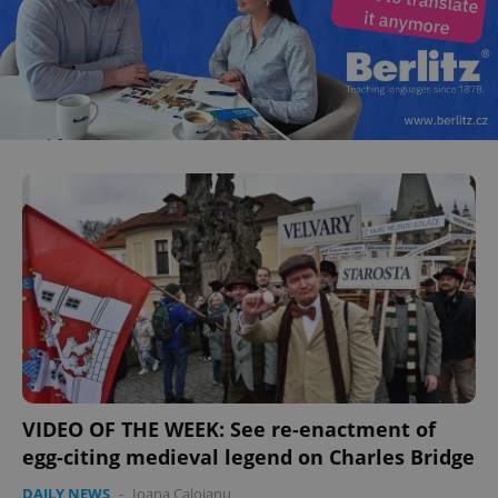
VIDEO OF THE WEEK: See re-enactment of
egg-citing medieval legend on Charles Bridge
DAILY NEWS
-
Ioana Caloianu