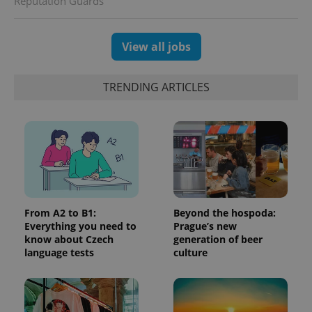
Reputation Guards
which is a
products such
significant
as real time
update to
bidding from
Google's
third party
View all jobs
more
advertisers
commonly
used
analytics
service.
TRENDING ARTICLES
This cookie
is used to
distinguish
unique
users by
assigning a
randomly
generated
number as
a client
identifier. It
is included
in each
From A2 to B1:
Beyond the hospoda:
page
Everything you need to
Prague’s new
request in
know about Czech
generation of beer
a site and
used to
language tests
culture
calculate
visitor,
session
and
campaign
data for