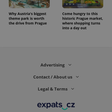
Why Austria's biggest
Come hungry to this
theme park is worth
historic Prague market,
the drive from Prague
where shopping turns
into a day out
Advertising
Contact / About us
Legal & Terms