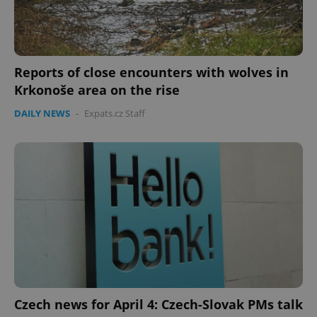
Reports of close encounters with wolves in
Krkonoše area on the rise
DAILY NEWS
-
Expats.cz Staff
Czech news for April 4: Czech-Slovak PMs talk