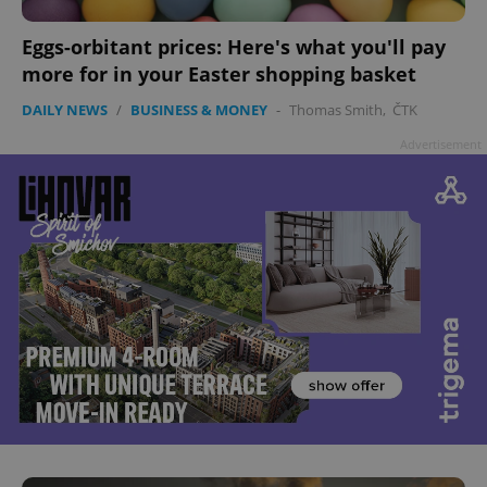
Eggs-orbitant prices: Here's what you'll pay
more for in your Easter shopping basket
DAILY NEWS
/
BUSINESS & MONEY
-
Thomas Smith
,
ČTK
Advertisement