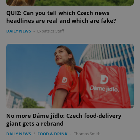
QUIZ: Can you tell which Czech news
headlines are real and which are fake?
DAILY NEWS
-
Expats.cz Staff
Google
Privacy Policy
ex_polls
.expats.cz
1 
No more Dáme jídlo: Czech food-delivery
giant gets a rebrand
add_logo_profile_modal_displayed
.expats.cz
1 
DAILY NEWS
/
FOOD & DRINK
-
Thomas Smith