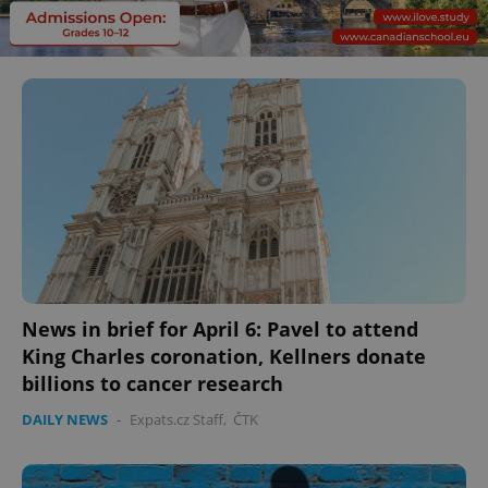
News in brief for April 6: Pavel to attend
King Charles coronation, Kellners donate
billions to cancer research
DAILY NEWS
-
Expats.cz Staff
,
ČTK