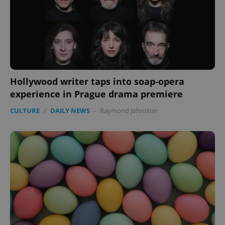
Hollywood writer taps into soap-opera
experience in Prague drama premiere
CULTURE
/
DAILY NEWS
-
Raymond Johnston