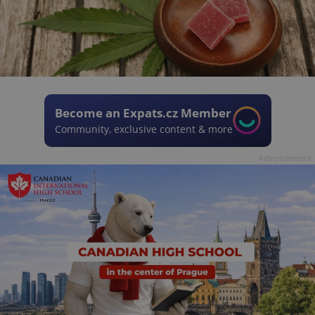
Become an Expats.cz Member
Community, exclusive content & more
Advertisement