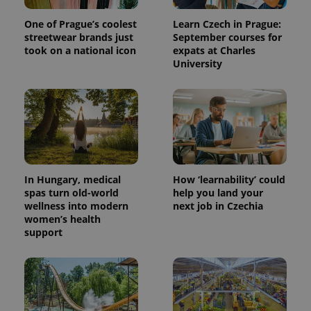
One of Prague’s coolest
Learn Czech in Prague:
streetwear brands just
September courses for
took on a national icon
expats at Charles
University
In Hungary, medical
How ‘learnability’ could
spas turn old-world
help you land your
wellness into modern
next job in Czechia
women’s health
support