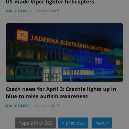
US-made Viper fighter helicopters
DAILY NEWS
-
Expats.cz Staff
PHPSESSID
PHP.net
min
.www.expats.cz
Czech news for April 3: Czechia lights up in
blue to raise autism awareness
DAILY NEWS
-
Expats.cz Staff
Page
240 of 282
< previous
next >