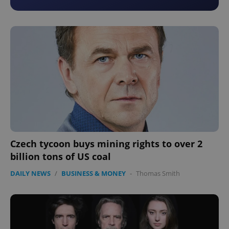
Czech tycoon buys mining rights to over 2
billion tons of US coal
DAILY NEWS
/
BUSINESS & MONEY
-
Thomas Smith