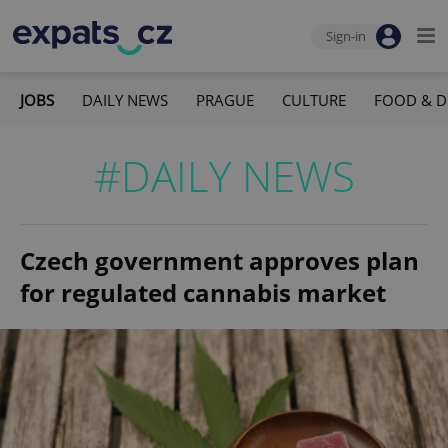
Sign-in
JOBS
DAILY NEWS
PRAGUE
CULTURE
FOOD & D
#DAILY NEWS
Czech government approves plan
for regulated cannabis market