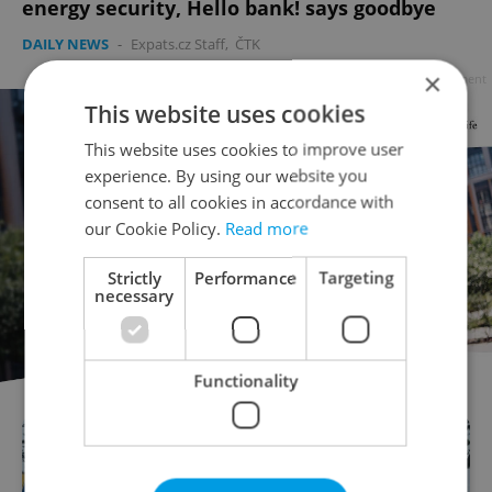
energy security, Hello bank! says goodbye
DAILY NEWS
-
Expats.cz Staff
,
ČTK
×
Advertisement
This website uses cookies
This website uses cookies to improve user
experience. By using our website you
consent to all cookies in accordance with
our Cookie Policy.
Read more
Strictly
Performance
Targeting
necessary
Functionality