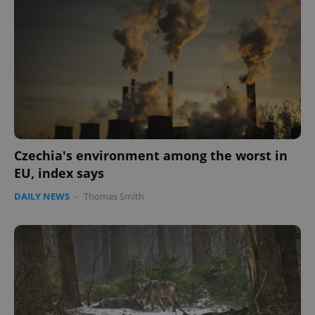
Czechia's environment among the worst in
EU, index says
DAILY NEWS
-
Thomas Smith