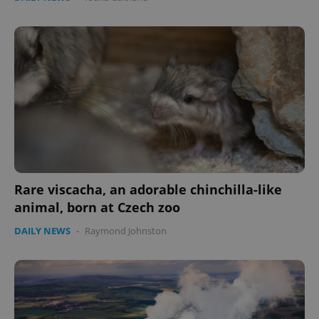
Rare viscacha, an adorable chinchilla-like
animal, born at Czech zoo
DAILY NEWS
-
Raymond Johnston