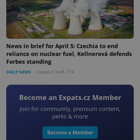
News in brief for April 5: Czechia to end
reliance on nuclear fuel, Kellnerová defends
Forbes standing
DAILY NEWS
-
Expats.cz Staff
,
ČTK
Become an Expats.cz Member
Join for community, premium content,
perks & more
Become a Member