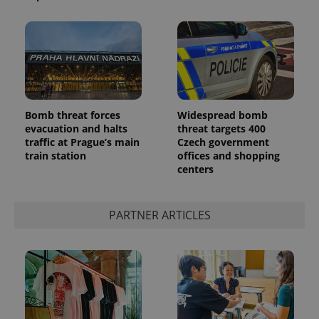
Bomb threat forces
Widespread bomb
evacuation and halts
threat targets 400
traffic at Prague’s main
Czech government
train station
offices and shopping
centers
PARTNER ARTICLES