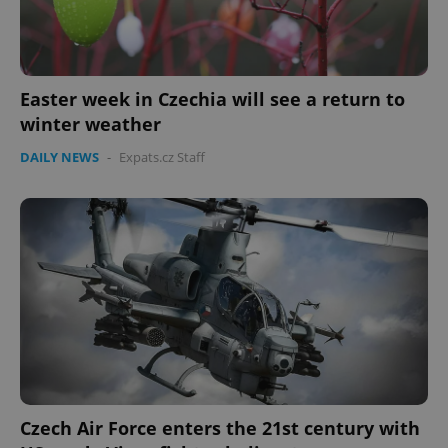
Easter week in Czechia will see a return to
winter weather
DAILY NEWS
-
Expats.cz Staff
CookieScriptConsent
1 m
CookieScript
.expats.cz
expss
.www.expats.cz
12 
Czech Air Force enters the 21st century with