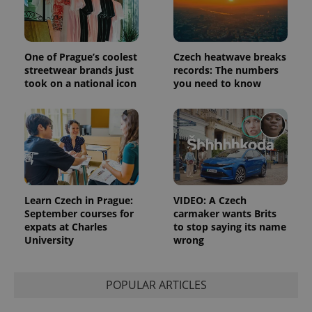
the sites
analytics
reports.
_ga_LSHBD1S1X4
.expats.cz
1 year 1
This cookie
One of Prague’s coolest
Czech heatwave breaks
month
is used by
Google
streetwear brands just
records: The numbers
Analytics to
took on a national icon
you need to know
persist
session
state.
Learn Czech in Prague:
VIDEO: A Czech
September courses for
carmaker wants Brits
expats at Charles
to stop saying its name
University
wrong
POPULAR ARTICLES