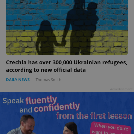
Czechia has over 300,000 Ukrainian refugees,
according to new official data
DAILY NEWS
-
Thomas Smith
Advertisement