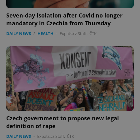
Seven-day isolation after Covid no longer
mandatory in Czechia from Thursday
DAILY NEWS
/
HEALTH
-
Expats.cz Staff
,
ČTK
PHPSESSID
PHP.net
min
.www.expats.cz
Czech government to propose new legal
definition of rape
DAILY NEWS
-
Expats.cz Staff
,
ČTK