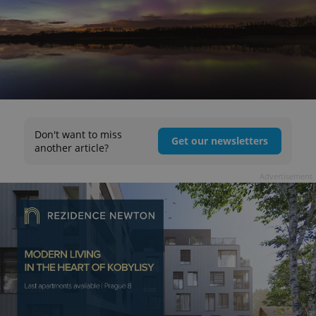
Don't want to miss
Get our newsletters
another article?
Advertisement