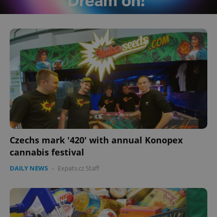
Czechs mark '420' with annual Konopex
cannabis festival
DAILY NEWS
-
Expats.cz Staff