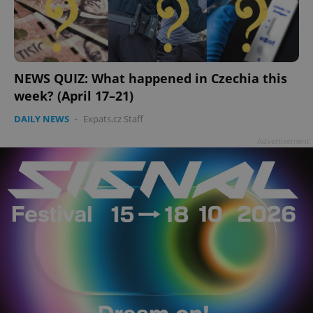
NEWS QUIZ: What happened in Czechia this
week? (April 17–21)
DAILY NEWS
-
Expats.cz Staff
Advertisement