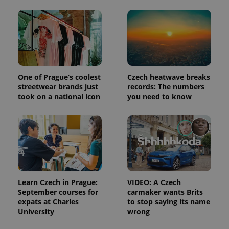
and
campaign
data for
the sites
analytics
reports.
_ga_LSHBD1S1X4
.expats.cz
1 year 1
This cookie
month
is used by
Google
Analytics to
One of Prague’s coolest
Czech heatwave breaks
persist
streetwear brands just
records: The numbers
session
state.
took on a national icon
you need to know
Learn Czech in Prague:
VIDEO: A Czech
September courses for
carmaker wants Brits
expats at Charles
to stop saying its name
University
wrong