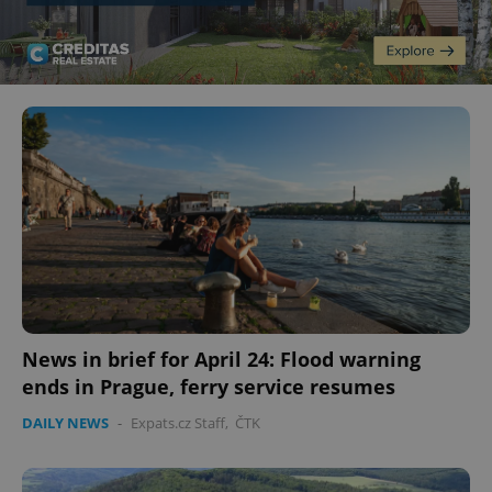
News in brief for April 24: Flood warning
ends in Prague, ferry service resumes
DAILY NEWS
-
Expats.cz Staff
,
ČTK