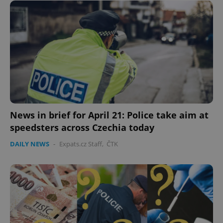
News in brief for April 21: Police take aim at
speedsters across Czechia today
DAILY NEWS
-
Expats.cz Staff
,
ČTK