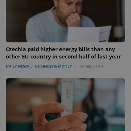
Czechia paid higher energy bills than any
other EU country in second half of last year
CookieScriptConsent
1 m
CookieScript
DAILY NEWS
/
BUSINESS & MONEY
-
Thomas Smith
.expats.cz
expss
.www.expats.cz
12 