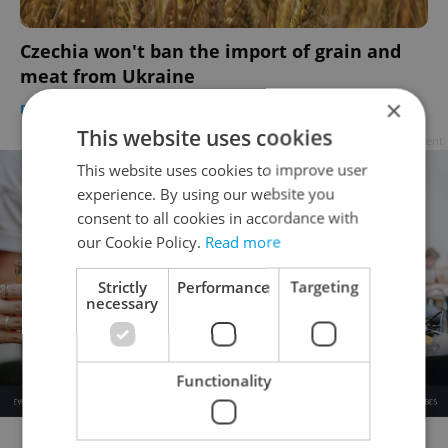
Czechia won't ban the import of grain and
meat from Ukraine
×
DAILY NEWS
/
BUSINESS & MONEY
-
Thomas Smith
,
ČTK
This website uses cookies
Advertisement
This website uses cookies to improve user
experience. By using our website you
consent to all cookies in accordance with
our Cookie Policy.
Read more
Strictly
Performance
Targeting
necessary
Functionality