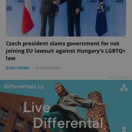
Czech president slams government for not
joining EU lawsuit against Hungary's LGBTQ+
law
DAILY NEWS
-
Thomas Smith
Advertisement