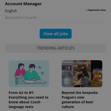
Google
deliver a
Inc.
Account Manager
Universal
series of
.expats.cz
Analytics -
advertisement
English
which is a
products such
significant
as real time
Reputation Guards
update to
bidding from
Google's
third party
more
advertisers
commonly
used
View all jobs
analytics
service.
This cookie
is used to
TRENDING ARTICLES
distinguish
unique
users by
assigning a
randomly
generated
number as
a client
identifier. It
is included
in each
page
request in
From A2 to B1:
Beyond the hospoda:
a site and
Everything you need to
Prague’s new
used to
calculate
know about Czech
generation of beer
visitor,
language tests
culture
session