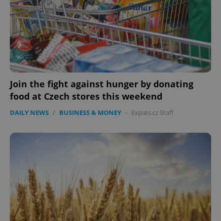
Join the fight against hunger by donating
food at Czech stores this weekend
DAILY NEWS
/
BUSINESS & MONEY
-
Expats.cz Staff