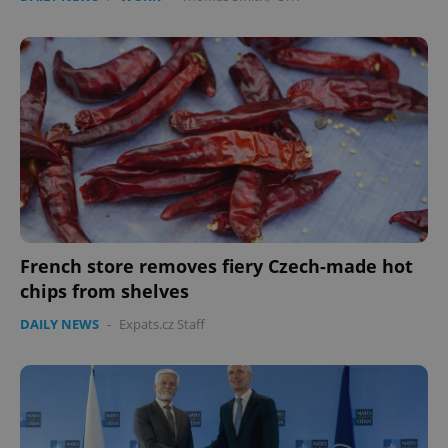
French store removes fiery Czech-made hot
chips from shelves
DAILY NEWS
-
Expats.cz Staff