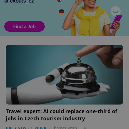
Travel expert: AI could replace one-third of
jobs in Czech tourism industry
DAILY NEWS
/
WORK
-
Thomas Smith
,
ČTK