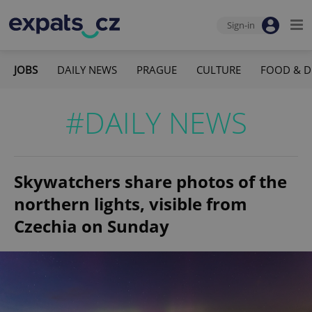
Sign-in
JOBS
DAILY NEWS
PRAGUE
CULTURE
FOOD & D
#DAILY NEWS
Skywatchers share photos of the
northern lights, visible from
Czechia on Sunday