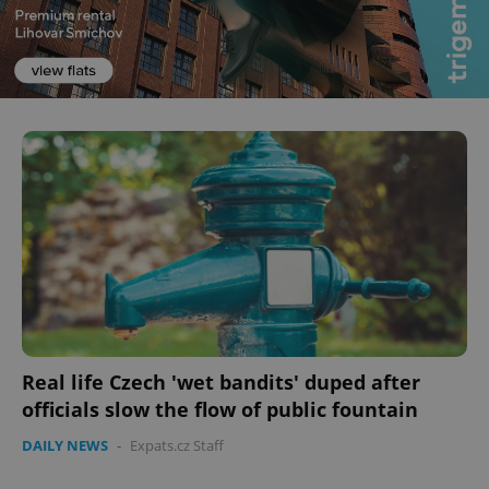
Real life Czech 'wet bandits' duped after
officials slow the flow of public fountain
DAILY NEWS
-
Expats.cz Staff