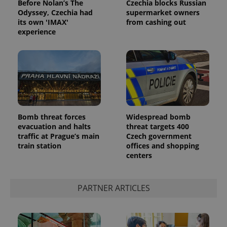
Before Nolan’s The
Czechia blocks Russian
Odyssey, Czechia had
supermarket owners
its own 'IMAX'
from cashing out
experience
Bomb threat forces
Widespread bomb
evacuation and halts
threat targets 400
traffic at Prague’s main
Czech government
train station
offices and shopping
centers
PARTNER ARTICLES