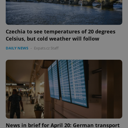
Czechia to see temperatures of 20 degrees
Celsius, but cold weather will follow
DAILY NEWS
-
Expats.cz Staff
Google
Privacy Policy
ex_polls
.expats.cz
1 
add_logo_profile_modal_displayed
.expats.cz
1 
News in brief for April 20: German transport