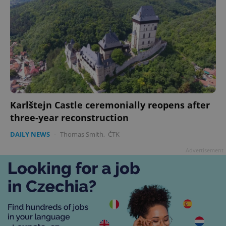
Karlštejn Castle ceremonially reopens after
three-year reconstruction
DAILY NEWS
-
Thomas Smith
,
ČTK
Advertisement