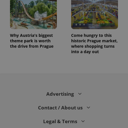
Why Austria's biggest
Come hungry to this
theme park is worth
historic Prague market,
the drive from Prague
where shopping turns
into a day out
Advertising
Contact / About us
Legal & Terms