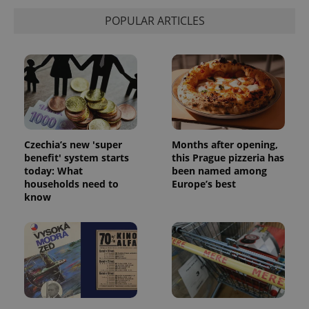
POPULAR ARTICLES
Czechia’s new 'super
Months after opening,
benefit' system starts
this Prague pizzeria has
today: What
been named among
households need to
Europe’s best
know