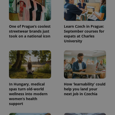
One of Prague’s coolest
Learn Czech in Prague:
streetwear brands just
September courses for
took on a national icon
expats at Charles
University
In Hungary, medical
How ‘learnability’ could
spas turn old-world
help you land your
wellness into modern
next job in Czechia
women’s health
support