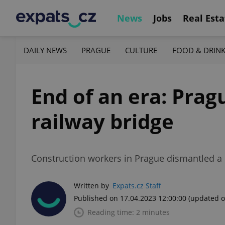
News
Jobs
Real Esta
DAILY NEWS
PRAGUE
CULTURE
FOOD & DRIN
End of an era: Pra
railway bridge
Construction workers in Prague dismantled a 
Written by
Expats.cz Staff
Published on 17.04.2023 12:00:00
(updated o
Reading time: 2 minutes