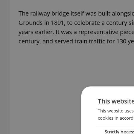
The railway bridge itself was built alongsi
Grounds in 1891, to celebrate a century si
years earlier. It was a representative piec
century, and served train traffic for 130 ye
This websit
This website uses
cookies in accord
Strictly neces