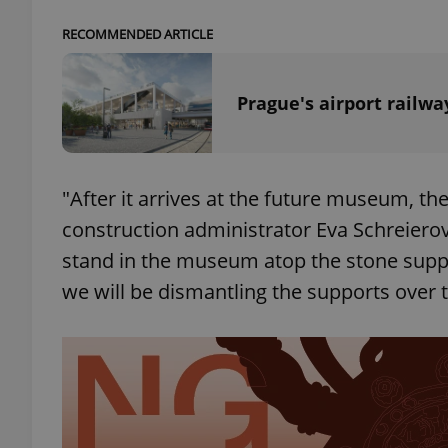
RECOMMENDED ARTICLE
Prague's airport railw
exprt
"After it arrives at the future museum, th
construction administrator Eva Schreierová
Provider
/
Name
Name
stand in the museum atop the stone suppor
Domain
we will be dismantling the supports over 
_ga
_fbp
Meta
Platform 
.expats.cz
_ga_LSHBD1S1X4