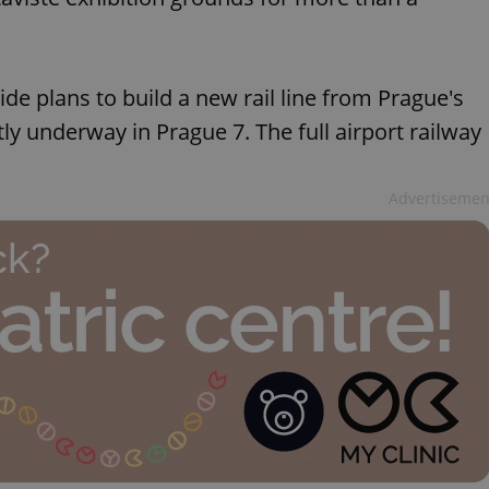
de plans to build a new rail line from Prague's
ntly underway in Prague 7. The full airport railway
Advertisemen