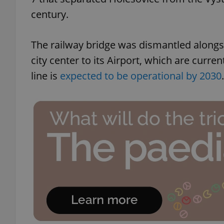
century.
The railway bridge was dismantled alongsi
city center to its Airport, which are curre
line is
expected to be operational by 2030
.