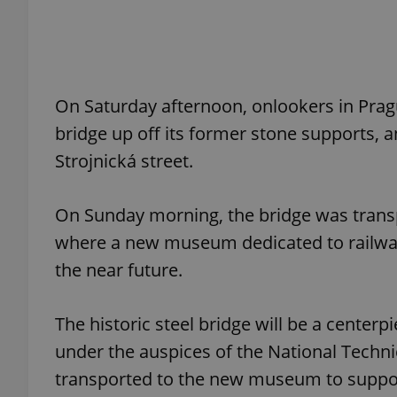
add_logo_profile_m
On Saturday afternoon, onlookers in Pragu
^qs_[0-9]+$
bridge up off its former stone supports, a
Strojnická street.
^eps_[0-9]+$
On Sunday morning, the bridge was transp
where a new museum dedicated to railway t
the near future.
CookieScriptConse
The historic steel bridge will be a cente
expss
under the auspices of the National Techn
transported to the new museum to suppor
PHPSESSID