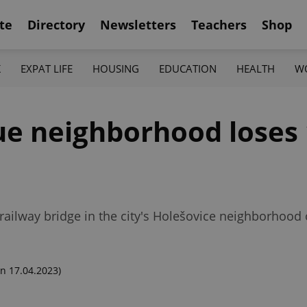
te
Directory
Newsletters
Teachers
Shop
K
EXPAT LIFE
HOUSING
EDUCATION
HEALTH
W
gue neighborhood loses 
railway bridge in the city's Holešovice neighborhood
n 17.04.2023)