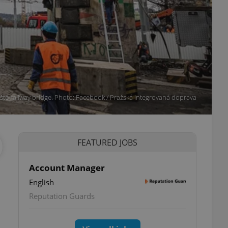
iště railway bridge. Photo: Facebook / Pražská integrovaná doprava
FEATURED JOBS
Account Manager
English
Reputation Guards