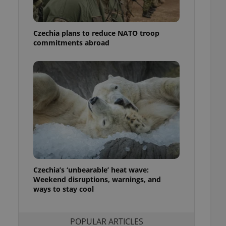
ensure best practices
ob advertisers of a
Czechia plans to reduce NATO troop
is is necessary to
anding presence and
commitments abroad
atedly triggered on
cord of user
ecessary to ensure
uizzes and to ensure
Expats.cz users of
formation that
site and informs
 them. This is
ortant information
 users.
-Script.com service
nsent preferences.
ipt.com cookie
Czechia’s ‘unbearable’ heat wave:
Weekend disruptions, warnings, and
ways to stay cool
and article usage
necessary for us to
ty services and
ble.
POPULAR ARTICLES
ions based on the