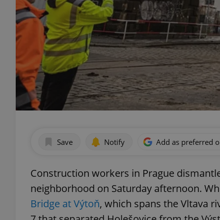
Save
Notify
Add as preferred 
Construction workers in Prague dismantled
neighborhood on Saturday afternoon. Whil
Bridge at Výtoň
, which spans the Vltava ri
7 that separated Holešovice from the Výst