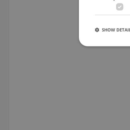
SHOW DETAI
Strictly necessary co
used properly without
Name
missing_agency_pro
ex_polls