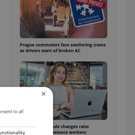
Prague commuters face sweltering trams
as drivers warn of broken AC
×
nsent to all
Czech Labour Code changes raise
questions for freelance workers
unctionality