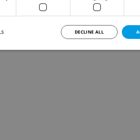
LS
DECLINE ALL
A
Strictly necessary
Performance
Targeting
Functionality
okies allow core website functionality such as user login and account management. Th
 strictly necessary cookies.
Provider
/
Expiration
Description
Domain
file_modal_displayed
.expats.cz
1 hour
This cookie is used to notify r
advertisers of a missing real e
on Expats.cz. This is necessary
visibility of client's real esta
users and to ensure a notice i
triggered on each page load.
.expats.cz
1 year
This cookie is used to keep re
on polls. This is necessary to 