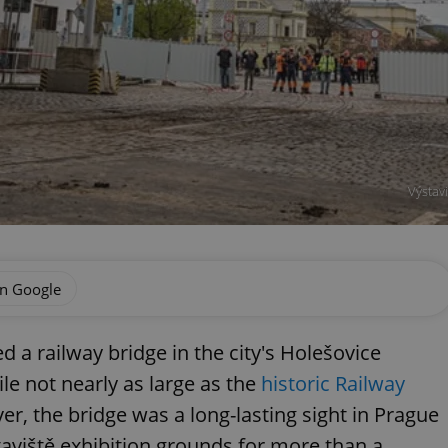
Výstav
on Google
 a railway bridge in the city's Holešovice
e not nearly as large as the
historic Railway
ver, the bridge was a long-lasting sight in Prague
aviště exhibition grounds for more than a