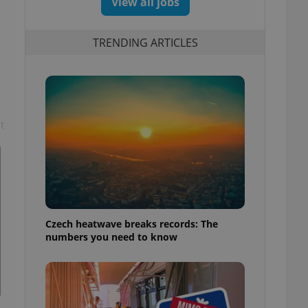
View all jobs
TRENDING ARTICLES
t
Czech heatwave breaks records: The
numbers you need to know