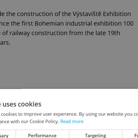
de the construction of the Výstaviště Exhibition
nce the first Bohemian industrial exhibition 100
e of railway construction from the late 19th
ars.
e uses cookies
 cookies to improve user experience. By using our website you co
ance with our Cookie Policy.
Read more
sary
Performance
Targeting
F