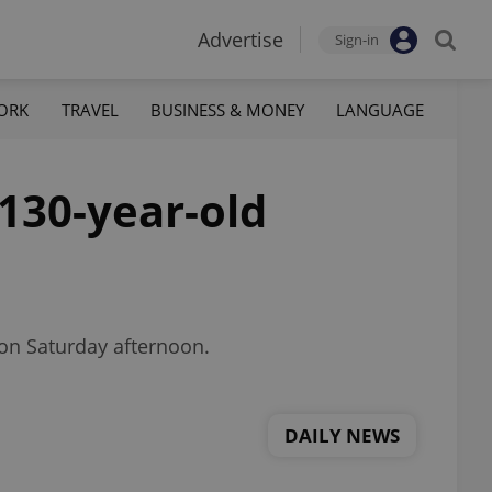
Advertise
Sign-in
ORK
TRAVEL
BUSINESS & MONEY
LANGUAGE
130-year-old
 on Saturday afternoon.
DAILY NEWS