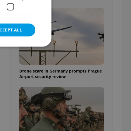
CCEPT ALL
e website cannot be
Drone scare in Germany prompts Prague
Airport security review
eal estate
state agency profile
 to provide full
te positions to end
s not repeatedly
cord of user votes
ensure the correct