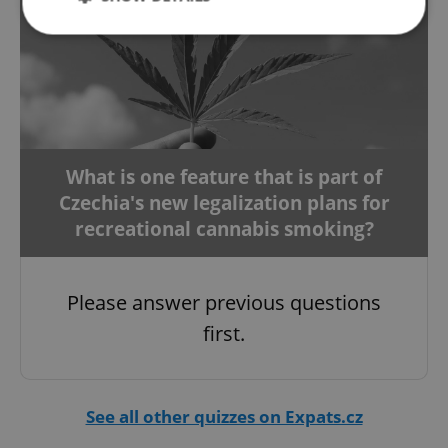
Strictly necessary
Performance
Targeting
Functionality
Strictly necessary cookies allow core website
functionality such as user login and account
What is one feature that is part of
management. The website cannot be used properly
without strictly necessary cookies.
Czechia's new legalization plans for
Provider
/
recreational cannabis smoking?
Name
Expi
Domain
missing_agency_profile_modal_displayed
.expats.cz
1 
Please answer previous questions
first.
See all other quizzes on Expats.cz