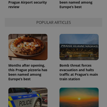
Prague Airport security
been named among
review
Europe’s best
POPULAR ARTICLES
Months after opening,
Bomb threat forces
this Prague pizzeria has
evacuation and halts
been named among
traffic at Prague’s main
Europe’s best
train station