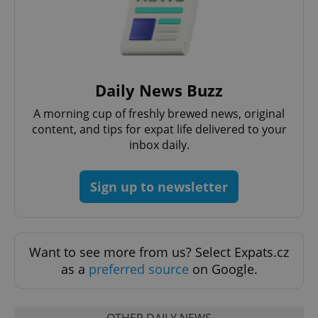
^qs_[0-9]+$
.expats.cz
1 m
Daily News Buzz
A morning cup of freshly brewed news, original
content, and tips for expat life delivered to your
inbox daily.
^eps_[0-9]+$
.expats.cz
1 m
Sign up to newsletter
Want to see more from us? Select Expats.cz
as a
preferred source
on Google.
OTHER DAILY NEWS