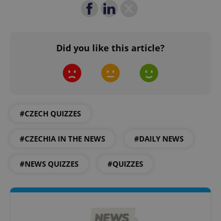
Google
Privacy Policy
Did you like this article?
ex_polls
.expats.cz
1 
#CZECH QUIZZES
#CZECHIA IN THE NEWS
#DAILY NEWS
add_logo_profile_modal_displayed
.expats.cz
1 
#NEWS QUIZZES
#QUIZZES