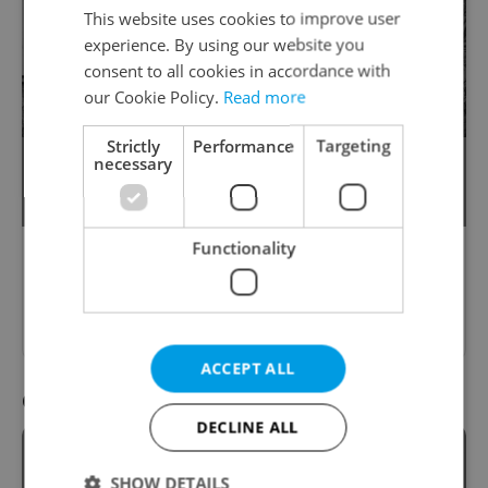
This website uses cookies to improve user
experience. By using our website you
consent to all cookies in accordance with
our Cookie Policy.
Read more
Strictly
Performance
Targeting
necessary
Prague Zoo announced a new change to
take place from this week. What is it?
Functionality
Please answer previous questions
first.
ACCEPT ALL
Question 10 / 10
DECLINE ALL
SHOW DETAILS