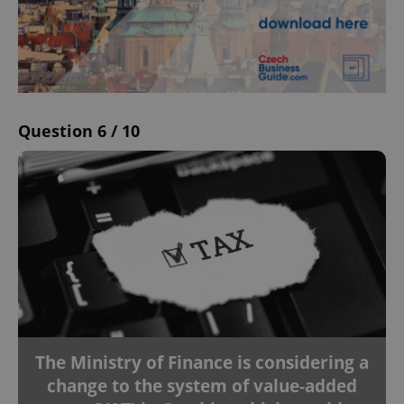
Question 6 / 10
The Ministry of Finance is considering a
change to the system of value-added