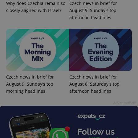
Why does Czechia remain so
Czech news in brief for
PHPSESSID
PHP.net
min
closely aligned with Israel?
August 9: Sunday's top
.www.expats.cz
afternoon headlines
Czech news in brief for
Czech news in brief for
August 9: Sunday's top
August 8: Saturday's top
morning headlines
afternoon headlines
Advertisement
exprt
.expats.cz
6 m