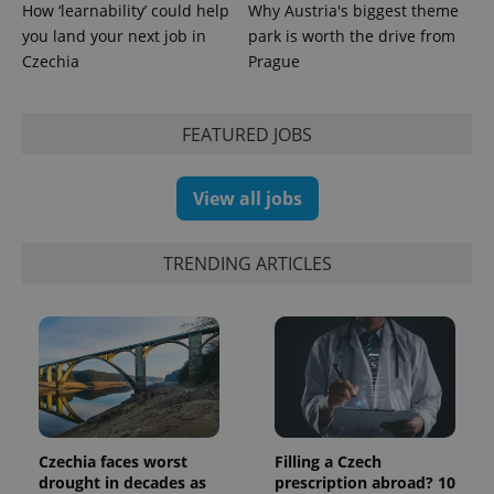
persist
How ‘learnability’ could help
Why Austria's biggest theme
session
state.
you land your next job in
park is worth the drive from
Czechia
Prague
FEATURED JOBS
View all jobs
TRENDING ARTICLES
Czechia faces worst
Filling a Czech
drought in decades as
prescription abroad? 10