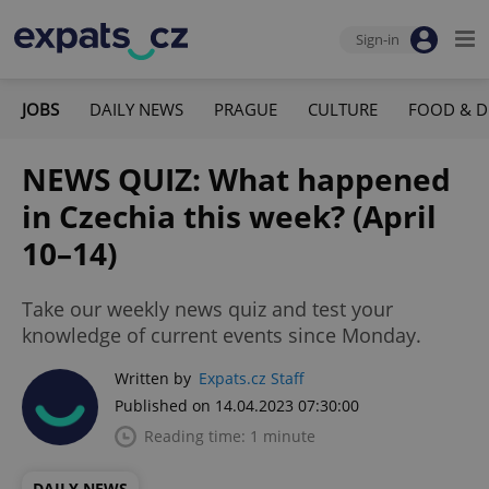
Sign-in
JOBS
DAILY NEWS
PRAGUE
CULTURE
FOOD & D
NEWS QUIZ: What happened
in Czechia this week? (April
10–14)
Take our weekly news quiz and test your
knowledge of current events since Monday.
Written by
Expats.cz Staff
Published on 14.04.2023 07:30:00
Reading time: 1 minute
DAILY NEWS