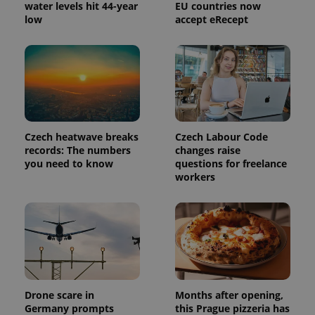
water levels hit 44-year
EU countries now
low
accept eRecept
Czech heatwave breaks
Czech Labour Code
records: The numbers
changes raise
you need to know
questions for freelance
workers
Drone scare in
Months after opening,
Germany prompts
this Prague pizzeria has