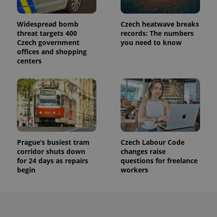
Widespread bomb
Czech heatwave breaks
threat targets 400
records: The numbers
Czech government
you need to know
offices and shopping
centers
Prague’s busiest tram
Czech Labour Code
corridor shuts down
changes raise
for 24 days as repairs
questions for freelance
begin
workers