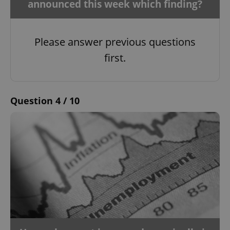
announced this week which finding?
Please answer previous questions
first.
Question 4 / 10