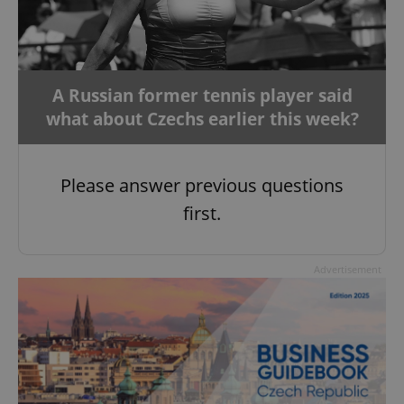
A Russian former tennis player said
what about Czechs earlier this week?
Please answer previous questions
first.
Advertisement