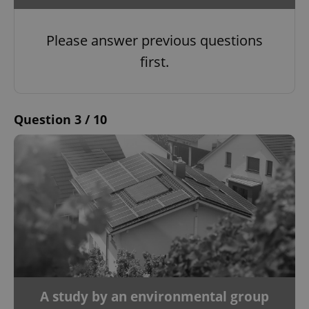
Please answer previous questions
first.
Question 3 / 10
A study by an environmental group