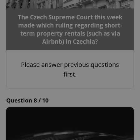
The Czech Supreme Court this week
made which ruling regarding short-
term property rentals (such as via
Airbnb) in Czechia?
Please answer previous questions
first.
Question 8 / 10