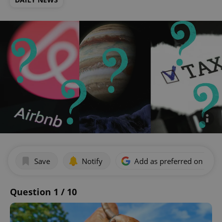
Save
Notify
Add as preferred on Goog
Question 1 / 10