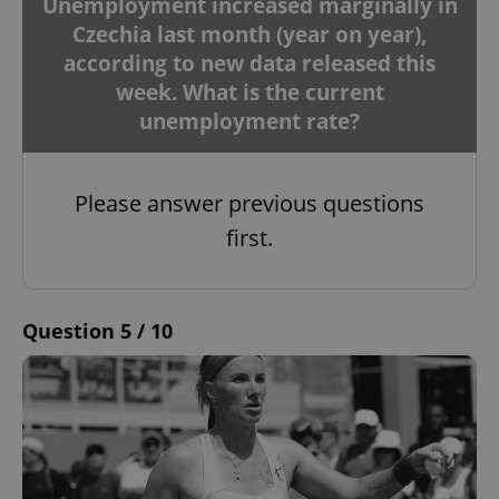
Unemployment increased marginally in
Czechia last month (year on year),
according to new data released this
week. What is the current
unemployment rate?
Please answer previous questions
first.
Question 5 / 10