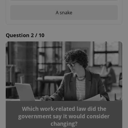
A snake
Question 2 / 10
Which work-related law did the
government say it would consider
changing?