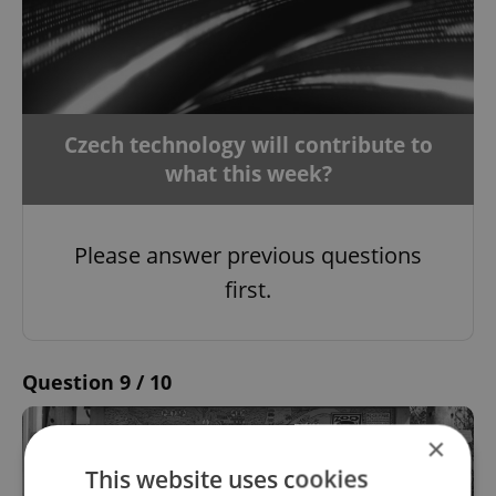
Czech technology will contribute to
what this week?
Please answer previous questions
first.
Question 9 / 10
×
This website uses cookies