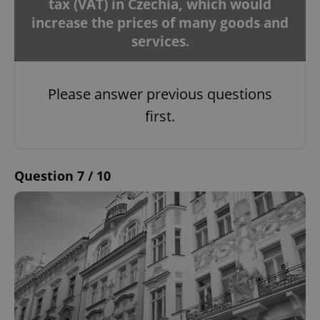
tax (VAT) in Czechia, which would
increase the prices of many goods and
services.
Please answer previous questions
first.
Question 7 / 10