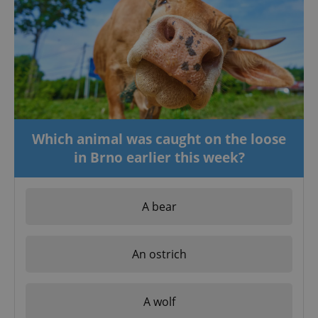
Which animal was caught on the loose
in Brno earlier this week?
A bear
An ostrich
A wolf