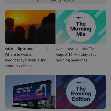
CookieScriptConsent
1 m
CookieScript
.expats.cz
Solar eclipse and Perseids:
Czech news in brief for
Where to watch
August 10: Monday's top
Wednesday's double sky
morning headlines
show in Czechia
expss
.www.expats.cz
12 