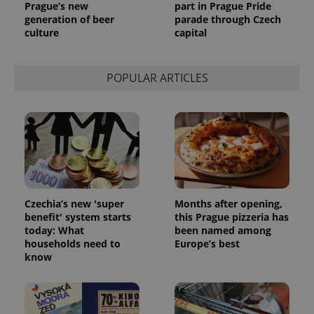
Prague’s new
part in Prague Pride
generation of beer
parade through Czech
culture
capital
POPULAR ARTICLES
Czechia’s new 'super
Months after opening,
benefit' system starts
this Prague pizzeria has
today: What
been named among
households need to
Europe’s best
know