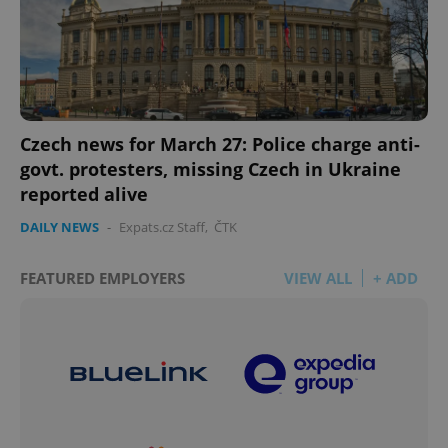
Czech news for March 27: Police charge anti-
govt. protesters, missing Czech in Ukraine
reported alive
DAILY NEWS
-
Expats.cz Staff
,
ČTK
FEATURED EMPLOYERS
VIEW ALL
+ ADD