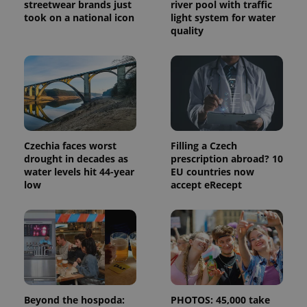
visitor,
streetwear brands just
river pool with traffic
session
took on a national icon
light system for water
and
quality
campaign
data for
the sites
analytics
reports.
_ga_LSHBD1S1X4
.expats.cz
1 year 1
This cookie
month
is used by
Google
Analytics to
persist
session
Czechia faces worst
Filling a Czech
state.
drought in decades as
prescription abroad? 10
water levels hit 44-year
EU countries now
low
accept eRecept
Beyond the hospoda:
PHOTOS: 45,000 take