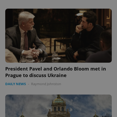
President Pavel and Orlando Bloom met in
Prague to discuss Ukraine
DAILY NEWS
-
Raymond Johnston