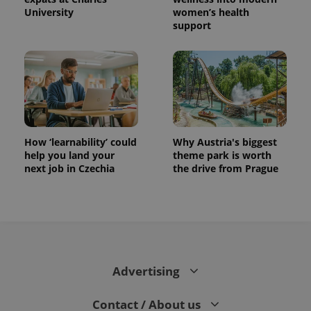
University
women’s health
support
How ‘learnability’ could
Why Austria's biggest
help you land your
theme park is worth
next job in Czechia
the drive from Prague
Advertising
Contact / About us