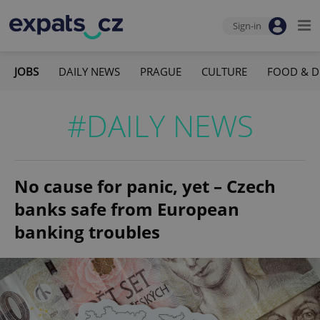
Sign-in
JOBS
DAILY NEWS
PRAGUE
CULTURE
FOOD & D
#DAILY NEWS
No cause for panic, yet – Czech
banks safe from European
banking troubles