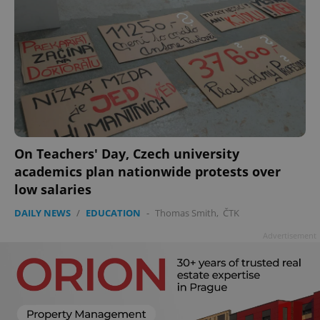
On Teachers' Day, Czech university
academics plan nationwide protests over
low salaries
DAILY NEWS
/
EDUCATION
-
Thomas Smith
,
ČTK
Advertisement