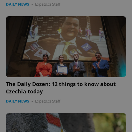
DAILY NEWS
-
Expats.cz Staff
Google
Privacy Policy
The Daily Dozen: 12 things to know about
ex_polls
.expats.cz
1 
Czechia today
DAILY NEWS
-
Expats.cz Staff