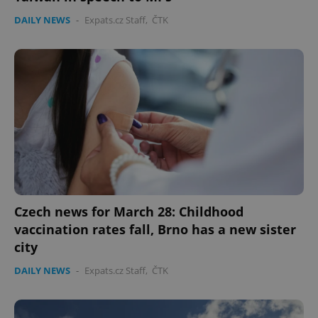
DAILY NEWS
-
Expats.cz Staff
,
ČTK
Czech news for March 28: Childhood
vaccination rates fall, Brno has a new sister
city
DAILY NEWS
-
Expats.cz Staff
,
ČTK