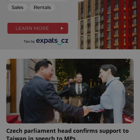
Czech parliament head confirms support to
Taiwan in speech to MPs