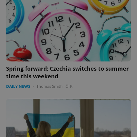
expss
.www.expats.cz
12 
PHPSESSID
PHP.net
min
.www.expats.cz
Spring forward: Czechia switches to summer
time this weekend
DAILY NEWS
-
Thomas Smith
,
ČTK