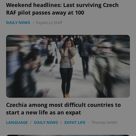
Weekend headlines: Last surviving Czech
RAF pilot passes away at 100
DAILY NEWS
-
Expats.cz Staff
Czechia among most difficult countries to
start a new life as an expat
LANGUAGE
/
DAILY NEWS
/
EXPAT LIFE
-
Thomas Smith