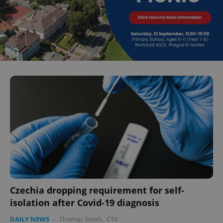
Czechia dropping requirement for self-
isolation after Covid-19 diagnosis
DAILY NEWS
-
Thomas Smith
,
ČTK