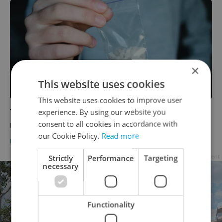
×
This website uses cookies
This website uses cookies to improve user
Three major Czech cities lead Europe in
experience. By using our website you
consent to all cookies in accordance with
meth use by a wide margin
our Cookie Policy.
Read more
DAILY NEWS
-
Raymond Johnston
Strictly
Performance
Targeting
Advertisement
necessary
Functionality