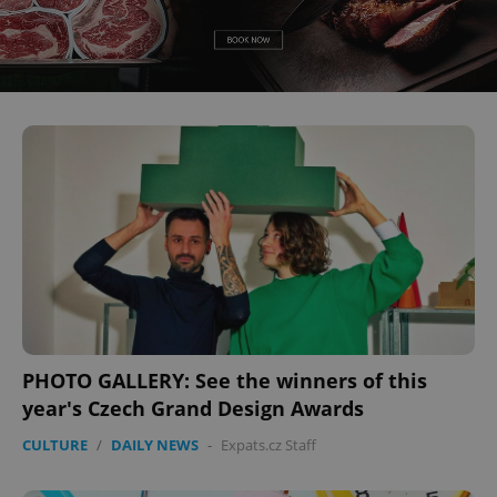
CookieScriptConsent
1 m
CookieScript
.expats.cz
PHOTO GALLERY: See the winners of this
year's Czech Grand Design Awards
CULTURE
/
DAILY NEWS
-
Expats.cz Staff