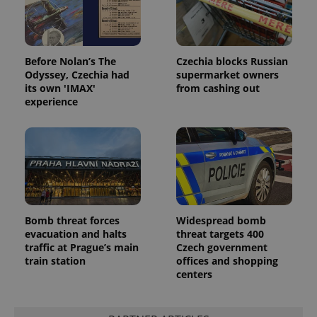
Before Nolan’s The
Czechia blocks Russian
Odyssey, Czechia had
supermarket owners
its own 'IMAX'
from cashing out
experience
Bomb threat forces
Widespread bomb
evacuation and halts
threat targets 400
traffic at Prague’s main
Czech government
train station
offices and shopping
centers