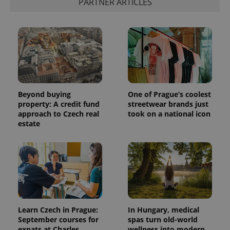
PARTNER ARTICLES
Beyond buying
One of Prague’s coolest
property: A credit fund
streetwear brands just
approach to Czech real
took on a national icon
estate
Learn Czech in Prague:
In Hungary, medical
September courses for
spas turn old-world
expats at Charles
wellness into modern