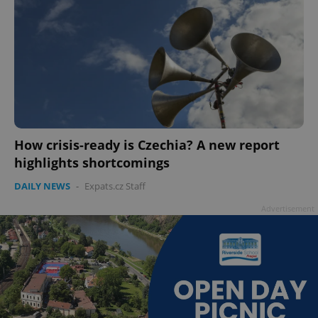
How crisis-ready is Czechia? A new report
highlights shortcomings
DAILY NEWS
-
Expats.cz Staff
Advertisement