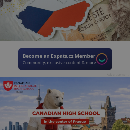
Become an Expats.cz Member
Community, exclusive content & more
Advertisement