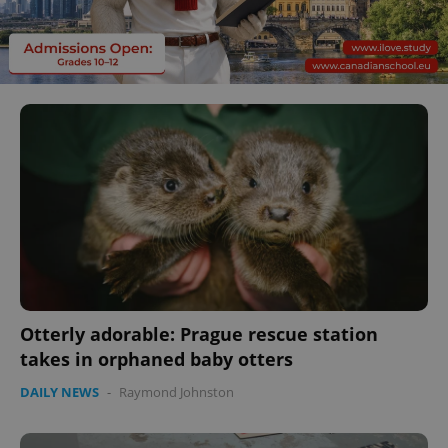
Otterly adorable: Prague rescue station
takes in orphaned baby otters
DAILY NEWS
-
Raymond Johnston