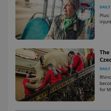
DAILY
Plus:
injur
The 
Cze
DAILY
Rhino
becom
for M