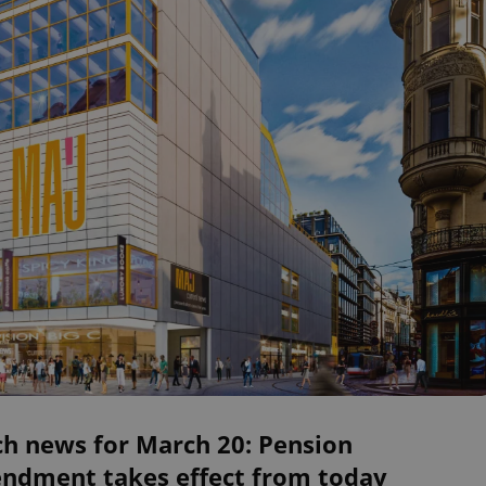
ch news for March 20: Pension
ndment takes effect from today