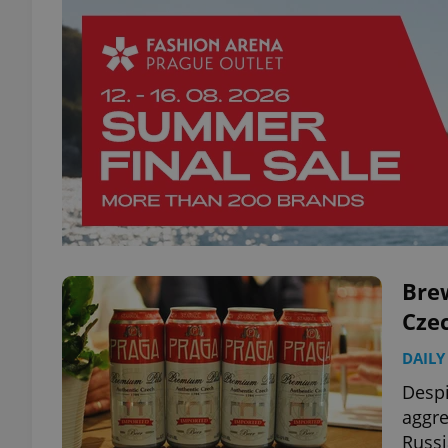
Brew
Czec
DAILY
Despi
aggre
Russi