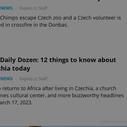
 NEWS
-
Expats.cz Staff
 Chimps escape Czech zoo and a Czech volunteer is
ed in crossfire in the Donbas.
Daily Dozen: 12 things to know about
chia today
 NEWS
-
Expats.cz Staff
 returns to Africa after living in Czechia, a church
es cultural center, and more buzzworthy headlines
arch 17, 2023.
Advertisemen