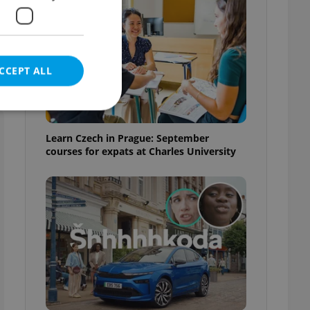
CCEPT ALL
Learn Czech in Prague: September
courses for expats at Charles University
e website cannot be
eal estate
state agency profile
 to provide full
te positions to end
s not repeatedly
cord of user votes
ensure the correct