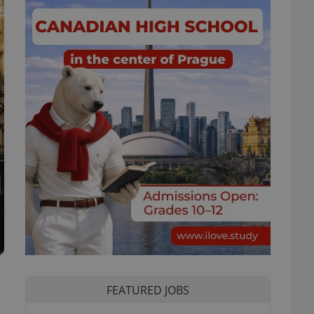
FEATURED JOBS