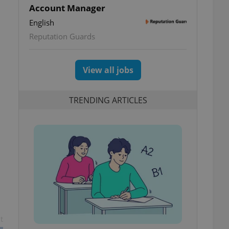
Account Manager
English
Reputation Guards
View all jobs
TRENDING ARTICLES
t