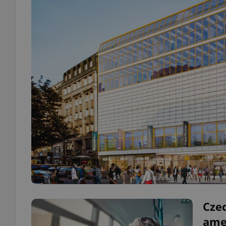
Cze
ame