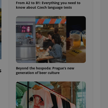
From A2 to B1: Everything you need to
know about Czech language tests
Beyond the hospoda: Prague’s new
s
generation of beer culture