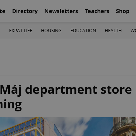
te
Directory
Newsletters
Teachers
Shop
K
EXPAT LIFE
HOUSING
EDUCATION
HEALTH
W
 Máj department store
ning