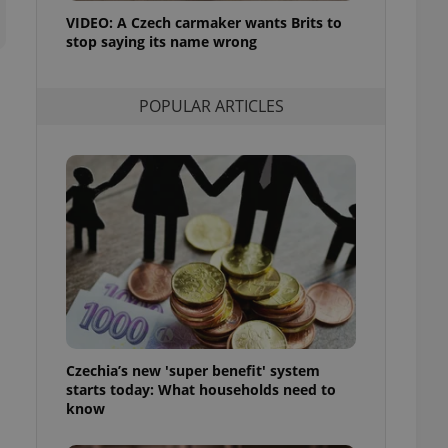
ensure best practices
VIDEO: A Czech carmaker wants Brits to
stop saying its name wrong
ob advertisers of a
is is necessary to
anding presence and
atedly triggered on
POPULAR ARTICLES
cord of user
ecessary to ensure
uizzes and to ensure
Expats.cz users of
formation that
site and informs
 them. This is
ortant information
 users.
-Script.com service
nsent preferences.
ipt.com cookie
Czechia’s new 'super benefit' system
and article usage
starts today: What households need to
necessary for us to
ty services and
know
ble.
ions based on the