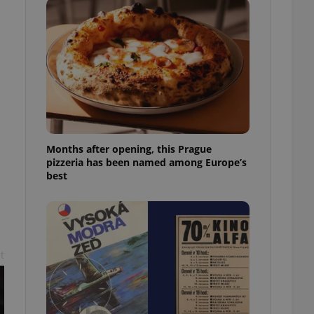
l purpose identifier
ariables. It is
 number, how it is
te, but a good
ed-in status for a
or long-term sign-ins
o ensure a
and maintain access
ring unnecessary
Months after opening, this Prague
pizzeria has been named among Europe’s
best
ch as real time
cs - which is a
 service. This
randomly generated
est in a site and
ites analytics
t
te.