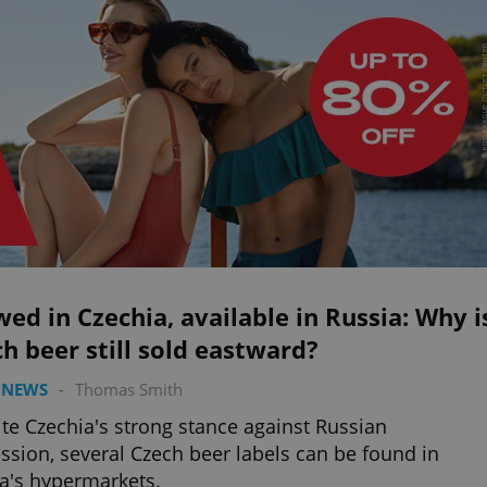
ed in Czechia, available in Russia: Why i
h beer still sold eastward?
 NEWS
-
Thomas Smith
te Czechia's strong stance against Russian
ssion, several Czech beer labels can be found in
a's hypermarkets.