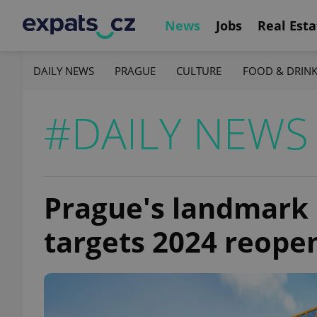
News
Jobs
Real Esta
DAILY NEWS
PRAGUE
CULTURE
FOOD & DRIN
#DAILY NEWS
Prague's landmark
targets 2024 reope