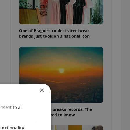
One of Prague’s coolest streetwear
brands just took on a national icon
×
nsent to all
Czech heatwave breaks records: The
numbers you need to know
unctionality