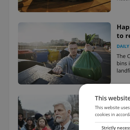
Happ
to r
DAILY
The C
bins 
landfi
This websit
Bet
Pave
This website uses
cookies in accord
DAILY
Strictly neces
Czech