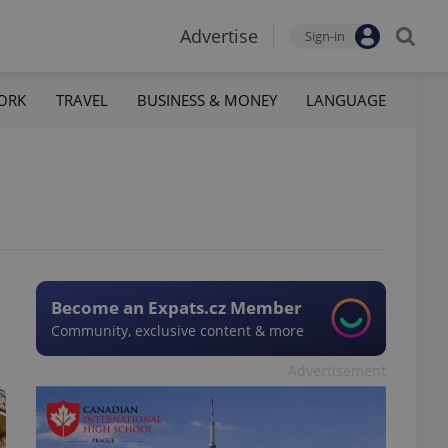
Advertise
Sign-in
ORK
TRAVEL
BUSINESS & MONEY
LANGUAGE
Become an Expats.cz Member
Community, exclusive content & more
Advertisement