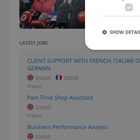
Ukrai
Pragu
SHOW DETAI
LATEST JOBS
CLIENT SUPPORT WITH FRENCH, ITALIAN 
GERMAN
Strictly necessary co
English
French
used properly without
Prague
Name
Part-Time Shop Assistant
missing_agency_pro
English
Prague
Business Performance Analyst
ex_polls
English