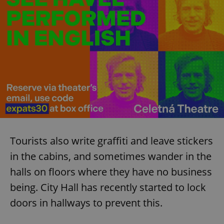
Tourists also write graffiti and leave stickers
in the cabins, and sometimes wander in the
halls on floors where they have no business
being. City Hall has recently started to lock
doors in hallways to prevent this.