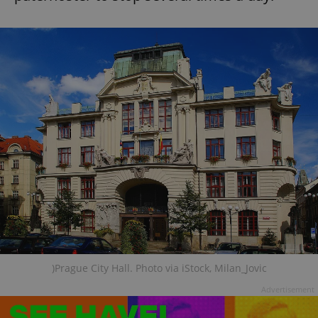
)Prague City Hall. Photo via iStock, Milan_Jovic
Advertisement