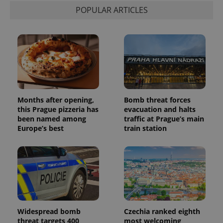
POPULAR ARTICLES
Months after opening,
Bomb threat forces
this Prague pizzeria has
evacuation and halts
been named among
traffic at Prague’s main
Europe’s best
train station
Widespread bomb
Czechia ranked eighth
threat targets 400
most welcoming