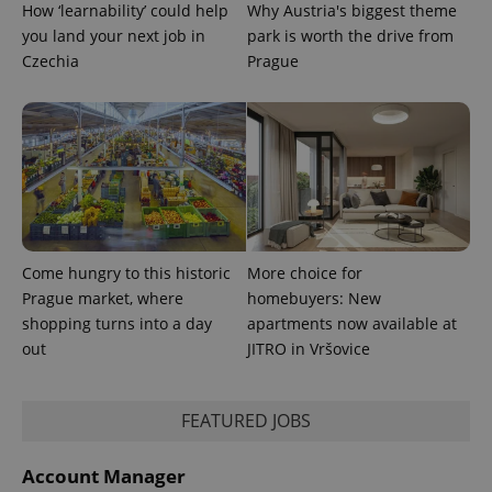
How ‘learnability’ could help
Why Austria's biggest theme
you land your next job in
park is worth the drive from
Czechia
Prague
Come hungry to this historic
More choice for
Prague market, where
homebuyers: New
shopping turns into a day
apartments now available at
out
JITRO in Vršovice
exprt
.expats.cz
6 m
FEATURED JOBS
Account Manager