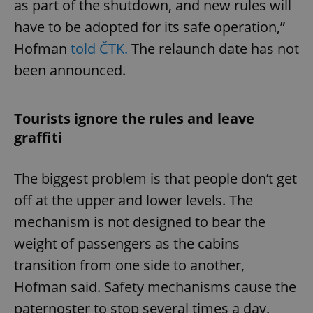
as part of the shutdown, and new rules will
have to be adopted for its safe operation,”
Hofman
told ČTK.
The relaunch date has not
been announced.
Tourists ignore the rules and leave
graffiti
The biggest problem is that people don’t get
off at the upper and lower levels. The
mechanism is not designed to bear the
weight of passengers as the cabins
transition from one side to another,
Hofman said. Safety mechanisms cause the
paternoster to stop several times a day.