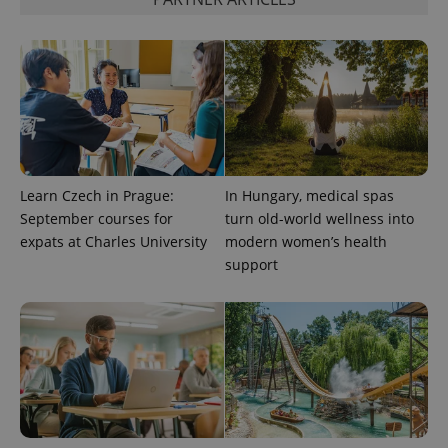
CookieScriptConsent
1 m
CookieScript
.expats.cz
Learn Czech in Prague:
In Hungary, medical spas
September courses for
turn old-world wellness into
expss
.www.expats.cz
12 
expats at Charles University
modern women’s health
support
PHPSESSID
PHP.net
min
.www.expats.cz