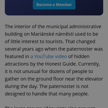
Become a Member
The interior of the municipal administrative
building on Mariánské náměstí used to be
of little interest to tourists. That changed
several years ago when the paternoster was
featured in
a YouTube video
of hidden
attractions by the Honest Guide. Currently,
it is not unusual for dozens of people to
gather on the ground floor near the elevator
during the day. The paternoster is not
designed to handle that many people.