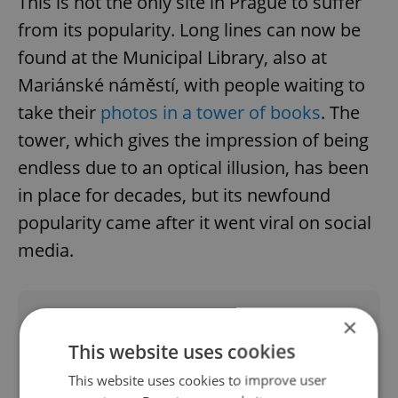
This is not the only site in Prague to suffer
from its popularity. Long lines can now be
found at the Municipal Library, also at
Mariánské náměstí, with people waiting to
take their
photos in a tower of books
. The
tower, which gives the impression of being
endless due to an optical illusion, has been
in place for decades, but its newfound
popularity came after it went viral on social
media.
Did you like this article?
×
This website uses cookies
This website uses cookies to improve user