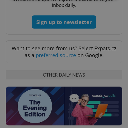
inbox daily.
Strictly necessary
Performance
Targeting
Functionality
Sign up to newsletter
Strictly necessary cookies allow core website
functionality such as user login and account
management. The website cannot be used properly
without strictly necessary cookies.
Want to see more from us? Select Expats.cz
Provider
/
as a
preferred source
on Google.
Name
Expi
Domain
missing_agency_profile_modal_displayed
.expats.cz
1 
OTHER DAILY NEWS