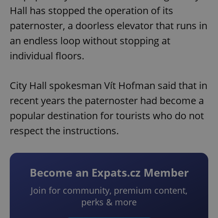
Hall has stopped the operation of its
paternoster, a doorless elevator that runs in
an endless loop without stopping at
individual floors.
City Hall spokesman Vít Hofman said that in
recent years the paternoster had become a
popular destination for tourists who do not
respect the instructions.
Become an Expats.cz Member
Join for community, premium content,
perks & more