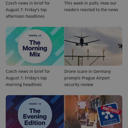
Czech news in brief for
This week in polls: How our
Google
August 7: Friday's top
readers reacted to the news
Privacy Policy
afternoon headlines
ex_polls
.expats.cz
1 
add_logo_profile_modal_displayed
.expats.cz
1 
Czech news in brief for
Drone scare in Germany
August 7: Friday's top
prompts Prague Airport
morning headlines
security review