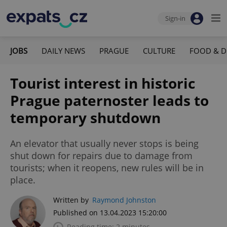
Sign-in
JOBS
DAILY NEWS
PRAGUE
CULTURE
FOOD & D
Tourist interest in historic
Prague paternoster leads to
temporary shutdown
An elevator that usually never stops is being
shut down for repairs due to damage from
tourists; when it reopens, new rules will be in
place.
Written by
Raymond Johnston
Published on 13.04.2023 15:20:00
Reading time: 2 minutes