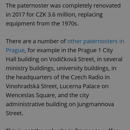
The paternoster was completely renovated
in 2017 for CZK 3.6 million, replacing
equipment from the 1970s.
There are a number of
other paternosters in
Prague
, for example in the Prague 1 City
Hall building on Vodičková Street, in several
ministry buildings, university buildings, in
the headquarters of the Czech Radio in
Vinohradská Street, Lucerna Palace on
Wenceslas Square, and the city
administrative building on Jungmannova
Street.