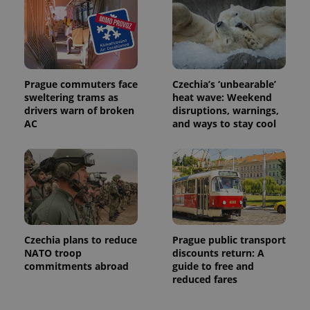
distinguish
unique
users by
assigning a
randomly
generated
number as
a client
identifier. It
Prague commuters face
Czechia’s ‘unbearable’
is included
sweltering trams as
heat wave: Weekend
in each
drivers warn of broken
disruptions, warnings,
page
request in
AC
and ways to stay cool
a site and
used to
calculate
visitor,
session
and
campaign
data for
the sites
analytics
reports.
Czechia plans to reduce
Prague public transport
_ga_LSHBD1S1X4
.expats.cz
1 year 1
This cookie
NATO troop
discounts return: A
month
is used by
commitments abroad
guide to free and
Google
Analytics to
reduced fares
persist
session
state.