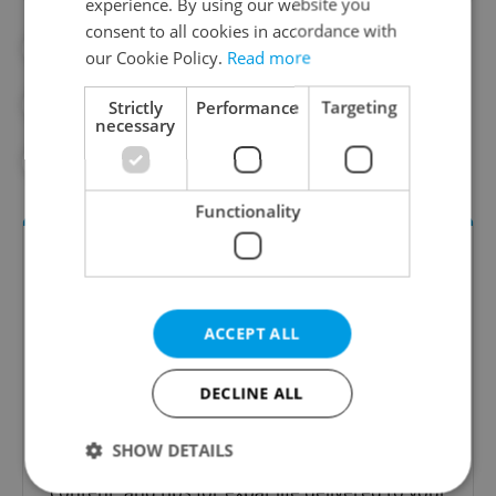
experience. By using our website you
consent to all cookies in accordance with
#DAILY NEWS
#PATERNOSTER
our Cookie Policy.
Read more
#PRAGUE
#PRAGUE CITY HALL
Strictly
Performance
Targeting
necessary
#PRAGUE TOURISM
Functionality
ACCEPT ALL
DECLINE ALL
Daily News Buzz
SHOW DETAILS
A morning cup of freshly brewed news, original
content, and tips for expat life delivered to your