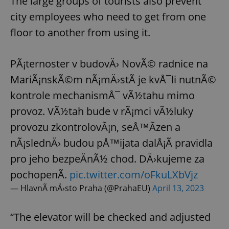
The large groups of tourists also prevent
city employees who need to get from one
floor to another from using it.
PÃ¡ternoster v budovÄ› NovÃ© radnice na
MariÃ¡nskÃ©m nÃ¡mÄ›stÃ­ je kvÅ¯li nutnÃ©
kontrole mechanismÅ¯ vÃ½tahu mimo
provoz. VÃ½tah bude v rÃ¡mci vÃ½luky
provozu zkontrolovÃ¡n, seÅ™Ã­zen a
nÃ¡slednÄ› budou pÅ™ijata dalÅ¡Ã­ pravidla
pro jeho bezpeÄnÃ½ chod. DÄ›kujeme za
pochopenÃ­.
pic.twitter.com/oFkuLXbVjz
— HlavnÃ­ mÄ›sto Praha (@PrahaEU)
April 13, 2023
“The elevator will be checked and adjusted