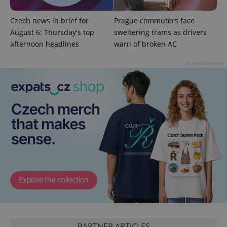
^qs_[0-9]+$
.expats.cz
1 m
Czech news in brief for
Prague commuters face
August 6: Thursday's top
sweltering trams as drivers
afternoon headlines
warn of broken AC
Advertisement
^eps_[0-9]+$
.expats.cz
1 m
PARTNER ARTICLES