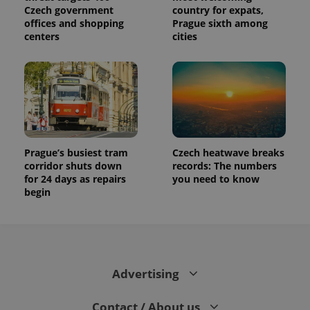
Czech government
country for expats,
offices and shopping
Prague sixth among
centers
cities
Prague’s busiest tram
Czech heatwave breaks
corridor shuts down
records: The numbers
for 24 days as repairs
you need to know
begin
Advertising
Contact / About us