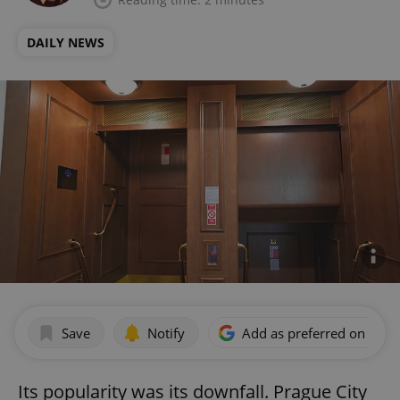
DAILY NEWS
Save
Notify
Add as preferred on Goog
Its popularity was its downfall. Prague City