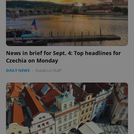
News in brief for Sept. 4: Top headlines for
Czechia on Monday
DAILY NEWS
-
Expats.cz Staff