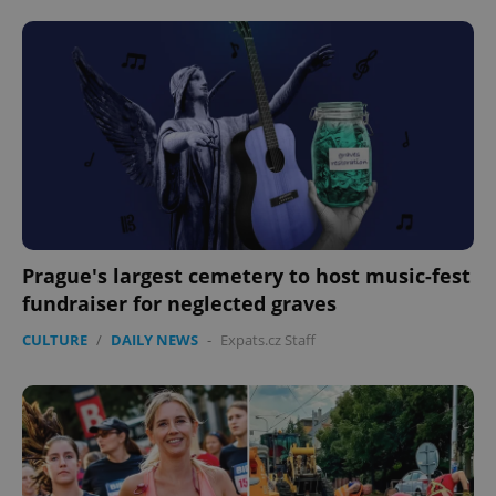
CookieScriptConsent
1 m
CookieScript
.expats.cz
Prague's largest cemetery to host music-fest
fundraiser for neglected graves
CULTURE
/
DAILY NEWS
-
Expats.cz Staff
expss
.www.expats.cz
12 