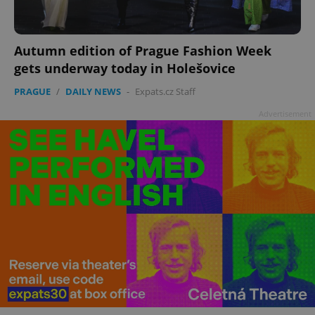
Autumn edition of Prague Fashion Week
gets underway today in Holešovice
PRAGUE
/
DAILY NEWS
-
Expats.cz Staff
Advertisement
^qs_[0-9]+$
.expats.cz
1 m
^eps_[0-9]+$
.expats.cz
1 m