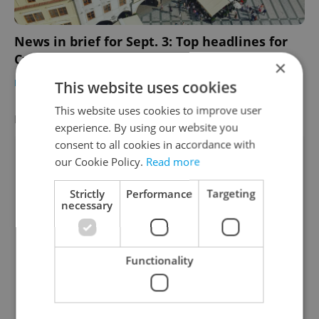
News in brief for Sept. 3: Top headlines for
Czechia on Sunday
×
DAILY NEWS
-
Expats.cz Staff
This website uses cookies
This website uses cookies to improve user
LATEST JOBS
VIEW ALL
+ ADD
experience. By using our website you
consent to all cookies in accordance with
Associate Account Manager -Hotels- French
our Cookie Policy.
Read more
Markets
English
French
Strictly
Performance
Targeting
necessary
Prague • CZK 685,000
Payroll Specialist - French speaker
English
French
Functionality
Prague
Instructional Designer/Developer