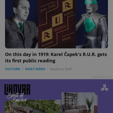
On this day in 1919: Karel Čapek's R.U.R. gets
its first public reading
CULTURE
/
DAILY NEWS
-
Expats.cz Staff
Advertisement