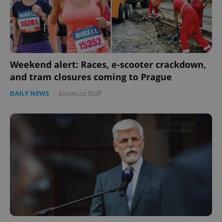
Weekend alert: Races, e-scooter crackdown,
and tram closures coming to Prague
PHPSESSID
PHP.net
min
.www.expats.cz
DAILY NEWS
-
Expats.cz Staff