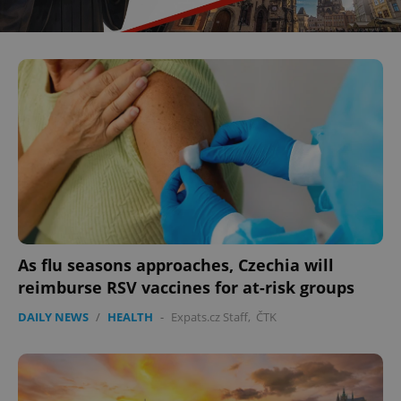
As flu seasons approaches, Czechia will
reimburse RSV vaccines for at-risk groups
DAILY NEWS
/
HEALTH
-
Expats.cz Staff
,
ČTK