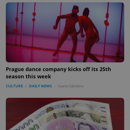
Prague dance company kicks off its 25th
season this week
CULTURE
/
DAILY NEWS
-
Ioana Caloianu