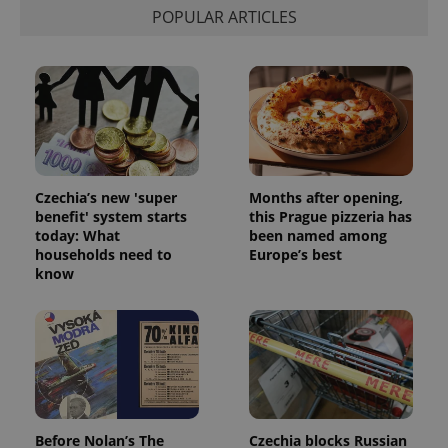
POPULAR ARTICLES
Czechia’s new 'super
Months after opening,
benefit' system starts
this Prague pizzeria has
today: What
been named among
households need to
Europe’s best
know
Before Nolan’s The
Czechia blocks Russian