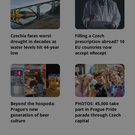
data for
the sites
analytics
reports.
_ga_LSHBD1S1X4
.expats.cz
1 year 1
This cookie
month
is used by
Google
Czechia faces worst
Filling a Czech
Analytics to
drought in decades as
prescription abroad? 10
persist
session
water levels hit 44-year
EU countries now
state.
low
accept eRecept
Beyond the hospoda:
PHOTOS: 45,000 take
Prague’s new
part in Prague Pride
generation of beer
parade through Czech
culture
capital