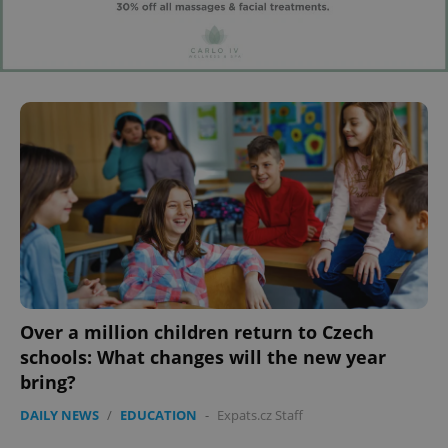
Over a million children return to Czech
schools: What changes will the new year
bring?
DAILY NEWS
/
EDUCATION
-
Expats.cz Staff