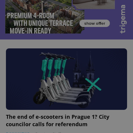
The end of e-scooters in Prague 1? City
councilor calls for referendum