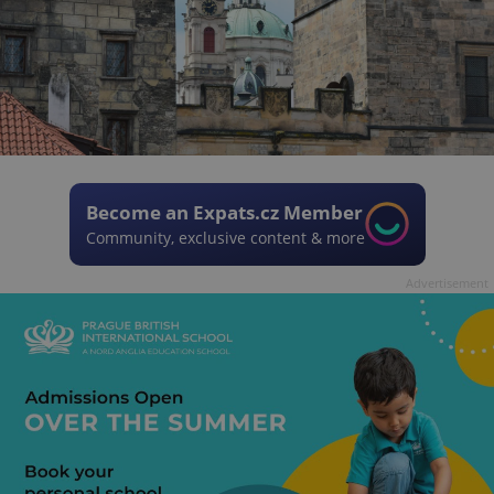
Become an Expats.cz Member
Community, exclusive content & more
Advertisement