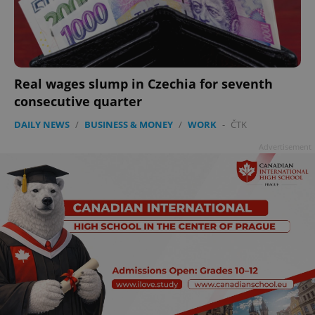
Real wages slump in Czechia for seventh
consecutive quarter
DAILY NEWS
/
BUSINESS & MONEY
/
WORK
-
ČTK
Advertisement