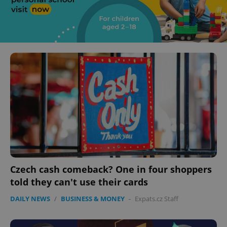
Czech cash comeback? One in four shoppers
told they can't use their cards
DAILY NEWS
/
BUSINESS & MONEY
-
Expats.cz Staff