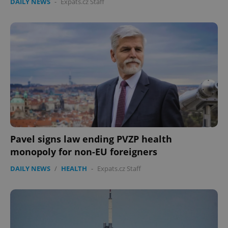
DAILY NEWS
-
Expats.cz Staff
Pavel signs law ending PVZP health
monopoly for non-EU foreigners
DAILY NEWS
/
HEALTH
-
Expats.cz Staff