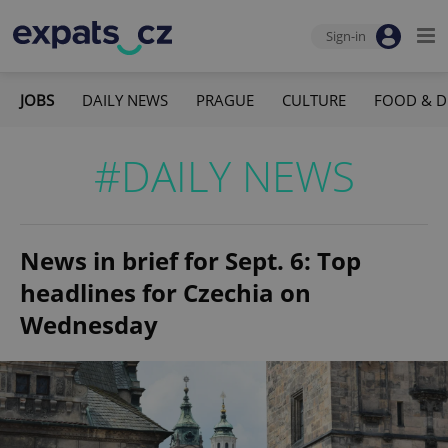
Sign-in
JOBS
DAILY NEWS
PRAGUE
CULTURE
FOOD & D
#DAILY NEWS
News in brief for Sept. 6: Top
headlines for Czechia on
Wednesday