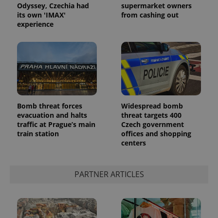
Odyssey, Czechia had
supermarket owners
its own 'IMAX'
from cashing out
experience
Bomb threat forces
Widespread bomb
evacuation and halts
threat targets 400
traffic at Prague’s main
Czech government
train station
offices and shopping
centers
PARTNER ARTICLES