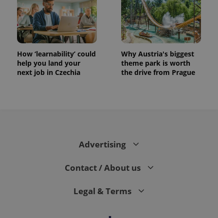
How ‘learnability’ could
Why Austria's biggest
help you land your
theme park is worth
next job in Czechia
the drive from Prague
Advertising
Contact / About us
Legal & Terms