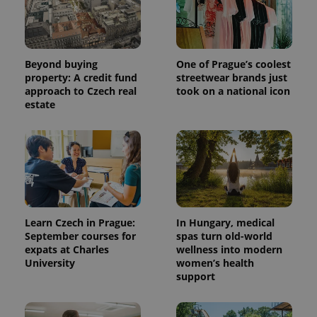
Beyond buying
One of Prague’s coolest
property: A credit fund
streetwear brands just
approach to Czech real
took on a national icon
estate
Learn Czech in Prague:
In Hungary, medical
September courses for
spas turn old-world
expats at Charles
wellness into modern
University
women’s health
support