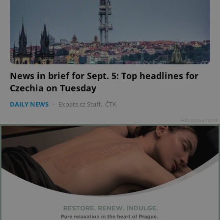
News in brief for Sept. 5: Top headlines for
Czechia on Tuesday
DAILY NEWS
-
Expats.cz Staff
,
ČTK
Advertisement