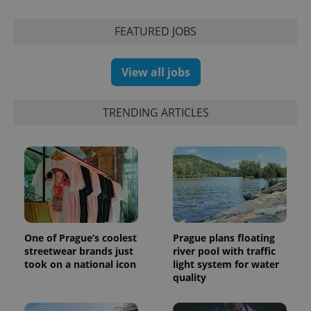
series of
.expats.cz
Analytics -
advertisement
which is a
products such
significant
FEATURED JOBS
as real time
update to
bidding from
Google's
third party
more
advertisers
commonly
View all jobs
used
analytics
service.
This cookie
TRENDING ARTICLES
is used to
distinguish
unique
users by
assigning a
randomly
generated
number as
a client
identifier. It
is included
in each
page
One of Prague’s coolest
Prague plans floating
request in
streetwear brands just
river pool with traffic
a site and
used to
took on a national icon
light system for water
calculate
quality
visitor,
session
and
campaign