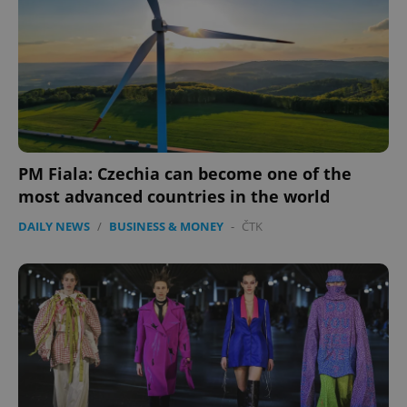
PM Fiala: Czechia can become one of the
Google
most advanced countries in the world
Privacy Policy
ex_polls
.expats.cz
1 
DAILY NEWS
/
BUSINESS & MONEY
-
ČTK
add_logo_profile_modal_displayed
.expats.cz
1 