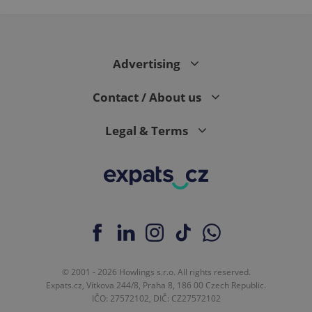
Advertising
Contact / About us
Legal & Terms
© 2001 - 2026 Howlings s.r.o. All rights reserved.
Expats.cz, Vítkova 244/8, Praha 8, 186 00 Czech Republic.
IČO: 27572102, DIČ: CZ27572102