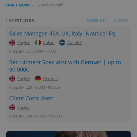
DAILY NEWS
-
Expats.cz Staff
LATEST JOBS
VIEW ALL
+ ADD
add_logo_profile_modal_displayed
.expats.cz
1 
Sales Manager USA, UK, Italy -Nautical Eq.
English
Italian
Swedish
Prague • EUR 3,000 - 7,000
Recruitment Specialist with German | up to
90 000C
English
German
Prague • CZK 70,000 - 90,000
^qs_[0-9]+$
.expats.cz
1 m
Client Consultant
English
Prague • CZK 80,000 - 110,000