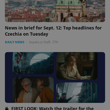
News in brief for Sept. 12: Top headlines for
Czechia on Tuesday
DAILY NEWS
-
Expats.cz Staff
,
ČTK
FIRST LOOK: Watch the trailer for the