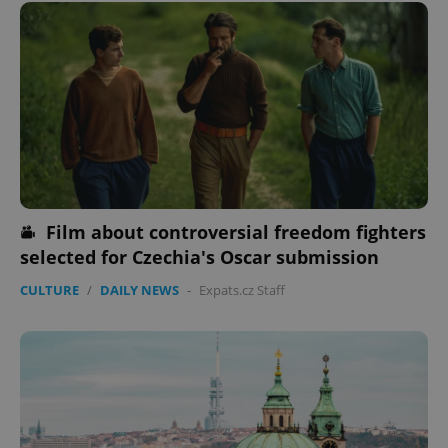
Film about controversial freedom fighters
selected for Czechia's Oscar submission
CULTURE
/
DAILY NEWS
-
Expats.cz Staff