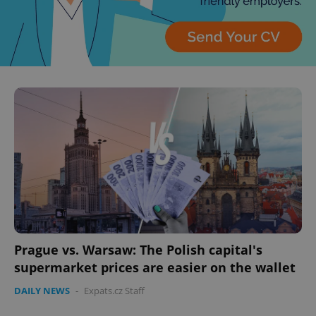
Prague vs. Warsaw: The Polish capital's
supermarket prices are easier on the wallet
DAILY NEWS
-
Expats.cz Staff