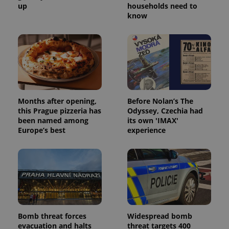
up
households need to
know
Months after opening,
Before Nolan’s The
this Prague pizzeria has
Odyssey, Czechia had
been named among
its own 'IMAX'
Europe’s best
experience
Bomb threat forces
Widespread bomb
evacuation and halts
threat targets 400