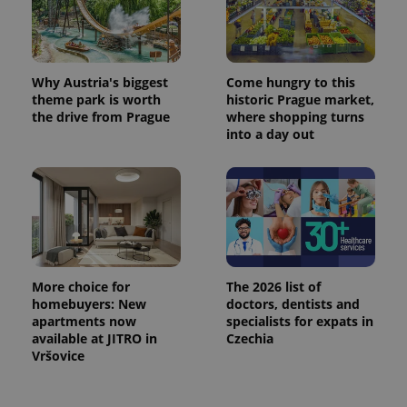
Why Austria's biggest
Come hungry to this
theme park is worth
historic Prague market,
the drive from Prague
where shopping turns
into a day out
More choice for
The 2026 list of
homebuyers: New
doctors, dentists and
apartments now
specialists for expats in
available at JITRO in
Czechia
Vršovice