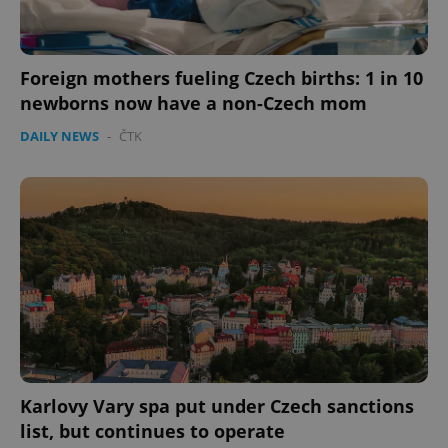
Provider
/
Name
Expi
Domain
Foreign mothers fueling Czech births: 1 in 10
missing_agency_profile_modal_displayed
.expats.cz
1 
newborns now have a non-Czech mom
DAILY NEWS
-
ČTK
Google
Privacy Policy
ex_polls
.expats.cz
1 
Karlovy Vary spa put under Czech sanctions
list, but continues to operate