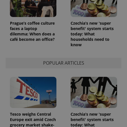
Prague’s coffee culture
Czechia’s new 'super
faces a laptop
benefit' system starts
dilemma: When does a
today: What
café become an office?
households need to
know
POPULAR ARTICLES
Tesco weighs Central
Czechia’s new 'super
Europe exit amid Czech
benefit' system starts
grocery market shake-
today: What