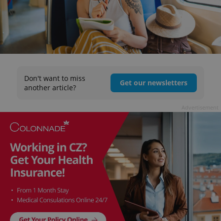
Don't want to miss
Get our newsletters
another article?
Advertisement