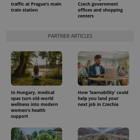
traffic at Prague’s main
Czech government
train station
offices and shopping
centers
PARTNER ARTICLES
In Hungary, medical
How ‘learnability’ could
spas turn old-world
help you land your
wellness into modern
next job in Czechia
women’s health
support