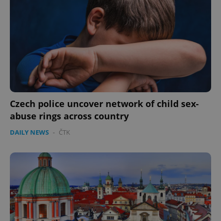
^eps_[0-9]+$
.expats.cz
1 m
Czech police uncover network of child sex-
abuse rings across country
DAILY NEWS
-
ČTK
CookieScriptConsent
1 m
CookieScript
.expats.cz