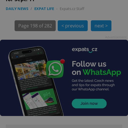
DAILY NEWS
/
EXPAT LIFE
-
Expats.cz Staff
Page
198 of 282
< previous
next >
Advertisement
exprt
.expats.cz
6 m