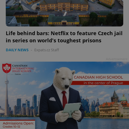
Life behind bars: Netflix to feature Czech jail
in series on world's toughest prisons
DAILY NEWS
-
Expats.cz Staff
Advertisement