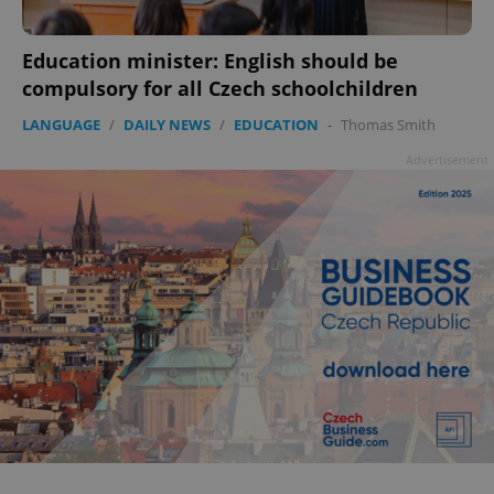
Education minister: English should be
compulsory for all Czech schoolchildren
LANGUAGE
/
DAILY NEWS
/
EDUCATION
-
Thomas Smith
Advertisement