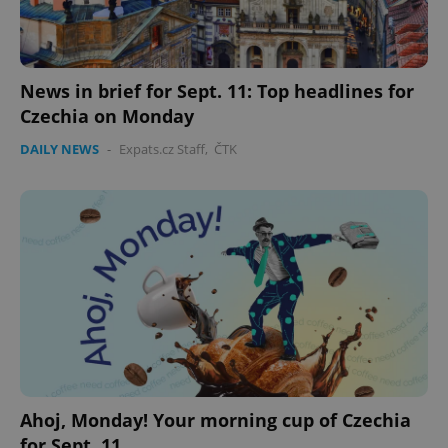
expss
.www.expats.cz
12 
News in brief for Sept. 11: Top headlines for
Czechia on Monday
DAILY NEWS
-
Expats.cz Staff
,
ČTK
PHPSESSID
PHP.net
min
.www.expats.cz
Ahoj, Monday! Your morning cup of Czechia
for Sept. 11