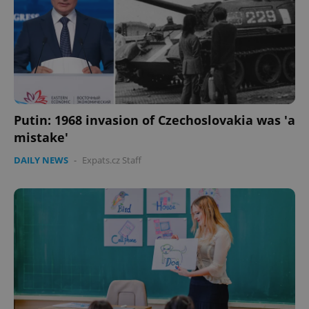
Putin: 1968 invasion of Czechoslovakia was 'a
mistake'
DAILY NEWS
-
Expats.cz Staff