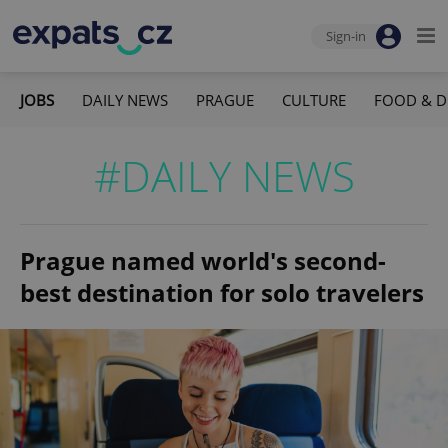
Sign-in
JOBS
DAILY NEWS
PRAGUE
CULTURE
FOOD & D
#DAILY NEWS
Prague named world's second-
best destination for solo travelers