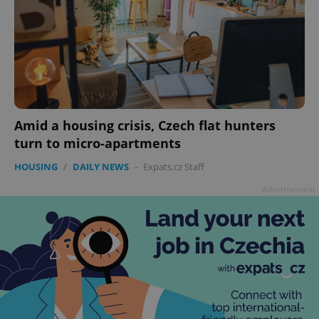
Amid a housing crisis, Czech flat hunters
turn to micro-apartments
HOUSING
/
DAILY NEWS
-
Expats.cz Staff
Advertisement