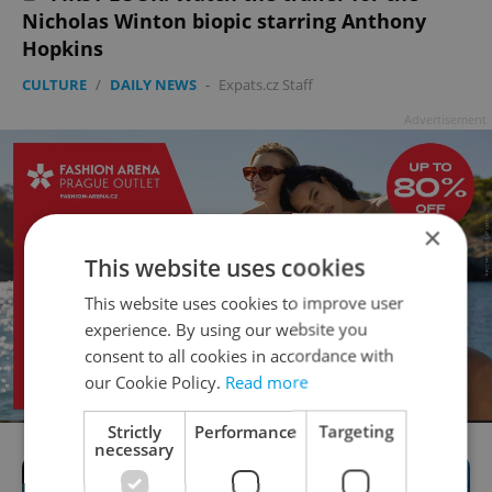
Nicholas Winton biopic starring Anthony
Hopkins
CULTURE
/
DAILY NEWS
-
Expats.cz Staff
Advertisement
×
This website uses cookies
This website uses cookies to improve user
experience. By using our website you
consent to all cookies in accordance with
our Cookie Policy.
Read more
Strictly
Performance
Targeting
necessary