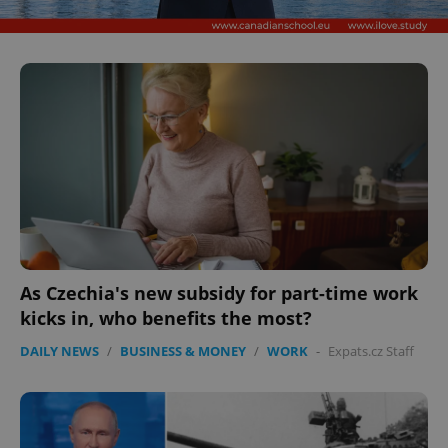
As Czechia's new subsidy for part-time work
kicks in, who benefits the most?
DAILY NEWS
/
BUSINESS & MONEY
/
WORK
-
Expats.cz Staff