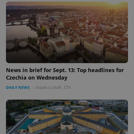
News in brief for Sept. 13: Top headlines for
Czechia on Wednesday
DAILY NEWS
-
Expats.cz Staff
,
ČTK