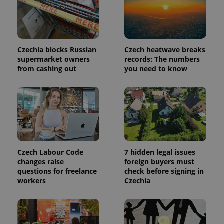
page
request in
a site and
used to
calculate
visitor,
session
Czechia blocks Russian
Czech heatwave breaks
and
supermarket owners
records: The numbers
campaign
data for
from cashing out
you need to know
the sites
analytics
reports.
_ga_LSHBD1S1X4
.expats.cz
1 year 1
This cookie
month
is used by
Google
Analytics to
persist
session
state.
Czech Labour Code
7 hidden legal issues
changes raise
foreign buyers must
questions for freelance
check before signing in
workers
Czechia