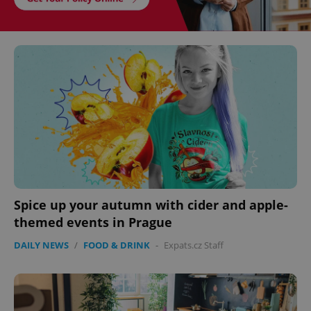
Spice up your autumn with cider and apple-
themed events in Prague
DAILY NEWS
/
FOOD & DRINK
-
Expats.cz Staff