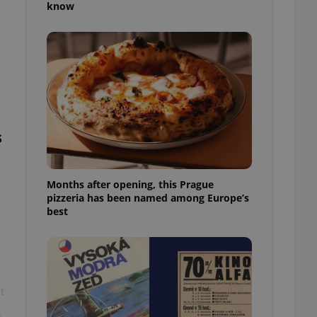
know
l purpose identifier
ariables. It is
 number, how it is
te, but a good
ed-in status for a
or long-term sign-ins
o ensure a
and maintain access
ring unnecessary
s
Months after opening, this Prague
pizzeria has been named among Europe’s
ch as real time
cs - which is a
best
 service. This
randomly generated
est in a site and
ites analytics
te.
t