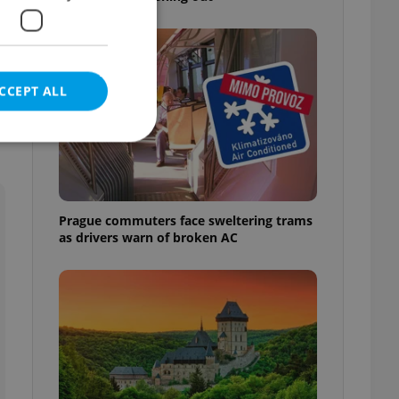
CCEPT ALL
e website cannot be
Prague commuters face sweltering trams
as drivers warn of broken AC
eal estate
state agency profile
 to provide full
te positions to end
s not repeatedly
cord of user votes
ensure the correct