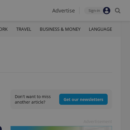
Advertise
Sign-in
ORK
TRAVEL
BUSINESS & MONEY
LANGUAGE
Don't want to miss
Get our newsletters
another article?
Advertisement