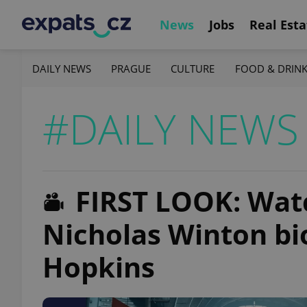
News
Jobs
Real Esta
DAILY NEWS
PRAGUE
CULTURE
FOOD & DRIN
#DAILY NEWS
FIRST LOOK: Watch
Nicholas Winton bi
Hopkins