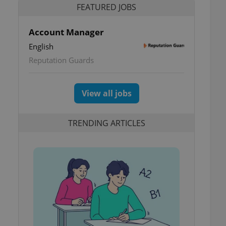
FEATURED JOBS
Account Manager
English
Reputation Guards
View all jobs
TRENDING ARTICLES