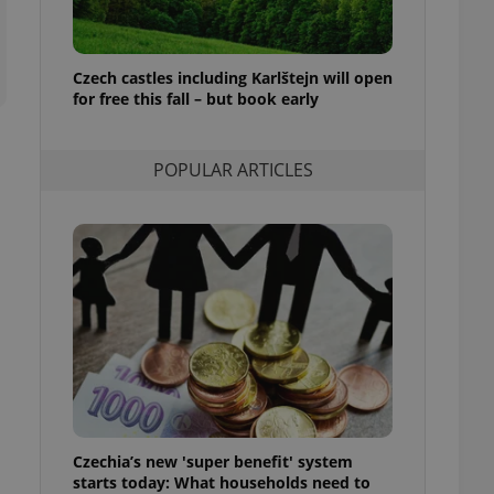
ensure best practices
ob advertisers of a
is is necessary to
Czech castles including Karlštejn will open
anding presence and
for free this fall – but book early
atedly triggered on
cord of user
ecessary to ensure
POPULAR ARTICLES
uizzes and to ensure
Expats.cz users of
formation that
site and informs
 them. This is
ortant information
 users.
-Script.com service
nsent preferences.
ipt.com cookie
and article usage
necessary for us to
ty services and
Czechia’s new 'super benefit' system
ble.
starts today: What households need to
ions based on the