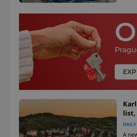
Karl
list
DAILY
A new