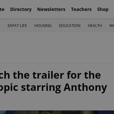
te
Directory
Newsletters
Teachers
Shop
K
EXPAT LIFE
HOUSING
EDUCATION
HEALTH
W
 the trailer for the
opic starring Anthony