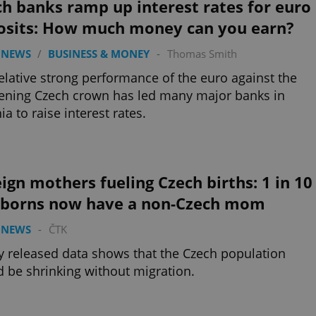
h banks ramp up interest rates for euro
osits: How much money can you earn?
 NEWS
/
BUSINESS & MONEY
-
Thomas Smith
elative strong performance of the euro against the
ning Czech crown has led many major banks in
ia to raise interest rates.
ign mothers fueling Czech births: 1 in 10
borns now have a non-Czech mom
 NEWS
-
ČTK
 released data shows that the Czech population
 be shrinking without migration.