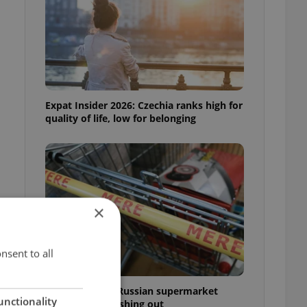
Expat Insider 2026: Czechia ranks high for
quality of life, low for belonging
×
nsent to all
Czechia blocks Russian supermarket
unctionality
owners from cashing out