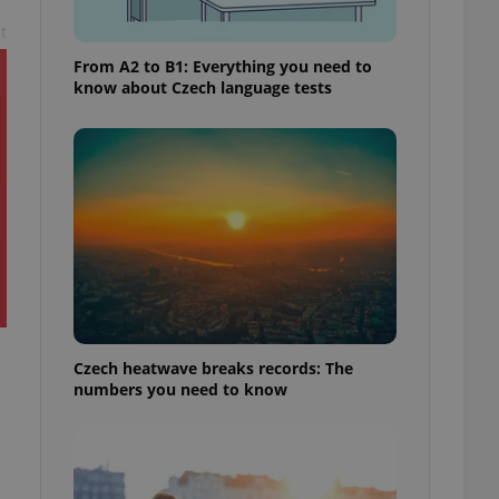
t
From A2 to B1: Everything you need to
know about Czech language tests
Czech heatwave breaks records: The
numbers you need to know