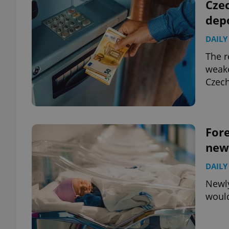
Czec
dep
DAILY
The r
weake
Czech
Fore
new
DAILY
Newly
would