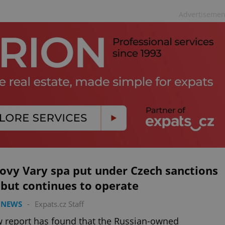
Advertisemen
ovy Vary spa put under Czech sanctions
, but continues to operate
 NEWS
-
Expats.cz Staff
 report has found that the Russian-owned