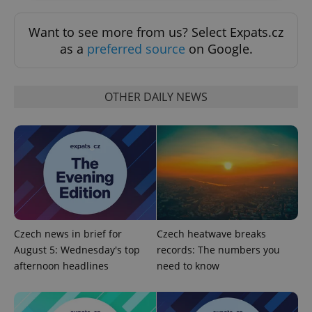
Strictly necessary
Performance
Targeting
Want to see more from us? Select Expats.cz
Functionality
as a
preferred source
on Google.
Strictly necessary cookies allow core website
functionality such as user login and account
management. The website cannot be used properly
OTHER DAILY NEWS
without strictly necessary cookies.
Provider
/
Name
Expi
Domain
missing_agency_profile_modal_displayed
.expats.cz
1 
Czech news in brief for
Czech heatwave breaks
August 5: Wednesday's top
records: The numbers you
afternoon headlines
need to know