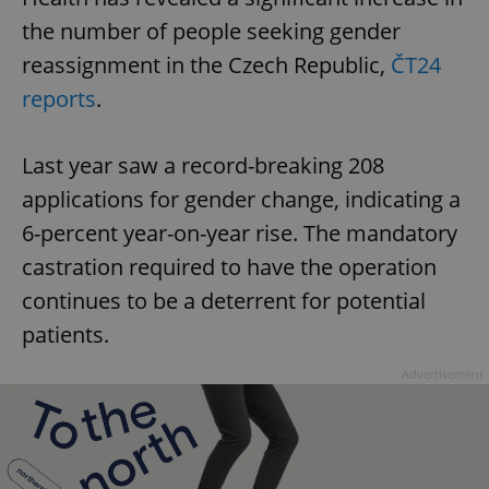
the number of people seeking gender
reassignment in the Czech Republic,
ČT24
reports
.
Last year saw a record-breaking 208
applications for gender change, indicating a
6-percent year-on-year rise. The mandatory
castration required to have the operation
continues to be a deterrent for potential
patients.
Advertisement