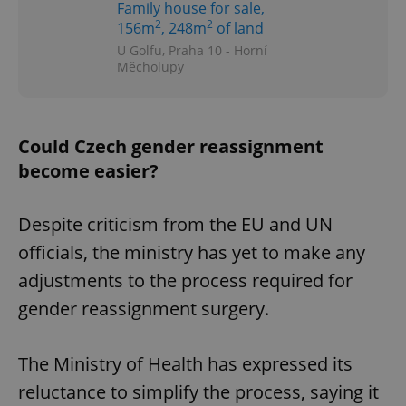
Family house for sale,
2
2
156m
, 248m
of land
U Golfu, Praha 10 - Horní
Měcholupy
Could Czech gender reassignment
become easier?
Despite criticism from the EU and UN
officials, the ministry has yet to make any
adjustments to the process required for
gender reassignment surgery.
The Ministry of Health has expressed its
reluctance to simplify the process, saying it