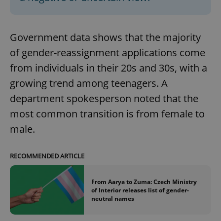
Government data shows that the majority
of gender-reassignment applications come
from individuals in their 20s and 30s, with a
growing trend among teenagers. A
department spokesperson noted that the
most common transition is from female to
male.
RECOMMENDED ARTICLE
From Aarya to Zuma: Czech Ministry
of Interior releases list of gender-
neutral names