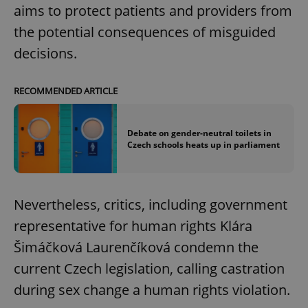
aims to protect patients and providers from
the potential consequences of misguided
decisions.
RECOMMENDED ARTICLE
Debate on gender-neutral toilets in
Czech schools heats up in parliament
Nevertheless, critics, including government
representative for human rights Klára
Šimáčková Laurenčíková condemn the
current Czech legislation, calling castration
during sex change a human rights violation.