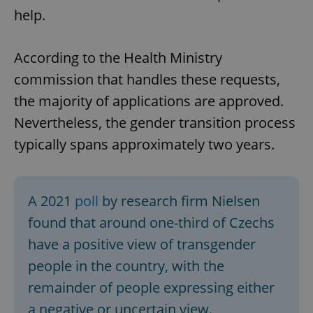
help.
According to the Health Ministry
commission that handles these requests,
the majority of applications are approved.
Nevertheless, the gender transition process
typically spans approximately two years.
A 2021
poll
by research firm Nielsen
found that around one-third of Czechs
have a positive view of transgender
people in the country, with the
remainder of people expressing either
a negative or uncertain view.