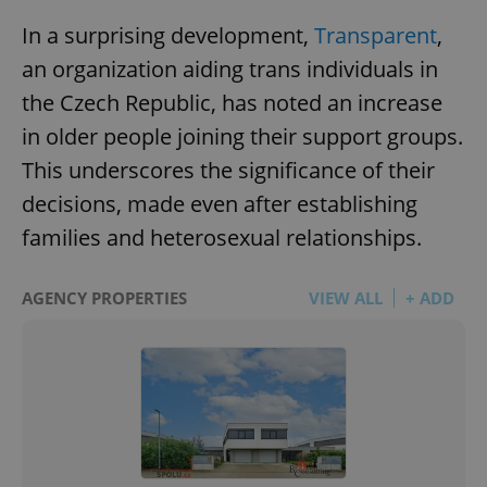
In a surprising development,
Transparent
,
an organization aiding trans individuals in
the Czech Republic, has noted an increase
in older people joining their support groups.
This underscores the significance of their
decisions, made even after establishing
families and heterosexual relationships.
AGENCY PROPERTIES
VIEW ALL
+ ADD