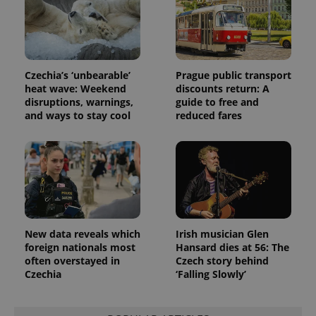
unique
users by
assigning a
randomly
generated
number as
a client
Czechia’s ‘unbearable’
Prague public transport
identifier. It
heat wave: Weekend
discounts return: A
is included
in each
disruptions, warnings,
guide to free and
page
and ways to stay cool
reduced fares
request in
a site and
used to
calculate
visitor,
session
and
campaign
data for
the sites
analytics
reports.
New data reveals which
Irish musician Glen
foreign nationals most
Hansard dies at 56: The
_ga_LSHBD1S1X4
.expats.cz
1 year 1
This cookie
month
is used by
often overstayed in
Czech story behind
Google
Czechia
‘Falling Slowly’
Analytics to
persist
session
state.