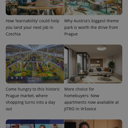
CookieScriptConsent
1 m
CookieScript
.expats.cz
How ‘learnability’ could help
Why Austria's biggest theme
you land your next job in
park is worth the drive from
Czechia
Prague
expss
.www.expats.cz
12 
Come hungry to this historic
More choice for
Prague market, where
homebuyers: New
shopping turns into a day
apartments now available at
out
JITRO in Vršovice
PHPSESSID
PHP.net
min
.www.expats.cz