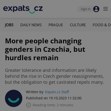
Sign-in
JOBS
DAILY NEWS
PRAGUE
CULTURE
FOOD & D
More people changing
genders in Czechia, but
hurdles remain
Greater tolerance and information are likely
behind the rise in Czech gender reassignments,
but the obligation to get castrated repels many.
Written by
Expats.cz Staff
Published on 19.10.2023 11:32:00
Reading time: 2 minutes