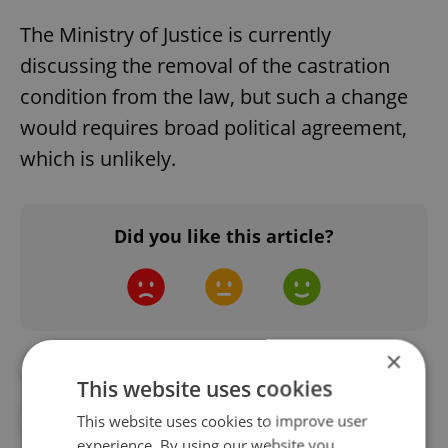
The Ministry of Justice is currently
discussing the removal of the castration
condition from the law, but such a change
would requires broad political agreement,
which is unlikely.
Did you like this article?
×
#DAILY NEWS
#HEALTH
This website uses cookies
#HOSPITAL
#LGBTQ+
This website uses cookies to improve user
experience. By using our website you