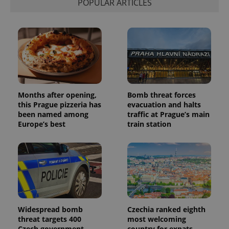
POPULAR ARTICLES
Months after opening,
Bomb threat forces
this Prague pizzeria has
evacuation and halts
been named among
traffic at Prague’s main
Europe’s best
train station
Widespread bomb
Czechia ranked eighth
threat targets 400
most welcoming
Czech government
country for expats,