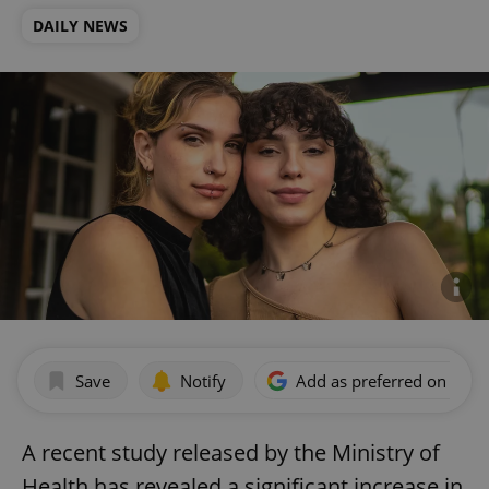
DAILY NEWS
Save
Notify
Add as preferred on Goog
A recent study released by the Ministry of
Health has revealed a significant increase in