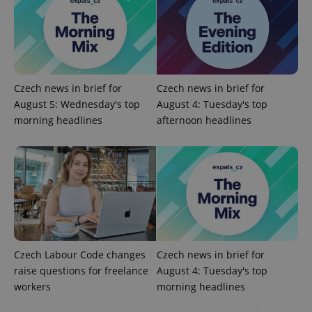
Google
Privacy Policy
ex_polls
.expats.cz
1 
Czech news in brief for
Czech news in brief for
August 5: Wednesday's top
August 4: Tuesday's top
morning headlines
afternoon headlines
add_logo_profile_modal_displayed
.expats.cz
1 
Czech Labour Code changes
Czech news in brief for
raise questions for freelance
August 4: Tuesday's top
workers
morning headlines