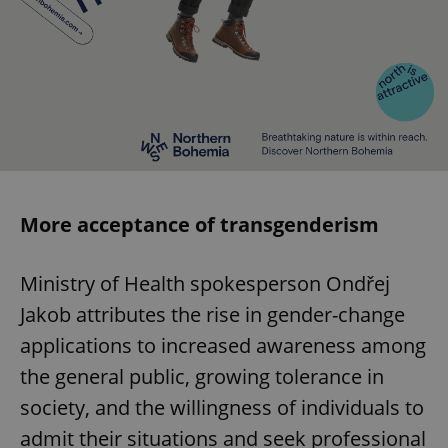
More acceptance of transgenderism
Ministry of Health spokesperson Ondřej
Jakob attributes the rise in gender-change
applications to increased awareness among
the general public, growing tolerance in
society, and the willingness of individuals to
admit their situations and seek professional