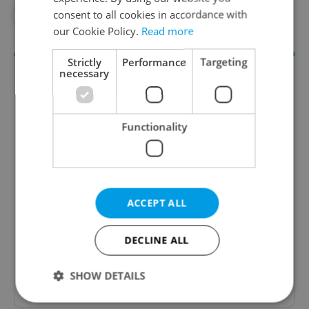
consent to all cookies in accordance with
#TRANSGENDER
our Cookie Policy.
Read more
Strictly
Performance
Targeting
necessary
Functionality
Daily News Buzz
ACCEPT ALL
A morning cup of freshly brewed news, original
content, and tips for expat life delivered to your
inbox daily.
DECLINE ALL
SHOW DETAILS
Sign up to newsletter