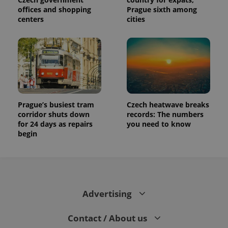
offices and shopping
Prague sixth among
centers
cities
Prague’s busiest tram
Czech heatwave breaks
corridor shuts down
records: The numbers
for 24 days as repairs
you need to know
begin
Advertising
Contact / About us