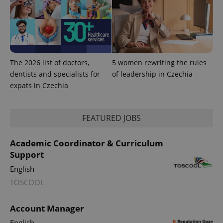
The 2026 list of doctors,
5 women rewriting the rules
dentists and specialists for
of leadership in Czechia
expats in Czechia
FEATURED JOBS
Academic Coordinator & Curriculum
Support
exprt
.expats.cz
6 m
English
TOSCOOL
Account Manager
English