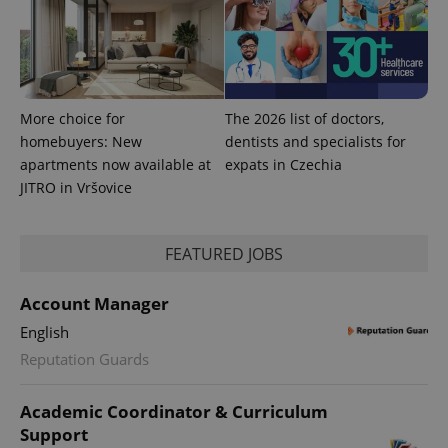
More choice for
The 2026 list of doctors,
homebuyers: New
dentists and specialists for
apartments now available at
expats in Czechia
JITRO in Vršovice
FEATURED JOBS
Account Manager
English
Reputation Guards
Academic Coordinator & Curriculum
Support