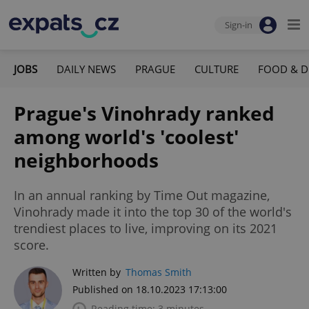
Sign-in
JOBS
DAILY NEWS
PRAGUE
CULTURE
FOOD & D
Prague's Vinohrady ranked
among world's 'coolest'
neighborhoods
In an annual ranking by Time Out magazine,
Vinohrady made it into the top 30 of the world's
trendiest places to live, improving on its 2021
score.
Written by
Thomas Smith
Published on 18.10.2023 17:13:00
Reading time: 3 minutes