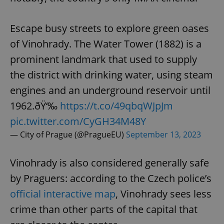
Escape busy streets to explore green oases
of Vinohrady. The Water Tower (1882) is a
prominent landmark that used to supply
the district with drinking water, using steam
engines and an underground reservoir until
1962.ðŸ‘‰
https://t.co/49qbqWJpJm
pic.twitter.com/CyGH34M48Y
— City of Prague (@PragueEU)
September 13, 2023
Vinohrady is also considered generally safe
by Praguers: according to the Czech police’s
official interactive map
, Vinohrady sees less
crime than other parts of the capital that