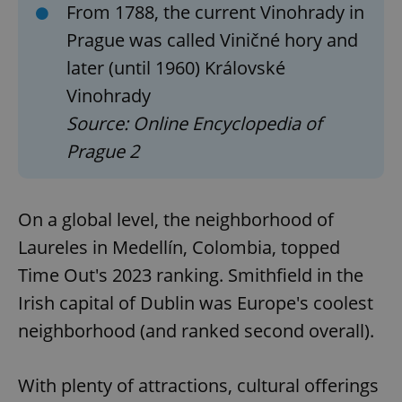
missing_agency_profile_modal_displayed
.expats.cz
1 
From 1788, the current Vinohrady in
Prague was called Viničné hory and
later (until 1960) Královské
Vinohrady
Source: Online Encyclopedia of
Prague 2
On a global level, the neighborhood of
Google
Privacy Policy
Laureles in Medellín, Colombia, topped
ex_polls
.expats.cz
1 
Time Out's 2023 ranking. Smithfield in the
Irish capital of Dublin was Europe's coolest
neighborhood (and ranked second overall).
With plenty of attractions, cultural offerings