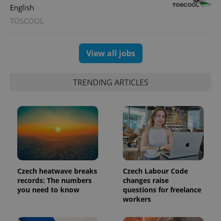
English
TOSCOOL
View all jobs
TRENDING ARTICLES
Czech heatwave breaks
Czech Labour Code
records: The numbers
changes raise
you need to know
questions for freelance
workers