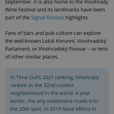
September. It is also home to the Vinohrady
Wine Festival and its landmarks have been
part of the
Signal Festival
highlights.
Fans of bars and pub culture can explore
the well-known Lokál Korunní, Vinohradský
Parlament, or Vinohradský Pivovar – or tens
of other similar places.
In Time Out’s 2021 ranking, Vinohrady
ranked as the 32nd coolest
neighborhood in the world. A year
earlier, the arty Holešovice made it to
the 20th spot. In 2019 Nové Město in