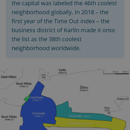
the capital was labeled the 46th coolest
neighborhood globally. In 2018 – the
first year of the Time Out index – the
business district of Karlín made it onto
the list as the 38th coolest
neighborhood worldwide.