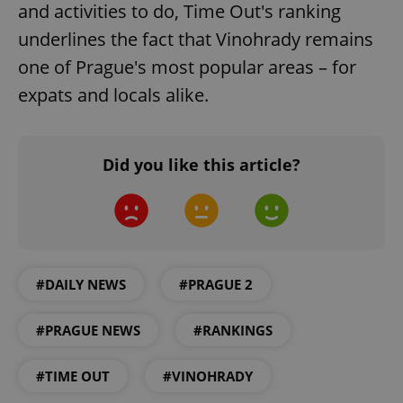
and activities to do, Time Out's ranking
add_logo_profile_modal_displayed
.expats.cz
1 
underlines the fact that Vinohrady remains
one of Prague's most popular areas – for
expats and locals alike.
Did you like this article?
^qs_[0-9]+$
.expats.cz
1 m
#DAILY NEWS
#PRAGUE 2
#PRAGUE NEWS
#RANKINGS
#TIME OUT
#VINOHRADY
^eps_[0-9]+$
.expats.cz
1 m