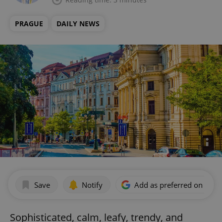
PRAGUE
DAILY NEWS
Save
Notify
Add as preferred on Goog
Sophisticated, calm, leafy, trendy, and