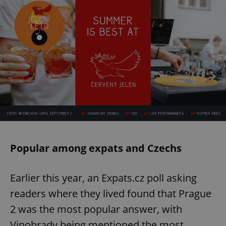
Popular among expats and Czechs
Earlier this year, an Expats.cz poll asking
readers where they lived found that Prague
2 was the most popular answer, with
Vinohrady being mentioned the most