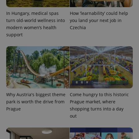
visitor,
session
and
In Hungary, medical spas
How ‘learnability’ could help
campaign
data for
turn old-world wellness into
you land your next job in
the sites
modern women’s health
Czechia
analytics
reports.
support
_ga_LSHBD1S1X4
.expats.cz
1 year 1
This cookie
month
is used by
Google
Analytics to
persist
session
state.
Why Austria's biggest theme
Come hungry to this historic
park is worth the drive from
Prague market, where
Prague
shopping turns into a day
out