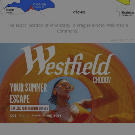
The exact location of Vinohrady in Prague (Photo: Wikimedia
Commons)
Advertisement