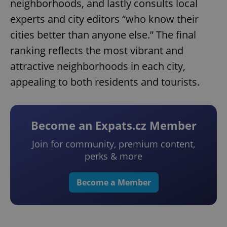
neighborhoods, and lastly consults local
experts and city editors “who know their
cities better than anyone else.” The final
ranking reflects the most vibrant and
attractive neighborhoods in each city,
appealing to both residents and tourists.
Become an Expats.cz Member
Join for community, premium content,
perks & more
Become a Member