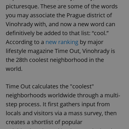
picturesque. These are some of the words
you may associate the Prague district of
Vinohrady with, and now a new word can
definitively be added to that list: “cool.”
According to a
new ranking
by major
lifestyle magazine Time Out, Vinohrady is
the 28th coolest neighborhood in the
world.
Time Out calculates the "coolest"
neighborhoods worldwide through a multi-
step process. It first gathers input from
locals and visitors via a mass survey, then
creates a shortlist of popular