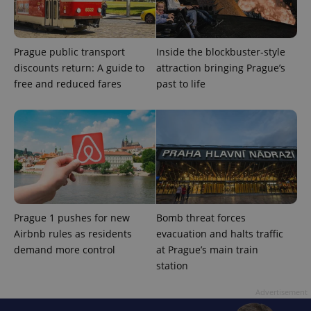
Prague public transport
Inside the blockbuster-style
exprt
.expats.cz
6 m
discounts return: A guide to
attraction bringing Prague’s
free and reduced fares
past to life
Prague 1 pushes for new
Bomb threat forces
Airbnb rules as residents
evacuation and halts traffic
demand more control
at Prague’s main train
station
Provider
Name
Expiration
Description
/
Domain
Provider
Advertisement
Name
Expiration
Description
_ga
1 year 1
This cookie
Google
/
Domain
month
name is
LLC