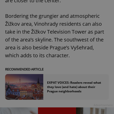
are closer to the center.
Bordering the grungier and atmospheric
Žižkov area, Vinohrady residents can also
take in the Žižkov Television Tower as part
of the area’s skyline. The southwest of the
area is also beside Prague’s Vyšehrad,
which adds to its character.
RECOMMENDED ARTICLE
EXPAT VOICES: Readers reveal what
they love (and hate) about their
Prague neighborhoods
Advertisement