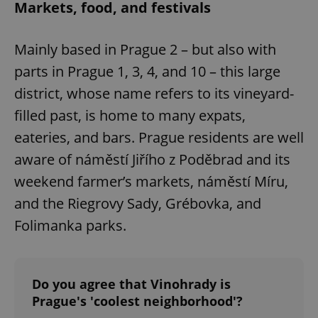
Markets, food, and festivals
Mainly based in Prague 2 – but also with
parts in Prague 1, 3, 4, and 10 – this large
district, whose name refers to its vineyard-
filled past, is home to many expats,
eateries, and bars. Prague residents are well
aware of náměstí Jiřího z Poděbrad and its
weekend farmer’s markets, náměstí Míru,
and the Riegrovy Sady, Grébovka, and
Folimanka parks.
Do you agree that Vinohrady is
Prague's 'coolest neighborhood'?