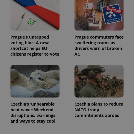
Prague’s untapped
Prague commuters face
voting bloc: A new
sweltering trams as
shortcut helps EU
drivers warn of broken
citizens register to vote
AC
Czechia’s ‘unbearable’
Czechia plans to reduce
heat wave: Weekend
NATO troop
disruptions, warnings,
commitments abroad
and ways to stay cool