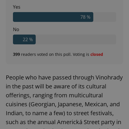
Yes
78 %
No
22 %
399
readers voted on this poll. Voting is
closed
People who have passed through Vinohrady
in the past will be aware of its cultural
offerings, ranging from multicultural
cuisines (Georgian, Japanese, Mexican, and
Indian, to name a few) to street festivals,
such as the annual Americká Street party in