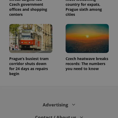
Czech government
country for expats,
offices and shopping
Prague sixth among
centers
cities
Prague’s busiest tram
Czech heatwave breaks
corridor shuts down
records: The numbers
for 24 days as repairs
you need to know
begin
Advertising
Contact / About us