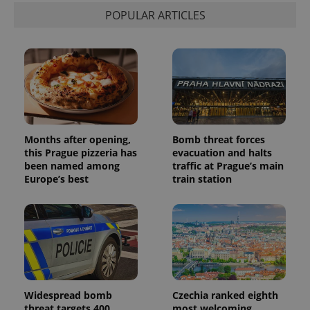
POPULAR ARTICLES
Months after opening,
Bomb threat forces
this Prague pizzeria has
evacuation and halts
been named among
traffic at Prague’s main
Europe’s best
train station
Widespread bomb
Czechia ranked eighth
threat targets 400
most welcoming