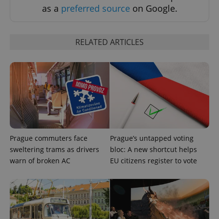
expss
.www.expats.cz
12 
as a
preferred source
on Google.
RELATED ARTICLES
PHPSESSID
PHP.net
min
.www.expats.cz
Prague commuters face
Prague’s untapped voting
sweltering trams as drivers
bloc: A new shortcut helps
warn of broken AC
EU citizens register to vote