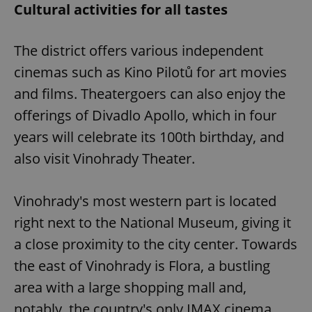
Cultural activities for all tastes
The district offers various independent
cinemas such as Kino Pilotů for art movies
and films. Theatergoers can also enjoy the
offerings of Divadlo Apollo, which in four
years will celebrate its 100th birthday, and
also visit Vinohrady Theater.
Vinohrady's most western part is located
right next to the National Museum, giving it
a close proximity to the city center. Towards
the east of Vinohrady is Flora, a bustling
area with a large shopping mall and,
notably, the country's only IMAX cinema.