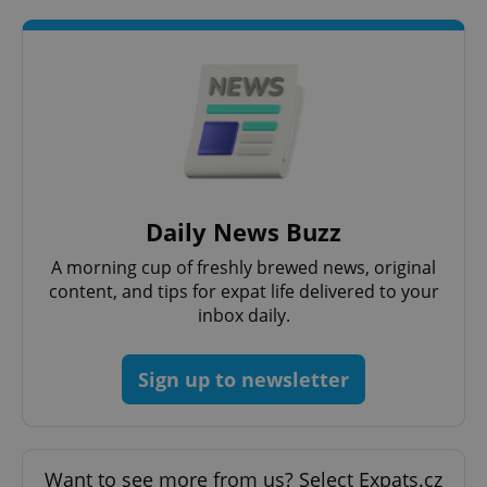
Daily News Buzz
A morning cup of freshly brewed news, original
CookieScriptConsent
1 m
CookieScript
.expats.cz
content, and tips for expat life delivered to your
inbox daily.
Sign up to newsletter
Want to see more from us? Select Expats.cz