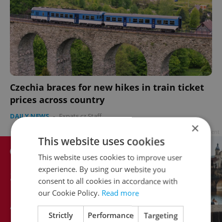
Czechia braces for new hikes in train ticket
prices across country
DAILY NEWS
-
Expats.cz Staff
×
Advertisement
This website uses cookies
This website uses cookies to improve user
experience. By using our website you
consent to all cookies in accordance with
our Cookie Policy.
Read more
Strictly
Performance
Targeting