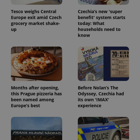
Tesco weighs Central
Czechia’s new 'super
Europe exit amid Czech
benefit' system starts
grocery market shake-
today: What
up
households need to
know
Months after opening,
Before Nolan’s The
this Prague pizzeria has
Odyssey, Czechia had
been named among
its own 'IMAX'
Europe’s best
experience