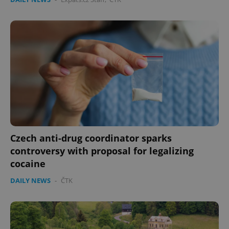
Czech anti-drug coordinator sparks
controversy with proposal for legalizing
cocaine
DAILY NEWS
-
ČTK