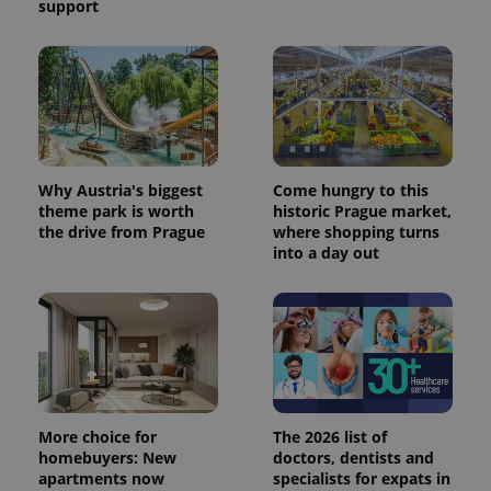
support
Why Austria's biggest
Come hungry to this
theme park is worth
historic Prague market,
the drive from Prague
where shopping turns
into a day out
More choice for
The 2026 list of
homebuyers: New
doctors, dentists and
apartments now
specialists for expats in