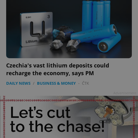
Czechia's vast lithium deposits could
recharge the economy, says PM
DAILY NEWS
/
BUSINESS & MONEY
-
ČTK
Advertisement