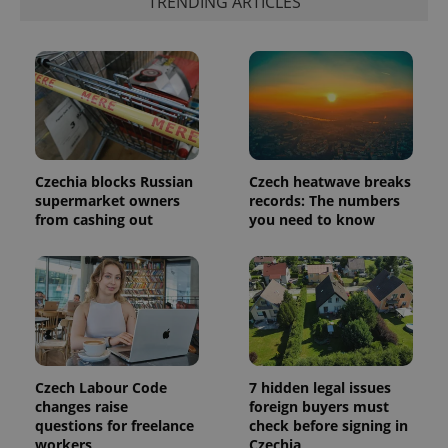
TRENDING ARTICLES
identifier. It
is included
in each
page
request in
a site and
used to
calculate
visitor,
session
and
campaign
data for
Czechia blocks Russian
Czech heatwave breaks
the sites
supermarket owners
records: The numbers
analytics
from cashing out
you need to know
reports.
_ga_LSHBD1S1X4
.expats.cz
1 year 1
This cookie
month
is used by
Google
Analytics to
persist
session
state.
Czech Labour Code
7 hidden legal issues
changes raise
foreign buyers must
questions for freelance
check before signing in
workers
Czechia