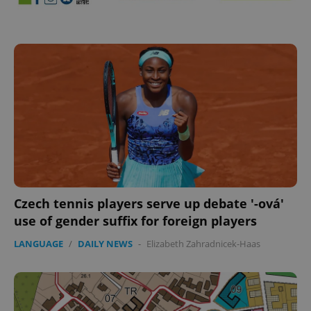
^eps_[0-9]+$
.expats.cz
1 m
Czech tennis players serve up debate '-ová'
use of gender suffix for foreign players
LANGUAGE
/
DAILY NEWS
-
Elizabeth Zahradnicek-Haas
CookieScriptConsent
1 m
CookieScript
.expats.cz