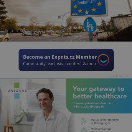
Become an Expats.cz Member
Community, exclusive content & more
Advertisement