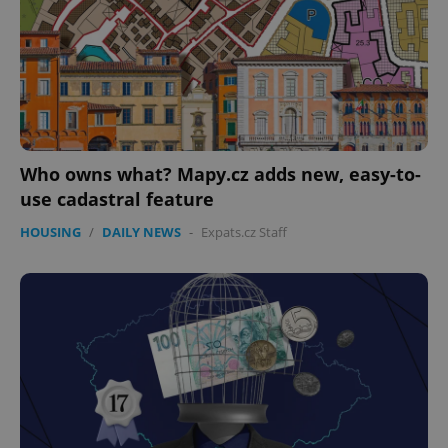
expss
.www.expats.cz
12 
Who owns what? Mapy.cz adds new, easy-to-
use cadastral feature
HOUSING
/
DAILY NEWS
-
Expats.cz Staff
PHPSESSID
PHP.net
min
.www.expats.cz