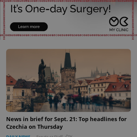
News in brief for Sept. 21: Top headlines for
Czechia on Thursday
DAILY NEWS
-
Expats.cz Staff
,
ČTK