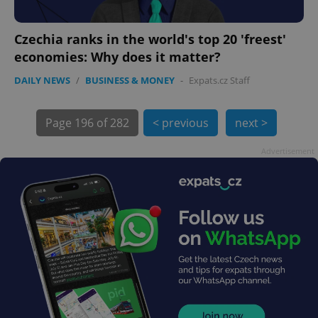
Czechia ranks in the world's top 20 'freest'
economies: Why does it matter?
DAILY NEWS
/
BUSINESS & MONEY
-
Expats.cz Staff
Page
196 of 282
< previous
next >
exprt
.expats.cz
6 m
Advertisement