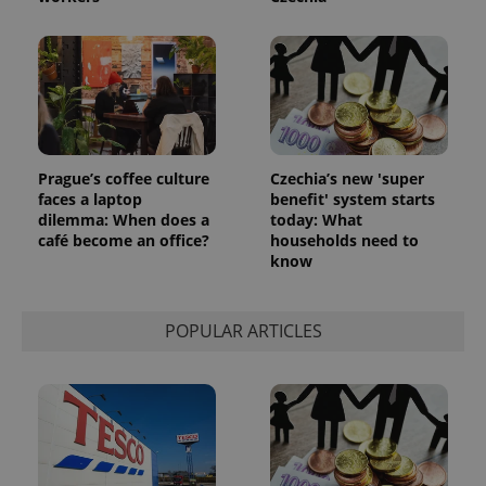
Prague’s coffee culture
Czechia’s new 'super
faces a laptop
benefit' system starts
dilemma: When does a
today: What
café become an office?
households need to
know
POPULAR ARTICLES