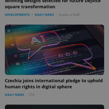
Winning designs selected for future Dejvice
square transformation
DEVELOPMENTS
/
DAILY NEWS
-
Expats.cz Staff
Czechia joins international pledge to uphold
human rights in digital sphere
DAILY NEWS
-
ČTK