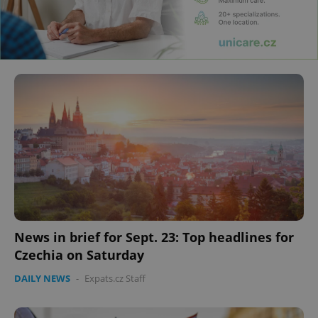
News in brief for Sept. 23: Top headlines for
Czechia on Saturday
DAILY NEWS
-
Expats.cz Staff