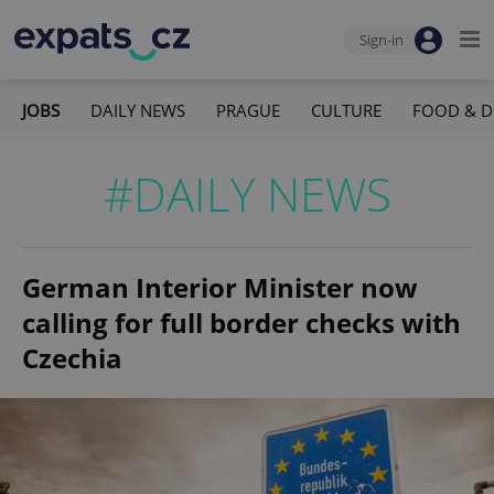
Sign-in
JOBS
DAILY NEWS
PRAGUE
CULTURE
FOOD & D
#DAILY NEWS
German Interior Minister now
calling for full border checks with
Czechia