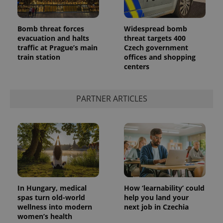
Bomb threat forces
Widespread bomb
evacuation and halts
threat targets 400
traffic at Prague’s main
Czech government
train station
offices and shopping
centers
PARTNER ARTICLES
In Hungary, medical
How ‘learnability’ could
spas turn old-world
help you land your
wellness into modern
next job in Czechia
women’s health