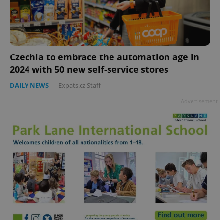
Czechia to embrace the automation age in
add_logo_profile_modal_displayed
.expats.cz
1 
2024 with 50 new self-service stores
DAILY NEWS
-
Expats.cz Staff
Advertisement
^qs_[0-9]+$
.expats.cz
1 m