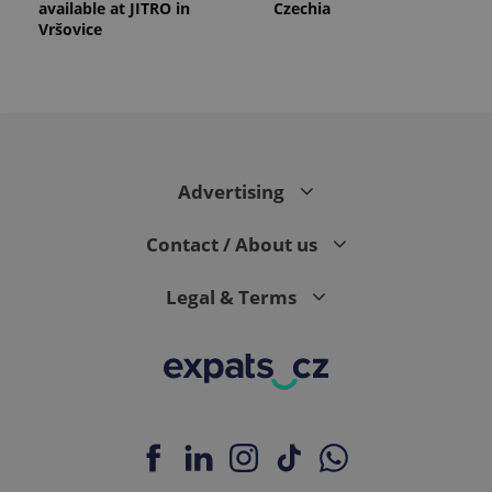
available at JITRO in
Czechia
Vršovice
Advertising
Contact / About us
Legal & Terms