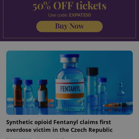
Synthetic opioid Fentanyl claims first
overdose victim in the Czech Republic