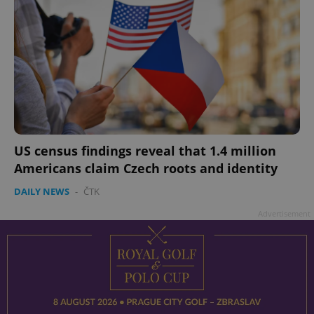
US census findings reveal that 1.4 million
Americans claim Czech roots and identity
DAILY NEWS
-
ČTK
Advertisement