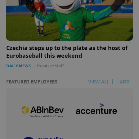
Czechia steps up to the plate as the host of
Eurobaseball this weekend
DAILY NEWS
-
Expats.cz Staff
FEATURED EMPLOYERS
VIEW ALL
+ ADD