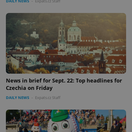
DAILY NEWS
-
Expats.cz Staff
News in brief for Sept. 22: Top headlines for
Czechia on Friday
DAILY NEWS
-
Expats.cz Staff