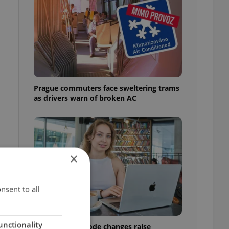
Prague commuters face sweltering trams
as drivers warn of broken AC
×
nsent to all
unctionality
Czech Labour Code changes raise