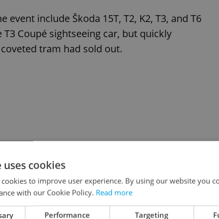
the event include Škoda 15T, T2, K2, T3, and T6
e T3 Coupé sightseeing car, but quickly
s coveted tram had sold out.
e uses cookies
 cookies to improve user experience. By using our website you co
ance with our Cookie Policy.
Read more
sary
Performance
Targeting
F