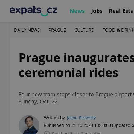
News
Jobs
Real Esta
DAILY NEWS
PRAGUE
CULTURE
FOOD & DRIN
Prague inaugurates
ceremonial rides
Four new tram stops closer to Prague airport w
Sunday, Oct. 22.
Written by
Jason Pirodsky
Published on 21.10.2023 13:03:00
(updated o
Reading time: 2 minutes