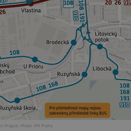
PHP.net
minutes
PHP language. This is a genera
.www.expats.cz
used to maintain user session v
normally a random generated
used can be specific to the si
example is maintaining a logg
user between pages.
.expats.cz
6 months
This cookie is used to allow f
on Expats.cz. It is necessary t
comfortable user experience 
to key services without requi
sign ins.
Provider
Expiration
Expiration
Description
Description
/
Domain
3 months
1 year 1
Used by Facebook to deliver a series of advertisement products su
This cookie name is associated with Google Universal Analyti
Google
month
bidding from third party advertisers
significant update to Google's more commonly used analytics
Inc.
LLC
cookie is used to distinguish unique users by assigning a 
.expats.cz
number as a client identifier. It is included in each page requ
used to calculate visitor, session and campaign data for the s
reports.
.expats.cz
1 year 1
This cookie is used by Google Analytics to persist session sta
month
n Prague. Photo: IPR Praha