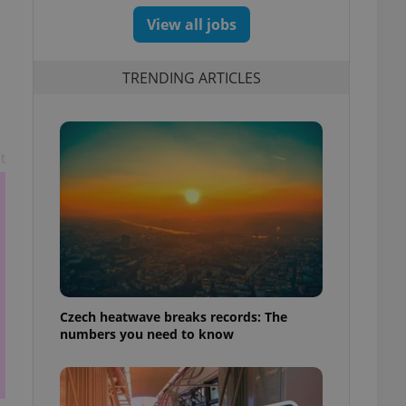
View all jobs
TRENDING ARTICLES
t
Czech heatwave breaks records: The
numbers you need to know