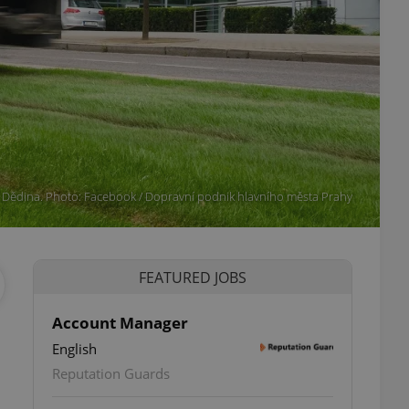
 Dědina. Photo: Facebook / Dopravní podnik hlavního města Prahy
FEATURED JOBS
Account Manager
English
Reputation Guards