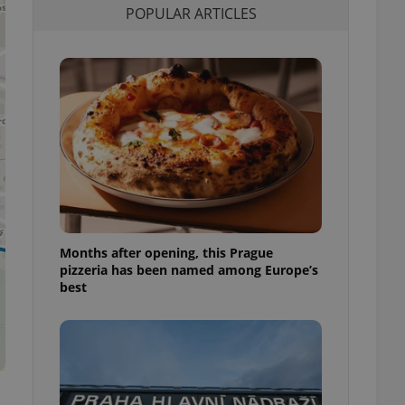
POPULAR ARTICLES
l purpose identifier
ariables. It is
 number, how it is
te, but a good
ed-in status for a
or long-term sign-ins
o ensure a
and maintain access
ring unnecessary
Months after opening, this Prague
ch as real time
cs - which is a
pizzeria has been named among Europe’s
 service. This
best
randomly generated
est in a site and
ites analytics
te.