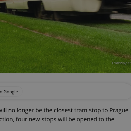
Tramway at
on Google
ll no longer be the closest tram stop to Prague
ction, four new stops will be opened to the