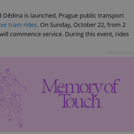
 Dědina is launched, Prague public transport
ive tram rides
. On Sunday, October 22, from 2
will commence service. During this event, rides
Advertisemen