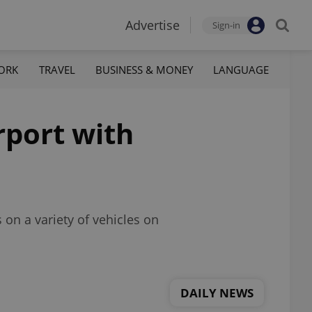
Advertise
Sign-in
ORK
TRAVEL
BUSINESS & MONEY
LANGUAGE
rport with
 on a variety of vehicles on
DAILY NEWS