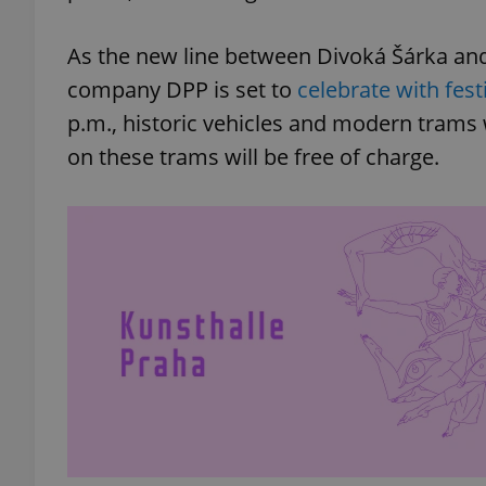
As the new line between Divoká Šárka and
company DPP is set to
celebrate with fest
p.m., historic vehicles and modern trams 
on these trams will be free of charge.