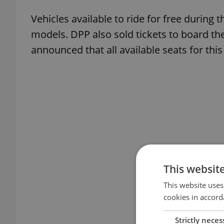
Vehicles available to ride for free during 
models. DPP also sold tickets to board th
announced that all available seats for thi
This websit
This website uses
cookies in accord
Strictly neces