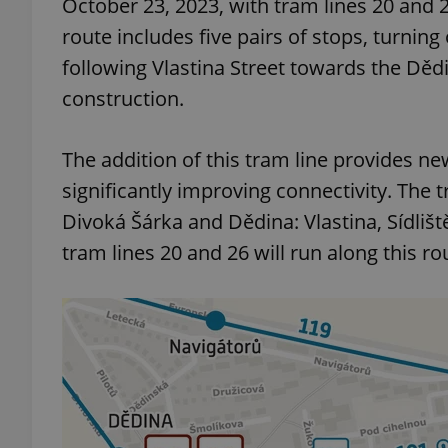
October 23, 2023, with tram lines 20 and 
route includes five pairs of stops, turning
add_logo_profile_m
following Vlastina Street towards the Dědi
construction.
^qs_[0-9]+$
The addition of this tram line provides ne
significantly improving connectivity. The
^eps_[0-9]+$
Divoká Šárka and Dědina: Vlastina, Sídliš
tram lines 20 and 26 will run along this ro
CookieScriptConse
expss
PHPSESSID