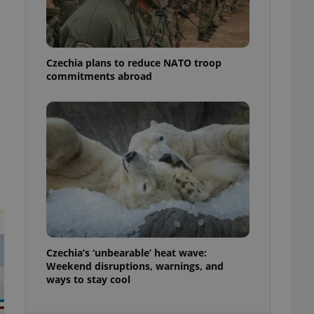
ensure best practices
ob advertisers of a
is is necessary to
anding presence and
Czechia plans to reduce NATO troop
atedly triggered on
commitments abroad
cord of user
ecessary to ensure
uizzes and to ensure
Expats.cz users of
formation that
site and informs
 them. This is
ortant information
 users.
-Script.com service
nsent preferences.
ipt.com cookie
Czechia’s ‘unbearable’ heat wave:
and article usage
Weekend disruptions, warnings, and
necessary for us to
ways to stay cool
ty services and
ble.
ions based on the