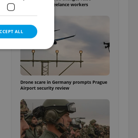
questions for freelance workers
CCEPT ALL
e website cannot be
Drone scare in Germany prompts Prague
Airport security review
eal estate
state agency profile
 to provide full
te positions to end
s not repeatedly
cord of user votes
ensure the correct