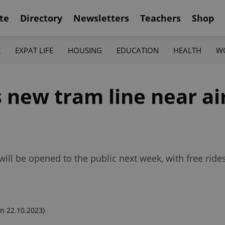
te
Directory
Newsletters
Teachers
Shop
K
EXPAT LIFE
HOUSING
EDUCATION
HEALTH
W
 new tram line near ai
ill be opened to the public next week, with free rides
n 22.10.2023)