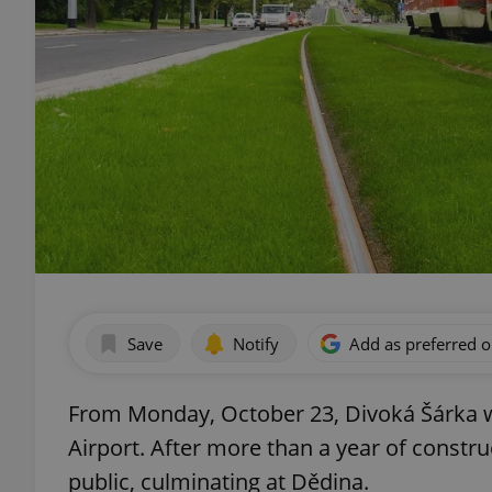
Save
Notify
Add as preferred 
From Monday, October 23, Divoká Šárka wi
Airport. After more than a year of constru
public, culminating at Dědina.