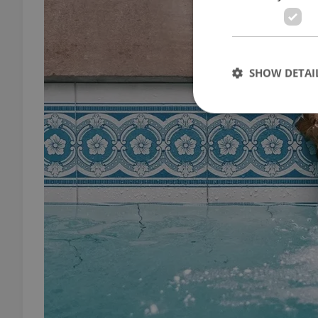
SHOW DETAI
Strictly necessary co
used properly without
Name
missing_agency_pro
ex_polls