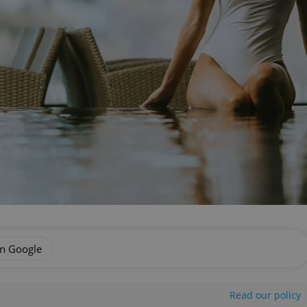
on Google
Read our policy