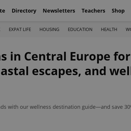
te
Directory
Newsletters
Teachers
Shop
K
EXPAT LIFE
HOUSING
EDUCATION
HEALTH
W
s in Central Europe for
astal escapes, and wel
unds with our wellness destination guide—and save 30