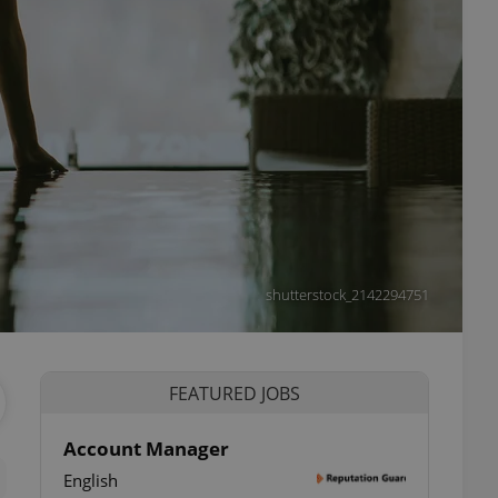
shutterstock_2142294751
FEATURED JOBS
Account Manager
English