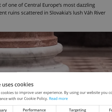
 of one of Central Europe’s most dazzling
t ruins scattered in Slovakia’s lush Váh River
e uses cookies
 cookies to improve user experience. By using our website you co
ance with our Cookie Policy.
Read more
sary
Performance
Targeting
F