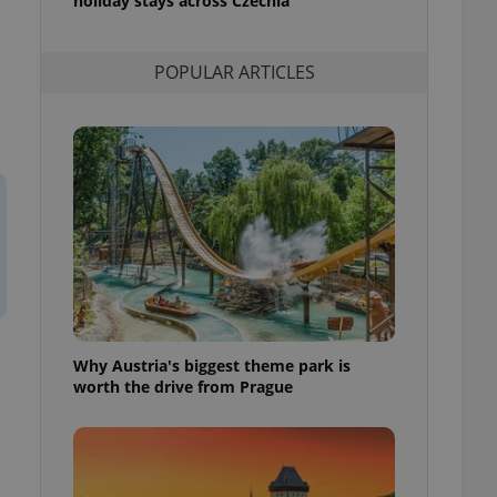
holiday stays across Czechia
l purpose identifier
ariables. It is
 number, how it is
te, but a good
POPULAR ARTICLES
ed-in status for a
or long-term sign-ins
o ensure a
and maintain access
ring unnecessary
ch as real time
cs - which is a
 service. This
randomly generated
Why Austria's biggest theme park is
est in a site and
ites analytics
worth the drive from Prague
te.