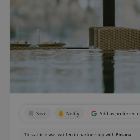
Save
Notify
Add as preferred 
This article was written in partnership with
Ensana