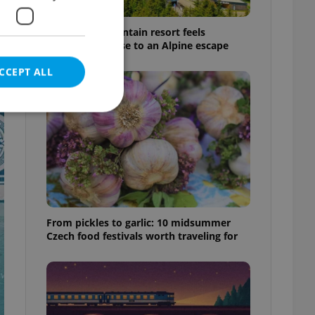
This Czech mountain resort feels
surprisingly close to an Alpine escape
CCEPT ALL
e website cannot be
From pickles to garlic: 10 midsummer
eal estate
Czech food festivals worth traveling for
state agency profile
 to provide full
te positions to end
s not repeatedly
cord of user votes
ensure the correct