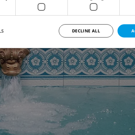
LS
DECLINE ALL
A
Strictly necessary
Performance
Targeting
Functionality
okies allow core website functionality such as user login and account management. Th
 strictly necessary cookies.
Provider
/
Expiration
Description
Domain
file_modal_displayed
.expats.cz
1 hour
This cookie is used to notify r
advertisers of a missing real e
on Expats.cz. This is necessary
visibility of client's real esta
users and to ensure a notice i
triggered on each page load.
.expats.cz
1 year
This cookie is used to keep re
on polls. This is necessary to 