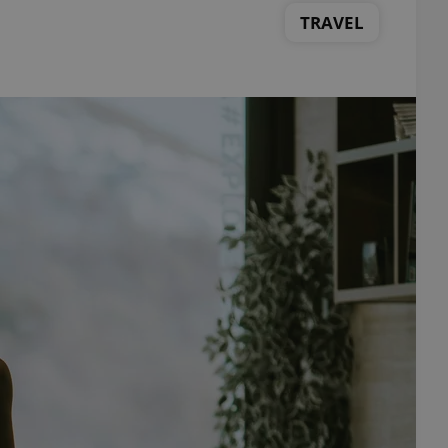
TRAVEL