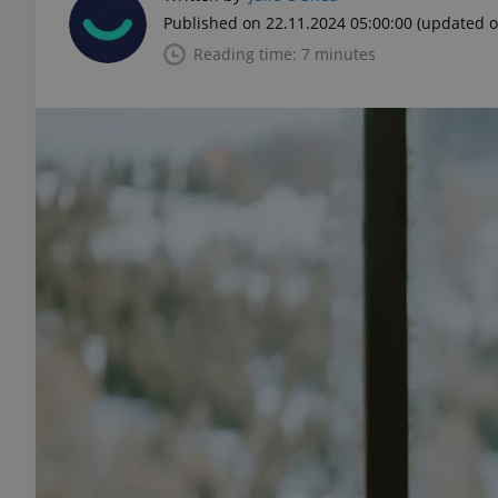
Published on 22.11.2024 05:00:00
(updated o
Reading time: 7 minutes