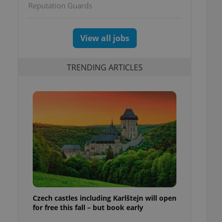
Reputation Guards
View all jobs
TRENDING ARTICLES
Czech castles including Karlštejn will open
for free this fall – but book early