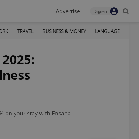
Advertise
Sign-in
ORK
TRAVEL
BUSINESS & MONEY
LANGUAGE
 2025:
lness
% on your stay with Ensana