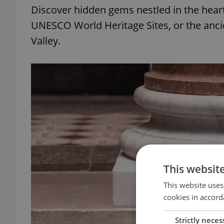
Discover hidden gems nestled in the heart
UNESCO World Heritage Sites, or the ancien
Valley.
This websit
This website uses
cookies in accord
Strictly neces