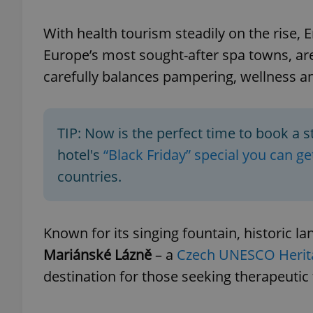
With health tourism steadily on the rise, 
Europe’s most sought-after spa towns, ar
carefully balances pampering, wellness a
exprt
TIP: Now is the perfect time to book a s
hotel's
“Black Friday” special you can g
Provider
/
countries.
Name
Name
Domain
_ga
_fbp
Meta
Platform 
.expats.cz
Known for its singing fountain, historic 
Mariánské Lázně
– a
Czech UNESCO Herita
_ga_LSHBD1S1X4
destination for those seeking therapeutic