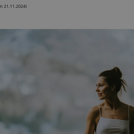
n 21.11.2024)