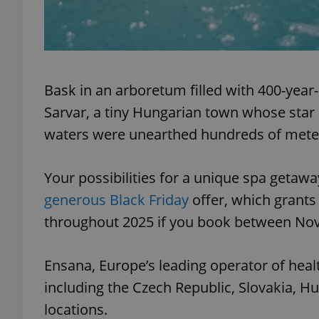
add_logo_profile_m
Bask in an arboretum filled with 400-year-
^qs_[0-9]+$
Sarvar, a tiny Hungarian town whose star 
waters were unearthed hundreds of met
^eps_[0-9]+$
Your possibilities for a unique spa getawa
generous Black Friday
offer, which grants 
CookieScriptConse
throughout 2025 if you book between No
Ensana, Europe’s leading operator of healt
expss
including the Czech Republic, Slovakia, H
locations.
PHPSESSID