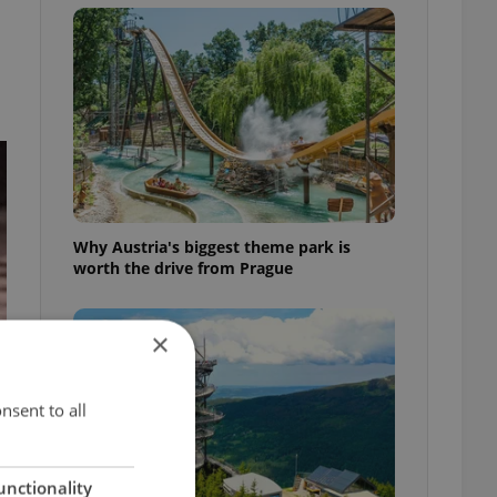
Why Austria's biggest theme park is
worth the drive from Prague
×
nsent to all
unctionality