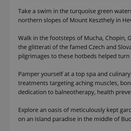
Take a swim in the turquoise green waters
northern slopes of Mount Keszthely in He
Walk in the footsteps of Mucha, Chopin, G
the glitterati of the famed Czech and Slov
pilgrimages to these hotbeds helped turn 
Pamper yourself at a top spa and culinary
treatments targeting aching muscles, bone
dedication to balneotherapy, health preve
Explore an oasis of meticulously kept gar
on an island paradise in the middle of Bu