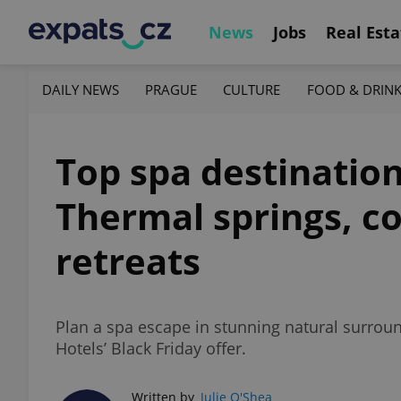
News
Jobs
Real Esta
DAILY NEWS
PRAGUE
CULTURE
FOOD & DRIN
Top spa destination
Thermal springs, co
retreats
Plan a spa escape in stunning natural surro
Hotels’ Black Friday offer.
Written by
Julie O'Shea