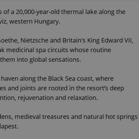
 of a 20,000-year-old thermal lake along the
viz, western Hungary.
oethe, Nietzsche and Britain's King Edward VII,
ak medicinal spa circuits whose routine
them into global sensations.
 haven along the Black Sea coast, where
s and joints are rooted in the resort’s deep
ntion, rejuvenation and relaxation.
dens, medieval treasures and natural hot springs
dapest.