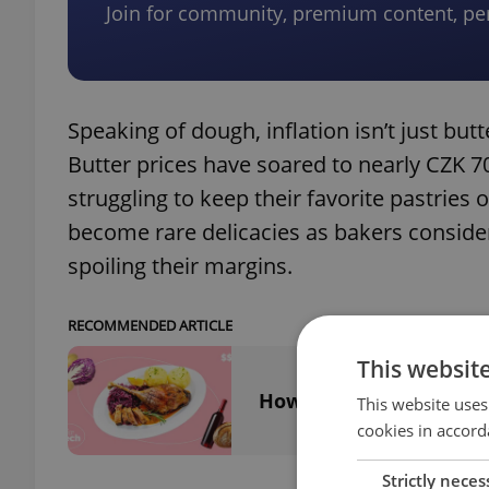
Join for community, premium content, pe
Speaking of dough, inflation isn’t just butte
Butter prices have soared to nearly CZK 
struggling to keep their favorite pastries
become rare delicacies as bakers consider
spoiling their margins.
RECOMMENDED ARTICLE
This websit
How much will you pay 
This website uses
cookies in accord
Strictly neces