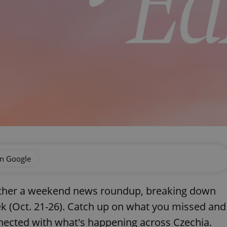
on Google
gether a weekend news roundup, breaking down
k (Oct. 21-26). Catch up on what you missed and
ected with what's happening across Czechia.