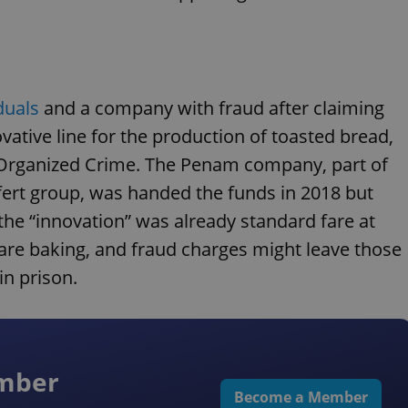
iduals
and a company with fraud after claiming
ovative line for the production of toasted bread,
t Organized Crime. The Penam company, part of
fert group, was handed the funds in 2018 but
the “innovation” was already standard fare at
s are baking, and fraud charges might leave those
in prison.
ember
Become a Member