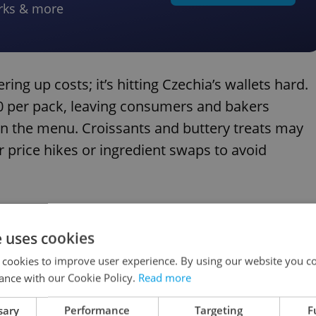
rks & more
ring up costs; it’s hitting Czechia’s wallets hard.
70 per pack, leaving consumers and bakers
 on the menu. Croissants and buttery treats may
 price hikes or ingredient swaps to avoid
e uses cookies
for November feasts in Czechia this year?
 cookies to improve user experience. By using our website you co
ance with our Cookie Policy.
Read more
sary
Performance
Targeting
F