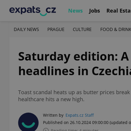
News
Jobs
Real Esta
DAILY NEWS
PRAGUE
CULTURE
FOOD & DRIN
Saturday edition: A
headlines in Czechi
Toast scandal heats up as butter prices break
healthcare hits a new high.
Written by
Expats.cz Staff
Published on 26.10.2024 09:00:00
(updated o
Reading time: 4 minutes