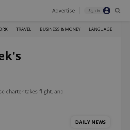
Advertise
Sign-in
ORK
TRAVEL
BUSINESS & MONEY
LANGUAGE
ek's
 charter takes flight, and
DAILY NEWS