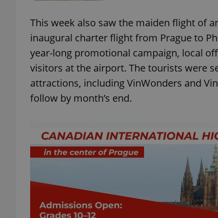
This week also saw the maiden flight of a
add_logo_profile_m
inaugural charter flight from Prague to Ph
year-long promotional campaign, local off
visitors at the airport. The tourists were s
^qs_[0-9]+$
attractions, including VinWonders and Vinp
follow by month’s end.
^eps_[0-9]+$
CookieScriptConse
expss
PHPSESSID