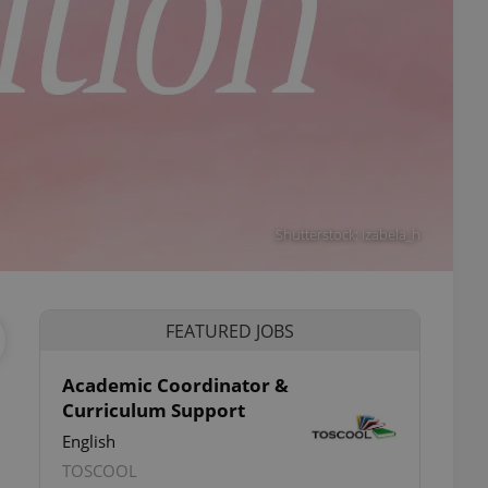
Shutterstock: izabela_h
FEATURED JOBS
Academic Coordinator &
Curriculum Support
English
TOSCOOL