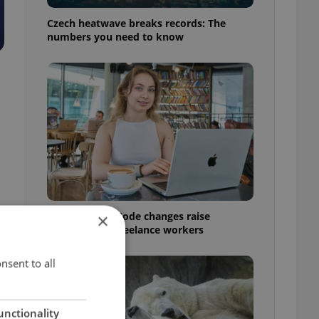
Czech heatwave breaks records: The
numbers you need to know
Czech Labour Code changes raise
×
questions for freelance workers
nsent to all
unctionality