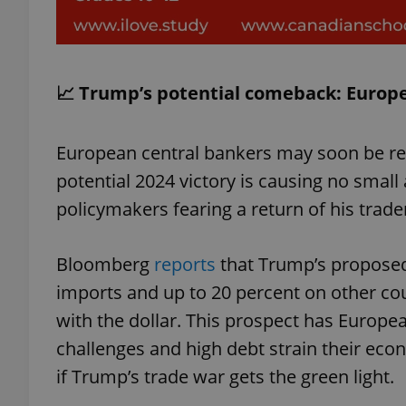
📈 Trump’s potential comeback: Europe'
exprt
European central bankers may soon be re
potential 2024 victory is causing no small
policymakers fearing a return of his trade
Provider
/
Name
Name
Domain
Bloomberg
reports
that Trump’s proposed
_ga
_fbp
Meta
Platform 
imports and up to 20 percent on other coun
.expats.cz
with the dollar. This prospect has Europea
challenges and high debt strain their ec
_ga_LSHBD1S1X4
if Trump’s trade war gets the green light.