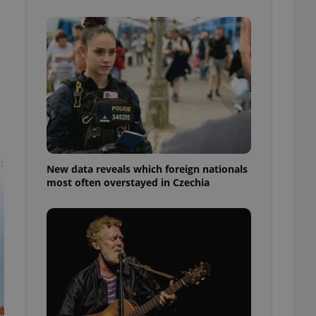
ensure best practices
ob advertisers of a
is is necessary to
anding presence and
atedly triggered on
cord of user
ecessary to ensure
uizzes and to ensure
Expats.cz users of
formation that
t
site and informs
New data reveals which foreign nationals
 them. This is
most often overstayed in Czechia
ortant information
 users.
-Script.com service
nsent preferences.
ipt.com cookie
and article usage
necessary for us to
ty services and
ble.
ions based on the