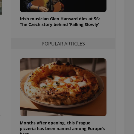
l purpose identifier
ariables. It is
 number, how it is
te, but a good
Irish musician Glen Hansard dies at 56:
ed-in status for a
The Czech story behind ‘Falling Slowly’
or long-term sign-ins
o ensure a
and maintain access
POPULAR ARTICLES
ring unnecessary
ch as real time
cs - which is a
 service. This
randomly generated
est in a site and
ites analytics
e
te.
Months after opening, this Prague
pizzeria has been named among Europe’s