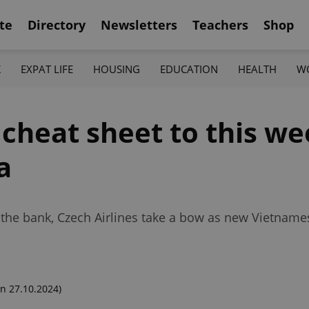
te
Directory
Newsletters
Teachers
Shop
K
EXPAT LIFE
HOUSING
EDUCATION
HEALTH
W
 cheat sheet to this we
a
 the bank, Czech Airlines take a bow as new Vietnamese
n 27.10.2024)