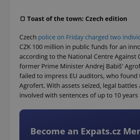
🍞 Toast of the town: Czech edition
Czech
police on Friday charged two indiv
CZK 100 million in public funds for an inn
according to the National Centre Agains
former Prime Minister Andrej Babiš' Agro
failed to impress EU auditors, who found 
Agrofert. With assets seized, legal battle
involved with sentences of up to 10 years 
Become an Expats.cz M