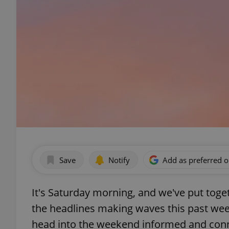
Save
Notify
Add as preferred 
It's Saturday morning, and we've put to
the headlines making waves this past wee
head into the weekend informed and conn