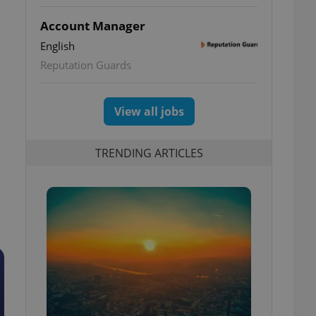
Account Manager
English
Reputation Guards
View all jobs
TRENDING ARTICLES