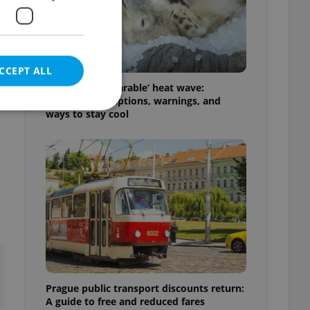
CCEPT ALL
Czechia’s ‘unbearable’ heat wave:
Weekend disruptions, warnings, and
e
ways to stay cool
e website cannot be
eal estate
state agency profile
 to provide full
te positions to end
s not repeatedly
Prague public transport discounts return:
cord of user votes
A guide to free and reduced fares
ensure the correct