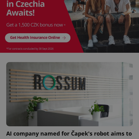
CookieScriptConsent
1 m
CookieScript
.expats.cz
expss
.www.expats.cz
12 
AI company named for Čapek's robot aims to