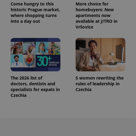
Come hungry to this
More choice for
historic Prague market,
homebuyers: New
where shopping turns
apartments now
into a day out
available at JITRO in
Vršovice
The 2026 list of
5 women rewriting the
doctors, dentists and
rules of leadership in
specialists for expats in
Czechia
Czechia