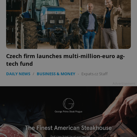
Czech firm launches multi-million-euro ag-
tech fund
DAILY NEWS
/
BUSINESS & MONEY
-
Expats.cz Staff
Advertisement