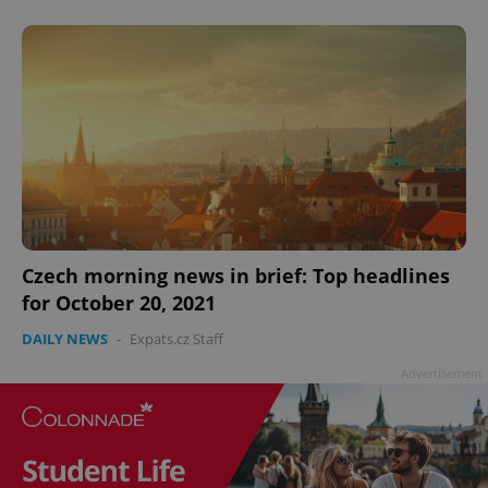
^qs_[0-9]+$
.expats.cz
1 m
^eps_[0-9]+$
.expats.cz
1 m
Czech morning news in brief: Top headlines
for October 20, 2021
DAILY NEWS
-
Expats.cz Staff
Advertisement