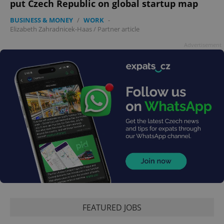
put Czech Republic on global startup map
PHPSESSID
PHP.net
min
.www.expats.cz
BUSINESS & MONEY
/
WORK
-
Elizabeth Zahradnicek-Haas
/
Partner article
Advertisement
exprt
.expats.cz
6 m
FEATURED JOBS