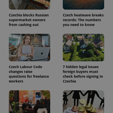
This cookie
is used to
distinguish
unique
Czechia blocks Russian
Czech heatwave breaks
users by
supermarket owners
records: The numbers
assigning a
from cashing out
you need to know
randomly
generated
number as
a client
identifier. It
is included
in each
page
request in
a site and
used to
calculate
Czech Labour Code
7 hidden legal issues
visitor,
session
changes raise
foreign buyers must
and
questions for freelance
check before signing in
campaign
workers
Czechia
data for
the sites
analytics
reports.
_ga_LSHBD1S1X4
.expats.cz
1 year 1
This cookie
month
is used by
Google
Analytics to
persist