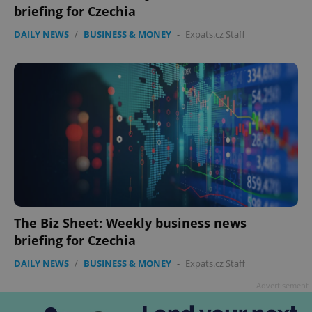
briefing for Czechia
DAILY NEWS
/
BUSINESS & MONEY
-
Expats.cz Staff
The Biz Sheet: Weekly business news
briefing for Czechia
DAILY NEWS
/
BUSINESS & MONEY
-
Expats.cz Staff
Advertisement