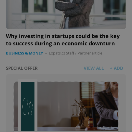
Why investing in startups could be the key
to success during an economic downturn
BUSINESS & MONEY
-
Expats.cz Staff
/
Partner article
SPECIAL OFFER
VIEW ALL
+ ADD