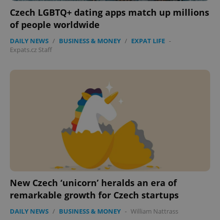
Czech LGBTQ+ dating apps match up millions
of people worldwide
Google
Privacy Policy
DAILY NEWS
/
BUSINESS & MONEY
/
EXPAT LIFE
-
ex_polls
.expats.cz
1 
Expats.cz Staff
add_logo_profile_modal_displayed
.expats.cz
1 
New Czech ‘unicorn’ heralds an era of
remarkable growth for Czech startups
DAILY NEWS
/
BUSINESS & MONEY
-
William Nattrass