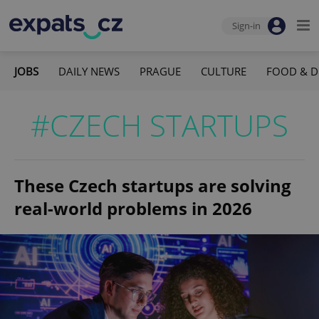
Sign-in
JOBS
DAILY NEWS
PRAGUE
CULTURE
FOOD & D
#CZECH STARTUPS
These Czech startups are solving
real-world problems in 2026