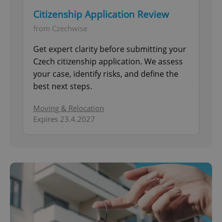
Citizenship Application Review
from Czechwise
Get expert clarity before submitting your
Czech citizenship application. We assess
your case, identify risks, and define the
best next steps.
Moving & Relocation
Expires 23.4.2027