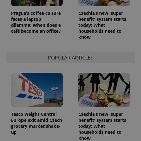
session
state.
Prague’s coffee culture
Czechia’s new 'super
faces a laptop
benefit' system starts
dilemma: When does a
today: What
café become an office?
households need to
know
POPULAR ARTICLES
Tesco weighs Central
Czechia’s new 'super
Europe exit amid Czech
benefit' system starts
grocery market shake-
today: What
up
households need to
know