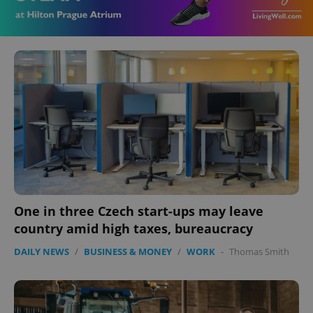
One in three Czech start-ups may leave
country amid high taxes, bureaucracy
DAILY NEWS
/
BUSINESS & MONEY
/
WORK
-
Thomas Smith