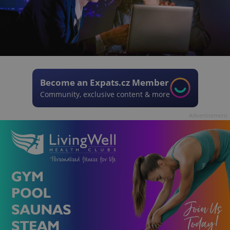
Become an Expats.cz Member
Community, exclusive content & more
Advertisement