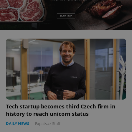
Tech startup becomes third Czech firm in
history to reach unicorn status
DAILY NEWS
-
Expats.cz Staff