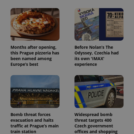
Months after opening,
Before Nolan’s The
this Prague pizzeria has
Odyssey, Czechia had
been named among
its own 'IMAX'
Europe’s best
experience
Bomb threat forces
Widespread bomb
evacuation and halts
threat targets 400
traffic at Prague’s main
Czech government
train station
offices and shopping