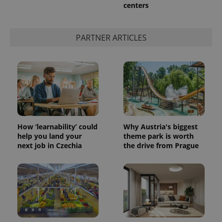
centers
PARTNER ARTICLES
How ‘learnability’ could
Why Austria's biggest
help you land your
theme park is worth
next job in Czechia
the drive from Prague