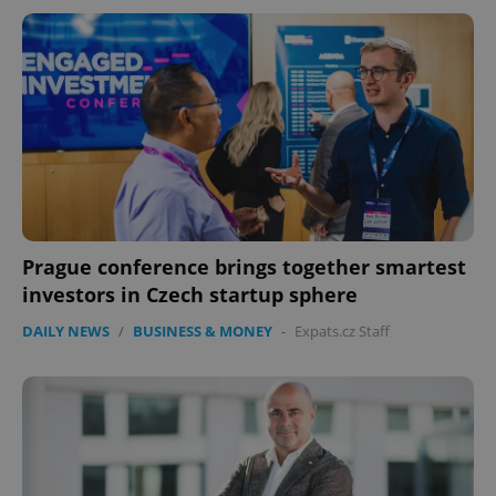
Prague conference brings together smartest
investors in Czech startup sphere
DAILY NEWS
/
BUSINESS & MONEY
-
Expats.cz Staff