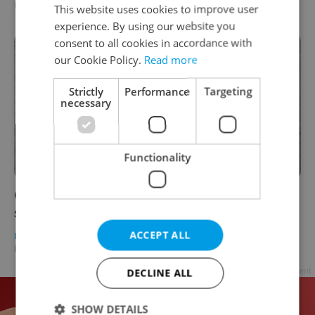
Expats.cz Staff
/
Partner article
This website uses cookies to improve user
experience. By using our website you
consent to all cookies in accordance with
our Cookie Policy.
Read more
Strictly
Performance
Targeting
necessary
Functionality
CzechInvest Technology Incubation project
sees successful launch
ACCEPT ALL
DAILY NEWS
/
BUSINESS & MONEY
-
Expats.cz Staff
/
Partner article
Advertisement
DECLINE ALL
SHOW DETAILS