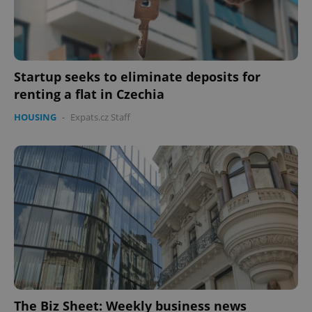
Startup seeks to eliminate deposits for
renting a flat in Czechia
HOUSING
-
Expats.cz Staff
The Biz Sheet: Weekly business news