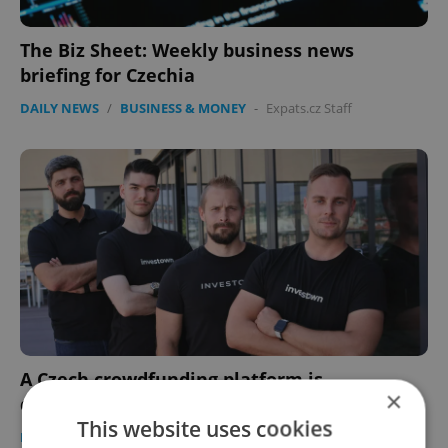
The Biz Sheet: Weekly business news
briefing for Czechia
DAILY NEWS
/
BUSINESS & MONEY
-
Expats.cz Staff
A Czech crowdfunding platform is
×
democratizing investment
This website uses cookies
DEVELOPMENTS
/
BUSINESS & MONEY
-