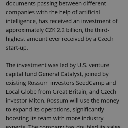
documents passing between different
companies with the help of artificial
intelligence, has received an investment of
approximately CZK 2.2 billion, the third-
highest amount ever received by a Czech
start-up.
The investment was led by U.S. venture
capital fund General Catalyst, joined by
existing Rossum investors SeedCamp and
Local Globe from Great Britain, and Czech
investor Miton. Rossum will use the money
to expand its operations, significantly
boosting its team with more industry
experts. The company has doubled its sales