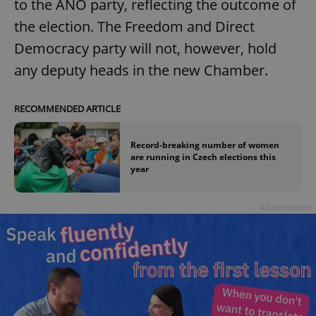
to the ANO party, reflecting the outcome of
the election. The Freedom and Direct
Democracy party will not, however, hold
any deputy heads in the new Chamber.
RECOMMENDED ARTICLE
Record-breaking number of women
are running in Czech elections this
year
Advertisement