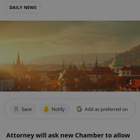
DAILY NEWS
Save
Notify
Add as preferred on Goog
Attorney will ask new Chamber to allow