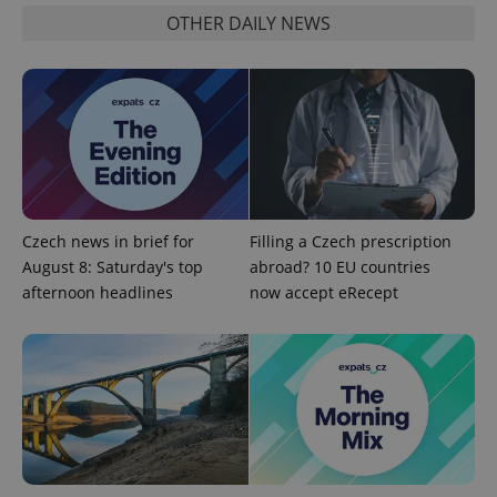
OTHER DAILY NEWS
PHPSESSID
PHP.net
min
.www.expats.cz
Czech news in brief for
Filling a Czech prescription
August 8: Saturday's top
abroad? 10 EU countries
afternoon headlines
now accept eRecept
exprt
.expats.cz
6 m