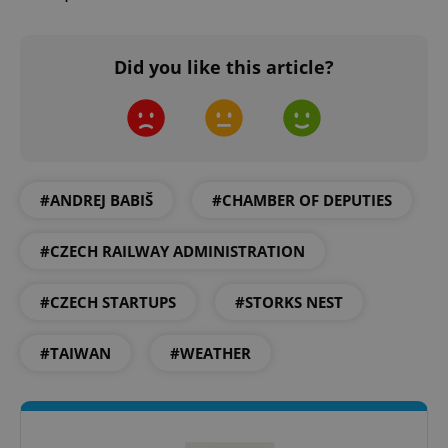
Did you like this article?
^qs_[0-9]+$
.expats.cz
1 m
#ANDREJ BABIŠ
#CHAMBER OF DEPUTIES
#CZECH RAILWAY ADMINISTRATION
#CZECH STARTUPS
#STORKS NEST
^eps_[0-9]+$
.expats.cz
1 m
#TAIWAN
#WEATHER