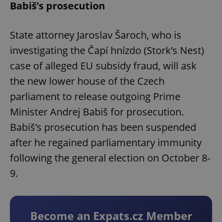
Babiš’s prosecution
State attorney Jaroslav Šaroch, who is
investigating the Čapí hnízdo (Stork’s Nest)
case of alleged EU subsidy fraud, will ask
the new lower house of the Czech
parliament to release outgoing Prime
Minister Andrej Babiš for prosecution.
Babiš’s prosecution has been suspended
after he regained parliamentary immunity
following the general election on October 8-
9.
Become an Expats.cz Member