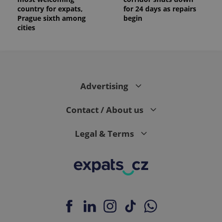
country for expats,
for 24 days as repairs
Prague sixth among
begin
cities
Advertising
Contact / About us
Legal & Terms