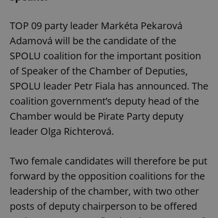
TOP 09 party leader Markéta Pekarová
Adamová will be the candidate of the
SPOLU coalition for the important position
of Speaker of the Chamber of Deputies,
SPOLU leader Petr Fiala has announced. The
coalition government’s deputy head of the
Chamber would be Pirate Party deputy
leader Olga Richterová.
Two female candidates will therefore be put
forward by the opposition coalitions for the
leadership of the chamber, with two other
posts of deputy chairperson to be offered