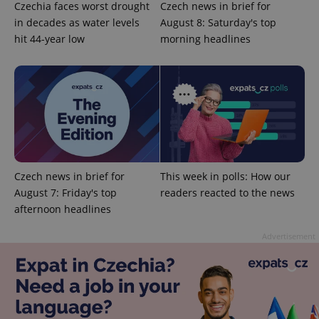
Czechia faces worst drought
Czech news in brief for
in decades as water levels
August 8: Saturday's top
hit 44-year low
morning headlines
Czech news in brief for
This week in polls: How our
August 7: Friday's top
readers reacted to the news
Provider
Name
Expiration
Description
/
Domain
afternoon headlines
Provider
Name
Expiration
Description
_ga
1 year 1
This cookie
Google
/
Domain
month
name is
Advertisement
LLC
associated
.expats.cz
_fbp
3 months
Used by
Meta
with
Facebook to
Platform
Google
deliver a
Inc.
Universal
series of
.expats.cz
Analytics -
advertisement
which is a
products such
significant
as real time
update to
bidding from