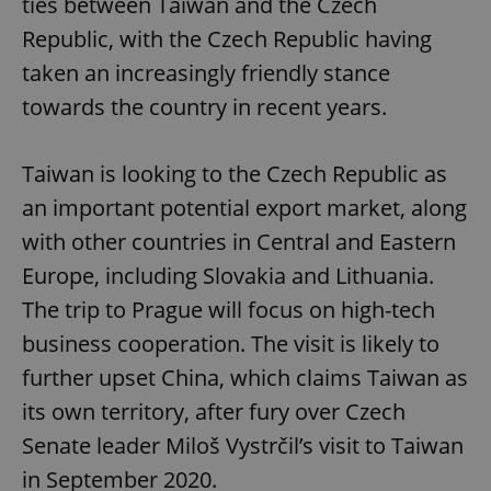
ties between Taiwan and the Czech
Republic, with the Czech Republic having
taken an increasingly friendly stance
towards the country in recent years.
Google
Privacy Policy
Taiwan is looking to the Czech Republic as
ex_polls
.expats.cz
1 
an important potential export market, along
with other countries in Central and Eastern
Europe, including Slovakia and Lithuania.
The trip to Prague will focus on high-tech
business cooperation. The visit is likely to
further upset China, which claims Taiwan as
add_logo_profile_modal_displayed
.expats.cz
1 
its own territory, after fury over Czech
Senate leader Miloš Vystrčil’s visit to Taiwan
in September 2020.