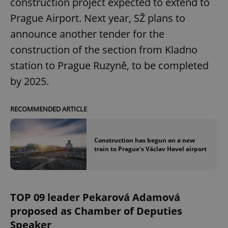
construction project expected to extend to
Prague Airport. Next year, SŽ plans to
announce another tender for the
construction of the section from Kladno
station to Prague Ruzyně, to be completed
by 2025.
RECOMMENDED ARTICLE
Construction has begun on a new
train to Prague's Václav Havel airport
TOP 09 leader Pekarová Adamová
proposed as Chamber of Deputies
Speaker