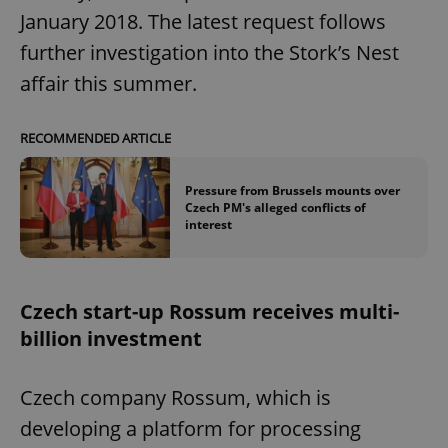
January 2018. The latest request follows
further investigation into the Stork’s Nest
affair this summer.
RECOMMENDED ARTICLE
Pressure from Brussels mounts over
Czech PM's alleged conflicts of
interest
Czech start-up Rossum receives multi-
billion investment
Czech company Rossum, which is
developing a platform for processing