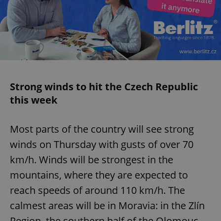
Strong winds to hit the Czech Republic
this week
Most parts of the country will see strong
winds on Thursday with gusts of over 70
km/h. Winds will be strongest in the
mountains, where they are expected to
reach speeds of around 110 km/h. The
calmest areas will be in Moravia: in the Zlín
Region, the southern half of the Olomouc