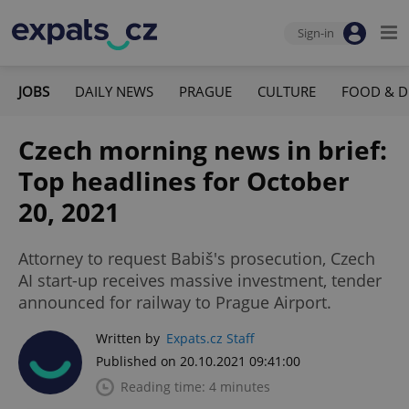
Sign-in
JOBS
DAILY NEWS
PRAGUE
CULTURE
FOOD & D
Czech morning news in brief:
Top headlines for October
20, 2021
Attorney to request Babiš's prosecution, Czech
AI start-up receives massive investment, tender
announced for railway to Prague Airport.
Written by
Expats.cz Staff
Published on 20.10.2021 09:41:00
Reading time: 4 minutes