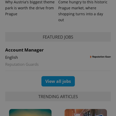
Why Austria's biggest theme
Come hungry to this historic
park is worth the drive from
Prague market, where
Prague
shopping turns into a day
out
FEATURED JOBS
Account Manager
English
Reputation Guards
View all jobs
TRENDING ARTICLES