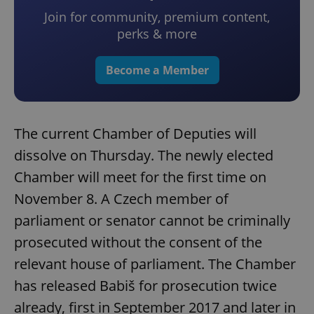
Join for community, premium content,
perks & more
Become a Member
The current Chamber of Deputies will
dissolve on Thursday. The newly elected
Chamber will meet for the first time on
November 8. A Czech member of
parliament or senator cannot be criminally
prosecuted without the consent of the
relevant house of parliament. The Chamber
has released Babiš for prosecution twice
already, first in September 2017 and later in