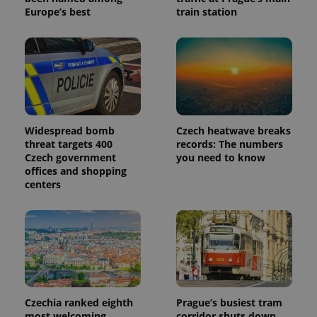
Europe’s best
train station
Widespread bomb
Czech heatwave breaks
threat targets 400
records: The numbers
Czech government
you need to know
offices and shopping
centers
Czechia ranked eighth
Prague’s busiest tram
most welcoming
corridor shuts down