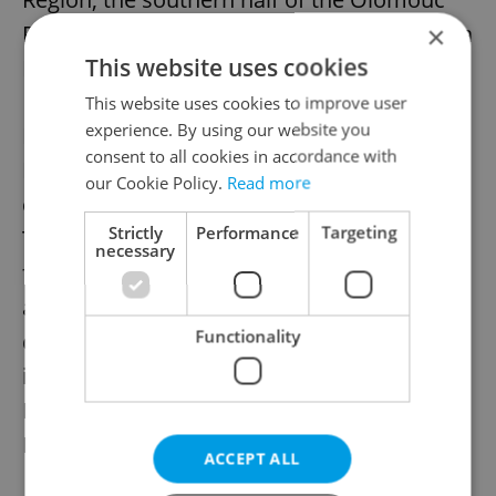
Region, and in the east of the South Moravia
×
This website uses cookies
Region.
This website uses cookies to improve user
experience. By using our website you
Information from the Czech
consent to all cookies in accordance with
Hydrometerological Institute warns of a
our Cookie Policy.
Read more
cold front to cross Central Europe on
Strictly
Performance
Targeting
Thursday. Strong winds will pass eastward,
necessary
from Bohemia in the morning, to Moravia
and Silesia in the afternoon. Gusts will die
Functionality
down in the evening. A warning has been
issued for the strong winds, applying in
Bohemia from 08:00 to 21:00, and in
Moravia from 11:00 to 21:00.
ACCEPT ALL