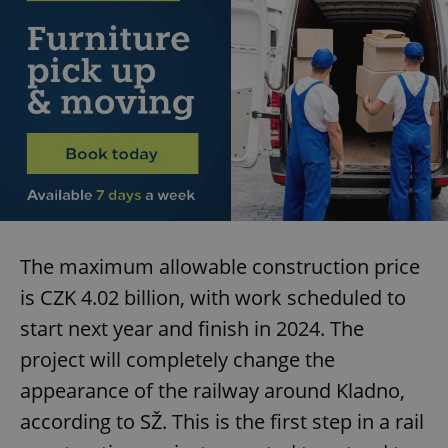
The maximum allowable construction price
is CZK 4.02 billion, with work scheduled to
start next year and finish in 2024. The
project will completely change the
appearance of the railway around Kladno,
according to SŽ. This is the first step in a rail