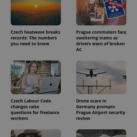
Czech heatwave breaks
Prague commuters face
records: The numbers
sweltering trams as
you need to know
drivers warn of broken
AC
Czech Labour Code
Drone scare in
changes raise
Germany prompts
questions for freelance
Prague Airport security
workers
review