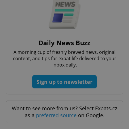
CookieScriptConsent
1 m
CookieScript
Daily News Buzz
.expats.cz
A morning cup of freshly brewed news, original
content, and tips for expat life delivered to your
inbox daily.
Sign up to newsletter
expss
.www.expats.cz
12 
Want to see more from us? Select Expats.cz
as a
preferred source
on Google.