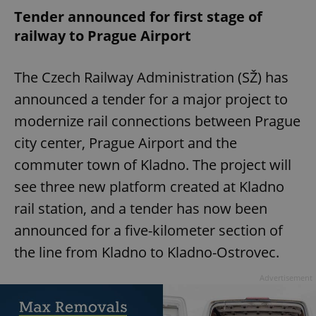
Tender announced for first stage of
railway to Prague Airport
The Czech Railway Administration (SŽ) has
announced a tender for a major project to
modernize rail connections between Prague
city center, Prague Airport and the
commuter town of Kladno. The project will
see three new platform created at Kladno
rail station, and a tender has now been
announced for a five-kilometer section of
the line from Kladno to Kladno-Ostrovec.
Advertisement