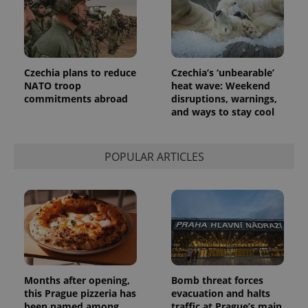
Czechia plans to reduce
Czechia’s ‘unbearable’
NATO troop
heat wave: Weekend
commitments abroad
disruptions, warnings,
and ways to stay cool
POPULAR ARTICLES
Months after opening,
Bomb threat forces
this Prague pizzeria has
evacuation and halts
been named among
traffic at Prague’s main