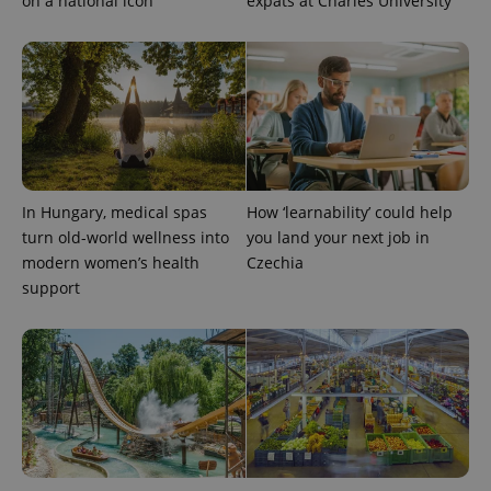
on a national icon
expats at Charles University
_ga_LSHBD1S1X4
.expats.cz
1 year 1
This cookie
month
is used by
Google
Analytics to
persist
session
state.
In Hungary, medical spas
How ‘learnability’ could help
turn old-world wellness into
you land your next job in
modern women’s health
Czechia
support