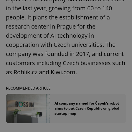
in the last year, growing from 60 to 140
people. It plans the establishment of a
research center in Prague for the
development of AI technology in
cooperation with Czech universities. The
company was founded in 2017, and current
customers including Czech businesses such
as Rohlik.cz and Kiwi.com.
RECOMMENDED ARTICLE
AI company named for Čapek's robot
aims to put Czech Republic on global
startup map