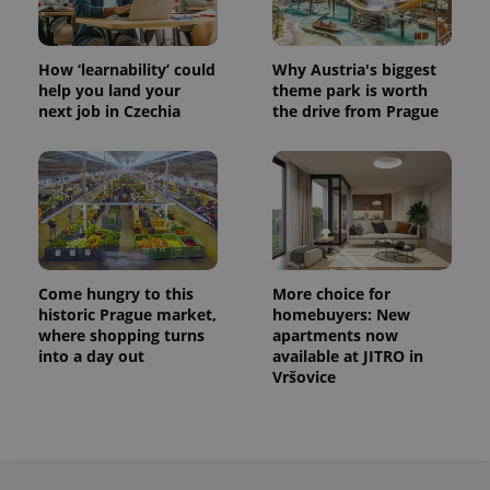
How ‘learnability’ could
Why Austria's biggest
help you land your
theme park is worth
next job in Czechia
the drive from Prague
Come hungry to this
More choice for
historic Prague market,
homebuyers: New
where shopping turns
apartments now
into a day out
available at JITRO in
Vršovice