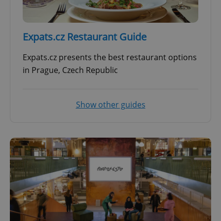
Expats.cz Restaurant Guide
Expats.cz presents the best restaurant options
in Prague, Czech Republic
Show other guides