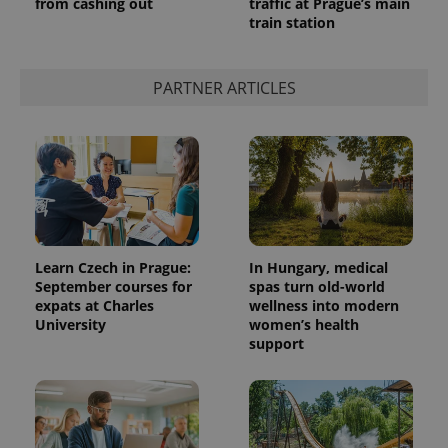
from cashing out
traffic at Prague’s main
train station
PARTNER ARTICLES
Learn Czech in Prague:
In Hungary, medical
September courses for
spas turn old-world
expats at Charles
wellness into modern
University
women’s health
support