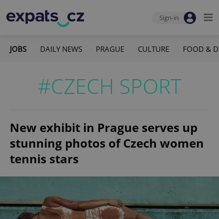
Sign-in
JOBS
DAILY NEWS
PRAGUE
CULTURE
FOOD & D
#CZECH SPORT
New exhibit in Prague serves up
stunning photos of Czech women
tennis stars