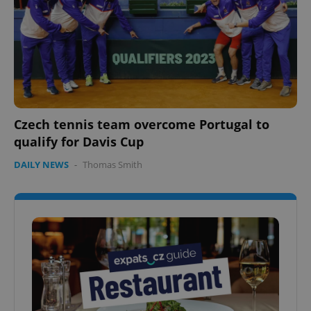
Czech tennis team overcome Portugal to
qualify for Davis Cup
DAILY NEWS
-
Thomas Smith