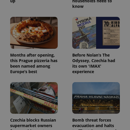
up
households need to
know
Months after opening,
Before Nolan’s The
this Prague pizzeria has
Odyssey, Czechia had
been named among
its own 'IMAX'
Europe’s best
experience
Czechia blocks Russian
Bomb threat forces
supermarket owners
evacuation and halts