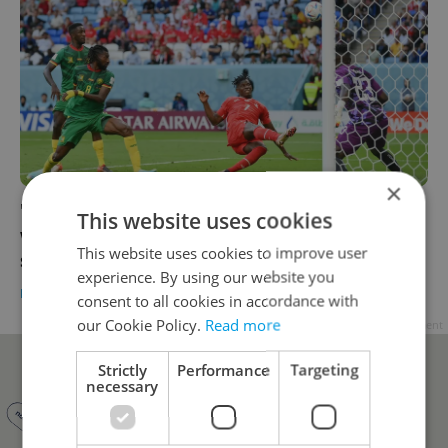
×
'A very high-quality assessment – for a
This website uses cookies
woman.' Czech football pundit's remark
This website uses cookies to improve user
sparks debate
experience. By using our website you
DAILY NEWS
-
Thomas Smith
consent to all cookies in accordance with
our Cookie Policy.
Read more
Advertisement
Strictly
Performance
Targeting
necessary