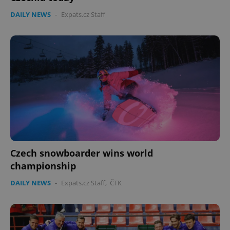
DAILY NEWS
-
Expats.cz Staff
Czech snowboarder wins world
championship
DAILY NEWS
-
Expats.cz Staff
,
ČTK