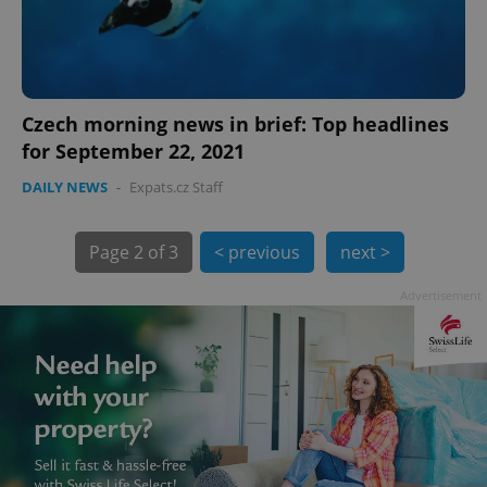
Czech morning news in brief: Top headlines
for September 22, 2021
exprt
.expats.cz
6 m
DAILY NEWS
-
Expats.cz Staff
Page
2 of 3
< previous
next >
Advertisement
Provider
Name
Expiration
Description
/
Domain