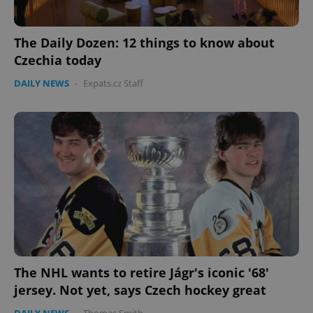
The Daily Dozen: 12 things to know about
Czechia today
DAILY NEWS
-
Expats.cz Staff
The NHL wants to retire Jágr's iconic '68'
jersey. Not yet, says Czech hockey great
DAILY NEWS
-
Thomas Smith