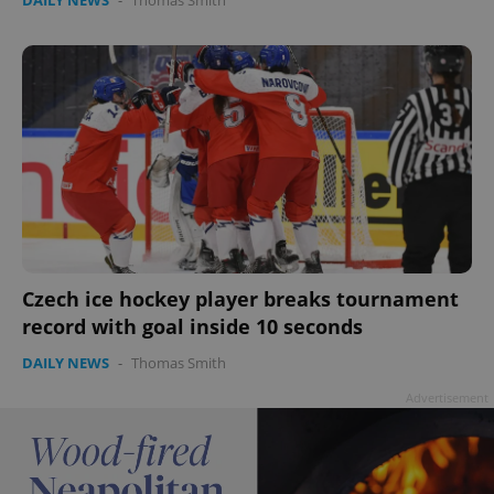
Czech ice hockey player breaks tournament
record with goal inside 10 seconds
DAILY NEWS
-
Thomas Smith
Advertisement