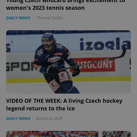
Young Czech wildcard brings excitement to
women's 2023 tennis season
DAILY NEWS
-
Thomas Smith
VIDEO OF THE WEEK: A living Czech hockey
legend returns to the ice
DAILY NEWS
-
Expats.cz Staff