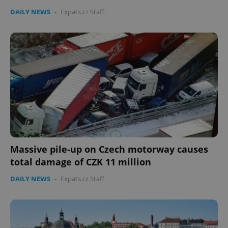
Provider
/
Name
Expi
DAILY NEWS
-
Expats.cz Staff
Domain
missing_agency_profile_modal_displayed
.expats.cz
1 
Massive pile-up on Czech motorway causes
Google
Privacy Policy
total damage of CZK 11 million
ex_polls
.expats.cz
1 
DAILY NEWS
-
Expats.cz Staff