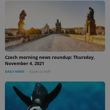
expss
.www.expats.cz
12 
Czech morning news roundup: Thursday,
November 4, 2021
PHPSESSID
PHP.net
min
.www.expats.cz
DAILY NEWS
-
Expats.cz Staff