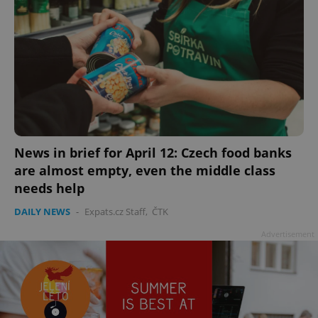
News in brief for April 12: Czech food banks
are almost empty, even the middle class
needs help
DAILY NEWS
-
Expats.cz Staff
,
ČTK
Advertisement