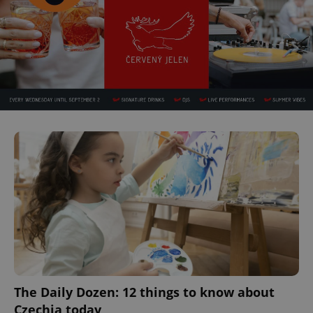
The Daily Dozen: 12 things to know about
Czechia today