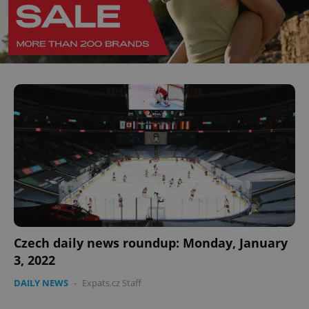
^eps_[0-9]+$
.expats.cz
1 m
CookieScriptConsent
1 m
CookieScript
.expats.cz
Czech daily news roundup: Monday, January
3, 2022
DAILY NEWS
-
Expats.cz Staff