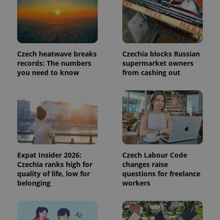
a site and
used to
calculate
visitor,
session
and
campaign
Czech heatwave breaks
Czechia blocks Russian
data for
the sites
records: The numbers
supermarket owners
analytics
you need to know
from cashing out
reports.
_ga_LSHBD1S1X4
.expats.cz
1 year 1
This cookie
month
is used by
Google
Analytics to
persist
session
state.
Expat Insider 2026:
Czech Labour Code
Czechia ranks high for
changes raise
quality of life, low for
questions for freelance
belonging
workers