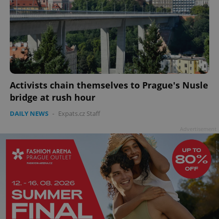
add_logo_profile_modal_displayed
.expats.cz
1 
Activists chain themselves to Prague's Nusle
bridge at rush hour
DAILY NEWS
-
Expats.cz Staff
Advertisement
^qs_[0-9]+$
.expats.cz
1 m