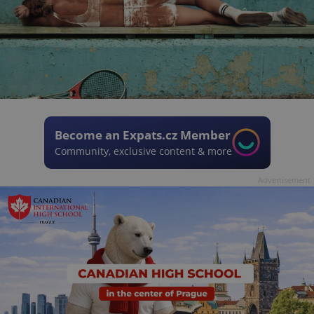
Become an Expats.cz Member
Community, exclusive content & more
Advertisement