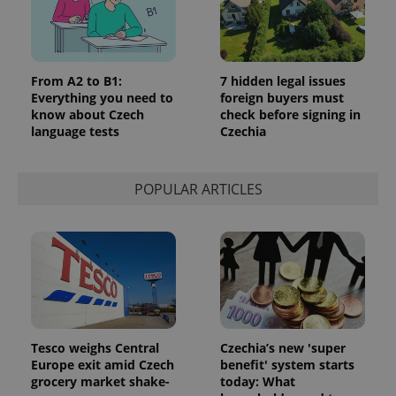
From A2 to B1:
7 hidden legal issues
Everything you need to
foreign buyers must
know about Czech
check before signing in
language tests
Czechia
POPULAR ARTICLES
Tesco weighs Central
Czechia’s new 'super
Europe exit amid Czech
benefit' system starts
grocery market shake-
today: What