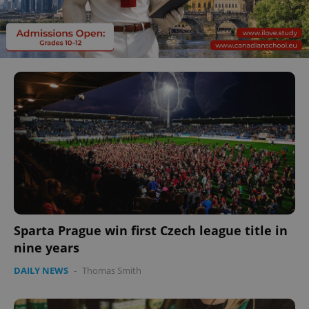
Sparta Prague win first Czech league title in
nine years
DAILY NEWS
-
Thomas Smith