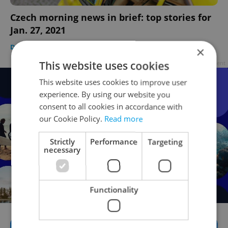
Czech morning news in brief: top stories for
Jan. 27, 2021
DAILY NEWS
-
Expats.cz Staff
×
This website uses cookies
Advertisement
This website uses cookies to improve user
experience. By using our website you
consent to all cookies in accordance with
our Cookie Policy.
Read more
Strictly
Performance
Targeting
necessary
Functionality