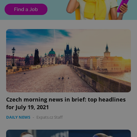
Czech morning news in brief: top headlines
for July 19, 2021
DAILY NEWS
-
Expats.cz Staff