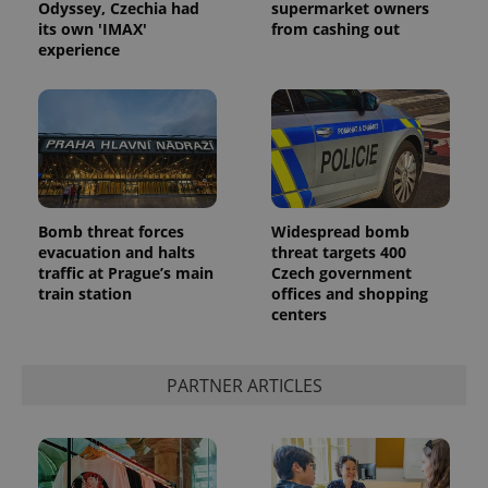
Odyssey, Czechia had
supermarket owners
its own 'IMAX'
from cashing out
experience
Bomb threat forces
Widespread bomb
evacuation and halts
threat targets 400
traffic at Prague’s main
Czech government
train station
offices and shopping
centers
PARTNER ARTICLES