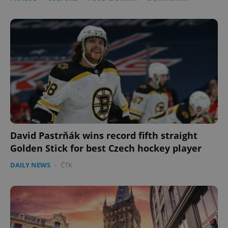
David Pastrňák wins record fifth straight
Golden Stick for best Czech hockey player
DAILY NEWS
-
ČTK