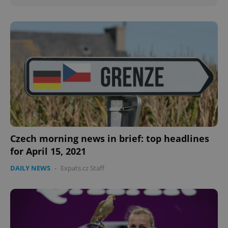
Czech morning news in brief: top headlines
for April 15, 2021
DAILY NEWS
-
Expats.cz Staff