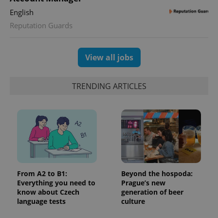
Universal
series of
.expats.cz
Analytics -
English
advertisement
which is a
products such
significant
Reputation Guards
as real time
update to
bidding from
Google's
third party
more
advertisers
commonly
View all jobs
used
analytics
service.
This cookie
TRENDING ARTICLES
is used to
distinguish
unique
users by
assigning a
randomly
generated
number as
a client
identifier. It
is included
in each
page
From A2 to B1:
Beyond the hospoda:
request in
a site and
Everything you need to
Prague’s new
used to
know about Czech
generation of beer
calculate
language tests
culture
visitor,
session
and