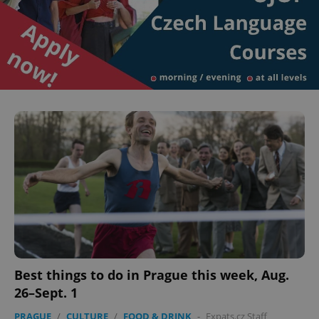
Best things to do in Prague this week, Aug.
26–Sept. 1
PRAGUE
/
CULTURE
/
FOOD & DRINK
-
Expats.cz Staff