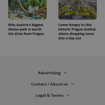
Why Austria's biggest
Come hungry to this
theme park is worth
historic Prague market,
the drive from Prague
where shopping turns
into a day out
Advertising
Contact / About us
Legal & Terms