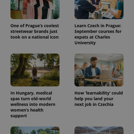
One of Prague’s coolest
Learn Czech in Prague:
streetwear brands just
September courses for
took on a national icon
expats at Charles
University
In Hungary, medical
How ‘learnability’ could
spas turn old-world
help you land your
wellness into modern
next job in Czechia
women’s health
support