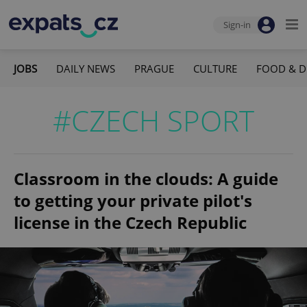
Sign-in
JOBS
DAILY NEWS
PRAGUE
CULTURE
FOOD & D
#CZECH SPORT
Classroom in the clouds: A guide
to getting your private pilot's
license in the Czech Republic