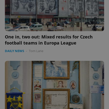
One in, two out: Mixed results for Czech
football teams in Europa League
CookieScriptConsent
1 m
CookieScript
DAILY NEWS
-
Tom Lane
.expats.cz
expss
.www.expats.cz
12 