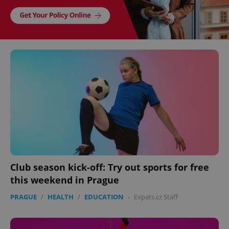
Club season kick-off: Try out sports for free
this weekend in Prague
PRAGUE
/
HEALTH
/
EDUCATION
-
Expats.cz Staff