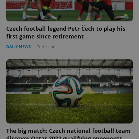
Czech football legend Petr Čech to play his
first game since retirement
DAILY NEWS
-
Tom Lane
Google
Privacy Policy
ex_polls
.expats.cz
1 
The big match: Czech national football team
add_logo_profile_modal_displayed
.expats.cz
1 
discover Qatar 2022 qualifying opponents