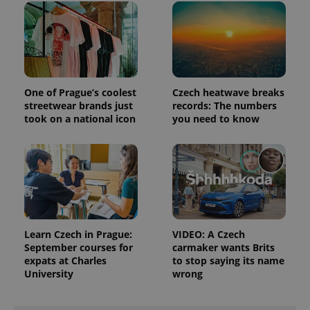
campaign
data for
the sites
analytics
reports.
_ga_LSHBD1S1X4
.expats.cz
1 year 1
This cookie
month
is used by
Google
One of Prague’s coolest
Czech heatwave breaks
Analytics to
persist
streetwear brands just
records: The numbers
session
took on a national icon
you need to know
state.
Learn Czech in Prague:
VIDEO: A Czech
September courses for
carmaker wants Brits
expats at Charles
to stop saying its name
University
wrong