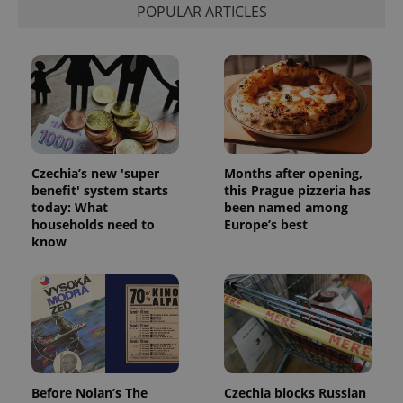
POPULAR ARTICLES
Czechia’s new 'super
Months after opening,
benefit' system starts
this Prague pizzeria has
today: What
been named among
households need to
Europe’s best
know
Before Nolan’s The
Czechia blocks Russian