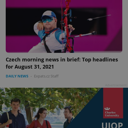
Czech morning news in brief: Top headlines
for August 31, 2021
DAILY NEWS
-
Expats.cz Staff
Advertisement