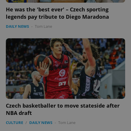
He was the 'best ever' – Czech sporting
legends pay tribute to Diego Maradona
DAILY NEWS
-
Tom Lane
PHPSESSID
PHP.net
min
.www.expats.cz
Czech basketballer to move stateside after
NBA draft
CULTURE
/
DAILY NEWS
-
Tom Lane