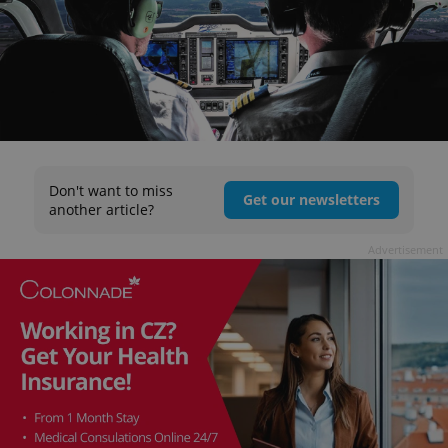
Don't want to miss
Get our newsletters
another article?
Advertisement