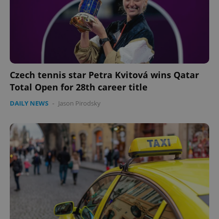
Czech tennis star Petra Kvitová wins Qatar
Total Open for 28th career title
DAILY NEWS
-
Jason Pirodsky