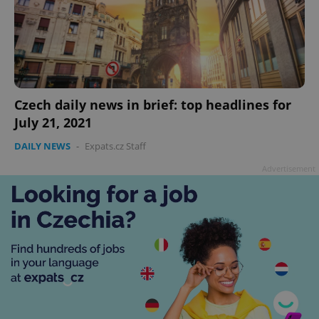
Czech daily news in brief: top headlines for
July 21, 2021
DAILY NEWS
-
Expats.cz Staff
Advertisement