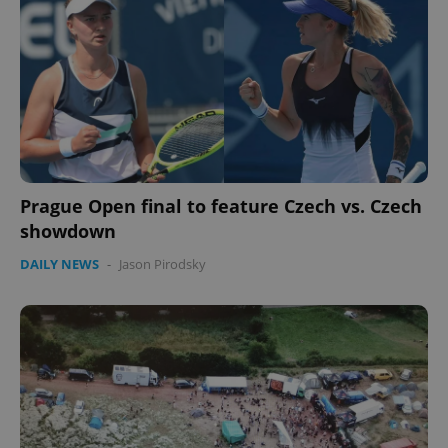
Prague Open final to feature Czech vs. Czech
showdown
DAILY NEWS
-
Jason Pirodsky