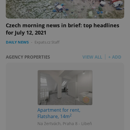
Czech morning news in brief: top headlines
for July 12, 2021
DAILY NEWS
-
Expats.cz Staff
AGENCY PROPERTIES
VIEW ALL
+ ADD
Apartment for rent,
2
Flatshare, 14m
Na žertvách, Praha 8 - Libeň