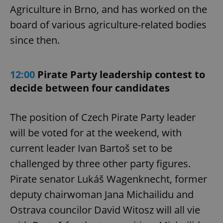
Agriculture in Brno, and has worked on the
board of various agriculture-related bodies
since then.
12:00
Pirate Party leadership contest to
decide between four candidates
The position of Czech Pirate Party leader
will be voted for at the weekend, with
current leader Ivan Bartoš set to be
challenged by three other party figures.
Pirate senator Lukáš Wagenknecht, former
deputy chairwoman Jana Michailidu and
Ostrava councilor David Witosz will all vie