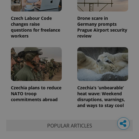
Czech Labour Code
Drone scare in
changes raise
Germany prompts
questions for freelance
Prague Airport security
workers
review
Czechia plans to reduce
Czechia’s ‘unbearable’
NATO troop
heat wave: Weekend
commitments abroad
disruptions, warnings,
and ways to stay cool
POPULAR ARTICLES