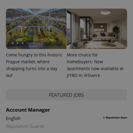
Come hungry to this historic
More choice for
Prague market, where
homebuyers: New
shopping turns into a day
apartments now available at
out
JITRO in Vršovice
FEATURED JOBS
Account Manager
English
Reputation Guards