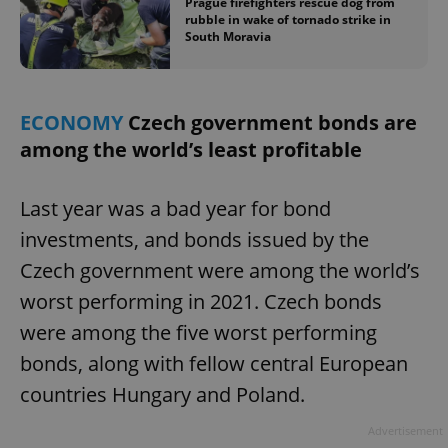
Prague firefighters rescue dog from
rubble in wake of tornado strike in
South Moravia
ECONOMY
Czech government bonds are
among the world’s least profitable
exprt
.expats.cz
6 m
Last year was a bad year for bond
investments, and bonds issued by the
Czech government were among the world’s
worst performing in 2021. Czech bonds
were among the five worst performing
bonds, along with fellow central European
countries Hungary and Poland.
Advertisement
Provider
Name
Expiration
Description