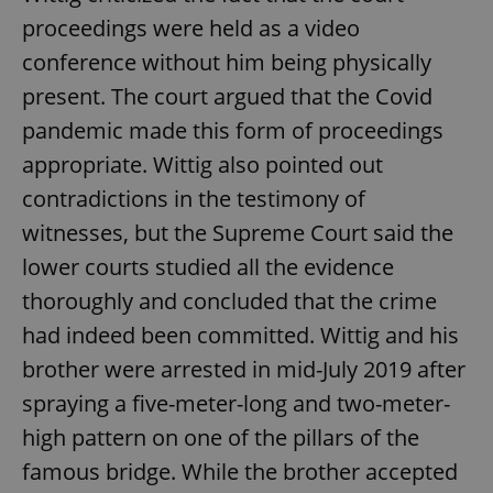
proceedings were held as a video
conference without him being physically
present. The court argued that the Covid
pandemic made this form of proceedings
appropriate. Wittig also pointed out
contradictions in the testimony of
witnesses, but the Supreme Court said the
lower courts studied all the evidence
thoroughly and concluded that the crime
had indeed been committed. Wittig and his
brother were arrested in mid-July 2019 after
spraying a five-meter-long and two-meter-
high pattern on one of the pillars of the
famous bridge. While the brother accepted