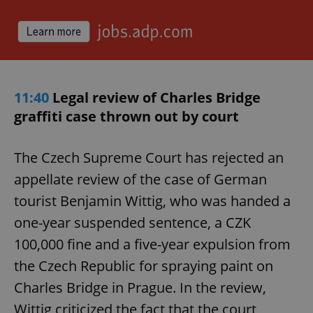
11:40
Legal review of Charles Bridge
graffiti case thrown out by court
The Czech Supreme Court has rejected an
appellate review of the case of German
tourist Benjamin Wittig, who was handed a
one-year suspended sentence, a CZK
100,000 fine and a five-year expulsion from
the Czech Republic for spraying paint on
Charles Bridge in Prague. In the review,
Wittig criticized the fact that the court