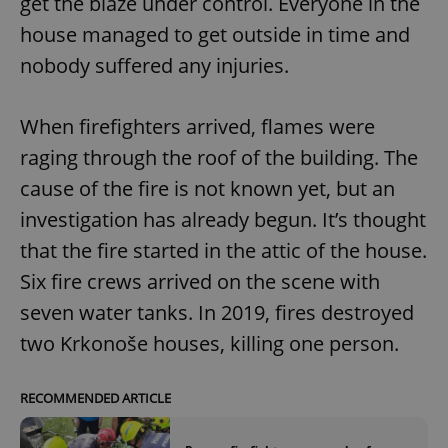
get the blaze under control. Everyone in the
house managed to get outside in time and
nobody suffered any injuries.
expss
.www.expats.cz
12 
When firefighters arrived, flames were
raging through the roof of the building. The
cause of the fire is not known yet, but an
investigation has already begun. It’s thought
that the fire started in the attic of the house.
PHPSESSID
PHP.net
min
.www.expats.cz
Six fire crews arrived on the scene with
seven water tanks. In 2019, fires destroyed
two Krkonoše houses, killing one person.
RECOMMENDED ARTICLE