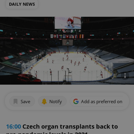
DAILY NEWS
Save
Notify
Add as preferred on Goog
16:00
Czech organ transplants back to