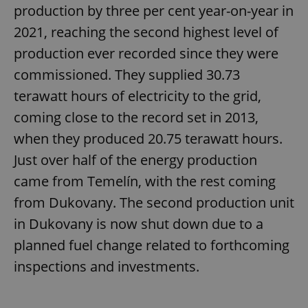
production by three per cent year-on-year in
2021, reaching the second highest level of
production ever recorded since they were
commissioned. They supplied 30.73
terawatt hours of electricity to the grid,
coming close to the record set in 2013,
when they produced 20.75 terawatt hours.
Just over half of the energy production
came from Temelín, with the rest coming
from Dukovany. The second production unit
in Dukovany is now shut down due to a
planned fuel change related to forthcoming
inspections and investments.