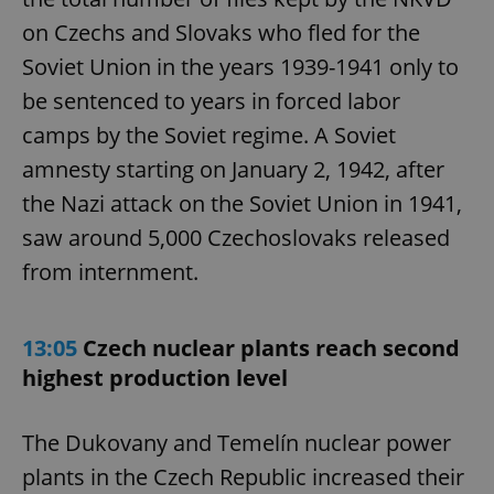
on Czechs and Slovaks who fled for the
Soviet Union in the years 1939-1941 only to
be sentenced to years in forced labor
camps by the Soviet regime. A Soviet
amnesty starting on January 2, 1942, after
the Nazi attack on the Soviet Union in 1941,
saw around 5,000 Czechoslovaks released
from internment.
13:05
Czech nuclear plants reach second
highest production level
The Dukovany and Temelín nuclear power
plants in the Czech Republic increased their