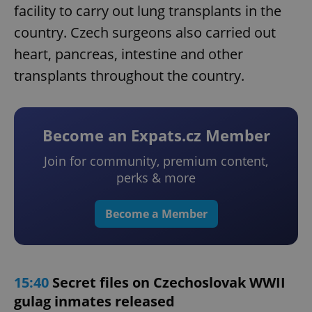
facility to carry out lung transplants in the
country. Czech surgeons also carried out
heart, pancreas, intestine and other
transplants throughout the country.
Become an Expats.cz Member
Join for community, premium content,
perks & more
Become a Member
15:40
Secret files on Czechoslovak WWII
gulag inmates released