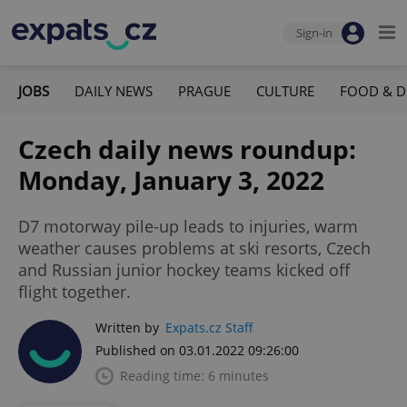
Sign-in
JOBS
DAILY NEWS
PRAGUE
CULTURE
FOOD & D
Czech daily news roundup:
Monday, January 3, 2022
D7 motorway pile-up leads to injuries, warm
weather causes problems at ski resorts, Czech
and Russian junior hockey teams kicked off
flight together.
Written by
Expats.cz Staff
Published on 03.01.2022 09:26:00
Reading time: 6 minutes