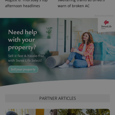
afternoon headlines
warn of broken AC
Advertisement
PARTNER ARTICLES