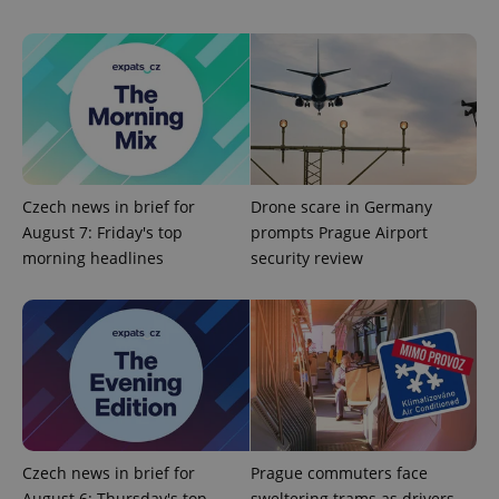
Czech news in brief for
Drone scare in Germany
August 7: Friday's top
prompts Prague Airport
morning headlines
security review
Czech news in brief for
Prague commuters face
August 6: Thursday's top
sweltering trams as drivers