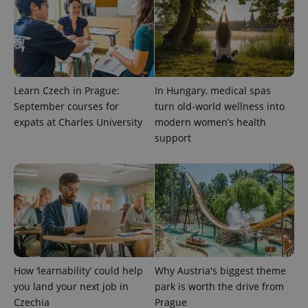
Learn Czech in Prague:
In Hungary, medical spas
September courses for
turn old-world wellness into
expats at Charles University
modern women’s health
support
How ‘learnability’ could help
Why Austria's biggest theme
you land your next job in
park is worth the drive from
Czechia
Prague