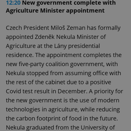
12:20
New government complete with
Agriculture Minister appointment
Czech President Miloš Zeman has formally
appointed Zdeněk Nekula Minister of
Agriculture at the Lány presidential
residence. The appointment completes the
new five-party coalition government, with
Nekula stopped from assuming office with
the rest of the cabinet due to a positive
Covid test result in December. A priority for
the new government is the use of modern
technologies in agriculture, while reducing
the carbon footprint of food in the future.
Nekula graduated from the University of