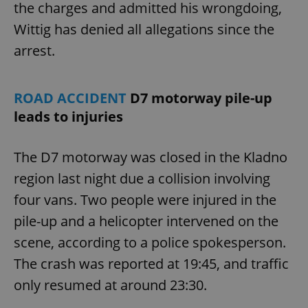
the charges and admitted his wrongdoing,
Wittig has denied all allegations since the
arrest.
ROAD ACCIDENT
D7 motorway pile-up
leads to injuries
The D7 motorway was closed in the Kladno
region last night due a collision involving
four vans. Two people were injured in the
pile-up and a helicopter intervened on the
scene, according to a police spokesperson.
The crash was reported at 19:45, and traffic
only resumed at around 23:30.