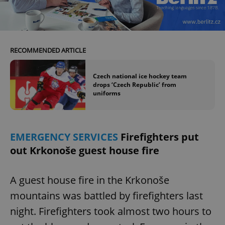
^eps_[0-9]+$
.expats.cz
1 m
RECOMMENDED ARTICLE
Czech national ice hockey team
drops ‘Czech Republic’ from
uniforms
EMERGENCY SERVICES
Firefighters put
out Krkonoše guest house fire
CookieScriptConsent
1 m
CookieScript
.expats.cz
A guest house fire in the Krkonoše
mountains was battled by firefighters last
night. Firefighters took almost two hours to