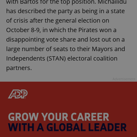
with Bartoš for the top position. Michailidu
has described the party as being in a state
of crisis after the general election on
October 8-9, in which the Pirates won a
disappointing vote share and lost out on a
large number of seats to their Mayors and
Independents (STAN) electoral coalition
partners.
Advertisement