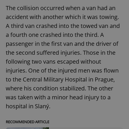
The collision occurred when a van had an
accident with another which it was towing.
A third van crashed into the towed van and
a fourth one crashed into the third. A
passenger in the first van and the driver of
the second suffered injuries. Those in the
following two vans escaped without
injuries. One of the injured men was flown
to the Central Military Hospital in Prague,
where his condition stabilized. The other
was taken with a minor head injury to a
hospital in Slaný.
RECOMMENDED ARTICLE