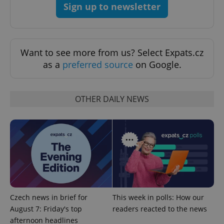
Sign up to newsletter
Want to see more from us? Select Expats.cz
as a
preferred source
on Google.
OTHER DAILY NEWS
Czech news in brief for
This week in polls: How our
August 7: Friday's top
readers reacted to the news
afternoon headlines