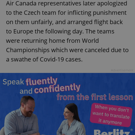
Air Canada representatives later apologized
to the Czech team for inflicting punishment
on them unfairly, and arranged flight back
add_logo_profile_modal_displayed
.expats.cz
1 
to Europe the following day. The teams
were returning home from World
Championships which were canceled due to
a swathe of Covid-19 cases.
Advertisement
^qs_[0-9]+$
.expats.cz
1 m