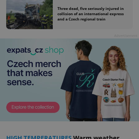
Three dead, five seriously injured in
collision of an international express
and a Czech regional train
Advertisement
HIGH TEMPERATURES
Warm weather