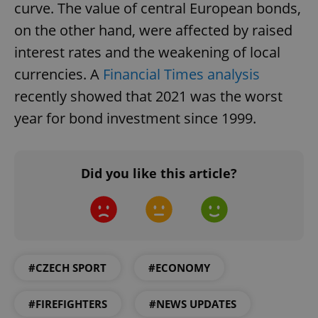
request in
curve. The value of central European bonds,
a site and
used to
on the other hand, were affected by raised
calculate
visitor,
interest rates and the weakening of local
session
and
currencies. A
Financial Times analysis
campaign
data for
the sites
recently showed that 2021 was the worst
analytics
reports.
year for bond investment since 1999.
_ga_LSHBD1S1X4
.expats.cz
1 year 1
This cookie
month
is used by
Google
Analytics to
Did you like this article?
persist
session
state.
#CZECH SPORT
#ECONOMY
#FIREFIGHTERS
#NEWS UPDATES