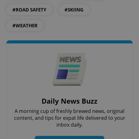
#ROAD SAFETY
#SKIING
#WEATHER
Daily News Buzz
A morning cup of freshly brewed news, original
content, and tips for expat life delivered to your
inbox daily.