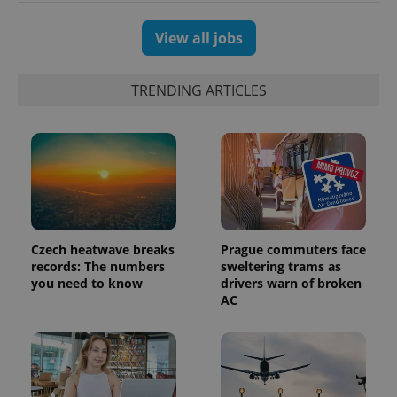
View all jobs
TRENDING ARTICLES
Czech heatwave breaks
Prague commuters face
records: The numbers
sweltering trams as
you need to know
drivers warn of broken
AC