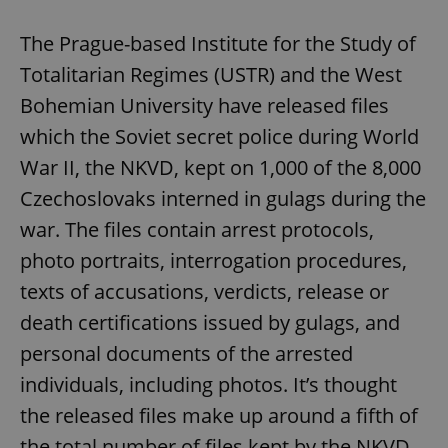
The Prague-based Institute for the Study of
Totalitarian Regimes (USTR) and the West
Bohemian University have released files
which the Soviet secret police during World
War II, the NKVD, kept on 1,000 of the 8,000
Czechoslovaks interned in gulags during the
war. The files contain arrest protocols,
photo portraits, interrogation procedures,
texts of accusations, verdicts, release or
death certifications issued by gulags, and
personal documents of the arrested
individuals, including photos. It’s thought
the released files make up around a fifth of
the total number of files kept by the NKVD