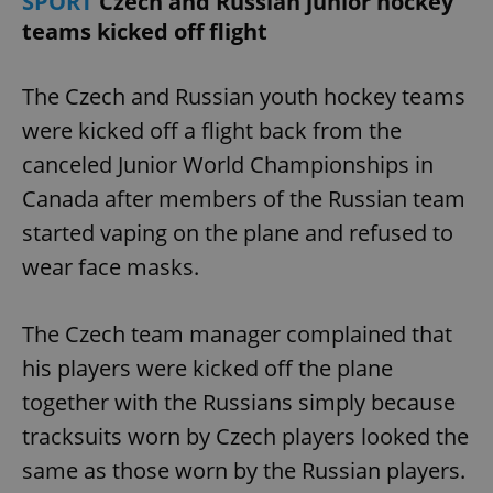
SPORT
Czech and Russian junior hockey
Provider
/
Name
Expi
teams kicked off flight
Domain
missing_agency_profile_modal_displayed
.expats.cz
1 
The Czech and Russian youth hockey teams
were kicked off a flight back from the
canceled Junior World Championships in
Canada after members of the Russian team
started vaping on the plane and refused to
wear face masks.
Google
The Czech team manager complained that
Privacy Policy
his players were kicked off the plane
ex_polls
.expats.cz
1 
together with the Russians simply because
tracksuits worn by Czech players looked the
same as those worn by the Russian players.