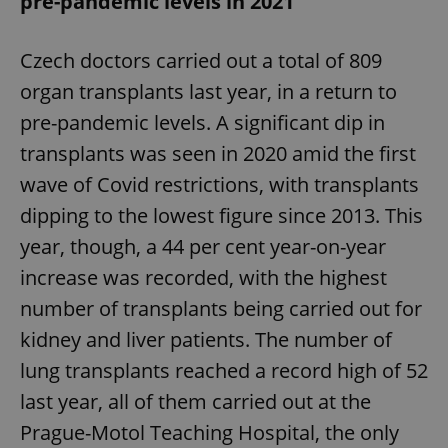
pre-pandemic levels in 2021
Czech doctors carried out a total of 809
organ transplants last year, in a return to
pre-pandemic levels. A significant dip in
transplants was seen in 2020 amid the first
wave of Covid restrictions, with transplants
dipping to the lowest figure since 2013. This
year, though, a 44 per cent year-on-year
increase was recorded, with the highest
number of transplants being carried out for
kidney and liver patients. The number of
lung transplants reached a record high of 52
last year, all of them carried out at the
Prague-Motol Teaching Hospital, the only