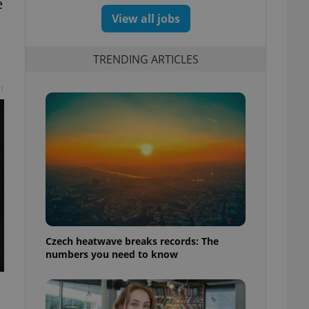
e
View all jobs
TRENDING ARTICLES
t
Czech heatwave breaks records: The
numbers you need to know