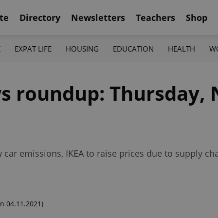
te
Directory
Newsletters
Teachers
Shop
K
EXPAT LIFE
HOUSING
EDUCATION
HEALTH
W
s roundup: Thursday, 
 car emissions, IKEA to raise prices due to supply 
n 04.11.2021)