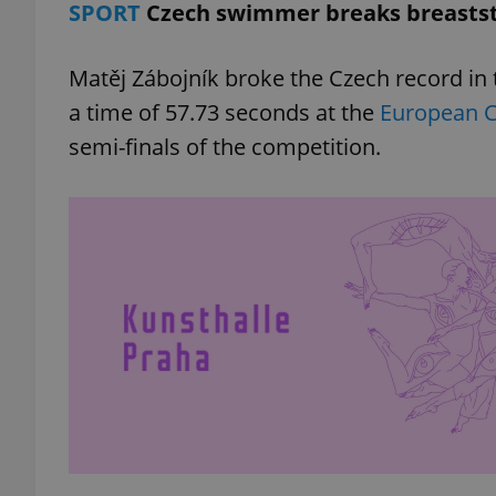
SPORT
Czech swimmer breaks breastst
add_logo_profile_m
Matěj Zábojník broke the Czech record i
a time of 57.73 seconds at the
European 
semi-finals of the competition.
^qs_[0-9]+$
^eps_[0-9]+$
CookieScriptConse
expss
PHPSESSID