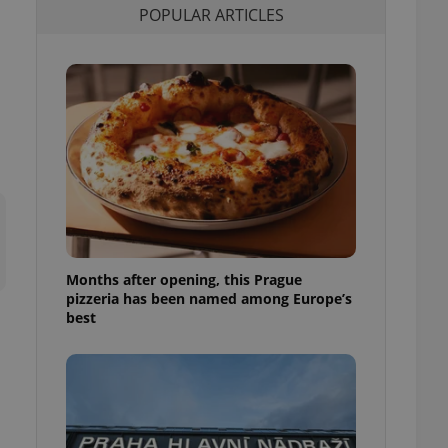
POPULAR ARTICLES
l purpose identifier
ariables. It is
 number, how it is
te, but a good
ed-in status for a
or long-term sign-ins
o ensure a
and maintain access
ring unnecessary
Months after opening, this Prague
ch as real time
cs - which is a
pizzeria has been named among Europe’s
 service. This
best
randomly generated
est in a site and
ites analytics
te.