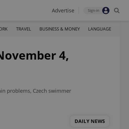
Advertise
Sign-in
ORK
TRAVEL
BUSINESS & MONEY
LANGUAGE
November 4,
chain problems, Czech swimmer
DAILY NEWS