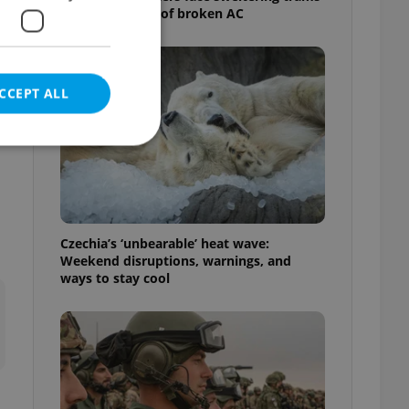
as drivers warn of broken AC
CCEPT ALL
e website cannot be
Czechia’s ‘unbearable’ heat wave:
Weekend disruptions, warnings, and
ways to stay cool
eal estate
state agency profile
 to provide full
te positions to end
s not repeatedly
cord of user votes
ensure the correct