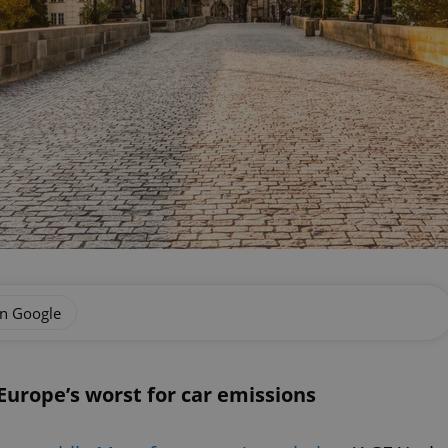
on Google
urope’s worst for car emissions