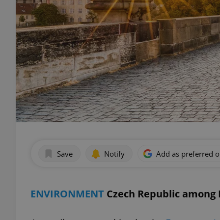
Save
Notify
Add as preferred 
ENVIRONMENT
Czech Republic among E