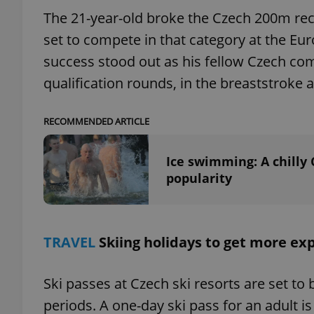
The 21-year-old broke the Czech 200m reco
set to compete in that category at the Eu
success stood out as his fellow Czech co
exprt
qualification rounds, in the breaststroke
RECOMMENDED ARTICLE
Ice swimming: A chilly
Provider
/
popularity
Name
Name
Domain
_ga
_fbp
Meta
Platform 
.expats.cz
TRAVEL
Skiing holidays to get more ex
_ga_LSHBD1S1X4
Ski passes at Czech ski resorts are set t
periods. A one-day ski pass for an adult is