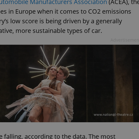
utomobile Manufacturers Association
(ACEA), th
ries in Europe when it comes to CO2 emissions
y’s low score is being driven by a generally
tive, more sustainable types of car.
Advertisemen
falling, according to the data. The most