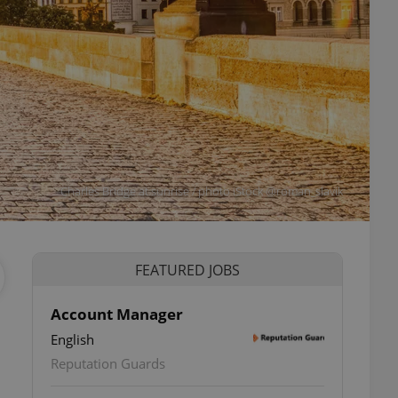
Charles Bridge at sunrise / photo iStock @roman_slavik
FEATURED JOBS
Account Manager
English
Reputation Guards