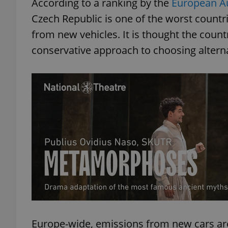
According to a ranking by the
European A
Czech Republic is one of the worst count
from new vehicles. It is thought the countr
conservative approach to choosing alterna
Europe-wide, emissions from new cars are 