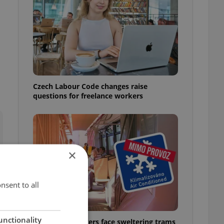
Czech Labour Code changes raise
questions for freelance workers
×
nsent to all
unctionality
Prague commuters face sweltering trams