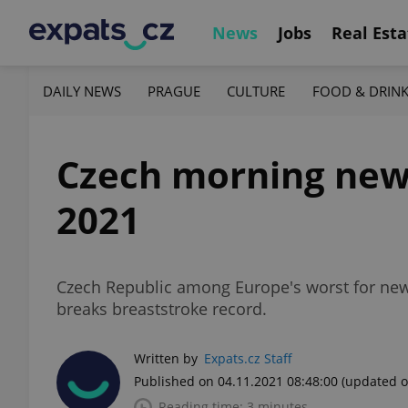
News
Jobs
Real Esta
DAILY NEWS
PRAGUE
CULTURE
FOOD & DRIN
Czech morning new
2021
Czech Republic among Europe's worst for new
breaks breaststroke record.
Written by
Expats.cz Staff
Published on 04.11.2021 08:48:00
(updated o
Reading time: 3 minutes