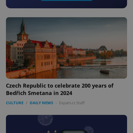
Czech Republic to celebrate 200 years of
Bedřich Smetana in 2024
CULTURE
/
DAILY NEWS
-
Expats.cz Staff