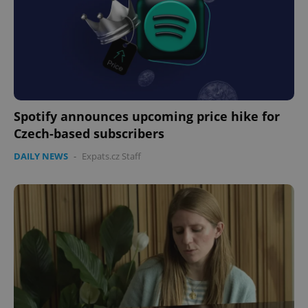
Spotify announces upcoming price hike for
Czech-based subscribers
DAILY NEWS
-
Expats.cz Staff