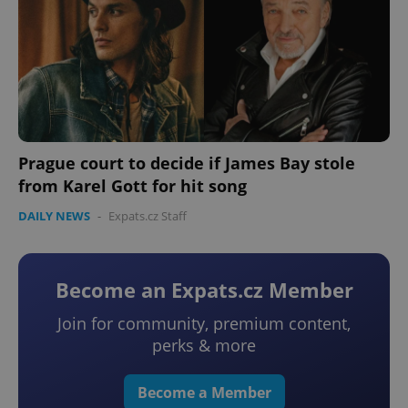
Prague court to decide if James Bay stole
from Karel Gott for hit song
DAILY NEWS
-
Expats.cz Staff
Become an Expats.cz Member
Join for community, premium content,
perks & more
Become a Member