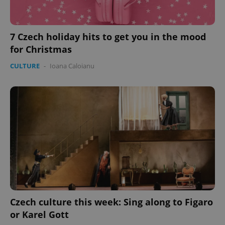
missing_agency_profile_modal_displayed
.expats.cz
1 
7 Czech holiday hits to get you in the mood
for Christmas
CULTURE
-
Ioana Caloianu
Google
Privacy Policy
ex_polls
.expats.cz
1 
Czech culture this week: Sing along to Figaro
or Karel Gott