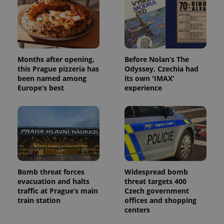
Months after opening,
Before Nolan’s The
this Prague pizzeria has
Odyssey, Czechia had
been named among
its own 'IMAX'
Europe’s best
experience
Bomb threat forces
Widespread bomb
evacuation and halts
threat targets 400
traffic at Prague’s main
Czech government
train station
offices and shopping
centers