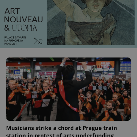
Musicians strike a chord at Prague train
station in protest of arts underfunding