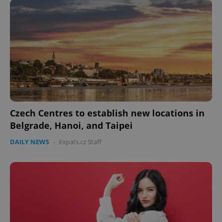
Czech Centres to establish new locations in
Belgrade, Hanoi, and Taipei
DAILY NEWS
-
Expats.cz Staff