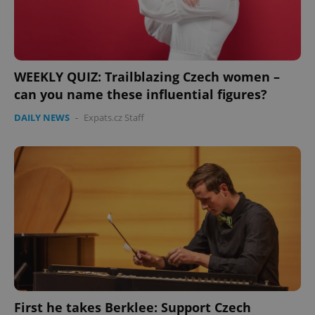
WEEKLY QUIZ: Trailblazing Czech women –
can you name these influential figures?
DAILY NEWS
-
Expats.cz Staff
First he takes Berklee: Support Czech