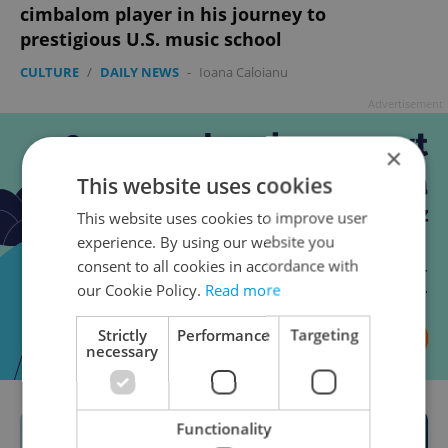
cimbalom player in his journey to
prestigious U.S. music school
CULTURE
/
DAILY NEWS
-
Ioana Caloianu
Advertisement
×
This website uses cookies
This website uses cookies to improve user
experience. By using our website you
consent to all cookies in accordance with
our Cookie Policy.
Read more
Strictly
Performance
Targeting
necessary
Functionality