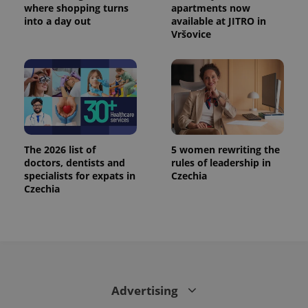
where shopping turns
apartments now
into a day out
available at JITRO in
Vršovice
The 2026 list of
5 women rewriting the
doctors, dentists and
rules of leadership in
specialists for expats in
Czechia
Czechia
Advertising