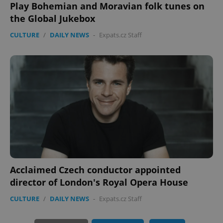
Play Bohemian and Moravian folk tunes on
expss
.www.expats.cz
12 
the Global Jukebox
CULTURE
/
DAILY NEWS
-
Expats.cz Staff
PHPSESSID
PHP.net
min
.www.expats.cz
Acclaimed Czech conductor appointed
director of London's Royal Opera House
CULTURE
/
DAILY NEWS
-
Expats.cz Staff