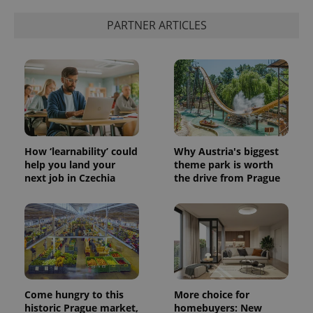
PARTNER ARTICLES
How ‘learnability’ could
Why Austria's biggest
help you land your
theme park is worth
next job in Czechia
the drive from Prague
Come hungry to this
More choice for
historic Prague market,
homebuyers: New