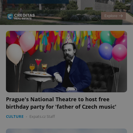
Prague's National Theatre to host free
birthday party for 'father of Czech music'
CULTURE
-
Expats.cz Staff