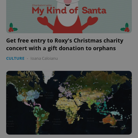
Get free entry to Roxy's Christmas charity
concert with a gift donation to orphans
CULTURE
-
Ioana Caloianu
CookieScriptConsent
1 m
CookieScript
.expats.cz