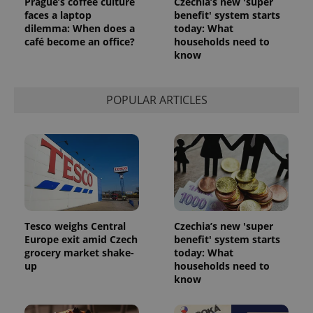
Prague’s coffee culture
Czechia’s new 'super
faces a laptop
benefit' system starts
dilemma: When does a
today: What
café become an office?
households need to
know
POPULAR ARTICLES
Tesco weighs Central
Czechia’s new 'super
Europe exit amid Czech
benefit' system starts
grocery market shake-
today: What
up
households need to
know