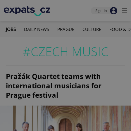
Sign-in
JOBS
DAILY NEWS
PRAGUE
CULTURE
FOOD & D
#CZECH MUSIC
Pražák Quartet teams with
international musicians for
Prague festival