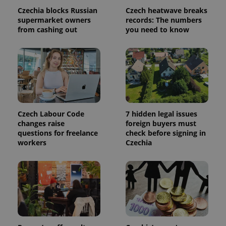
calculate
Czechia blocks Russian
Czech heatwave breaks
visitor,
session
supermarket owners
records: The numbers
and
from cashing out
you need to know
campaign
data for
the sites
analytics
reports.
_ga_LSHBD1S1X4
.expats.cz
1 year 1
This cookie
month
is used by
Google
Analytics to
persist
session
Czech Labour Code
7 hidden legal issues
state.
changes raise
foreign buyers must
questions for freelance
check before signing in
workers
Czechia