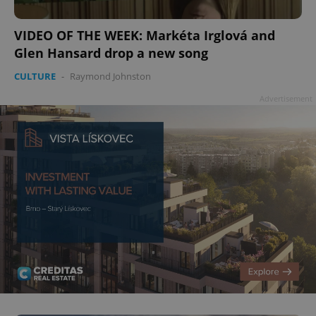
VIDEO OF THE WEEK: Markéta Irglová and
Glen Hansard drop a new song
CULTURE
-
Raymond Johnston
Advertisement