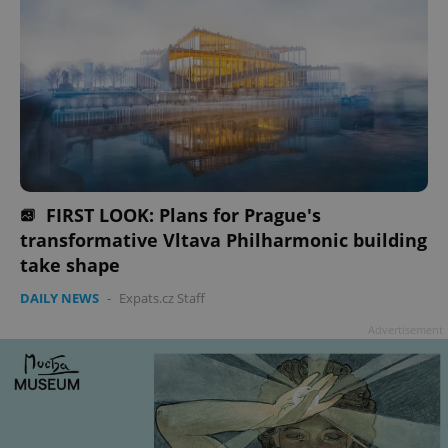
FIRST LOOK: Plans for Prague's
transformative Vltava Philharmonic building
take shape
DAILY NEWS
-
Expats.cz Staff
Advertisement