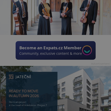
Become an Expats.cz Member
Community, exclusive content & more
Advertisement