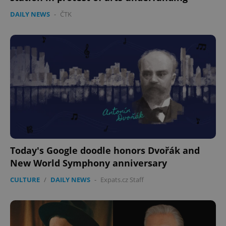
DAILY NEWS
-
ČTK
Today's Google doodle honors Dvořák and
New World Symphony anniversary
CULTURE
/
DAILY NEWS
-
Expats.cz Staff