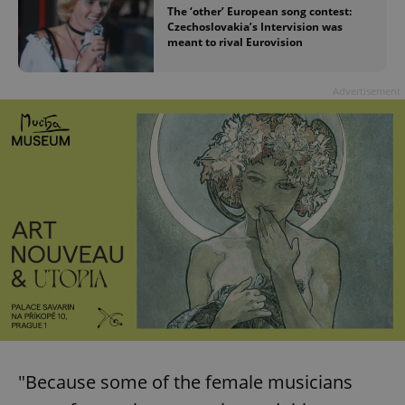
The ‘other’ European song contest:
Czechoslovakia’s Intervision was
meant to rival Eurovision
Advertisement
"Because some of the female musicians