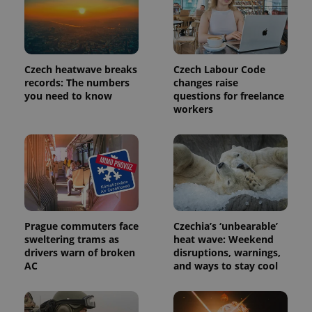
third party
more
advertisers
commonly
used
analytics
service.
This cookie
is used to
Czech heatwave breaks
Czech Labour Code
distinguish
records: The numbers
changes raise
unique
you need to know
questions for freelance
users by
assigning a
workers
randomly
generated
number as
a client
identifier. It
is included
in each
page
request in
a site and
used to
calculate
Prague commuters face
Czechia’s ‘unbearable’
visitor,
sweltering trams as
heat wave: Weekend
session
and
drivers warn of broken
disruptions, warnings,
campaign
AC
and ways to stay cool
data for
the sites
analytics
reports.