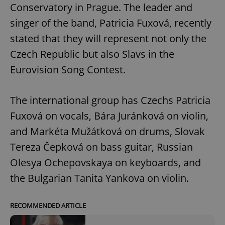
Conservatory in Prague. The leader and
singer of the band, Patricia Fuxová, recently
stated that they will represent not only the
Czech Republic but also Slavs in the
Eurovision Song Contest.
The international group has Czechs Patricia
Fuxová on vocals, Bára Juránková on violin,
and Markéta Mužátková on drums, Slovak
Tereza Čepková on bass guitar, Russian
Olesya Ochepovskaya on keyboards, and
the Bulgarian Tanita Yankova on violin.
RECOMMENDED ARTICLE