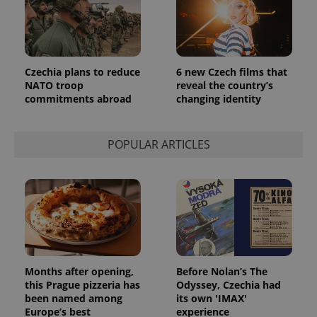
_ga_LSHBD1S1X4
.expats.cz
1 year 1
This cookie
month
is used by
Google
Analytics to
persist
session
state.
Czechia plans to reduce
6 new Czech films that
NATO troop
reveal the country’s
commitments abroad
changing identity
POPULAR ARTICLES
Months after opening,
Before Nolan’s The
this Prague pizzeria has
Odyssey, Czechia had
been named among
its own 'IMAX'
Europe’s best
experience