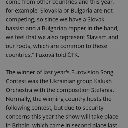
come from other countries and this year,
for example, Slovakia or Bulgaria are not
competing, so since we have a Slovak
bassist and a Bulgarian rapper in the band,
we feel that we also represent Slavism and
our roots, which are common to these
countries," Fuxová told ČTK.
The winner of last year's Eurovision Song
Contest was the Ukrainian group Kalush
Orchestra with the composition Stefania.
Normally, the winning country hosts the
following contest, but due to security
concerns this year the show will take place
in Britain, which came in second place last