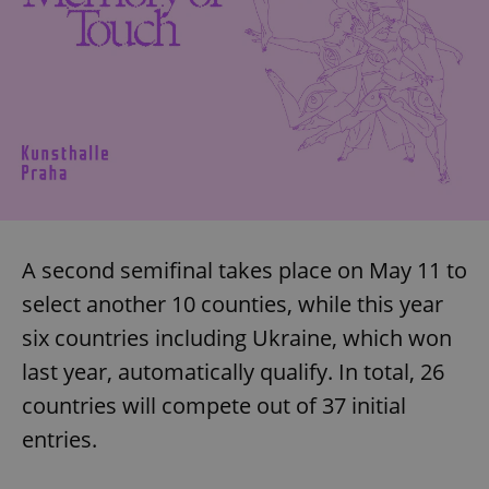
A second semifinal takes place on May 11 to
select another 10 counties, while this year
six countries including Ukraine, which won
last year, automatically qualify. In total, 26
countries will compete out of 37 initial
entries.