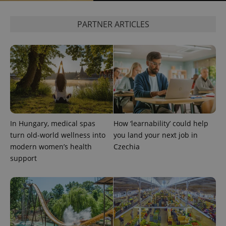
PARTNER ARTICLES
CookieScriptConsent
1 m
CookieScript
.expats.cz
In Hungary, medical spas
How ‘learnability’ could help
turn old-world wellness into
you land your next job in
modern women’s health
Czechia
support
expss
.www.expats.cz
12 