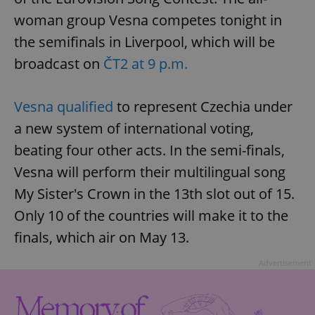
woman group Vesna competes tonight in
the semifinals in Liverpool, which will be
broadcast on
ČT2 at 9 p.m.
Vesna qualified
to represent Czechia under
a new system of international voting,
beating four other acts. In the semi-finals,
Vesna will perform their multilingual song
My Sister's Crown in the 13th slot out of 15.
Only 10 of the countries will make it to the
finals, which air on May 13.
Advertisement