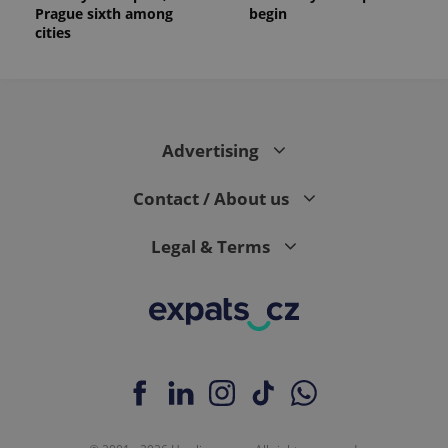
Prague sixth among
begin
cities
Advertising
Contact / About us
Legal & Terms