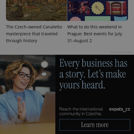
The Czech-owned Canaletto
What to do this weekend in
masterpiece that traveled
Prague: Best events for July
^qs_[0-9]+$
.expats.cz
1 m
through history
31–August 2
Advertisement
^eps_[0-9]+$
.expats.cz
1 m