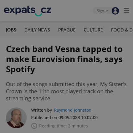
Sign-in
JOBS
DAILY NEWS
PRAGUE
CULTURE
FOOD & D
Czech band Vesna tapped to
make Eurovision finals, says
Spotify
Out of the songs submitted this year, My Sister's
Crown is the 11th most played track on the
streaming service.
Written by
Raymond Johnston
Published on 09.05.2023 10:07:00
Reading time: 2 minutes