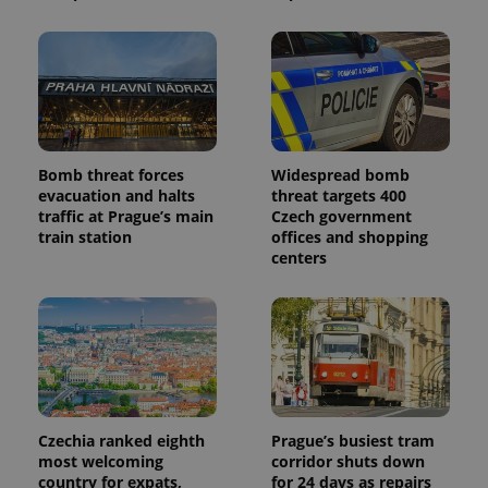
Bomb threat forces
Widespread bomb
evacuation and halts
threat targets 400
traffic at Prague’s main
Czech government
train station
offices and shopping
centers
Czechia ranked eighth
Prague’s busiest tram
most welcoming
corridor shuts down
country for expats,
for 24 days as repairs