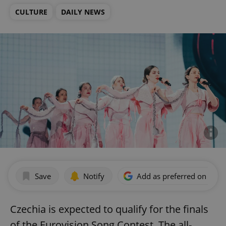
CULTURE
DAILY NEWS
Save
Notify
Add as preferred on Goog
Czechia is expected to qualify for the finals
of the Eurovision Song Contest. The all-