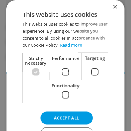
×
This website uses cookies
This website uses cookies to improve user
#CULTURE
#CZECH MUSIC
experience. By using our website you
consent to all cookies in accordance with
#DAILY NEWS
#EUROVISION
our Cookie Policy.
Read more
#SPOTIFY
Strictly
Performance
Targeting
necessary
Functionality
ACCEPT ALL
Culture Klub