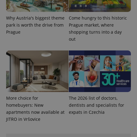
Why Austria's biggest theme
Come hungry to this historic
park is worth the drive from
Prague market, where
PHPSESSID
PHP.net
min
.www.expats.cz
Prague
shopping turns into a day
out
More choice for
The 2026 list of doctors,
homebuyers: New
dentists and specialists for
apartments now available at
expats in Czechia
JITRO in Vršovice
exprt
.expats.cz
6 m