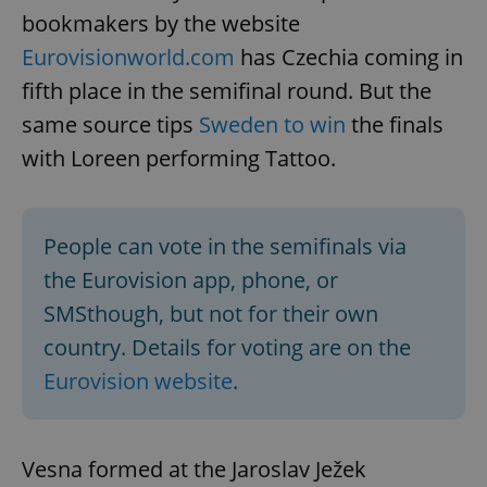
bookmakers by the website
Eurovisionworld.com
has Czechia coming in
fifth place in the semifinal round. But the
same source tips
Sweden to win
the finals
with Loreen performing Tattoo.
People can vote in the semifinals via
the Eurovision app, phone, or
SMSthough, but not for their own
country. Details for voting are on the
Eurovision website
.
Vesna formed at the Jaroslav Ježek