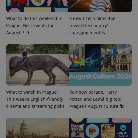
What to do this weekend in
6 new Czech films that
Prague: Best events for
reveal the country’s
August 7–9
changing identity
Google
Privacy Policy
ex_polls
.expats.cz
1 
What to watch in Prague:
Rainbow parade, Harry
This week’s English-friendly
Potter, and Letná big top:
cinema and streaming picks
Prague’s August culture fix
add_logo_profile_modal_displayed
.expats.cz
1 