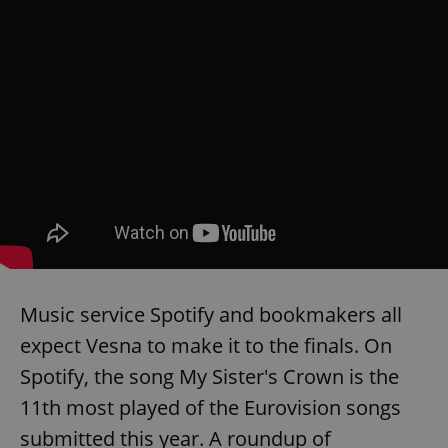
Music service Spotify and bookmakers all
expect Vesna to make it to the finals. On
Spotify, the song My Sister's Crown is the
11th most played of the Eurovision songs
submitted this year. A roundup of