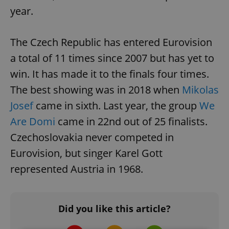
year.
The Czech Republic has entered Eurovision
a total of 11 times since 2007 but has yet to
win. It has made it to the finals four times.
The best showing was in 2018 when
Mikolas
Josef
came in sixth. Last year, the group
We
Are Domi
came in 22nd out of 25 finalists.
Czechoslovakia never competed in
Eurovision, but singer Karel Gott
represented Austria in 1968.
Did you like this article?