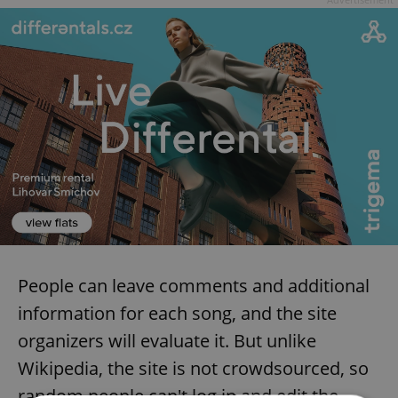
People can leave comments and additional
information for each song, and the site
organizers will evaluate it. But unlike
Wikipedia, the site is not crowdsourced, so
random people can't log in and edit the