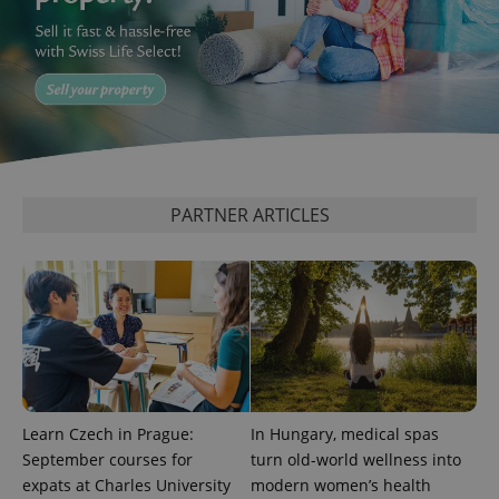
PHPSESSID
PHP.net
min
.www.expats.cz
PARTNER ARTICLES
Learn Czech in Prague:
In Hungary, medical spas
September courses for
turn old-world wellness into
exprt
.expats.cz
6 m
expats at Charles University
modern women’s health