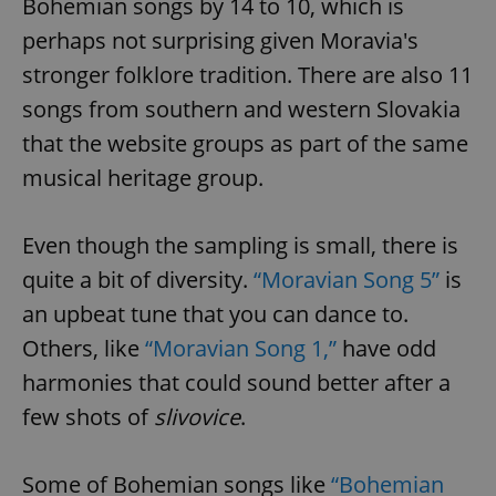
Bohemian songs by 14 to 10, which is
perhaps not surprising given Moravia's
stronger folklore tradition. There are also 11
songs from southern and western Slovakia
that the website groups as part of the same
musical heritage group.
Even though the sampling is small, there is
quite a bit of diversity.
“Moravian Song 5”
is
an upbeat tune that you can dance to.
Others, like
“Moravian Song 1,”
have odd
harmonies that could sound better after a
few shots of
slivovice
.
Some of Bohemian songs like
“Bohemian