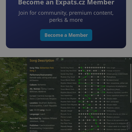
Become an Expats.cz Member
Join for community, premium content,
perks & more
Become a Member