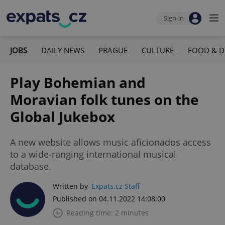
Sign-in
JOBS
DAILY NEWS
PRAGUE
CULTURE
FOOD & D
Play Bohemian and
Moravian folk tunes on the
Global Jukebox
A new website allows music aficionados access
to a wide-ranging international musical
database.
Written by
Expats.cz Staff
Published on 04.11.2022 14:08:00
Reading time: 2 minutes