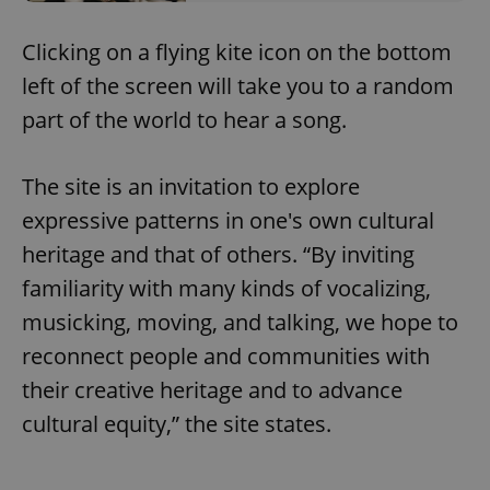
Clicking on a flying kite icon on the bottom
left of the screen will take you to a random
part of the world to hear a song.
The site is an invitation to explore
expressive patterns in one's own cultural
heritage and that of others. “By inviting
familiarity with many kinds of vocalizing,
musicking, moving, and talking, we hope to
reconnect people and communities with
their creative heritage and to advance
cultural equity,” the site states.