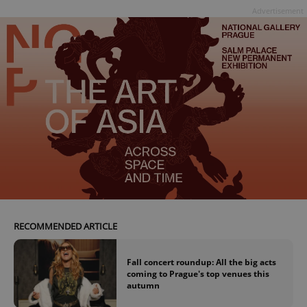
Advertisement
RECOMMENDED ARTICLE
Fall concert roundup: All the big acts
coming to Prague's top venues this
autumn