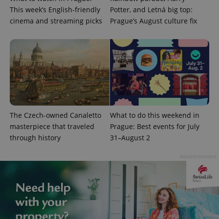
This week’s English-friendly
Potter, and Letná big top:
cinema and streaming picks
Prague’s August culture fix
CookieScriptConsent
1 m
CookieScript
.expats.cz
The Czech-owned Canaletto
What to do this weekend in
masterpiece that traveled
Prague: Best events for July
through history
31–August 2
Advertisement
expss
.www.expats.cz
12 