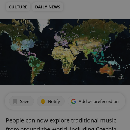
CULTURE
DAILY NEWS
Save
Notify
Add as preferred on Goog
People can now explore traditional music
from around the world, including Czechia.