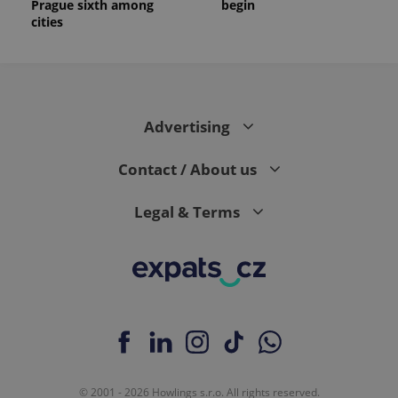
Prague sixth among
begin
cities
Advertising
Contact / About us
Legal & Terms
© 2001 - 2026 Howlings s.r.o. All rights reserved.