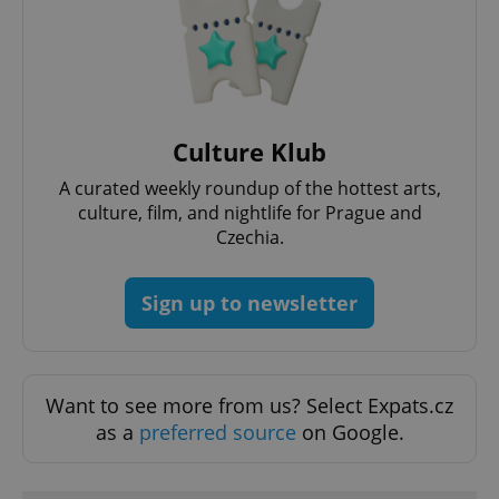
Google
Culture Klub
Privacy Policy
ex_polls
.expats.cz
1 
A curated weekly roundup of the hottest arts,
culture, film, and nightlife for Prague and
Czechia.
Sign up to newsletter
add_logo_profile_modal_displayed
.expats.cz
1 
Want to see more from us? Select Expats.cz
as a
preferred source
on Google.