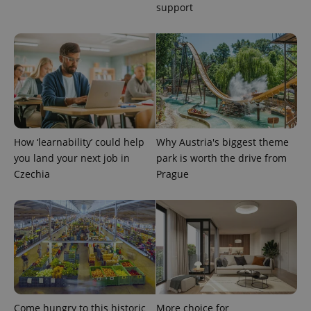
support
How ‘learnability’ could help
Why Austria's biggest theme
you land your next job in
park is worth the drive from
Czechia
Prague
Provider
Name
Expiration
Description
/
Domain
Provider
Name
Expiration
Description
_ga
1 year 1
This cookie
Google
/
Domain
month
name is
LLC
associated
.expats.cz
_fbp
3 months
Used by
Meta
with
Facebook to
Platform
Google
deliver a
Inc.
Universal
series of
.expats.cz
Analytics -
advertisement
which is a
products such
significant
as real time
update to
bidding from
Google's
Come hungry to this historic
More choice for
third party