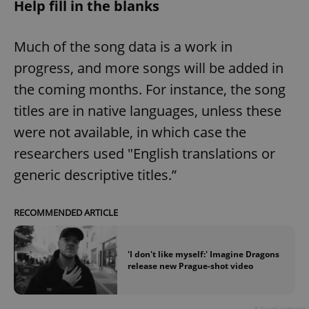
Help fill in the blanks
Much of the song data is a work in
progress, and more songs will be added in
the coming months. For instance, the song
titles are in native languages, unless these
were not available, in which case the
researchers used "English translations or
generic descriptive titles.”
RECOMMENDED ARTICLE
'I don't like myself:' Imagine Dragons
release new Prague-shot video
Advertisement