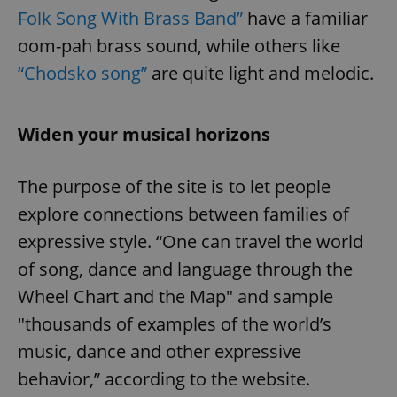
Folk Song With Brass Band”
have a familiar
oom-pah brass sound, while others like
“Chodsko song”
are quite light and melodic.
Widen your musical horizons
The purpose of the site is to let people
explore connections between families of
expressive style. “One can travel the world
of song, dance and language through the
Wheel Chart and the Map" and sample
"thousands of examples of the world’s
music, dance and other expressive
behavior,” according to the website.