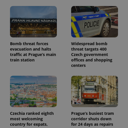
Bomb threat forces
Widespread bomb
evacuation and halts
threat targets 400
traffic at Prague’s main
Czech government
train station
offices and shopping
centers
Czechia ranked eighth
Prague’s busiest tram
most welcoming
corridor shuts down
country for expats,
for 24 days as repairs