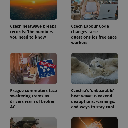
_ga_LSHBD1S1X4
.expats.cz
1 year 1
This cookie
month
is used by
Google
Analytics to
persist
session
Czech heatwave breaks
Czech Labour Code
state.
records: The numbers
changes raise
you need to know
questions for freelance
workers
Prague commuters face
Czechia’s ‘unbearable’
sweltering trams as
heat wave: Weekend
drivers warn of broken
disruptions, warnings,
AC
and ways to stay cool