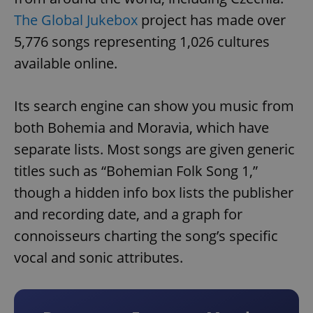
The Global Jukebox
project has made over
5,776 songs representing 1,026 cultures
available online.
Its search engine can show you music from
both Bohemia and Moravia, which have
separate lists. Most songs are given generic
titles such as “Bohemian Folk Song 1,”
though a hidden info box lists the publisher
and recording date, and a graph for
connoisseurs charting the song’s specific
vocal and sonic attributes.