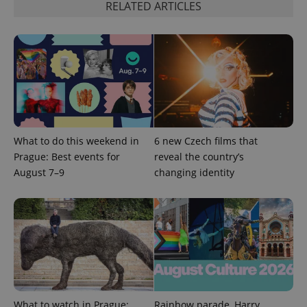
RELATED ARTICLES
^qs_[0-9]+$
.expats.cz
1 m
What to do this weekend in
6 new Czech films that
Prague: Best events for
reveal the country’s
August 7–9
changing identity
^eps_[0-9]+$
.expats.cz
1 m
What to watch in Prague:
Rainbow parade, Harry