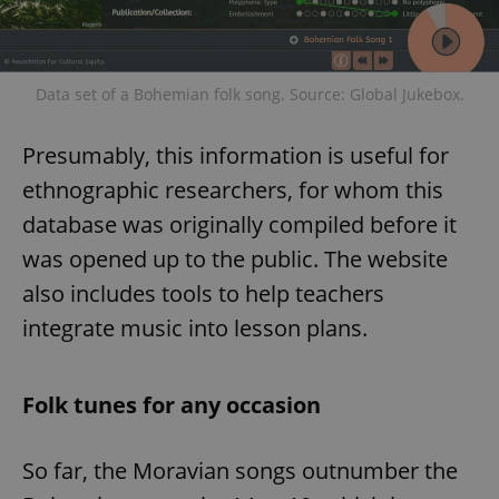
Data set of a Bohemian folk song. Source: Global Jukebox.
Presumably, this information is useful for
ethnographic researchers, for whom this
database was originally compiled before it
was opened up to the public. The website
also includes tools to help teachers
integrate music into lesson plans.
Folk tunes for any occasion
So far, the Moravian songs outnumber the