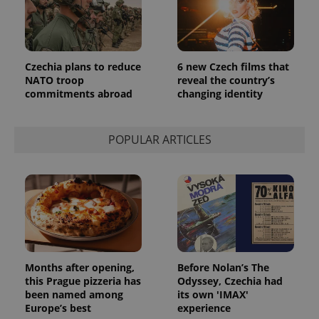
Czechia plans to reduce
6 new Czech films that
NATO troop
reveal the country’s
commitments abroad
changing identity
POPULAR ARTICLES
Months after opening,
Before Nolan’s The
this Prague pizzeria has
Odyssey, Czechia had
been named among
its own 'IMAX'
Europe’s best
experience