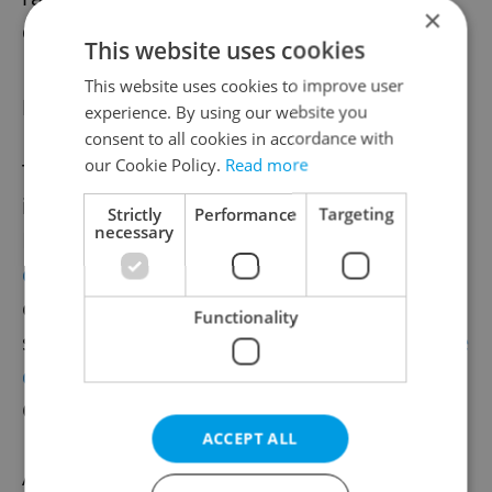
×
data.
This website uses cookies
This website uses cookies to improve user
For further listening
experience. By using our website you
consent to all cookies in accordance with
our Cookie Policy.
Read more
There are more resources for people
interested in musical heritage. The U.S.
Strictly
Performance
Targeting
necessary
Library of Congress has a
massive audio
collection
, with entries in Czech that include
opera star Ema Destinnová singing the folk
Functionality
song
“Ej, hory!”
and a 1916 recording of
“Kde
domov muj,”
which would later become the
Czech national anthem.
ACCEPT ALL
Archive.org has
thousands of items
ranging