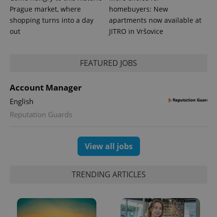
more
advertisers
Prague market, where
homebuyers: New
commonly
used
shopping turns into a day
apartments now available at
analytics
out
JITRO in Vršovice
service.
This cookie
is used to
distinguish
unique
FEATURED JOBS
users by
assigning a
randomly
generated
Account Manager
number as
a client
English
identifier. It
is included
Reputation Guards
in each
page
request in
a site and
View all jobs
used to
calculate
visitor,
session
and
TRENDING ARTICLES
campaign
data for
the sites
analytics
reports.