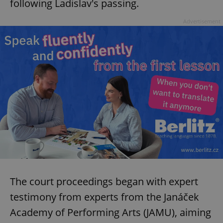
following Ladislav's passing.
Advertisement
The court proceedings began with expert
testimony from experts from the Janáček
Academy of Performing Arts (JAMU), aiming