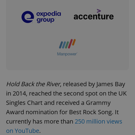
Hold Back the River
, released by James Bay
in 2014, reached the second spot on the UK
Singles Chart and received a Grammy
Award nomination for Best Rock Song. It
currently has more than
250 million views
on YouTube
.