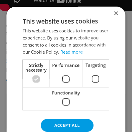
×
This website uses cookies
Accusations of plagiarism are common in
This website uses cookies to improve user
the music industry, with many high profile
experience. By using our website you
cases ending up in courts. Famous cases
consent to all cookies in accordance with
include
The Verve being sued by The Rolling
our Cookie Policy.
Read more
Stones over
Bittersweet Symphony
and the
Strictly
Performance
Targeting
heirs of
Marvin Gaye taking on Robin Thicke
necessary
and Pharrell Williams for
Blurred Lines
.
Functionality
Did you like this article?
ACCEPT ALL