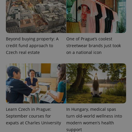
PHPSESSID
PHP.net
min
.www.expats.cz
Beyond buying property: A
One of Prague’s coolest
credit fund approach to
streetwear brands just took
Czech real estate
on a national icon
Learn Czech in Prague:
In Hungary, medical spas
September courses for
turn old-world wellness into
expats at Charles University
modern women’s health
support
exprt
.expats.cz
6 m