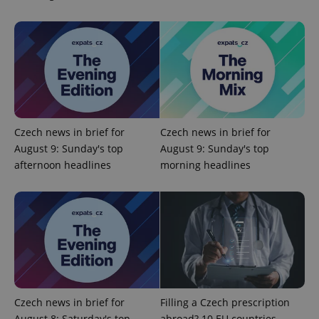
^qs_[0-9]+$
.expats.cz
1 m
Czech news in brief for
Czech news in brief for
August 9: Sunday's top
August 9: Sunday's top
afternoon headlines
morning headlines
^eps_[0-9]+$
.expats.cz
1 m
Czech news in brief for
Filling a Czech prescription
August 8: Saturday's top
abroad? 10 EU countries