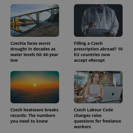
update to
bidding from
Google's
third party
more
advertisers
commonly
used
analytics
service.
This cookie
is used to
distinguish
Czechia faces worst
Filling a Czech
unique
users by
drought in decades as
prescription abroad? 10
assigning a
water levels hit 44-year
EU countries now
randomly
low
accept eRecept
generated
number as
a client
identifier. It
is included
in each
page
request in
a site and
used to
calculate
visitor,
Czech heatwave breaks
Czech Labour Code
session
and
records: The numbers
changes raise
campaign
you need to know
questions for freelance
data for
workers
the sites
analytics