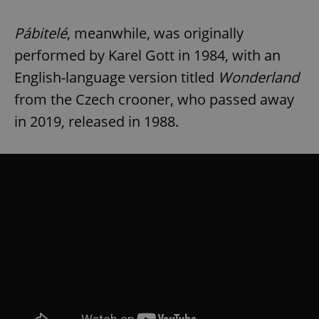
Pábitelé
, meanwhile, was originally
performed by Karel Gott in 1984, with an
English-language version titled
Wonderland
from the Czech crooner, who passed away
in 2019, released in 1988.