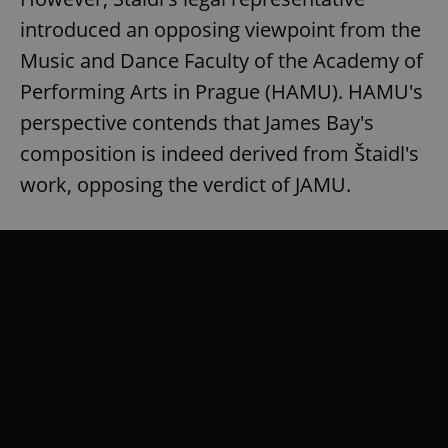
introduced an opposing viewpoint from the
Music and Dance Faculty of the Academy of
Performing Arts in Prague (HAMU). HAMU's
perspective contends that James Bay's
composition is indeed derived from Štaidl's
work, opposing the verdict of JAMU.