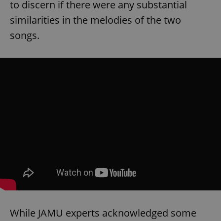
to discern if there were any substantial
similarities in the melodies of the two
songs.
While JAMU experts acknowledged some