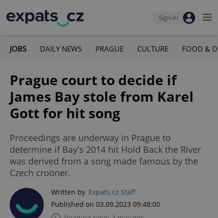
Sign-in
JOBS
DAILY NEWS
PRAGUE
CULTURE
FOOD & D
Prague court to decide if
James Bay stole from Karel
Gott for hit song
Proceedings are underway in Prague to
determine if Bay's 2014 hit Hold Back the River
was derived from a song made famous by the
Czech crooner.
Written by
Expats.cz Staff
Published on 03.09.2023 09:48:00
Reading time: 2 minutes