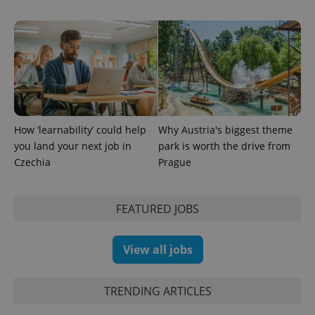
How ‘learnability’ could help
Why Austria's biggest theme
you land your next job in
park is worth the drive from
Czechia
Prague
Provider
Name
Expiration
Description
FEATURED JOBS
/
Domain
Provider
Name
Expiration
Description
_ga
1 year 1
This cookie
Google
/
Domain
month
name is
LLC
View all jobs
associated
.expats.cz
_fbp
3 months
Used by
Meta
with
Facebook to
Platform
Google
deliver a
Inc.
Universal
series of
.expats.cz
TRENDING ARTICLES
Analytics -
advertisement
which is a
products such
significant
as real time