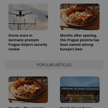
reports.
_ga_LSHBD1S1X4
.expats.cz
1 year 1
This cookie
month
is used by
Google
Analytics to
persist
session
state.
Drone scare in
Months after opening,
Germany prompts
this Prague pizzeria has
Prague Airport security
been named among
review
Europe’s best
POPULAR ARTICLES