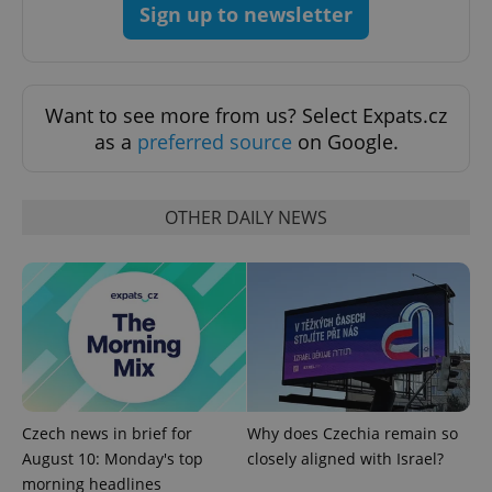
Sign up to newsletter
Want to see more from us? Select Expats.cz
as a
preferred source
on Google.
Google
Privacy Policy
ex_polls
.expats.cz
1 
OTHER DAILY NEWS
add_logo_profile_modal_displayed
.expats.cz
1 
Czech news in brief for
Why does Czechia remain so
August 10: Monday's top
closely aligned with Israel?
morning headlines