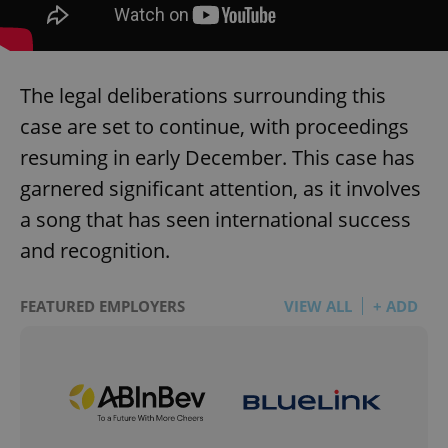
The legal deliberations surrounding this
case are set to continue, with proceedings
resuming in early December. This case has
garnered significant attention, as it involves
a song that has seen international success
and recognition.
FEATURED EMPLOYERS
VIEW ALL
+ ADD