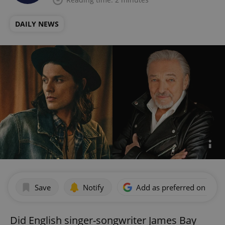
DAILY NEWS
Save
Notify
Add as preferred on Goog
Did English singer-songwriter James Bay