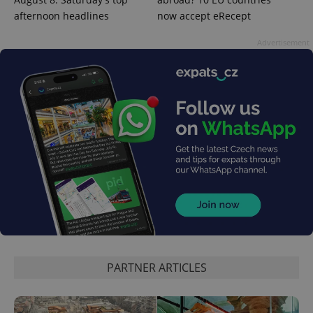
afternoon headlines
now accept eRecept
Advertisement
CookieScriptConsent
1 m
CookieScript
.expats.cz
expss
.www.expats.cz
12 
PARTNER ARTICLES