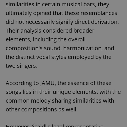
similarities in certain musical bars, they
ultimately opined that these resemblances
did not necessarily signify direct derivation.
Their analysis considered broader
elements, including the overall
composition's sound, harmonization, and
the distinct vocal styles employed by the
two singers.
According to JAMU, the essence of these
songs lies in their unique elements, with the
common melody sharing similarities with
other compositions as well.
However, Štaidl's legal representative