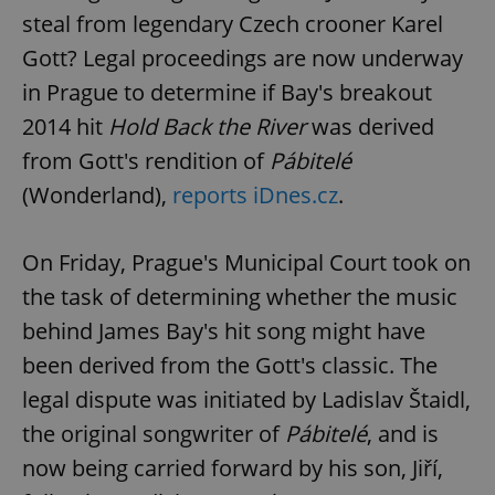
steal from legendary Czech crooner Karel
Gott? Legal proceedings are now underway
in Prague to determine if Bay's breakout
2014 hit
Hold Back the River
was derived
from Gott's rendition of
Pábitelé
(Wonderland),
reports iDnes.cz
.
On Friday, Prague's Municipal Court took on
the task of determining whether the music
behind James Bay's hit song might have
been derived from the Gott's classic. The
legal dispute was initiated by Ladislav Štaidl,
the original songwriter of
Pábitelé
, and is
now being carried forward by his son, Jiří,