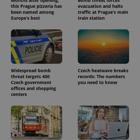
Months after opening,
Bomb threat forces
this Prague pizzeria has
evacuation and halts
been named among
traffic at Prague’s main
Europe’s best
train station
Widespread bomb
Czech heatwave breaks
threat targets 400
records: The numbers
Czech government
you need to know
offices and shopping
centers