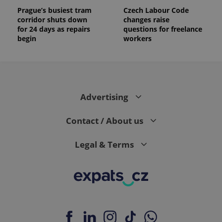
Prague’s busiest tram
Czech Labour Code
corridor shuts down
changes raise
for 24 days as repairs
questions for freelance
begin
workers
Advertising
Contact / About us
Legal & Terms