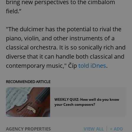
bring new perspectives to the cimbalom
field.”
"The dulcimer has the potential to rival the
piano, violin, and other instruments of a
classical orchestra. It is so sonically rich and
diverse that it can handle both classical and
contemporary music," Číp
told iDnes
.
RECOMMENDED ARTICLE
WEEKLY QUIZ: How well do you know
your Czech composers?
AGENCY PROPERTIES
VIEW ALL
+ ADD