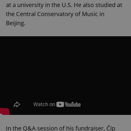
at a university in the U.S. He also studied at
the Central Conservatory of Music in
Beijing.
In the Q&A session of his fundraiser, Číp