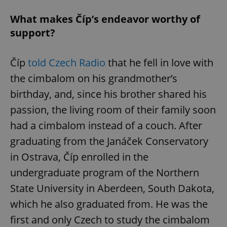
What makes Číp’s endeavor worthy of
support?
Číp
told Czech Radio
that he fell in love with
the cimbalom on his grandmother’s
birthday, and, since his brother shared his
passion, the living room of their family soon
had a cimbalom instead of a couch. After
graduating from the Janáček Conservatory
in Ostrava, Číp enrolled in the
undergraduate program of the Northern
State University in Aberdeen, South Dakota,
which he also graduated from. He was the
first and only Czech to study the cimbalom