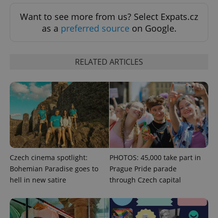
Want to see more from us? Select Expats.cz
as a
preferred source
on Google.
RELATED ARTICLES
Google
Privacy Policy
ex_polls
.expats.cz
1 
Czech cinema spotlight:
PHOTOS: 45,000 take part in
Bohemian Paradise goes to
Prague Pride parade
hell in new satire
through Czech capital
add_logo_profile_modal_displayed
.expats.cz
1 