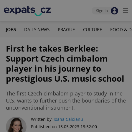
Sign-in
JOBS
DAILY NEWS
PRAGUE
CULTURE
FOOD & D
First he takes Berklee:
Support Czech cimbalom
player in his journey to
prestigious U.S. music school
The first Czech cimbalom player to study in the
U.S. wants to further push the boundaries of the
unconventional instrument.
Written by
Ioana Caloianu
Published on 13.05.2023 13:52:00