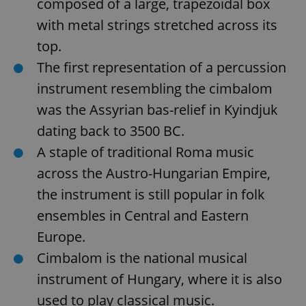
composed of a large, trapezoidal box
with metal strings stretched across its
top.
The first representation of a percussion
instrument resembling the cimbalom
was the Assyrian bas-relief in Kyindjuk
dating back to 3500 BC.
A staple of traditional Roma music
across the Austro-Hungarian Empire,
the instrument is still popular in folk
ensembles in Central and Eastern
Europe.
Cimbalom is the national musical
instrument of Hungary, where it is also
used to play classical music.