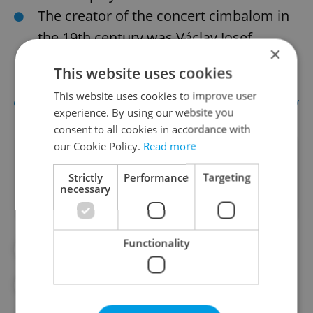
The creator of the concert cimbalom in
the 19th century was Václav Josef
×
Schunda, born in Dubeč u Říčan in the
This website uses cookies
present-day Czech Republic.
This website uses cookies to improve user
Sources:
Cimbalom.ca
and
Cimbalom.by
experience. By using our website you
consent to all cookies in accordance with
our Cookie Policy.
Read more
Did you like this article?
Strictly
Performance
Targeting
necessary
Functionality
#CLASSICAL MUSIC
#CULTURE
#CZECH MUSIC
#DAILY NEWS