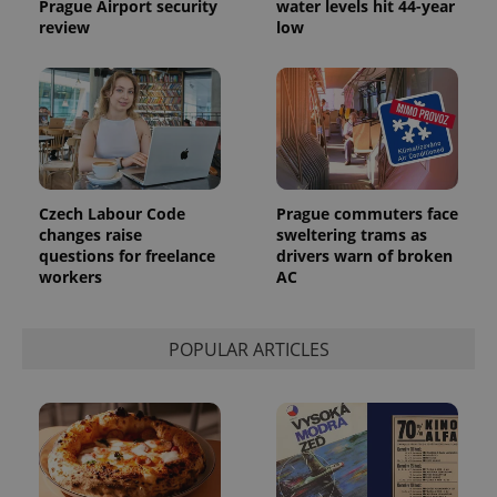
Prague Airport security
water levels hit 44-year
the sites
review
low
analytics
reports.
_ga_LSHBD1S1X4
.expats.cz
1 year 1
This cookie
month
is used by
Google
Analytics to
persist
session
state.
Czech Labour Code
Prague commuters face
changes raise
sweltering trams as
questions for freelance
drivers warn of broken
workers
AC
POPULAR ARTICLES