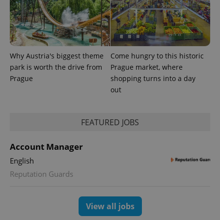
exprt
.expats.cz
6 m
Why Austria's biggest theme
Come hungry to this historic
park is worth the drive from
Prague market, where
Prague
shopping turns into a day
out
FEATURED JOBS
Account Manager
Provider
Name
Expiration
Description
English
/
Domain
Provider
Reputation Guards
Name
Expiration
Description
_ga
1 year 1
This cookie
Google
/
Domain
month
name is
LLC
associated
.expats.cz
_fbp
3 months
Used by
Meta
with
Facebook to
Platform
Google
View all jobs
deliver a
Inc.
Universal
series of
.expats.cz
Analytics -
advertisement