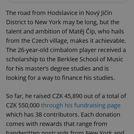
The road from Hodslavice in Nový Jičín
District to New York may be long, but the
talent and ambition of Matěj Číp, who hails
from the Czech village, makes it achievable.
The 26-year-old cimbalom player received a
scholarship to the Berklee School of Music
for his master’s degree studies and is
looking for a way to finance his studies.
So far, he raised CZK 45,890 out of a total of
CZK 550,000
through his fundraising page
which has 38 contributors. Each donation
comes with rewards that range from
handwritten postcards from New York and