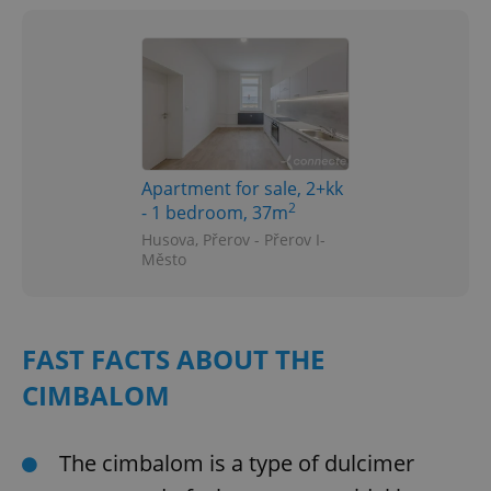
Apartment for sale, 2+kk
2
- 1 bedroom, 37m
Husova, Přerov - Přerov I-
Město
FAST FACTS ABOUT THE
CIMBALOM
The cimbalom is a type of dulcimer