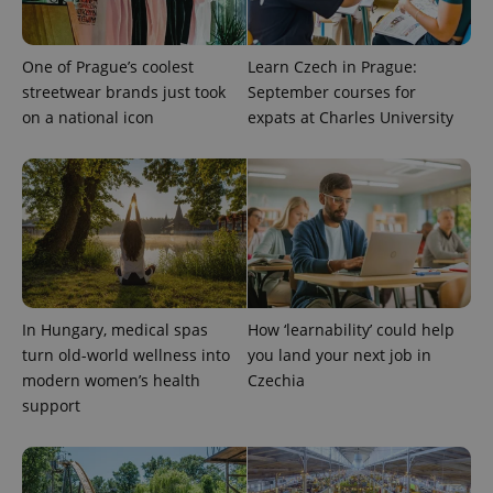
One of Prague’s coolest
Learn Czech in Prague:
streetwear brands just took
September courses for
on a national icon
expats at Charles University
PHPSESSID
PHP.net
min
.www.expats.cz
In Hungary, medical spas
How ‘learnability’ could help
turn old-world wellness into
you land your next job in
modern women’s health
Czechia
support