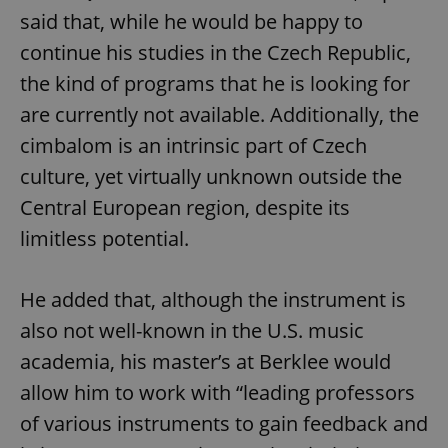
said that, while he would be happy to
continue his studies in the Czech Republic,
the kind of programs that he is looking for
are currently not available. Additionally, the
cimbalom is an intrinsic part of Czech
culture, yet virtually unknown outside the
Central European region, despite its
limitless potential.
He added that, although the instrument is
also not well-known in the U.S. music
academia, his master’s at Berklee would
allow him to work with “leading professors
of various instruments to gain feedback and