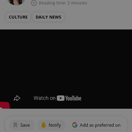
Reading time: 2 minutes
CULTURE
DAILY NEWS
Save
Notify
Add as preferred on Goog