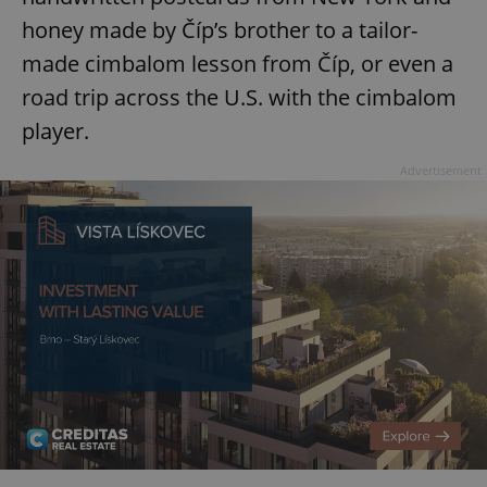
honey made by Číp’s brother to a tailor-
made cimbalom lesson from Číp, or even a
road trip across the U.S. with the cimbalom
player.
Advertisement