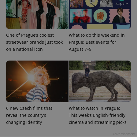
One of Prague’s coolest
What to do this weekend in
streetwear brands just took
Prague: Best events for
on a national icon
August 7–9
^qs_[0-9]+$
.expats.cz
1 m
6 new Czech films that
What to watch in Prague:
^eps_[0-9]+$
.expats.cz
1 m
reveal the country’s
This week’s English-friendly
changing identity
cinema and streaming picks
Advertisement