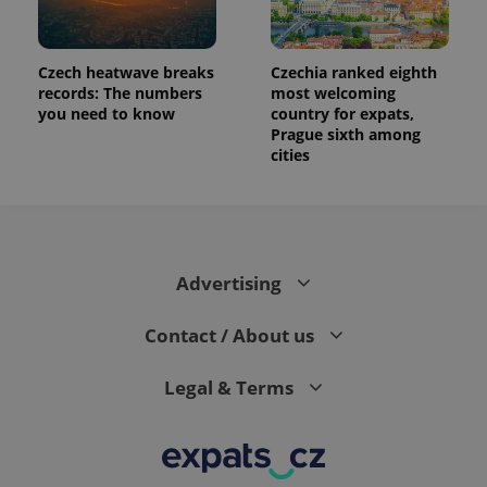
Czech heatwave breaks
Czechia ranked eighth
records: The numbers
most welcoming
you need to know
country for expats,
Prague sixth among
cities
Advertising
Contact / About us
Legal & Terms