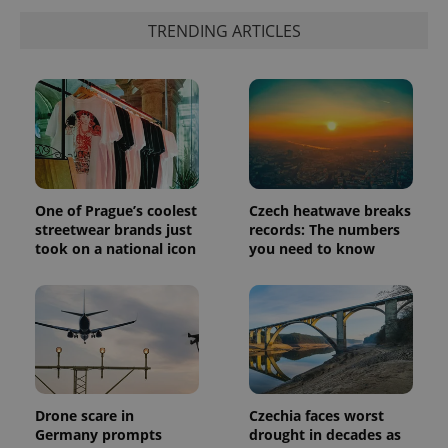
which is a
products such
significant
TRENDING ARTICLES
as real time
update to
bidding from
Google's
third party
more
advertisers
commonly
used
analytics
service.
This cookie
is used to
distinguish
unique
users by
assigning a
One of Prague’s coolest
Czech heatwave breaks
randomly
streetwear brands just
records: The numbers
generated
took on a national icon
you need to know
number as
a client
identifier. It
is included
in each
page
request in
a site and
used to
calculate
visitor,
session
Drone scare in
Czechia faces worst
and
campaign
Germany prompts
drought in decades as
data for