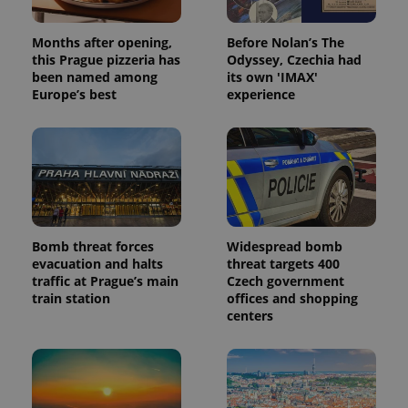
Months after opening,
Before Nolan’s The
this Prague pizzeria has
Odyssey, Czechia had
been named among
its own 'IMAX'
Europe’s best
experience
Bomb threat forces
Widespread bomb
evacuation and halts
threat targets 400
traffic at Prague’s main
Czech government
train station
offices and shopping
centers