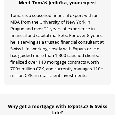
Meet Tomáš Jedlička, your expert
Tomáš is a seasoned financial expert with an
MBA from the University of New York in
Prague and over 21 years of experience in
financial and capital markets. For over 8 years,
he is serving as a trusted financial consultant at
Swiss Life, working closely with Expats.cz. He
has guided more than 1,300 satisfied clients,
finalized over 140 mortgage contracts worth
700+ million CZK, and currently manages 110+
million CZK in retail client investments.
Why get a mortgage with Expats.cz & Swiss
Life?