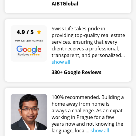
AIBTGlobal
Swiss Life takes pride in
providing top-quality real estate
services, ensuring that every
client receives a professional,
transparent, and personalized...
show all
380+ Google Reviews
100% recommended. Building a
home away from home is
always a challenge. As an expat
working in Prague for a few
years now and not knowing the
language, local...
show all