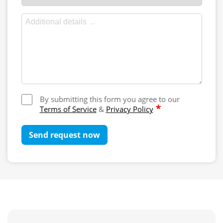
By submitting this form you agree to our
*
Terms of Service
&
Privacy Policy
Send request now