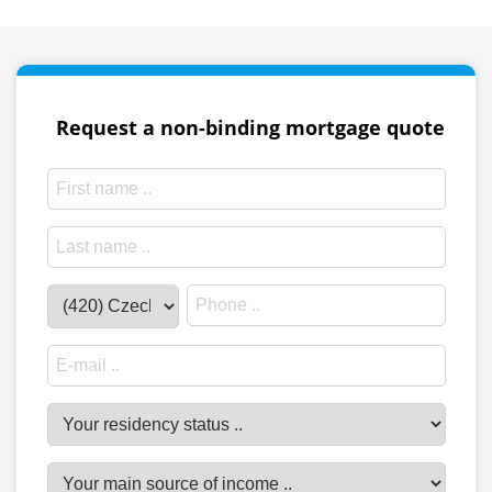
Request a non-binding mortgage quote