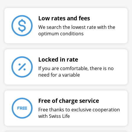
Low rates and fees
We search the lowest rate with the
optimum conditions
Locked in rate
If you are comfortable, there is no
need for a variable
Free of charge service
Free thanks to exclusive cooperation
with Swiss Life