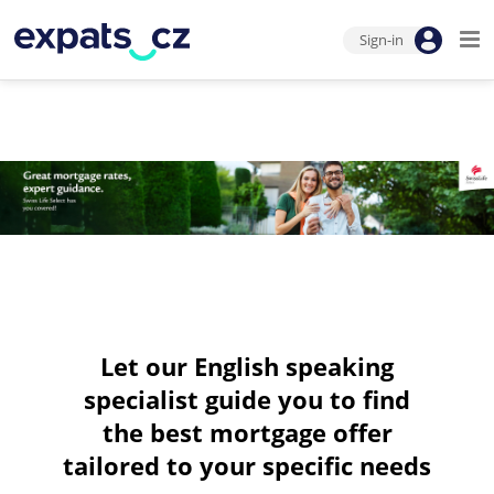
Sign-in
Let our English speaking
specialist guide you to find
the best mortgage offer
tailored to your specific needs