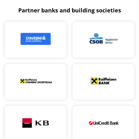
Partner banks and building societies