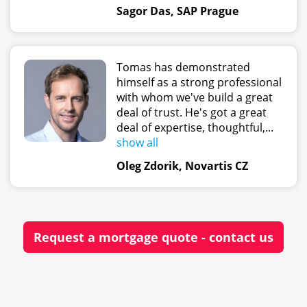
Sagor Das, SAP Prague
Tomas has demonstrated
himself as a strong professional
with whom we've build a great
deal of trust. He's got a great
deal of expertise, thoughtful,...
show all
Oleg Zdorik, Novartis CZ
Request a mortgage quote - contact us