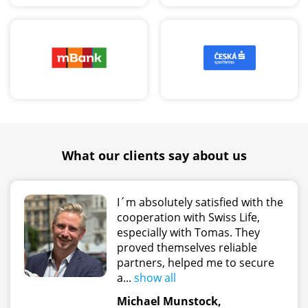
What our clients say about us
I´m absolutely satisfied with the
cooperation with Swiss Life,
especially with Tomas. They
proved themselves reliable
partners, helped me to secure
a...
show all
Michael Munstock,