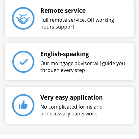
Remote service
Full remote service. Off working
hours support
English-speaking
Our mortgage advisor will guide you
through every step
Very easy application
No complicated forms and
unnecessary paperwork