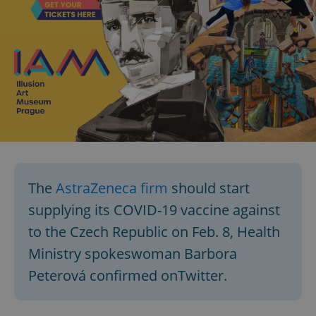
The
AstraZeneca firm
should start
supplying its COVID-19 vaccine against
to the Czech Republic on Feb. 8, Health
Ministry spokeswoman Barbora
Peterová confirmed onTwitter.