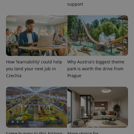
support
How ‘learnability’ could help
Why Austria's biggest theme
you land your next job in
park is worth the drive from
Czechia
Prague
Come hungry to this historic
More choice for