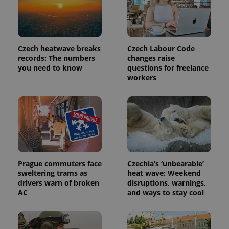
Czech heatwave breaks
Czech Labour Code
records: The numbers
changes raise
you need to know
questions for freelance
workers
Prague commuters face
Czechia’s ‘unbearable’
sweltering trams as
heat wave: Weekend
drivers warn of broken
disruptions, warnings,
AC
and ways to stay cool