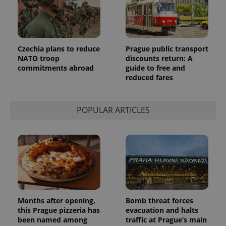
Czechia plans to reduce
Prague public transport
NATO troop
discounts return: A
commitments abroad
guide to free and
reduced fares
POPULAR ARTICLES
Months after opening,
Bomb threat forces
this Prague pizzeria has
evacuation and halts
been named among
traffic at Prague’s main