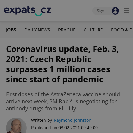
Sign-in
JOBS
DAILY NEWS
PRAGUE
CULTURE
FOOD & D
Coronavirus update, Feb. 3,
2021: Czech Republic
surpasses 1 million cases
since start of pandemic
First doses of the AstraZeneca vaccine should
arrive next week, PM Babiš is negotiating for
antibody drugs from Eli Lilly.
Written by
Raymond Johnston
Published on 03.02.2021 09:49:00