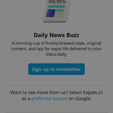
PHPSESSID
PHP.net
min
.www.expats.cz
Daily News Buzz
A morning cup of freshly brewed news, original
content, and tips for expat life delivered to your
inbox daily.
Sign up to newsletter
Want to see more from us? Select Expats.cz
as a
preferred source
on Google.
exprt
.expats.cz
6 m