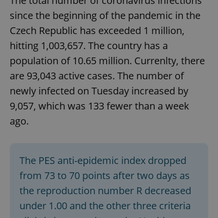
The total number of coronavirus infections
since the beginning of the pandemic in the
Czech Republic has exceeded 1 million,
hitting 1,003,657. The country has a
population of 10.65 million. Currenlty, there
are 93,043 active cases. The number of
newly infected on Tuesday increased by
9,057, which was 133 fewer than a week
ago.
The PES anti-epidemic index dropped
from 73 to 70 points after two days as
the reproduction number R decreased
under 1.00 and the other three criteria