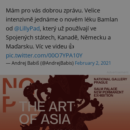
Mám pro vás dobrou zprávu. Velice
intenzivně jednáme o novém léku Bamlan
od
@LillyPad
, který už používají ve
Spojených státech, Kanadě, Německu a
Maďarsku. Víc ve videu 👍
pic.twitter.com/00O7YPA10Y
— Andrej Babiš (@AndrejBabis)
February 2, 2021
Advertisement