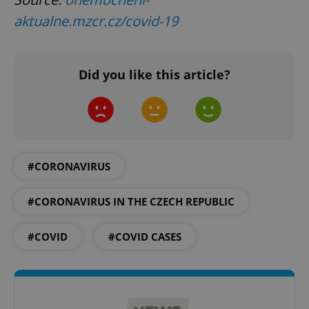
aktualne.mzcr.cz/covid-19
Did you like this article?
CookieScriptConsent
1 m
CookieScript
.expats.cz
#CORONAVIRUS
#CORONAVIRUS IN THE CZECH REPUBLIC
expss
.www.expats.cz
12 
#COVID
#COVID CASES