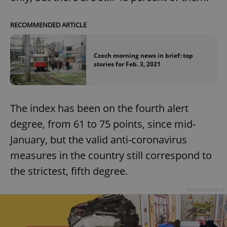
RECOMMENDED ARTICLE
Czech morning news in brief: top
stories for Feb. 3, 2021
The index has been on the fourth alert
degree, from 61 to 75 points, since mid-
January, but the valid anti-coronavirus
measures in the country still correspond to
the strictest, fifth degree.
Advertisement