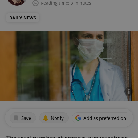
Reading time: 3 minutes
DAILY NEWS
Save
Notify
Add as preferred on Goog