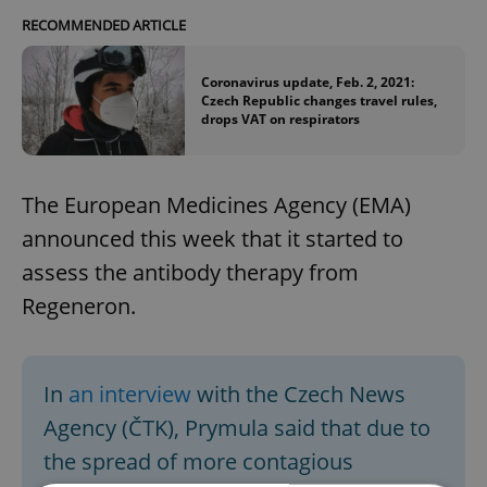
RECOMMENDED ARTICLE
Coronavirus update, Feb. 2, 2021:
Czech Republic changes travel rules,
drops VAT on respirators
The European Medicines Agency (EMA)
announced this week that it started to
assess the antibody therapy from
Regeneron.
In
an interview
with the Czech News
Agency (ČTK), Prymula said that due to
the spread of more contagious