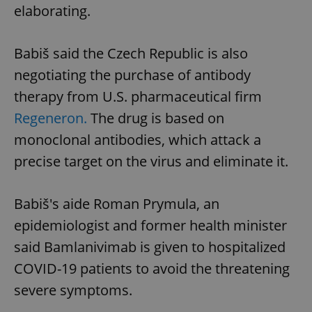
elaborating.
Babiš said the Czech Republic is also
negotiating the purchase of antibody
therapy from U.S. pharmaceutical firm
Regeneron.
The drug is based on
monoclonal antibodies, which attack a
precise target on the virus and eliminate it.
Babiš's aide Roman Prymula, an
epidemiologist and former health minister
said Bamlanivimab is given to hospitalized
COVID-19 patients to avoid the threatening
severe symptoms.