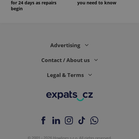
for 24 days as repairs
you need to know
begin
Advertising
Contact / About us
Legal & Terms
© 2001 - 2026 Howlings s.r.o. All rights reserved.