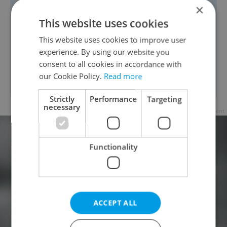
coronavirus mutations,
it is no longer
×
the case that a risky contact is meeting
This website uses cookies
people without a face covering at a
This website uses cookies to improve user
distance of less than two meters for 15
experience. By using our website you
consent to all cookies in accordance with
minutes or more. People can get
our Cookie Policy.
Read more
infected in seconds.
Strictly
Performance
Targeting
necessary
Advertisement
Functionality
ACCEPT ALL