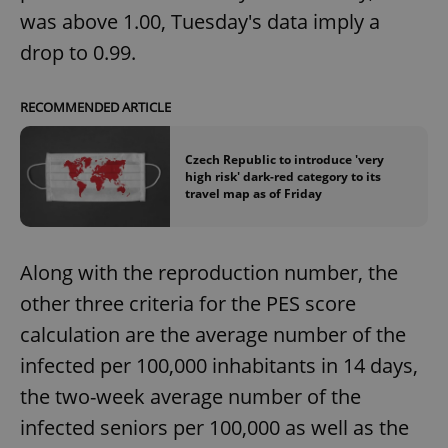
was above 1.00, Tuesday's data imply a
drop to 0.99.
RECOMMENDED ARTICLE
Czech Republic to introduce 'very
high risk' dark-red category to its
travel map as of Friday
Along with the reproduction number, the
other three criteria for the PES score
calculation are the average number of the
infected per 100,000 inhabitants in 14 days,
the two-week average number of the
infected seniors per 100,000 as well as the