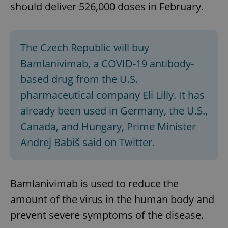
should deliver 526,000 doses in February.
The Czech Republic will buy
Bamlanivimab, a COVID-19 antibody-
based drug from the U.S.
pharmaceutical company Eli Lilly. It has
already been used in Germany, the U.S.,
Canada, and Hungary, Prime Minister
Andrej Babiš said on Twitter.
Bamlanivimab is used to reduce the
amount of the virus in the human body and
prevent severe symptoms of the disease.