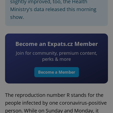
slightly improved, too, the Health
Ministry's data released this morning
show.
Become an Expats.cz Member
Join for community, premium content,
perks & more
Become a Member
The reproduction number R stands for the
people infected by one coronavirus-positive
person. While on Sunday and Monday, it