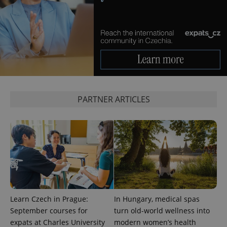
_ga_LSHBD1S1X4
.expats.cz
1 year 1
This cookie
month
is used by
Google
Analytics to
persist
session
state.
PARTNER ARTICLES
Learn Czech in Prague:
In Hungary, medical spas
September courses for
turn old-world wellness into
expats at Charles University
modern women’s health