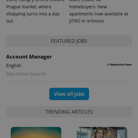
Prague market, where
homebuyers: New
shopping turns into a day
apartments now available at
out
JITRO in Vršovice
FEATURED JOBS
Account Manager
English
Reputation Guards
View all jobs
TRENDING ARTICLES