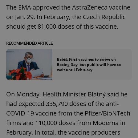
The EMA approved the AstraZeneca vaccine
on Jan. 29. In February, the Czech Republic
should get 81,000 doses of this vaccine.
RECOMMENDED ARTICLE
Babiš: First vaccines to arrive on
Boxing Day, but public will have to
wait until February
On Monday, Health Minister Blatný said he
had expected 335,790 doses of the anti-
COVID-19 vaccine from the Pfizer/BioNTech
firms and 110,000 doses from Moderna in
February. In total, the vaccine producers