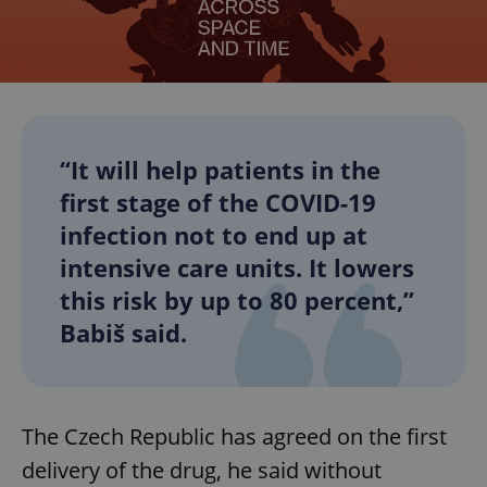
“It will help patients in the
first stage of the COVID-19
infection not to end up at
intensive care units. It lowers
this risk by up to 80 percent,”
Babiš said.
The Czech Republic has agreed on the first
delivery of the drug, he said without