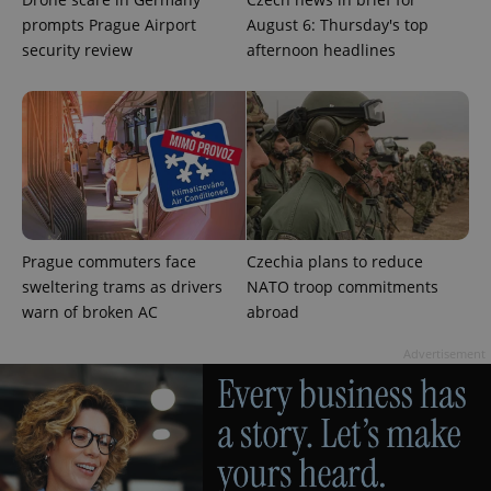
more
advertisers
prompts Prague Airport
August 6: Thursday's top
commonly
used
security review
afternoon headlines
analytics
service.
This cookie
is used to
distinguish
unique
users by
assigning a
randomly
generated
number as
a client
identifier. It
is included
Prague commuters face
Czechia plans to reduce
in each
sweltering trams as drivers
NATO troop commitments
page
request in
warn of broken AC
abroad
a site and
used to
calculate
Advertisement
visitor,
session
and
campaign
data for
the sites
analytics
reports.