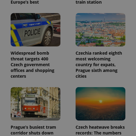
Europe’s best
train station
Widespread bomb
Czechia ranked eighth
threat targets 400
most welcoming
Czech government
country for expats,
offices and shopping
Prague sixth among
centers
cities
Prague’s busiest tram
Czech heatwave breaks
corridor shuts down
records: The numbers