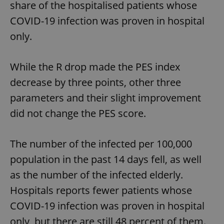
share of the hospitalised patients whose
COVID-19 infection was proven in hospital
only.
While the R drop made the PES index
decrease by three points, other three
parameters and their slight improvement
did not change the PES score.
The number of the infected per 100,000
population in the past 14 days fell, as well
as the number of the infected elderly.
Hospitals reports fewer patients whose
COVID-19 infection was proven in hospital
only, but there are still 48 percent of them.