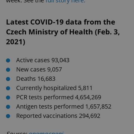
week. See the
full story here.
Latest COVID-19 data from the
Czech Ministry of Health (Feb. 3,
^qs_[0-9]+$
.expats.cz
1 m
2021)
Active cases 93,043
New cases 9,057
Deaths 16,683
Currently hospitalized 5,811
^eps_[0-9]+$
.expats.cz
1 m
PCR tests performed 4,654,269
Antigen tests performed 1,657,852
Reported vaccinations 294,692
Source:
onemocneni-