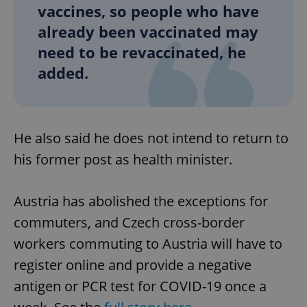
vaccines, so people who have
already been vaccinated may
need to be revaccinated, he
added.
Google
Privacy Policy
ex_polls
.expats.cz
1 
He also said he does not intend to return to
his former post as health minister.
Austria has abolished the exceptions for
commuters, and Czech cross-border
add_logo_profile_modal_displayed
.expats.cz
1 
workers commuting to Austria will have to
register online and provide a negative
antigen or PCR test for COVID-19 once a