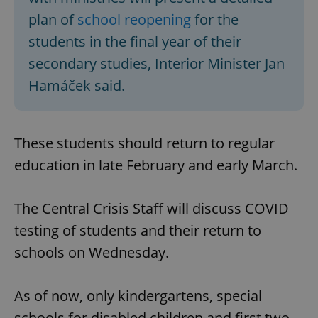
plan of
school reopening
for the
students in the final year of their
secondary studies, Interior Minister Jan
Hamáček said.
These students should return to regular
education in late February and early March.
The Central Crisis Staff will discuss COVID
testing of students and their return to
schools on Wednesday.
As of now, only kindergartens, special
schools for disabled children and first two