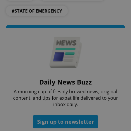
#STATE OF EMERGENCY
CookieScriptConsent
1 m
CookieScript
.expats.cz
Daily News Buzz
A morning cup of freshly brewed news, original
content, and tips for expat life delivered to your
inbox daily.
expss
.www.expats.cz
12 
Sign up to newsletter