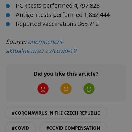
PCR tests performed 4,797,828
Antigen tests performed 1,852,444
Reported vaccinations 365,712
Source:
onemocneni-
aktualne.mzcr.cz/covid-19
^qs_[0-9]+$
.expats.cz
1 m
Did you like this article?
#CORONAVIRUS IN THE CZECH REPUBLIC
^eps_[0-9]+$
.expats.cz
1 m
#COVID
#COVID COMPENSATION