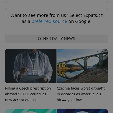
Want to see more from us? Select Expats.cz
as a
preferred source
on Google.
OTHER DAILY NEWS
PHPSESSID
PHP.net
min
.www.expats.cz
Filling a Czech prescription
Czechia faces worst drought
abroad? 10 EU countries
in decades as water levels
now accept eRecept
hit 44-year low