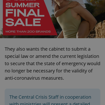
They also wants the cabinet to submit a
special law or amend the current legislation
to secure that the state of emergency would
no longer be necessary for the validity of
anti-coronavirus measures.
The Central Crisis Staff in cooperation
with ministries will present a detailed