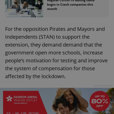
Regular COVID-19 testing could
begin in Czech companies this
month
For the opposition Pirates and Mayors and
Independents (STAN) to support the
extension, they demand demand that the
government open more schools, increase
people’s motivation for testing and improve
the system of compensation for those
affected by the lockdown.
Advertisement