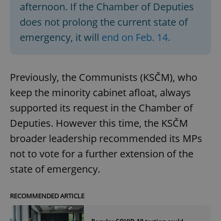
afternoon. If the Chamber of Deputies
does not prolong the current state of
emergency, it will
end on Feb. 14.
Previously, the Communists (KSČM), who
keep the minority cabinet afloat, always
supported its request in the Chamber of
Deputies. However this time, the KSČM
broader leadership recommended its MPs
not to vote for a further extension of the
state of emergency.
RECOMMENDED ARTICLE