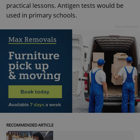
practical lessons. Antigen tests would be
used in primary schools.
Advertisement
RECOMMENDED ARTICLE