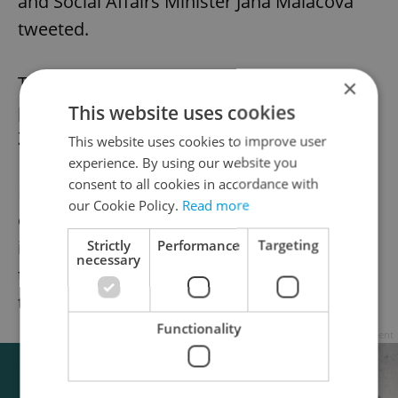
and Social Affairs Minister Jana Maláčová
tweeted.
The legislation is yet to be passed by the
×
parliament and signed by President Miloš
This website uses cookies
Zeman into law.
This website uses cookies to improve user
experience. By using our website you
consent to all cookies in accordance with
Employees in quarantine receive 60 percent
our Cookie Policy.
Read more
of their regulated average salary. The bonus
is to make people enter the quarantine and
Strictly
Performance
Targeting
necessary
the infected to announce their contacts for
tracing.
Functionality
Advertisement