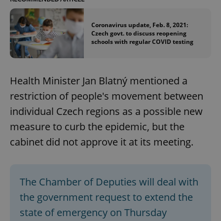
Coronavirus update, Feb. 8, 2021:
Czech govt. to discuss reopening
schools with regular COVID testing
Health Minister Jan Blatný mentioned a
restriction of people's movement between
individual Czech regions as a possible new
measure to curb the epidemic, but the
cabinet did not approve it at its meeting.
The Chamber of Deputies will deal with
the government request to extend the
state of emergency on Thursday