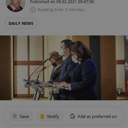
Published on 09.02.2021 09:47:00
Reading time: 3 minutes
DAILY NEWS
Save
Notify
Add as preferred on Goog