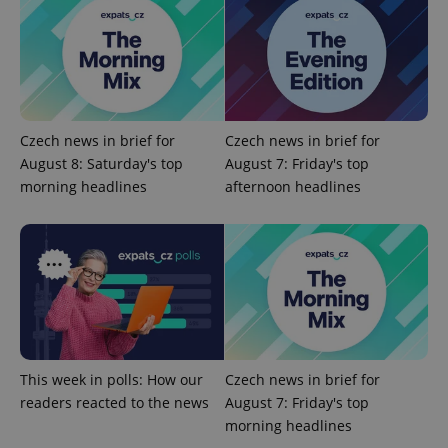
exprt
.expats.cz
6 m
Czech news in brief for
Czech news in brief for
August 8: Saturday's top
August 7: Friday's top
morning headlines
afternoon headlines
Provider
Name
Expiration
Description
/
Domain
Provider
Name
Expiration
Description
This week in polls: How our
Czech news in brief for
_ga
1 year 1
This cookie
Google
/
Domain
month
name is
LLC
readers reacted to the news
August 7: Friday's top
associated
.expats.cz
_fbp
3 months
Used by
Meta
morning headlines
with
Facebook to
Platform
Google
deliver a
Inc.