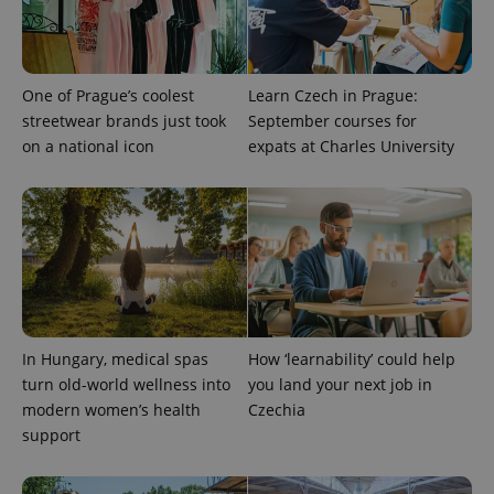
campaign
data for
the sites
analytics
reports.
One of Prague’s coolest
Learn Czech in Prague:
_ga_LSHBD1S1X4
.expats.cz
1 year 1
This cookie
month
is used by
streetwear brands just took
September courses for
Google
on a national icon
expats at Charles University
Analytics to
persist
session
state.
In Hungary, medical spas
How ‘learnability’ could help
turn old-world wellness into
you land your next job in
modern women’s health
Czechia
support