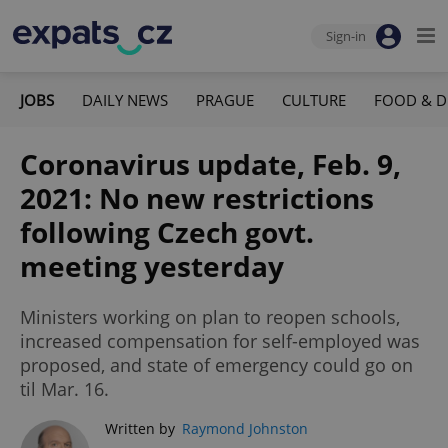
Sign-in
JOBS
DAILY NEWS
PRAGUE
CULTURE
FOOD & D
Coronavirus update, Feb. 9,
2021: No new restrictions
following Czech govt.
meeting yesterday
Ministers working on plan to reopen schools,
increased compensation for self-employed was
proposed, and state of emergency could go on
til Mar. 16.
Written by
Raymond Johnston