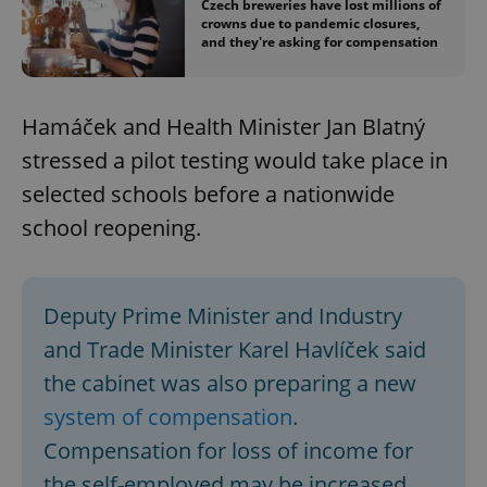
Czech breweries have lost millions of
crowns due to pandemic closures,
and they're asking for compensation
Hamáček and Health Minister Jan Blatný
stressed a pilot testing would take place in
selected schools before a nationwide
school reopening.
Deputy Prime Minister and Industry
and Trade Minister Karel Havlíček said
the cabinet was also preparing a new
system of compensation
.
Compensation for loss of income for
the self-employed may be increased