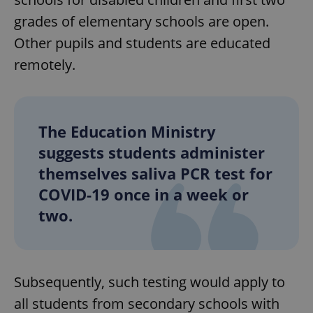
grades of elementary schools are open.
Other pupils and students are educated
remotely.
The Education Ministry
suggests students administer
themselves saliva PCR test for
COVID-19 once in a week or
two.
Subsequently, such testing would apply to
all students from secondary schools with