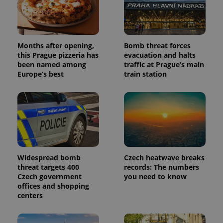
Months after opening,
Bomb threat forces
this Prague pizzeria has
evacuation and halts
been named among
traffic at Prague’s main
Europe’s best
train station
Widespread bomb
Czech heatwave breaks
threat targets 400
records: The numbers
Czech government
you need to know
offices and shopping
centers