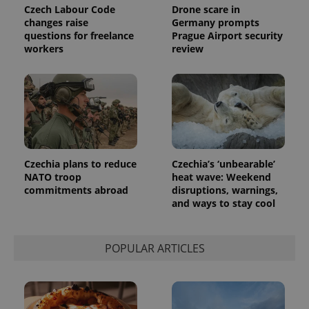
Czech Labour Code
Drone scare in
changes raise
Germany prompts
questions for freelance
Prague Airport security
workers
review
Czechia plans to reduce
Czechia’s ‘unbearable’
NATO troop
heat wave: Weekend
commitments abroad
disruptions, warnings,
and ways to stay cool
POPULAR ARTICLES