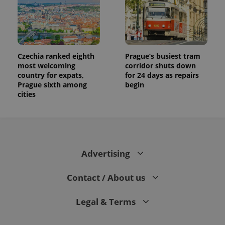
Czechia ranked eighth
Prague’s busiest tram
most welcoming
corridor shuts down
country for expats,
for 24 days as repairs
Prague sixth among
begin
cities
Advertising
Contact / About us
Legal & Terms