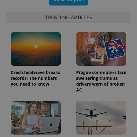
TRENDING ARTICLES
Czech heatwave breaks
Prague commuters face
records: The numbers
sweltering trams as
you need to know
drivers warn of broken
AC