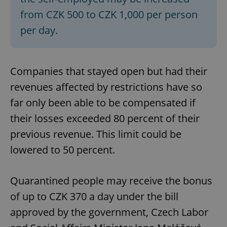
from CZK 500 to CZK 1,000 per person
per day.
Companies that stayed open but had their
revenues affected by restrictions have so
far only been able to be compensated if
their losses exceeded 80 percent of their
previous revenue. This limit could be
lowered to 50 percent.
Quarantined people may receive the bonus
of up to CZK 370 a day under the bill
approved by the government, Czech Labor