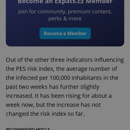
Become an Expats.cz Member
Join for community, premium content,
perks & more
Become a Member
Out of the other three indicators influencing
the PES risk index, the average number of
the infected per 100,000 inhabitants in the
past two weeks has further slightly
increased. It has been rising for about a
week now, but the increase has not
changed the risk index so far.
RECOMMENDED ARTICLE