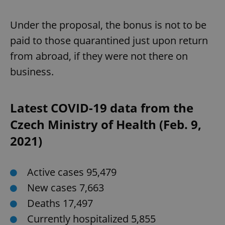
Under the proposal, the bonus is not to be
paid to those quarantined just upon return
from abroad, if they were not there on
business.
Google
Latest COVID-19 data from the
Privacy Policy
ex_polls
.expats.cz
1 
Czech Ministry of Health (Feb. 9,
2021)
Active cases 95,479
New cases 7,663
Deaths 17,497
add_logo_profile_modal_displayed
.expats.cz
1 
Currently hospitalized 5,855