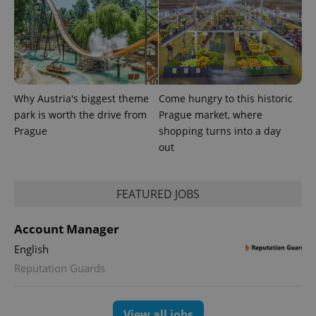
Why Austria's biggest theme
Come hungry to this historic
park is worth the drive from
Prague market, where
Prague
shopping turns into a day
out
FEATURED JOBS
Account Manager
English
Reputation Guards
View all jobs