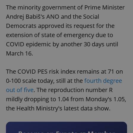
The minority government of Prime Minister
Andrej Babiš's ANO and the Social
Democrats approved its request for the
extension of state of emergency due to
COVID epidemic by another 30 days until
March 16.
The COVID PES risk index remains at 71 on
0-100 scale today, still at the
fourth degree
out of five
. The reproduction number R
mildly dropping to 1.04 from Monday's 1.05,
the Health Ministry's latest data show.