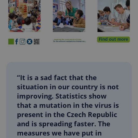
“It is a sad fact that the
situation in our country is not
improving. Statistics show
that a mutation in the virus is
present in the Czech Republic
and is spreading faster. The
measures we have put in