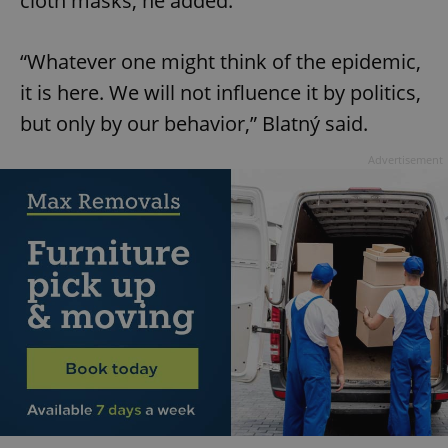
cloth masks, he added.
“Whatever one might think of the epidemic,
it is here. We will not influence it by politics,
but only by our behavior,” Blatný said.
Advertisement