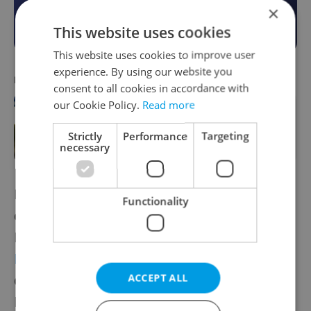
×
Become a Member
This website uses cookies
This website uses cookies to improve user
experience. By using our website you
RECOMMENDED ARTICLE
consent to all cookies in accordance with
our Cookie Policy.
Read more
Coronavirus update, Feb. 4, 2021:
Czech Republic leads EU in cases per
Strictly
Performance
Targeting
100,000 people
necessary
Deputy Health Minister Vladimír Černý said
Functionality
during the visit to Cheb that the Czech
Republic is considering the purchase of
Bamlanivimab
, a COVID-19 antibody-based
ACCEPT ALL
drug, from the US pharmaceutical company
Eli Lilly. It aims at reducing the viral load in