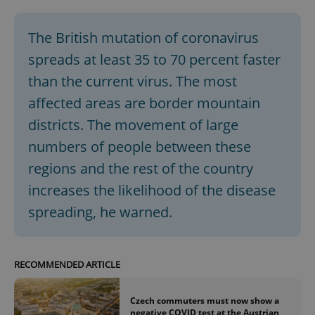
The British mutation of coronavirus
spreads at least 35 to 70 percent faster
than the current virus. The most
affected areas are border mountain
districts. The movement of large
numbers of people between these
regions and the rest of the country
increases the likelihood of the disease
spreading, he warned.
RECOMMENDED ARTICLE
Czech commuters must now show a
negative COVID test at the Austrian