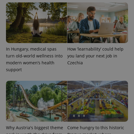
more
advertisers
commonly
used
analytics
service.
This cookie
is used to
distinguish
unique
users by
assigning a
randomly
In Hungary, medical spas
How ‘learnability’ could help
generated
turn old-world wellness into
you land your next job in
number as
a client
modern women’s health
Czechia
identifier. It
support
is included
in each
page
request in
a site and
used to
calculate
visitor,
session
and
campaign
data for
the sites
analytics
Why Austria's biggest theme
Come hungry to this historic
reports.