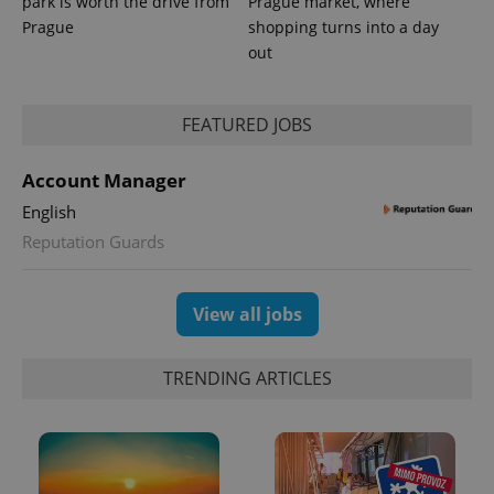
park is worth the drive from
Prague market, where
_ga_LSHBD1S1X4
.expats.cz
1 year 1
This cookie
Prague
shopping turns into a day
month
is used by
Google
out
Analytics to
persist
session
state.
FEATURED JOBS
Account Manager
English
Reputation Guards
View all jobs
TRENDING ARTICLES