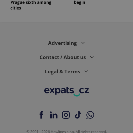
Prague sixth among
begin
cities
Advertising
Contact / About us
Legal & Terms
© 2001 - 2026 Howlings s.r.o. All rights reserved.