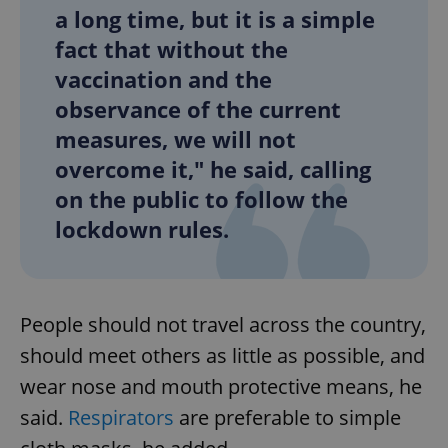
a long time, but it is a simple
fact that without the
vaccination and the
observance of the current
measures, we will not
overcome it," he said, calling
on the public to follow the
lockdown rules.
People should not travel across the country,
should meet others as little as possible, and
wear nose and mouth protective means, he
said.
Respirators
are preferable to simple