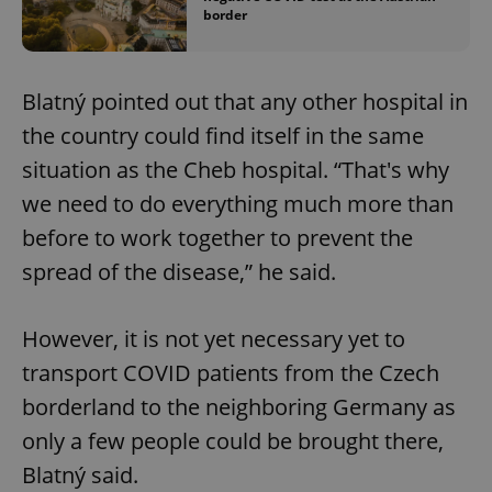
border
Blatný pointed out that any other hospital in
the country could find itself in the same
situation as the Cheb hospital. “That's why
we need to do everything much more than
before to work together to prevent the
spread of the disease,” he said.
However, it is not yet necessary yet to
transport COVID patients from the Czech
borderland to the neighboring Germany as
only a few people could be brought there,
Blatný said.