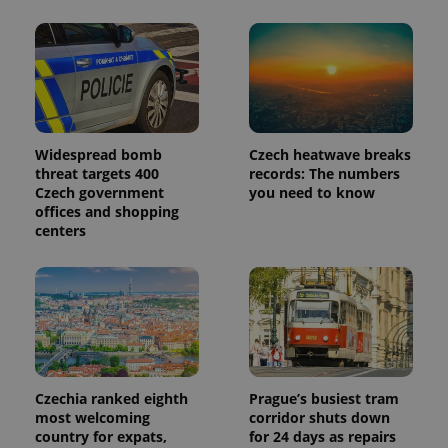
Widespread bomb
Czech heatwave breaks
threat targets 400
records: The numbers
Czech government
you need to know
offices and shopping
centers
Czechia ranked eighth
Prague’s busiest tram
most welcoming
corridor shuts down
country for expats,
for 24 days as repairs