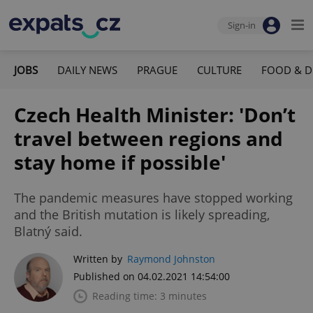
Sign-in
JOBS
DAILY NEWS
PRAGUE
CULTURE
FOOD & D
Czech Health Minister: 'Don’t
travel between regions and
stay home if possible'
The pandemic measures have stopped working
and the British mutation is likely spreading,
Blatný said.
Written by
Raymond Johnston
Published on 04.02.2021 14:54:00
Reading time: 3 minutes