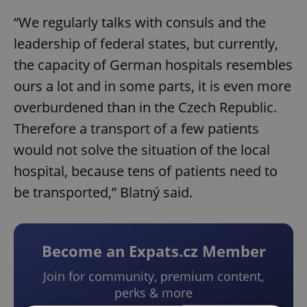
“We regularly talks with consuls and the
leadership of federal states, but currently,
the capacity of German hospitals resembles
ours a lot and in some parts, it is even more
overburdened than in the Czech Republic.
Therefore a transport of a few patients
would not solve the situation of the local
hospital, because tens of patients need to
be transported,” Blatný said.
Become an Expats.cz Member
Join for community, premium content,
perks & more