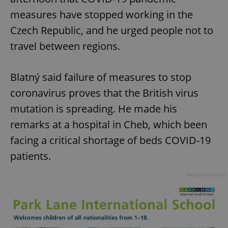
measures have stopped working in the
Czech Republic, and he urged people not to
travel between regions.
Blatný said failure of measures to stop
coronavirus proves that the British virus
mutation is spreading. He made his
remarks at a hospital in Cheb, which been
facing a critical shortage of beds COVID-19
patients.
Advertisement