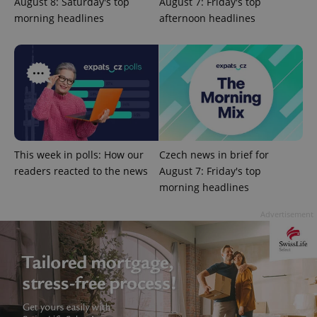
August 8: Saturday's top
August 7: Friday's top
morning headlines
afternoon headlines
PHPSESSID
PHP.net
min
.www.expats.cz
This week in polls: How our
Czech news in brief for
readers reacted to the news
August 7: Friday's top
morning headlines
Advertisement
exprt
.expats.cz
6 m