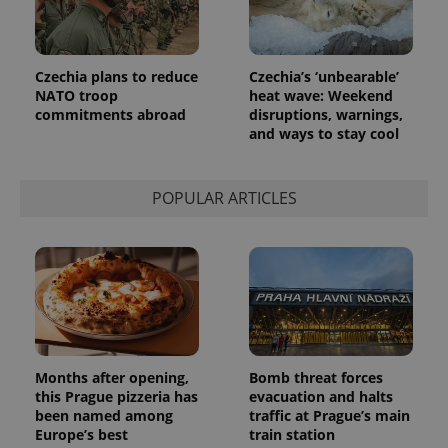
Czechia plans to reduce
Czechia’s ‘unbearable’
NATO troop
heat wave: Weekend
commitments abroad
disruptions, warnings,
and ways to stay cool
POPULAR ARTICLES
Months after opening,
Bomb threat forces
this Prague pizzeria has
evacuation and halts
been named among
traffic at Prague’s main
Europe’s best
train station