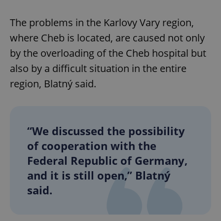
The problems in the Karlovy Vary region,
where Cheb is located, are caused not only
by the overloading of the Cheb hospital but
also by a difficult situation in the entire
region, Blatný said.
“We discussed the possibility
of cooperation with the
Federal Republic of Germany,
and it is still open,” Blatný
said.