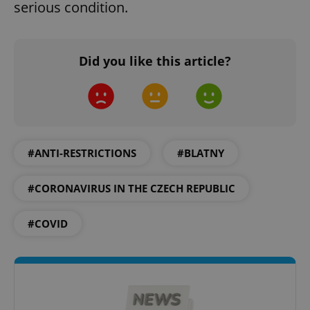
serious condition.
Did you like this article?
Google
Privacy Policy
ex_polls
.expats.cz
1 
#ANTI-RESTRICTIONS
#BLATNY
#CORONAVIRUS IN THE CZECH REPUBLIC
#COVID
add_logo_profile_modal_displayed
.expats.cz
1 