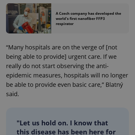
A Czech company has developed the
world's first nanofiber FFP3
respirator
“Many hospitals are on the verge of [not
being able to provide] urgent care. If we
really do not start observing the anti-
epidemic measures, hospitals will no longer
be able to provide even basic care,” Blatný
said.
"Let us hold on. I know that
this disease has been here for