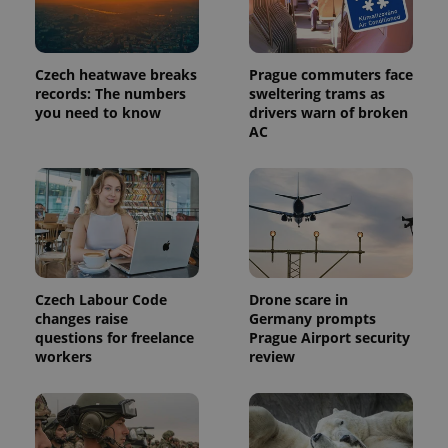
Czech heatwave breaks
Prague commuters face
records: The numbers
sweltering trams as
you need to know
drivers warn of broken
AC
Czech Labour Code
Drone scare in
changes raise
Germany prompts
questions for freelance
Prague Airport security
workers
review