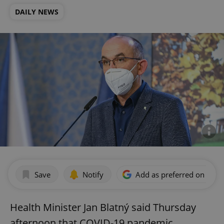
DAILY NEWS
Save
Notify
Add as preferred on Goog
Health Minister Jan Blatný said Thursday
afternoon that COVID-19 pandemic