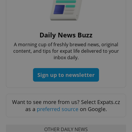
Daily News Buzz
^qs_[0-9]+$
.expats.cz
1 m
A morning cup of freshly brewed news, original
content, and tips for expat life delivered to your
inbox daily.
Sign up to newsletter
^eps_[0-9]+$
.expats.cz
1 m
Want to see more from us? Select Expats.cz
as a
preferred source
on Google.
OTHER DAILY NEWS