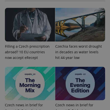
CookieScriptConsent
1 m
CookieScript
.expats.cz
Filling a Czech prescription
Czechia faces worst drought
abroad? 10 EU countries
in decades as water levels
now accept eRecept
hit 44-year low
expss
.www.expats.cz
12 
Czech news in brief for
Czech news in brief for