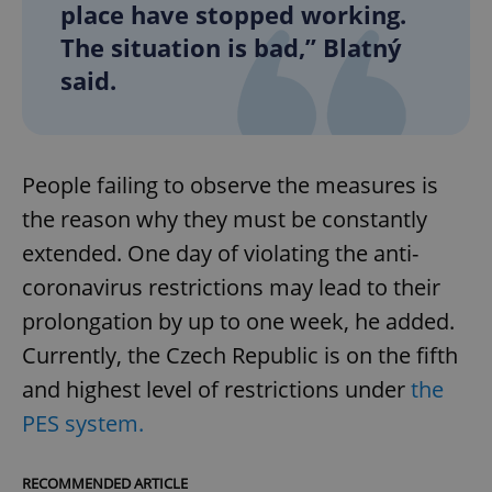
place have stopped working.
The situation is bad,” Blatný
said.
People failing to observe the measures is
the reason why they must be constantly
extended. One day of violating the anti-
coronavirus restrictions may lead to their
prolongation by up to one week, he added.
Currently, the Czech Republic is on the fifth
and highest level of restrictions under
the
PES system.
RECOMMENDED ARTICLE