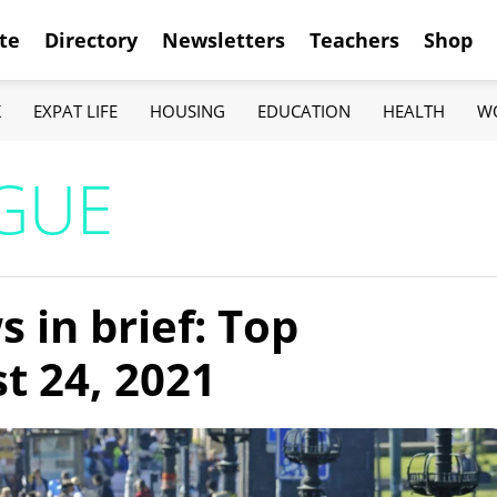
te
Directory
Newsletters
Teachers
Shop
K
EXPAT LIFE
HOUSING
EDUCATION
HEALTH
W
AGUE
 in brief: Top
t 24, 2021