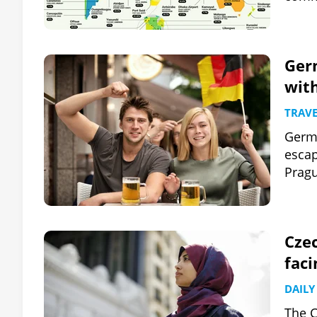
Germ
with
TRAVE
Germa
escap
Pragu
Czec
faci
DAILY
The C