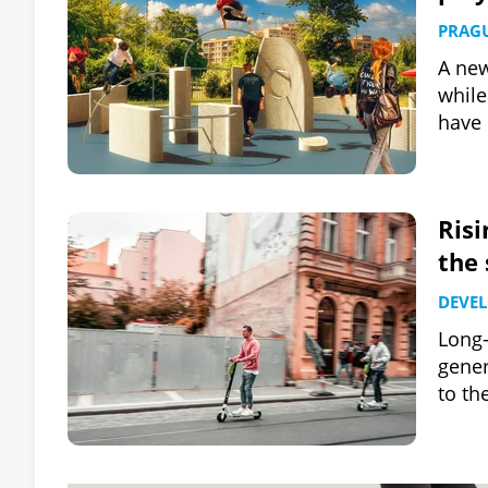
PRAG
A new
while
have 
Risi
the 
DEVE
Long-
gener
to th