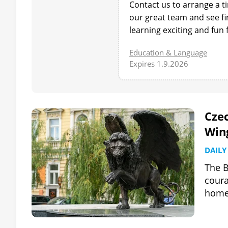
Contact us to arrange a t
our great team and see 
learning exciting and fun 
Education & Language
Expires 1.9.2026
Cze
Win
DAILY
The B
coura
home