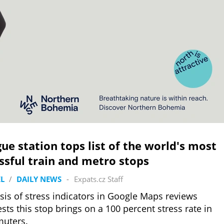
ue station tops list of the world's most
ssful train and metro stops
L
/
DAILY NEWS
-
Expats.cz Staff
sis of stress indicators in Google Maps reviews
sts this stop brings on a 100 percent stress rate in
uters.