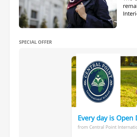
remai
Inter
SPECIAL OFFER
Every day is Open 
from Central Point Internati