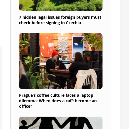
7 hidden legal issues foreign buyers must
check before signing in Czechia
Prague’s coffee culture faces a laptop
dilemma: When does a café become an
office?