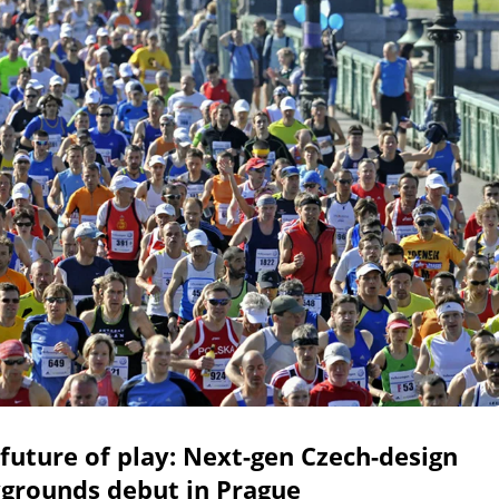
future of play: Next-gen Czech-design
ygrounds debut in Prague