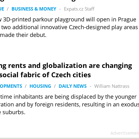
UE
/
BUSINESS & MONEY
-
Expats.cz Staff
 3D-printed parkour playground will open in Prague
 two additional innovative Czech-designed play areas
made their debut.
ng rents and globalization are changing
social fabric of Czech cities
LOPMENTS
/
HOUSING
/
DAILY NEWS
-
William Nattrass
time inhabitants are being displaced by the younger
ation and by foreign residents, resulting in an exodu
e suburbs.
Advertisemen