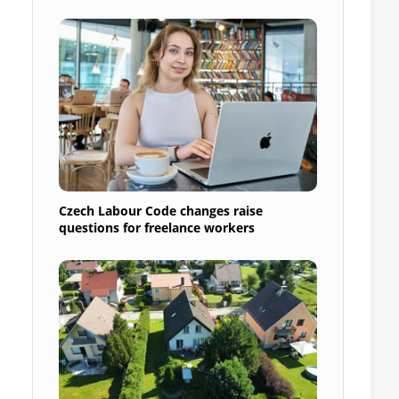
Czech Labour Code changes raise
questions for freelance workers