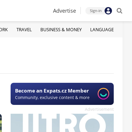
Advertise
Sign-in
ORK
TRAVEL
BUSINESS & MONEY
LANGUAGE
Become an Expats.cz Member
Community, exclusive content & more
Advertisement