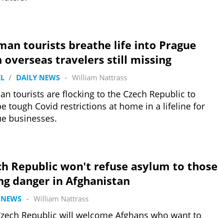
an tourists breathe life into Prague
 overseas travelers still missing
L
/
DAILY NEWS
-
William Nattrass
n tourists are flocking to the Czech Republic to
e tough Covid restrictions at home in a lifeline for
e businesses.
h Republic won't refuse asylum to those
ng danger in Afghanistan
 NEWS
-
William Nattrass
zech Republic will welcome Afghans who want to