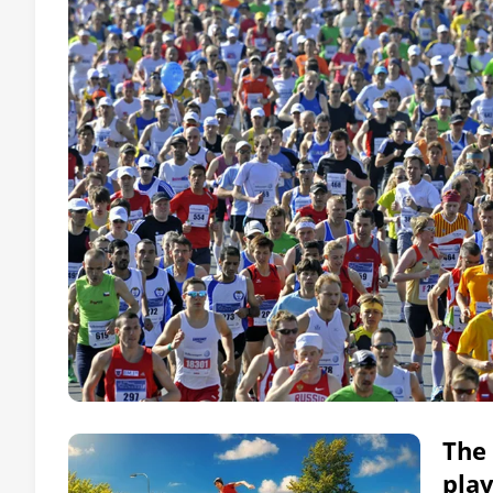
The 
pla