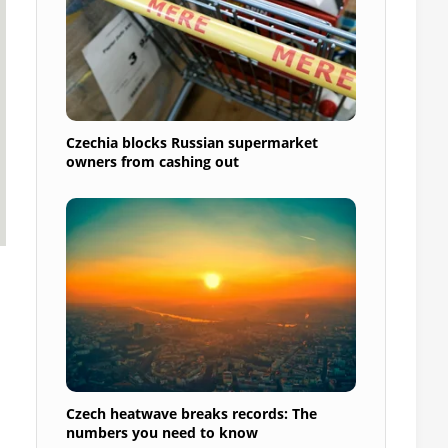
Czechia blocks Russian supermarket
owners from cashing out
Czech heatwave breaks records: The
numbers you need to know