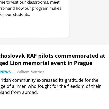
ime to visit our classrooms, meet
first-hand how our program makes
for our students.
choslovak RAF pilots commemorated at
ged Lion memorial event in Prague
 NEWS
-
William Nattrass
ritish community expressed its gratitude for the
ge of airmen who fought for the freedom of their
land from abroad.