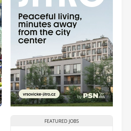
FEATURED JOBS