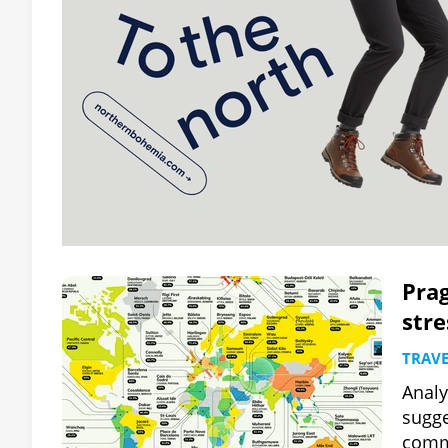
Prag
stre
TRAVE
Analy
sugge
comm