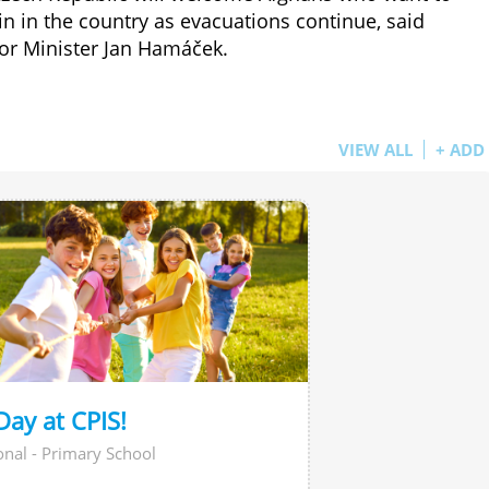
n in the country as evacuations continue, said
ior Minister Jan Hamáček.
VIEW ALL
+ ADD
Day at CPIS!
onal - Primary School