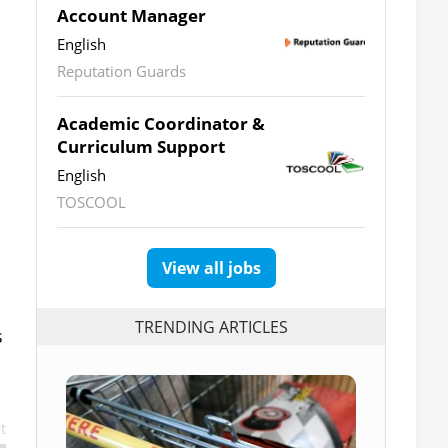
Account Manager
English
Reputation Guards
Academic Coordinator &
Curriculum Support
English
TOSCOOL
View all jobs
TRENDING ARTICLES
s
t