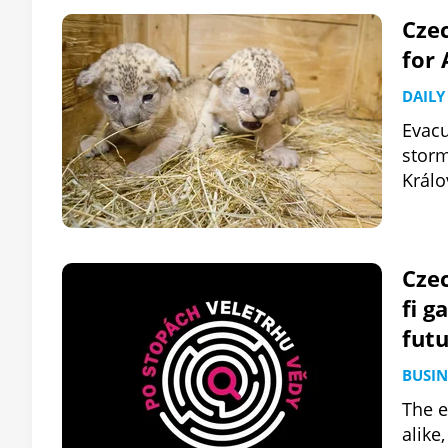
Czec
for 
DAILY
Evacu
storm
Králo
Czec
fi g
fut
BUSIN
The e
alike,