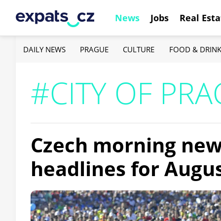
News
Jobs
Real Esta
DAILY NEWS
PRAGUE
CULTURE
FOOD & DRIN
#CITY OF PR
Czech morning news
headlines for Augus