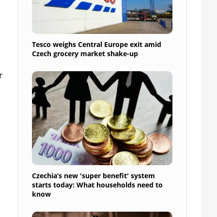
Tesco weighs Central Europe exit amid
Czech grocery market shake-up
r
Czechia’s new 'super benefit' system
starts today: What households need to
know