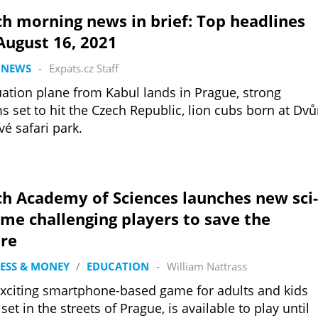
h morning news in brief: Top headlines
August 16, 2021
 NEWS
-
Expats.cz Staff
ation plane from Kabul lands in Prague, strong
s set to hit the Czech Republic, lion cubs born at Dvů
vé safari park.
h Academy of Sciences launches new sci-
ame challenging players to save the
ure
ESS & MONEY
/
EDUCATION
-
William Nattrass
xciting smartphone-based game for adults and kids
 set in the streets of Prague, is available to play until