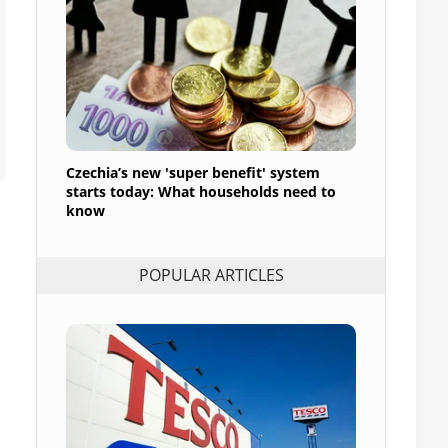
Czechia’s new 'super benefit' system
starts today: What households need to
know
POPULAR ARTICLES