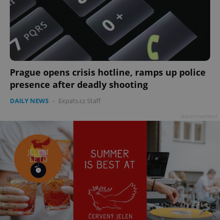
Prague opens crisis hotline, ramps up police
presence after deadly shooting
DAILY NEWS
-
Expats.cz Staff
Advertisement