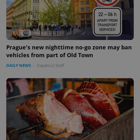
Prague's new nighttime no-go zone may ban
vehicles from part of Old Town
DAILY NEWS
-
Expats.cz Staff