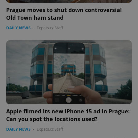
Prague moves to shut down controversial
Old Town ham stand
DAILY NEWS
-
Expats.cz Staff
Apple filmed its new iPhone 15 ad in Prague:
Can you spot the locations used?
DAILY NEWS
-
Expats.cz Staff