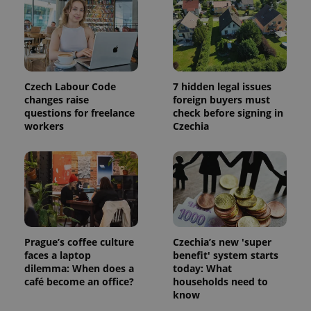
session
and
campaign
data for
the sites
analytics
reports.
_ga_LSHBD1S1X4
.expats.cz
1 year 1
This cookie
Czech Labour Code
7 hidden legal issues
month
is used by
changes raise
foreign buyers must
Google
Analytics to
questions for freelance
check before signing in
persist
workers
Czechia
session
state.
Prague’s coffee culture
Czechia’s new 'super
faces a laptop
benefit' system starts
dilemma: When does a
today: What
café become an office?
households need to
know