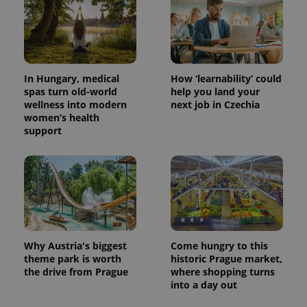
In Hungary, medical
How ‘learnability’ could
spas turn old-world
help you land your
wellness into modern
next job in Czechia
women’s health
support
Why Austria's biggest
Come hungry to this
theme park is worth
historic Prague market,
the drive from Prague
where shopping turns
into a day out