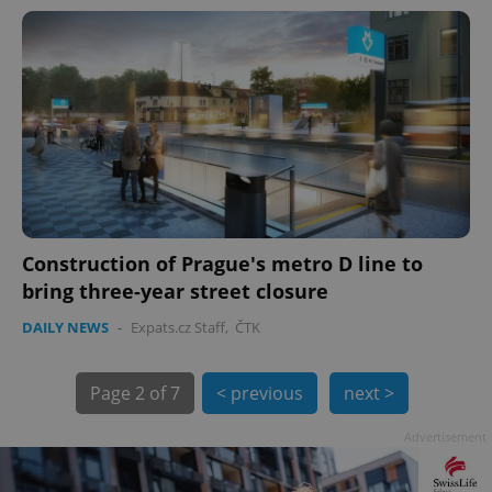
PHPSESSID
PHP.net
min
.www.expats.cz
Construction of Prague's metro D line to
bring three-year street closure
DAILY NEWS
-
Expats.cz Staff
,
ČTK
Page
2 of 7
< previous
next >
Advertisement