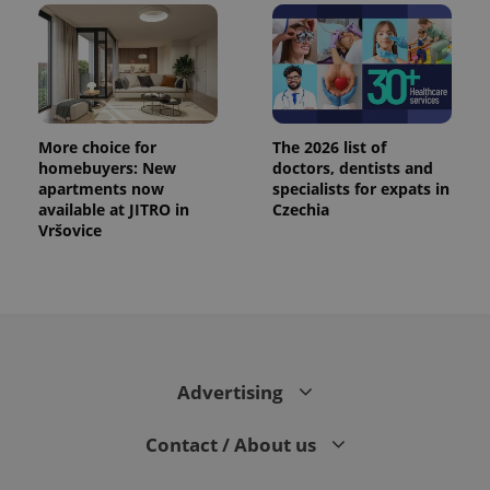
More choice for
The 2026 list of
homebuyers: New
doctors, dentists and
apartments now
specialists for expats in
available at JITRO in
Czechia
Vršovice
Advertising
Contact / About us