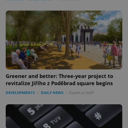
Greener and better: Three-year project to
revitalize Jiřího z Poděbrad square begins
DEVELOPMENTS
/
DAILY NEWS
-
Expats.cz Staff