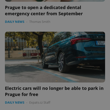
Prague to open a dedicated dental
emergency center from September
DAILY NEWS
-
Thomas Smith
CookieScriptConsent
1 m
CookieScript
.expats.cz
Electric cars will no longer be able to park in
Prague for free
DAILY NEWS
-
Expats.cz Staff
expss
.www.expats.cz
12 