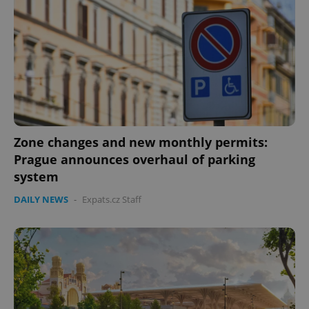
Zone changes and new monthly permits:
Prague announces overhaul of parking
system
DAILY NEWS
-
Expats.cz Staff