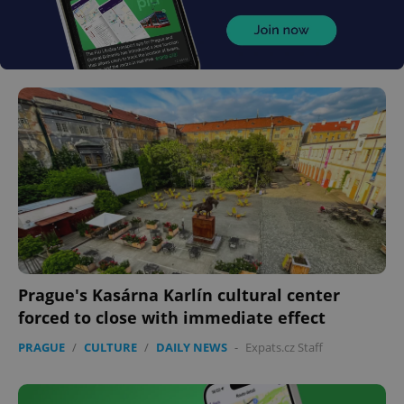
Prague's Kasárna Karlín cultural center
forced to close with immediate effect
PRAGUE
/
CULTURE
/
DAILY NEWS
-
Expats.cz Staff