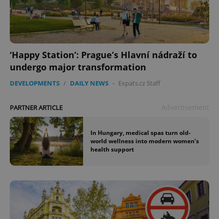
‘Happy Station’: Prague’s Hlavní nádraží to
undergo major transformation
DEVELOPMENTS
/
DAILY NEWS
-
Expats.cz Staff
Advertisement
PARTNER ARTICLE
In Hungary, medical spas turn old-
world wellness into modern women’s
health support