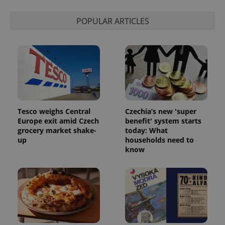
POPULAR ARTICLES
Tesco weighs Central
Czechia’s new 'super
Europe exit amid Czech
benefit' system starts
grocery market shake-
today: What
up
households need to
know