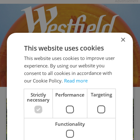
Advertisement
×
This website uses cookies
This website uses cookies to improve user
experience. By using our website you
consent to all cookies in accordance with
our Cookie Policy.
Read more
Strictly
Performance
Targeting
necessary
Functionality