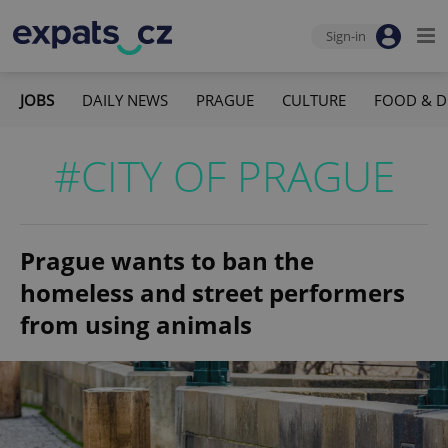
Sign-in
JOBS
DAILY NEWS
PRAGUE
CULTURE
FOOD & D
#CITY OF PRAGUE
Prague wants to ban the
homeless and street performers
from using animals