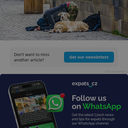
Don't want to miss
Get our newsletters
another article?
Advertisement