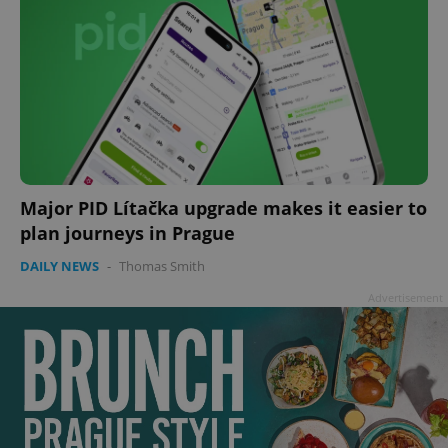
Major PID Lítačka upgrade makes it easier to
plan journeys in Prague
DAILY NEWS
-
Thomas Smith
Advertisement