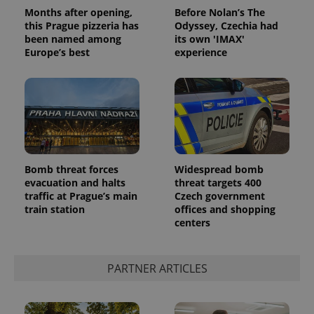
Months after opening,
Before Nolan’s The
this Prague pizzeria has
Odyssey, Czechia had
been named among
its own 'IMAX'
Europe’s best
experience
Bomb threat forces
Widespread bomb
evacuation and halts
threat targets 400
traffic at Prague’s main
Czech government
train station
offices and shopping
centers
PARTNER ARTICLES