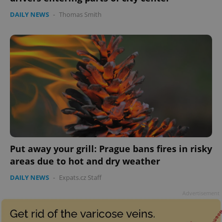
DAILY NEWS
-
Thomas Smith
Google
Privacy Policy
ex_polls
.expats.cz
1 
Put away your grill: Prague bans fires in risky
areas due to hot and dry weather
DAILY NEWS
-
Expats.cz Staff
Advertisement
add_logo_profile_modal_displayed
.expats.cz
1 