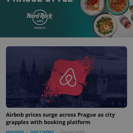
Airbnb prices surge across Prague as city
grapples with booking platform
HOUSING
/
DAILY NEWS
-
Thomas Smith