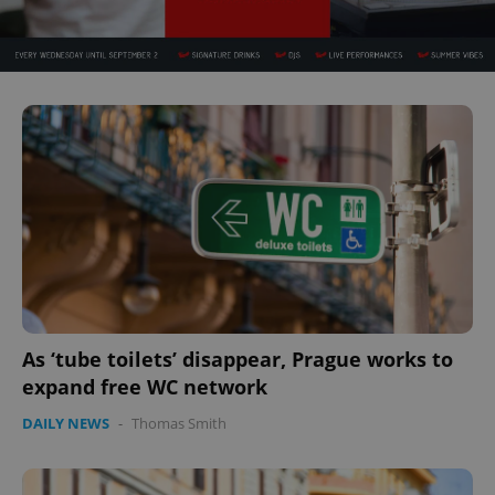
As ‘tube toilets’ disappear, Prague works to
expand free WC network
DAILY NEWS
-
Thomas Smith