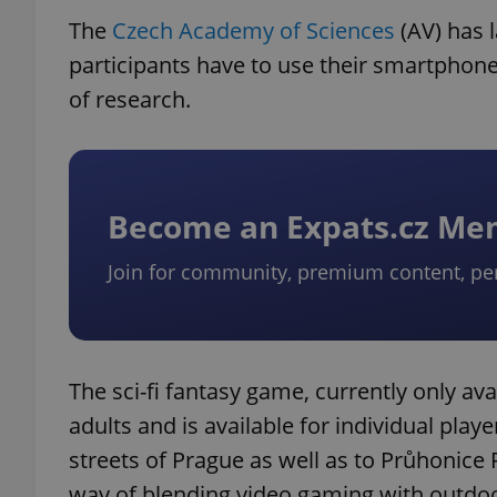
The
Czech Academy of Sciences
(AV) has 
participants have to use their smartphone t
of research.
Become an Expats.cz M
Join for community, premium content, pe
The sci-fi fantasy game, currently only ava
adults and is available for individual play
streets of Prague as well as to Průhonice P
way of blending video gaming with outdoor