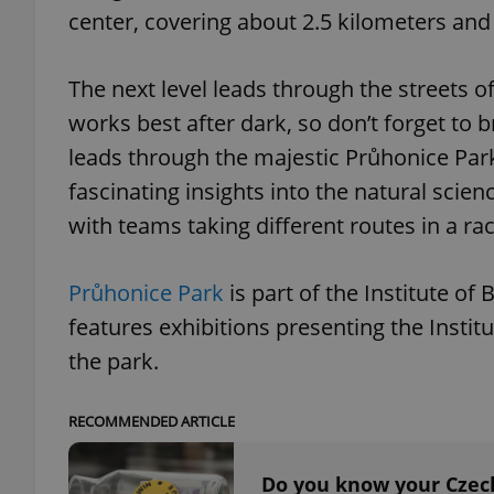
center, covering about 2.5 kilometers and 
The next level leads through the streets o
works best after dark, so don’t forget to b
exprt
leads through the majestic Průhonice Park
fascinating insights into the natural scien
with teams taking different routes in a race
Provider
/
Name
Name
Průhonice Park
is part of the Institute o
Domain
_ga
_fbp
Meta
features exhibitions presenting the Instit
Platform 
.expats.cz
the park.
RECOMMENDED ARTICLE
_ga_LSHBD1S1X4
Do you know your Czech