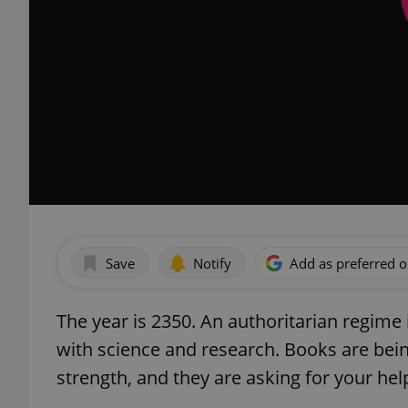
Save
Notify
Add as preferred 
The year is 2350. An authoritarian regime 
with science and research. Books are bei
strength, and they are asking for your hel