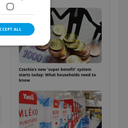
e
CCEPT ALL
e website cannot be
Czechia’s new 'super benefit' system
starts today: What households need to
know
eal estate
state agency profile
 to provide full
te positions to end
s not repeatedly
cord of user votes
ensure the correct