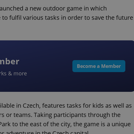
launched a new outdoor game in which
o fulfil various tasks in order to save the future
ember
Become a Member
rks & more
ilable in Czech, features tasks for kids as well as
ers or teams. Taking participants through the
ark to the east of the city, the game is a unique
 adventure in the Czech capital.