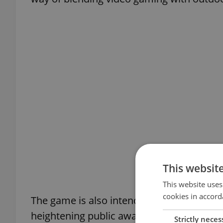
This websit
This website uses
cookies in accord
The game is also intended to introduce pla
heightening public awareness of the res
Strictly neces