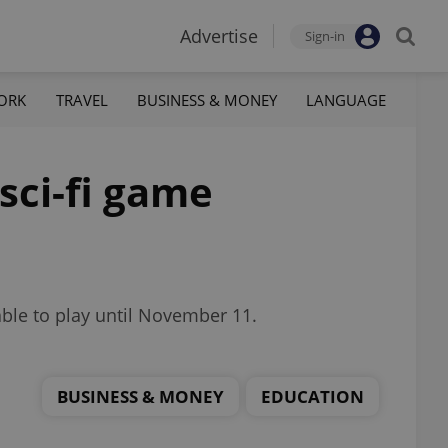
Advertise
Sign-in
ORK
TRAVEL
BUSINESS & MONEY
LANGUAGE
sci-fi game
able to play until November 11.
BUSINESS & MONEY
EDUCATION