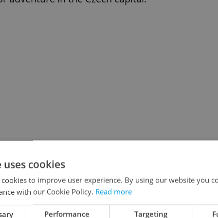
e uses cookies
 cookies to improve user experience. By using our website you co
ance with our Cookie Policy.
Read more
yers to the operation of AV institutes,
earch being performed by the Academy.
sary
Performance
Targeting
F