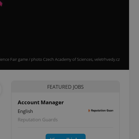
cience Fair game / photo Czech Academy of Sciences, veletrhvedy.cz
FEATURED JOBS
Account Manager
English
Reputation Guards