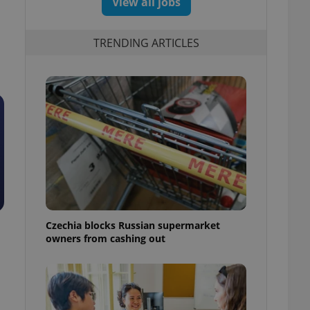
View all jobs
TRENDING ARTICLES
Czechia blocks Russian supermarket
owners from cashing out