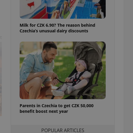
ensure best practices
ob advertisers of a
is is necessary to
anding presence and
Milk for CZK 6.90? The reason behind
atedly triggered on
Czechia’s unusual dairy discounts
t
cord of user
ecessary to ensure
uizzes and to ensure
Expats.cz users of
formation that
site and informs
 them. This is
ortant information
 users.
-Script.com service
nsent preferences.
ipt.com cookie
Parents in Czechia to get CZK 50,000
benefit boost next year
and article usage
necessary for us to
ty services and
ble.
POPULAR ARTICLES
ions based on the