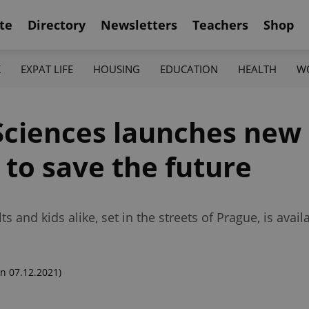
te
Directory
Newsletters
Teachers
Shop
K
EXPAT LIFE
HOUSING
EDUCATION
HEALTH
W
ciences launches new 
 to save the future
and kids alike, set in the streets of Prague, is avail
n 07.12.2021)