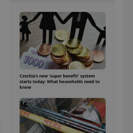
l purpose identifier
ariables. It is
 number, how it is
te, but a good
ed-in status for a
or long-term sign-ins
o ensure a
and maintain access
ring unnecessary
Czechia’s new 'super benefit' system
starts today: What households need to
ch as real time
cs - which is a
know
 service. This
randomly generated
est in a site and
ites analytics
te.