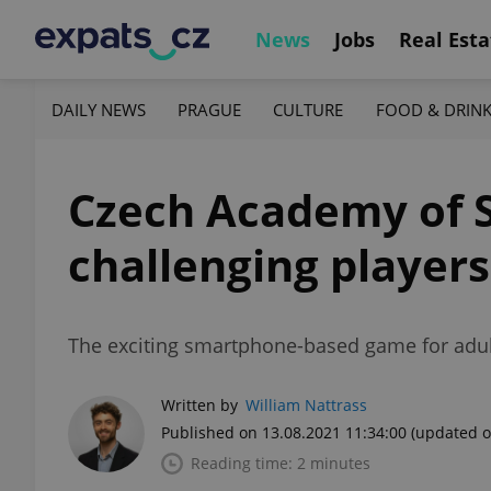
News
Jobs
Real Esta
DAILY NEWS
PRAGUE
CULTURE
FOOD & DRIN
Czech Academy of S
challenging players
The exciting smartphone-based game for adults 
Written by
William Nattrass
Published on 13.08.2021 11:34:00
(updated o
Reading time: 2 minutes