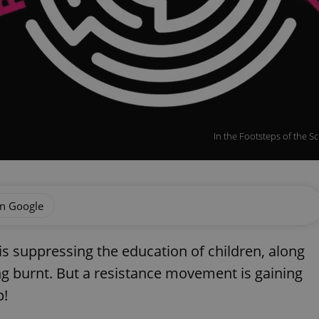
In the Footsteps of the S
on Google
is suppressing the education of children, along
ng burnt. But a resistance movement is gaining
p!