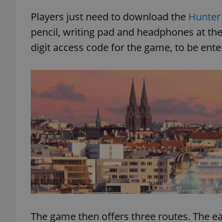
Players just need to download the
Hunter
add_logo_profile_m
pencil, writing pad and headphones at the 
digit access code for the game, to be ente
^qs_[0-9]+$
^eps_[0-9]+$
CookieScriptConse
expss
The game then offers three routes. The ea
PHPSESSID