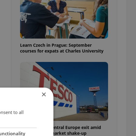
Learn Czech in Prague: September
courses for expats at Charles University
×
nsent to all
Tesco weighs Central Europe exit amid
Czech grocery market shake-up
unctionality