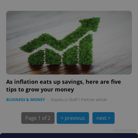
PHPSESSID
PHP.net
min
.www.expats.cz
As inflation eats up savings, here are five
tips to grow your money
BUSINESS & MONEY
-
Expats.cz Staff
/
Partner article
Page
1 of 2
< previous
next >
Advertisement