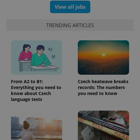
products such
significant
as real time
View all jobs
update to
bidding from
Google's
third party
more
advertisers
commonly
TRENDING ARTICLES
used
analytics
service.
This cookie
is used to
distinguish
unique
users by
assigning a
randomly
generated
number as
a client
From A2 to B1:
Czech heatwave breaks
identifier. It
is included
Everything you need to
records: The numbers
in each
know about Czech
you need to know
page
language tests
request in
a site and
used to
calculate
visitor,
session
and
campaign
data for
the sites