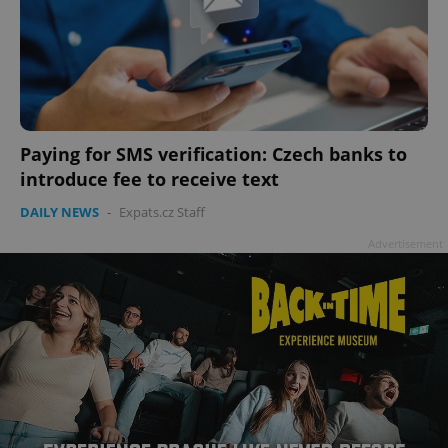
Paying for SMS verification: Czech banks to
introduce fee to receive text
DAILY NEWS
-
Expats.cz Staff
Advertisement