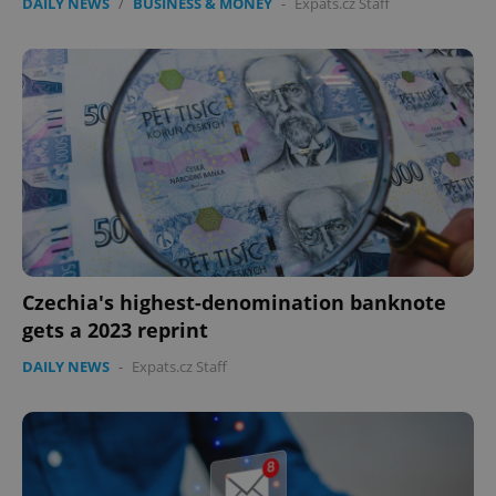
DAILY NEWS
/
BUSINESS & MONEY
-
Expats.cz Staff
Czechia's highest-denomination banknote
gets a 2023 reprint
DAILY NEWS
-
Expats.cz Staff