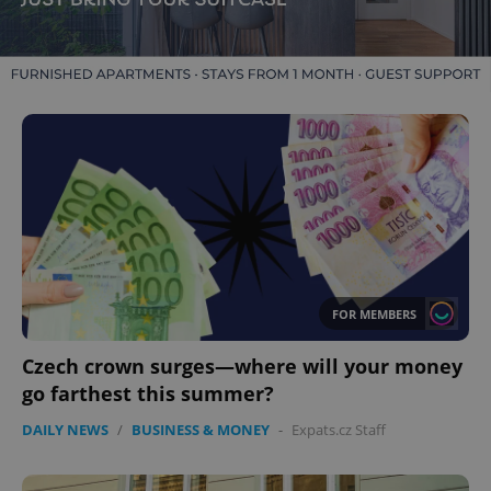
FOR MEMBERS
Czech crown surges—where will your money
go farthest this summer?
DAILY NEWS
/
BUSINESS & MONEY
-
Expats.cz Staff