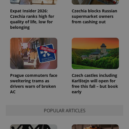
analytics
reports.
Expat Insider 2026:
Czechia blocks Russian
_ga_LSHBD1S1X4
.expats.cz
1 year 1
This cookie
Czechia ranks high for
supermarket owners
month
is used by
quality of life, low for
from cashing out
Google
belonging
Analytics to
persist
session
state.
Prague commuters face
Czech castles including
sweltering trams as
Karlštejn will open for
drivers warn of broken
free this fall – but book
AC
early
POPULAR ARTICLES