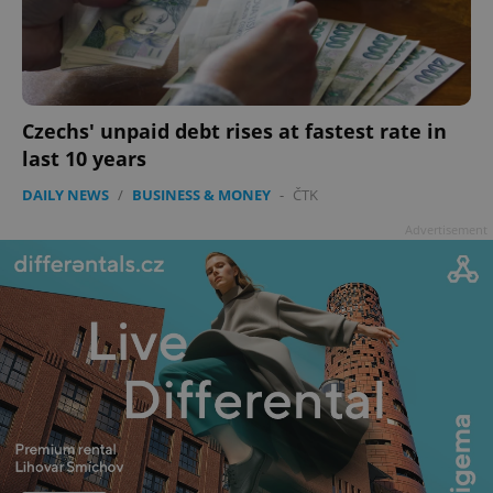
Czechs' unpaid debt rises at fastest rate in
last 10 years
DAILY NEWS
/
BUSINESS & MONEY
-
ČTK
Advertisement