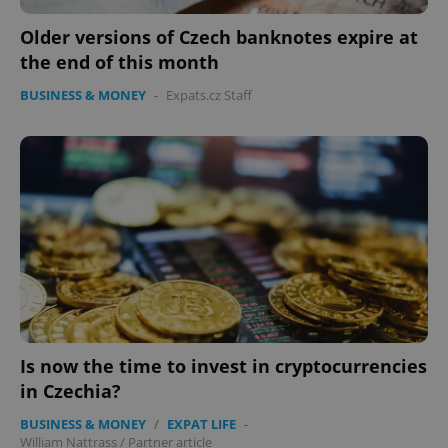
Older versions of Czech banknotes expire at
the end of this month
BUSINESS & MONEY
-
Expats.cz Staff
CookieScriptConsent
1 m
CookieScript
.expats.cz
Is now the time to invest in cryptocurrencies
expss
.www.expats.cz
12 
in Czechia?
BUSINESS & MONEY
/
EXPAT LIFE
-
William Nattrass
/
Partner article