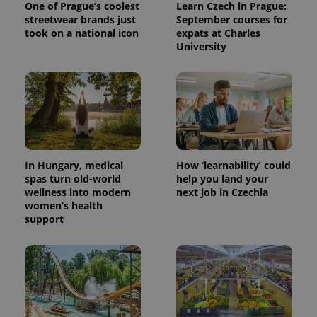
One of Prague’s coolest
Learn Czech in Prague:
streetwear brands just
September courses for
took on a national icon
expats at Charles
University
In Hungary, medical
How ‘learnability’ could
spas turn old-world
help you land your
wellness into modern
next job in Czechia
women’s health
support