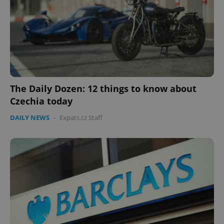
The Daily Dozen: 12 things to know about
Czechia today
DAILY NEWS
-
Expats.cz Staff