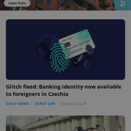
Glitch fixed: Banking identity now available
to foreigners in Czechia
DAILY NEWS
/
EXPAT LIFE
-
Expats.cz Staff