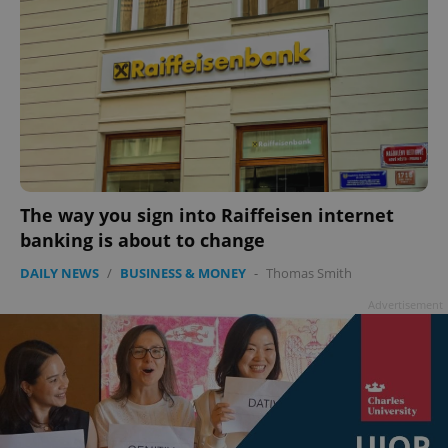
The way you sign into Raiffeisen internet
banking is about to change
DAILY NEWS
/
BUSINESS & MONEY
-
Thomas Smith
Advertisement