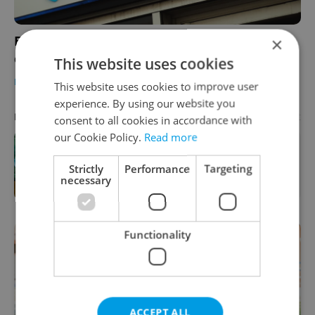
Barclays in Prague gives IT professionals the
×
chance to spread their wings
This website uses cookies
BUSINESS & MONEY
/
WORK
-
Expats.cz Staff
/
Partner article
This website uses cookies to improve user
experience. By using our website you
Advertisement
PARTNER ARTICLE
consent to all cookies in accordance with
our Cookie Policy.
Read more
One of Prague’s coolest streetwear
Strictly
Performance
Targeting
brands just took on a national icon
necessary
Functionality
ACCEPT ALL