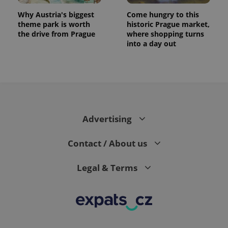
Why Austria's biggest
Come hungry to this
theme park is worth
historic Prague market,
the drive from Prague
where shopping turns
into a day out
Advertising
Contact / About us
Legal & Terms