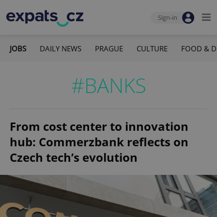
Sign-in
JOBS
DAILY NEWS
PRAGUE
CULTURE
FOOD & D
#BANKS
From cost center to innovation
hub: Commerzbank reflects on
Czech tech’s evolution