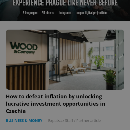
How to defeat inflation by unlocking
lucrative investment opportunities in
Czechia
BUSINESS & MONEY
-
Expats.cz Staff
/
Partner article