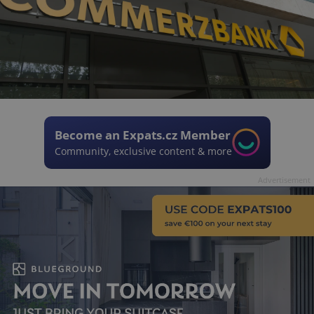
Become an Expats.cz Member
Community, exclusive content & more
Advertisement