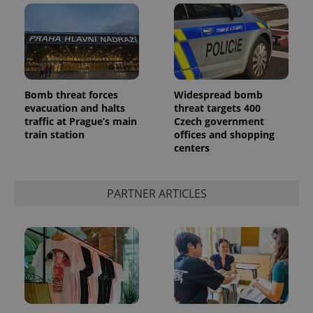
Bomb threat forces
Widespread bomb
evacuation and halts
threat targets 400
traffic at Prague’s main
Czech government
train station
offices and shopping
centers
PARTNER ARTICLES