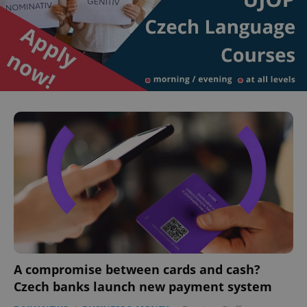
A compromise between cards and cash?
Czech banks launch new payment system