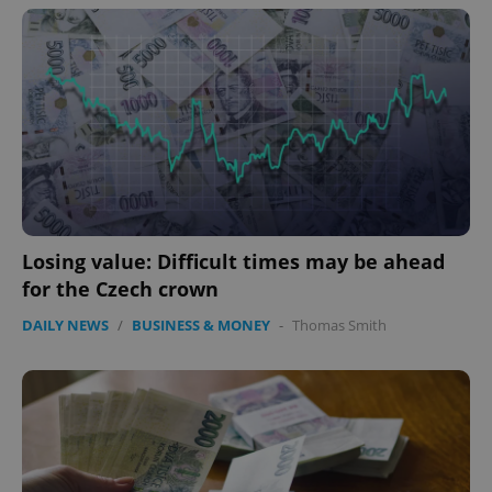
Losing value: Difficult times may be ahead
for the Czech crown
DAILY NEWS
/
BUSINESS & MONEY
-
Thomas Smith