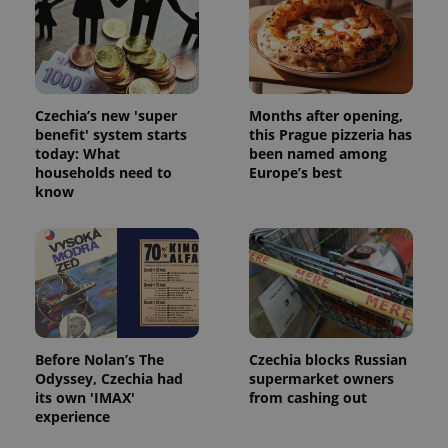
Czechia’s new 'super
Months after opening,
benefit' system starts
this Prague pizzeria has
today: What
been named among
households need to
Europe’s best
know
Before Nolan’s The
Czechia blocks Russian
Odyssey, Czechia had
supermarket owners
its own 'IMAX'
from cashing out
experience