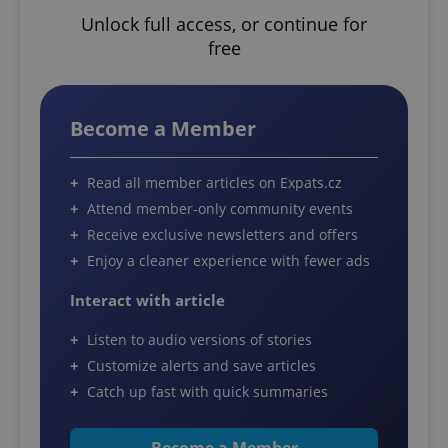
Unlock full access, or continue for
free
Become a Member
Read all member articles on Expats.cz
Attend member-only community events
Receive exclusive newsletters and offers
Enjoy a cleaner experience with fewer ads
Interact with article
Listen to audio versions of stories
Customize alerts and save articles
Catch up fast with quick summaries
Become a Member