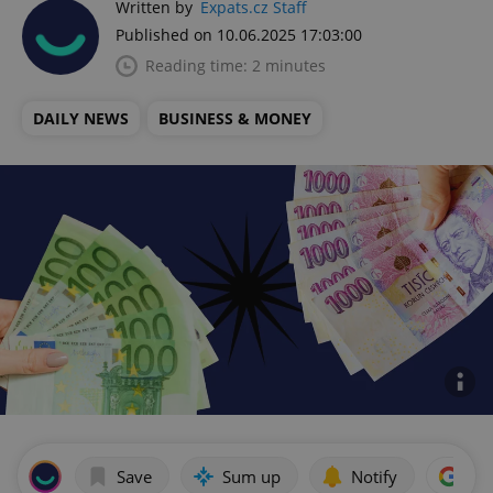
Written by
Expats.cz Staff
Published on 10.06.2025 17:03:00
Reading time: 2 minutes
DAILY NEWS
BUSINESS & MONEY
Save
Sum up
Notify
Add