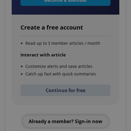
Create a free account
Read up to 3 member articles / month
Interact with article
Customize alerts and save articles
Catch up fast with quick summaries
Continue for free
Already a member? Sign-in now