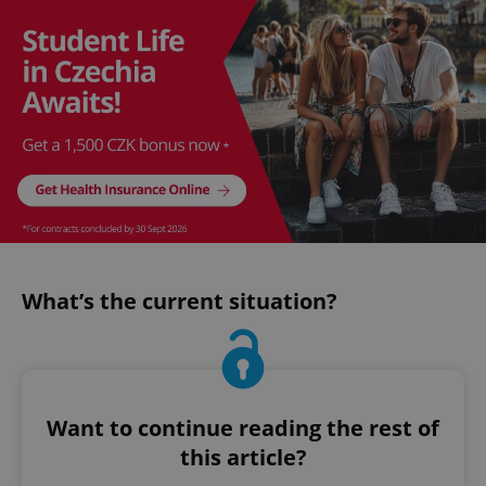
What’s the current situation?
Want to continue reading the rest of
this article?