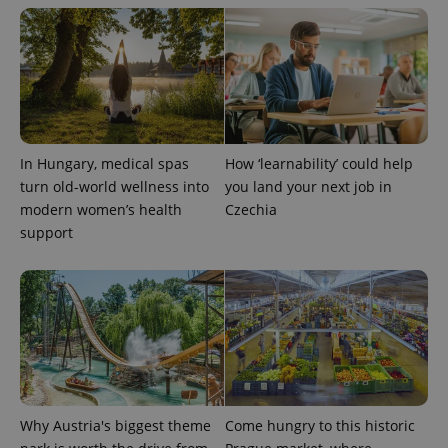
^qs_[0-9]+$
.expats.cz
1 m
In Hungary, medical spas
How ‘learnability’ could help
turn old-world wellness into
you land your next job in
modern women’s health
Czechia
support
^eps_[0-9]+$
.expats.cz
1 m
Why Austria's biggest theme
Come hungry to this historic