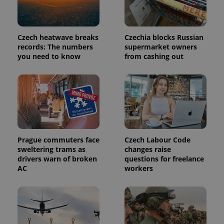
PHPSESSID
PHP.net
Czech heatwave breaks
Czechia blocks Russian
min
.www.expats.cz
records: The numbers
supermarket owners
you need to know
from cashing out
Prague commuters face
Czech Labour Code
sweltering trams as
changes raise
drivers warn of broken
questions for freelance
AC
workers
exprt
.expats.cz
6 m