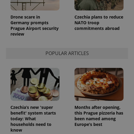
Drone scare in
Czechia plans to reduce
Germany prompts
NATO troop
Prague Airport security
commitments abroad
review
POPULAR ARTICLES
Provider
Name
Expiration
Description
/
Domain
Provider
Name
Expiration
Description
_ga
1 year 1
This cookie
Google
/
Domain
month
name is
LLC
associated
.expats.cz
_fbp
3 months
Used by
Meta
with
Facebook to
Platform
Google
deliver a
Inc.
Czechia’s new 'super
Months after opening,
Universal
series of
.expats.cz
benefit' system starts
this Prague pizzeria has
Analytics -
advertisement
which is a
products such
today: What
been named among
significant
as real time
households need to
Europe’s best
update to
bidding from
Google's
know
third party
more