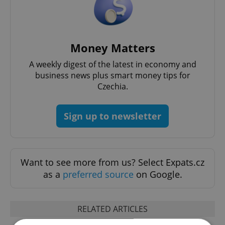
Money Matters
A weekly digest of the latest in economy and
business news plus smart money tips for
Czechia.
Sign up to newsletter
Want to see more from us? Select Expats.cz
as a
preferred source
on Google.
RELATED ARTICLES