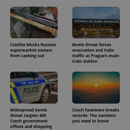
advertisers
commonly
used
analytics
service.
This cookie
is used to
distinguish
unique
users by
assigning a
randomly
Czechia blocks Russian
Bomb threat forces
generated
supermarket owners
evacuation and halts
number as
from cashing out
traffic at Prague’s main
a client
identifier. It
train station
is included
in each
page
request in
a site and
used to
calculate
visitor,
session
and
campaign
data for
Widespread bomb
Czech heatwave breaks
the sites
threat targets 400
records: The numbers
analytics
Czech government
you need to know
reports.
offices and shopping
_ga_LSHBD1S1X4
.expats.cz
1 year 1
This cookie