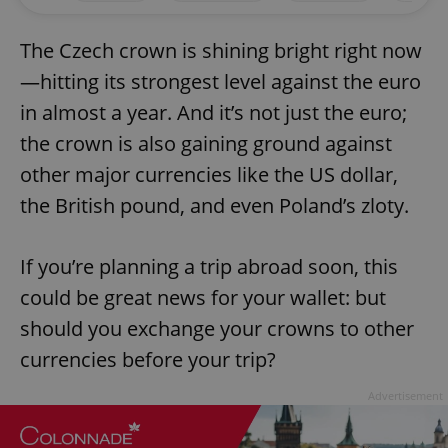
The Czech crown is shining bright right now
—hitting its strongest level against the euro
in almost a year. And it’s not just the euro;
the crown is also gaining ground against
other major currencies like the US dollar,
the British pound, and even Poland’s zloty.
If you’re planning a trip abroad soon, this
could be great news for your wallet: but
should you exchange your crowns to other
currencies before your trip?
Advertisement