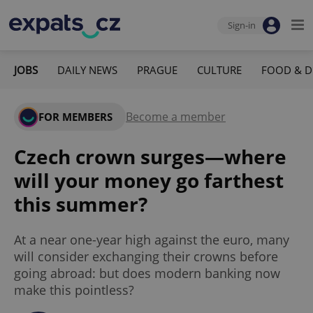
Sign-in
JOBS
DAILY NEWS
PRAGUE
CULTURE
FOOD & D
Become a member
FOR MEMBERS
Czech crown surges—where
will your money go farthest
this summer?
At a near one-year high against the euro, many
will consider exchanging their crowns before
going abroad: but does modern banking now
make this pointless?