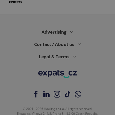
centers
month
is used by
Google
Analytics to
persist
session
state.
Advertising
Contact / About us
Legal & Terms
© 2001 - 2026 Howlings s.r.o. All rights reserved.
Expats.cz, Vítkova 244/8, Praha 8, 186 00 Czech Republic.