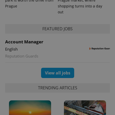
park is worth the drive from
Prague market, where
Prague
shopping turns into a day
out
FEATURED JOBS
CookieScriptConsent
1 m
CookieScript
.expats.cz
Account Manager
English
Reputation Guards
View all jobs
expss
.www.expats.cz
12 
TRENDING ARTICLES