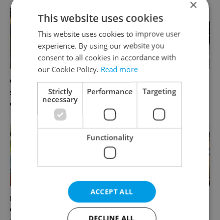
×
This website uses cookies
This website uses cookies to improve user
experience. By using our website you
consent to all cookies in accordance with
our Cookie Policy.
Read more
Czechia blocks Russian
Czechia’s new 'super benefit'
Strictly
Performance
Targeting
supermarket owners from
system starts today: What
necessary
cashing out
households need to know
Functionality
ACCEPT ALL
Parents in Czechia to get
No cheaper mortgages, no
CZK 50,000 benefit boost
euro soon: What Czech
DECLINE ALL