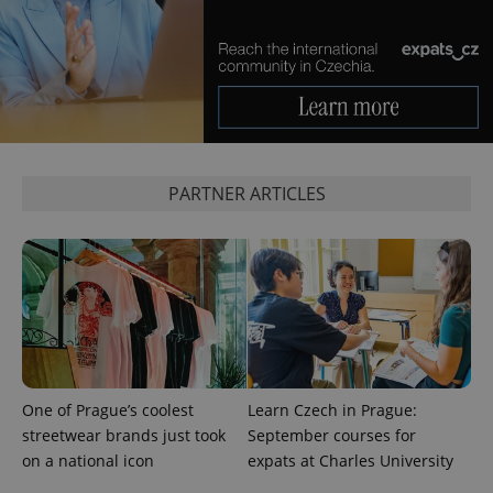
Google
Privacy Policy
ex_polls
.expats.cz
1 
PARTNER ARTICLES
add_logo_profile_modal_displayed
.expats.cz
1 
One of Prague’s coolest
Learn Czech in Prague:
streetwear brands just took
September courses for
on a national icon
expats at Charles University