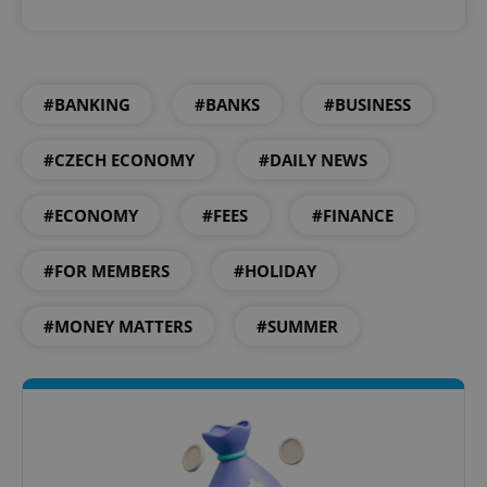
#BANKING
#BANKS
#BUSINESS
#CZECH ECONOMY
#DAILY NEWS
#ECONOMY
#FEES
#FINANCE
#FOR MEMBERS
#HOLIDAY
#MONEY MATTERS
#SUMMER