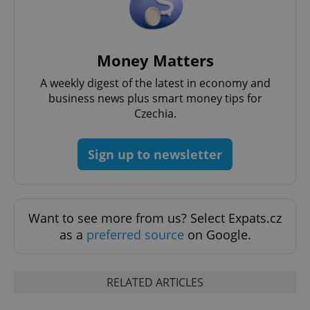
Money Matters
add_logo_profile_modal_displayed
.expats.cz
1 
A weekly digest of the latest in economy and
business news plus smart money tips for
Czechia.
Sign up to newsletter
Want to see more from us? Select Expats.cz
as a
preferred source
on Google.
^qs_[0-9]+$
.expats.cz
1 m
RELATED ARTICLES