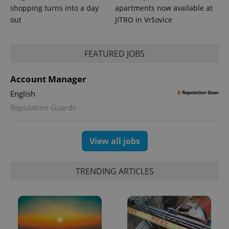
is included
shopping turns into a day
apartments now available at
in each
page
out
JITRO in Vršovice
request in
a site and
used to
calculate
visitor,
FEATURED JOBS
session
and
campaign
Account Manager
data for
the sites
English
analytics
reports.
Reputation Guards
_ga_LSHBD1S1X4
.expats.cz
1 year 1
This cookie
month
is used by
Google
Analytics to
View all jobs
persist
session
state.
TRENDING ARTICLES