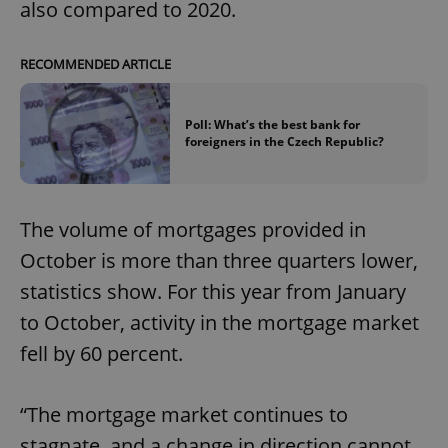
also compared to 2020.
RECOMMENDED ARTICLE
Poll: What’s the best bank for
foreigners in the Czech Republic?
The volume of mortgages provided in
October is more than three quarters lower,
statistics show. For this year from January
to October, activity in the mortgage market
fell by 60 percent.
“The mortgage market continues to
stagnate, and a change in direction cannot