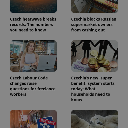
Czech heatwave breaks
Czechia blocks Russian
records: The numbers
supermarket owners
you need to know
from cashing out
Czech Labour Code
Czechia’s new 'super
changes raise
benefit' system starts
questions for freelance
today: What
workers
households need to
know