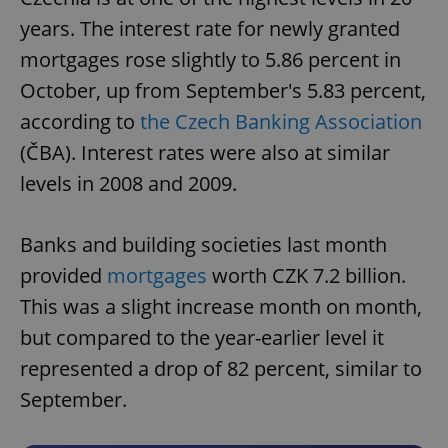
years. The interest rate for newly granted
mortgages rose slightly to 5.86 percent in
October, up from September's 5.83 percent,
according to
the Czech Banking Association
(ČBA). Interest rates were also at similar
levels in 2008 and 2009.
Banks and building societies last month
provided
mortgages
worth CZK 7.2 billion.
This was a slight increase month on month,
but compared to the year-earlier level it
represented a drop of 82 percent, similar to
September.