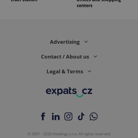
centers
Advertising
Contact / About us
Legal & Terms
© 2001 - 2026 Howlings s.r.o. All rights reserved.