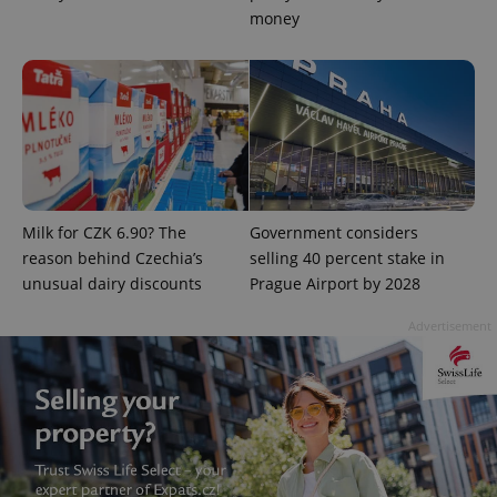
money
expss
.www.expats.cz
12 
Milk for CZK 6.90? The
Government considers
reason behind Czechia’s
selling 40 percent stake in
unusual dairy discounts
Prague Airport by 2028
Advertisement
PHPSESSID
PHP.net
min
.www.expats.cz