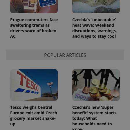
Prague commuters face
Czechia’s ‘unbearable’
sweltering trams as
heat wave: Weekend
drivers warn of broken
disruptions, warnings,
AC
and ways to stay cool
POPULAR ARTICLES
Tesco weighs Central
Czechia’s new 'super
Europe exit amid Czech
benefit' system starts
grocery market shake-
today: What
up
households need to
know