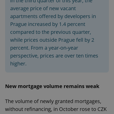
in the third quarter of this year, the
average price of new vacant
apartments offered by developers in
Prague increased by 1.4 percent
compared to the previous quarter,
while prices outside Prague fell by 2
percent. From a year-on-year
perspective, prices are over ten times
higher.
New mortgage volume remains weak
The volume of newly granted mortgages,
without refinancing, in October rose to CZK