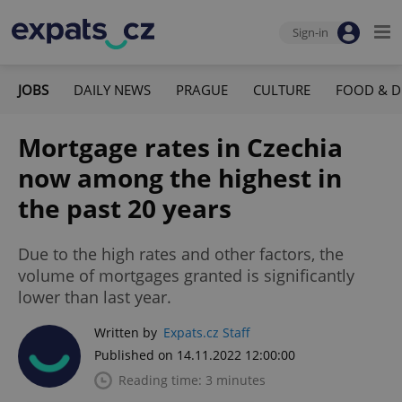
Sign-in
JOBS
DAILY NEWS
PRAGUE
CULTURE
FOOD & D
Mortgage rates in Czechia
now among the highest in
the past 20 years
Due to the high rates and other factors, the
volume of mortgages granted is significantly
lower than last year.
Written by
Expats.cz Staff
Published on 14.11.2022 12:00:00
Reading time: 3 minutes