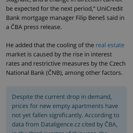
be expected for the next period,” UniCredit
Bank mortgage manager Filip Beneš said in
a ČBA press release.
He added that the cooling of the
real estate
market is caused by the rise in interest
rates and restrictive measures by the Czech
National Bank (ČNB), among other factors.
Despite the current drop in demand,
prices for new empty apartments have
not yet fallen significantly. According to
data from Dataligence.cz cited by ČBA,