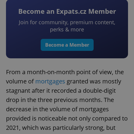
Become an Expats.cz Member
Join for community, premium content,
perks & more
Become a Member
From a month-on-month point of view, the
volume of
mortgages
granted was mostly
stagnant after it recorded a double-digit
drop in the three previous months. The
decrease in the volume of mortgages
provided is noticeable not only compared to
2021, which was particularly strong, but