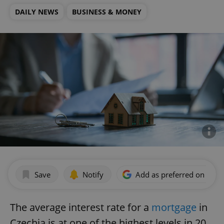
DAILY NEWS
BUSINESS & MONEY
Save
Notify
Add as preferred on Goog
The average interest rate for a
mortgage
in
Czechia is at one of the highest levels in 20