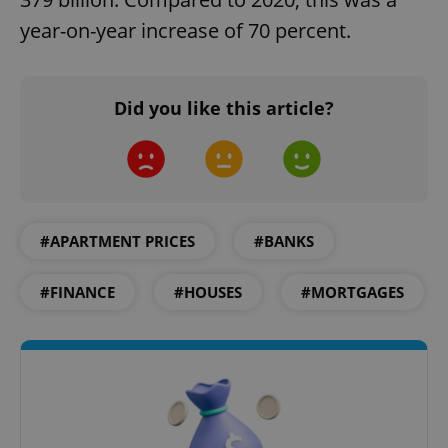
management. The website cannot be used properly
without strictly necessary cookies.
year-on-year increase of 70 percent.
Provider
/
Name
Expi
Domain
missing_agency_profile_modal_displayed
.expats.cz
1 
Did you like this article?
#APARTMENT PRICES
#BANKS
#FINANCE
#HOUSES
#MORTGAGES
Google
Privacy Policy
ex_polls
.expats.cz
1 