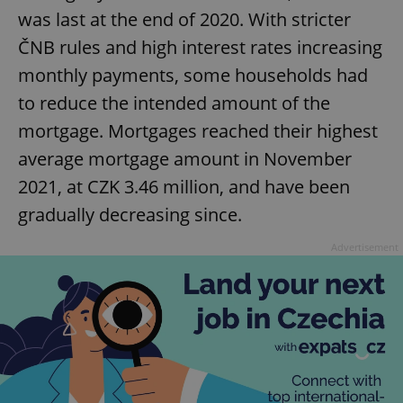
was last at the end of 2020. With stricter
ČNB rules and high interest rates increasing
monthly payments, some households had
to reduce the intended amount of the
mortgage. Mortgages reached their highest
average mortgage amount in November
2021, at CZK 3.46 million, and have been
gradually decreasing since.
Advertisement