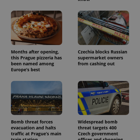
Months after opening,
Czechia blocks Russian
this Prague pizzeria has
supermarket owners
been named among
from cashing out
Europe’s best
Bomb threat forces
Widespread bomb
evacuation and halts
threat targets 400
traffic at Prague’s main
Czech government
train station
offices and shopping