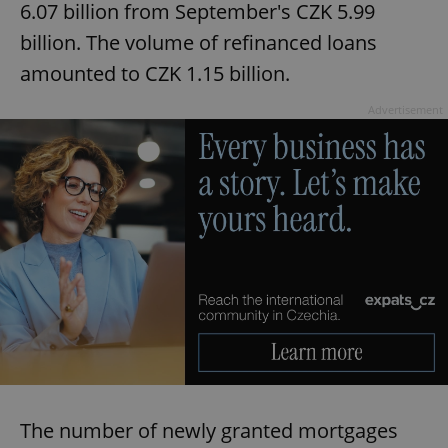
6.07 billion from September's CZK 5.99
billion. The volume of refinanced loans
amounted to CZK 1.15 billion.
Advertisement
The number of newly granted mortgages