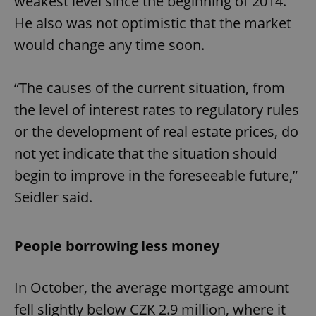
weakest level since the beginning of 2014.
He also was not optimistic that the market
would change any time soon.
“The causes of the current situation, from
the level of interest rates to regulatory rules
or the development of real estate prices, do
not yet indicate that the situation should
begin to improve in the foreseeable future,”
Seidler said.
People borrowing less money
In October, the average mortgage amount
fell slightly below CZK 2.9 million, where it