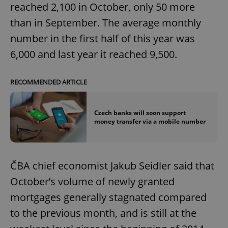
reached 2,100 in October, only 50 more
than in September. The average monthly
number in the first half of this year was
6,000 and last year it reached 9,500.
RECOMMENDED ARTICLE
Czech banks will soon support
money transfer via a mobile number
ČBA chief economist Jakub Seidler said that
October’s volume of newly granted
mortgages generally stagnated compared
to the previous month, and is still at the