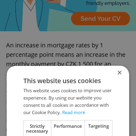
An increase in mortgage rates by 1
percentage point means an increase in the
monthly payment by CZK 1,500 for an
×
average-size mortgage. Compared to the 2
This website uses cookies
percent interest rate that was common on
This website uses cookies to improve user
the market in earlier years, a 6 percent
experience. By using our website you
mortgage rate means an increase in the
consent to all cookies in accordance with
monthly payment for an average mortgage
our Cookie Policy.
Read more
by CZK 6,000 to CZK 7,000, according to
Strictly
Performance
Targeting
ČBA’s calculations.
necessary