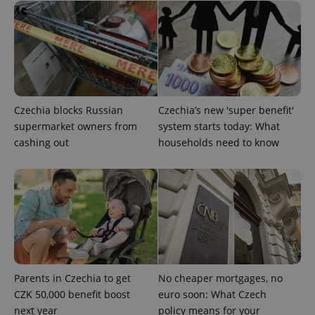
^eps_[0-9]+$
.expats.cz
1 m
Czechia blocks Russian
Czechia’s new 'super benefit'
supermarket owners from
system starts today: What
cashing out
households need to know
CookieScriptConsent
1 m
CookieScript
.expats.cz
Parents in Czechia to get
No cheaper mortgages, no
CZK 50,000 benefit boost
euro soon: What Czech
next year
policy means for your