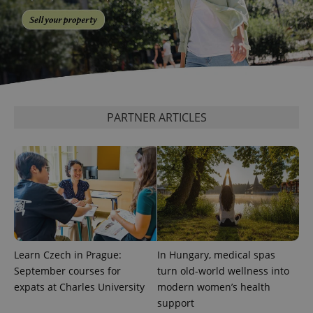
PARTNER ARTICLES
exprt
.expats.cz
6 m
Learn Czech in Prague:
In Hungary, medical spas
September courses for
turn old-world wellness into
expats at Charles University
modern women’s health
support