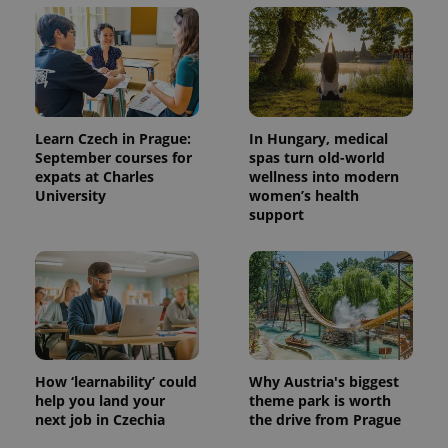
Learn Czech in Prague:
In Hungary, medical
September courses for
spas turn old-world
expats at Charles
wellness into modern
University
women’s health
support
How ‘learnability’ could
Why Austria's biggest
help you land your
theme park is worth
next job in Czechia
the drive from Prague