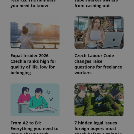
session
you need to know
from cashing out
and
campaign
data for
the sites
analytics
reports.
_ga_LSHBD1S1X4
.expats.cz
1 year 1
This cookie
month
is used by
Google
Analytics to
persist
Expat Insider 2026:
Czech Labour Code
session
state.
Czechia ranks high for
changes raise
quality of life, low for
questions for freelance
belonging
workers
From A2 to B1:
7 hidden legal issues
Everything you need to
foreign buyers must