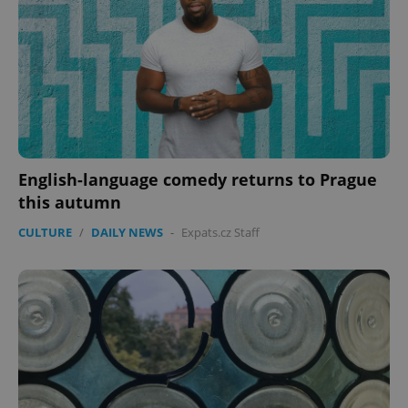
English-language comedy returns to Prague
this autumn
CookieScriptConsent
1 m
CookieScript
.expats.cz
CULTURE
/
DAILY NEWS
-
Expats.cz Staff
expss
.www.expats.cz
12 