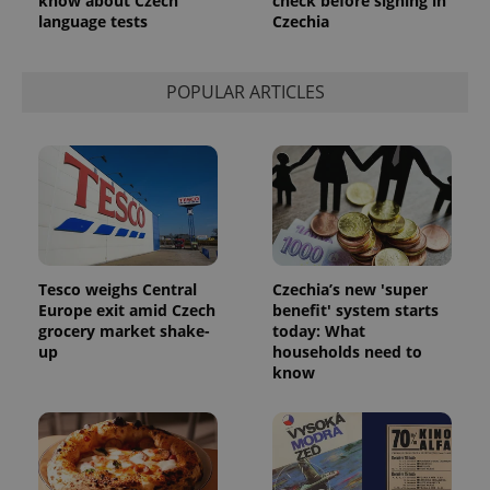
know about Czech
check before signing in
language tests
Czechia
POPULAR ARTICLES
Tesco weighs Central
Czechia’s new 'super
Europe exit amid Czech
benefit' system starts
grocery market shake-
today: What
up
households need to
know