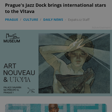
add_logo_profile_modal_displayed
.expats.cz
1 
Prague's Jazz Dock brings international stars
to the Vltava
PRAGUE
/
CULTURE
/
DAILY NEWS
-
Expats.cz Staff
Advertisement
^qs_[0-9]+$
.expats.cz
1 m
^eps_[0-9]+$
.expats.cz
1 m