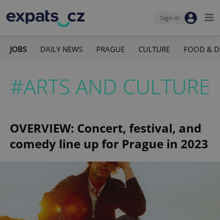
Sign-in
JOBS
DAILY NEWS
PRAGUE
CULTURE
FOOD & D
#ARTS AND CULTURE
OVERVIEW: Concert, festival, and
comedy line up for Prague in 2023