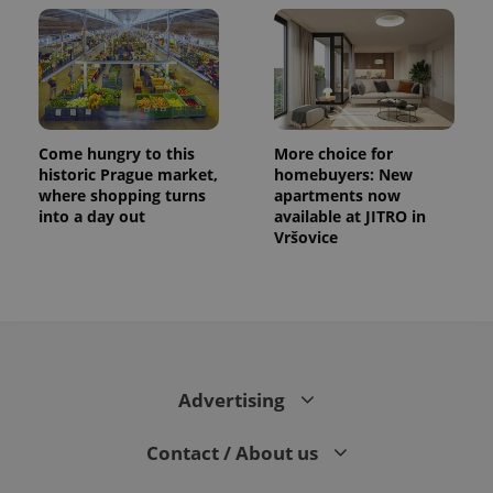
Come hungry to this
More choice for
historic Prague market,
homebuyers: New
where shopping turns
apartments now
into a day out
available at JITRO in
Vršovice
Advertising
Contact / About us