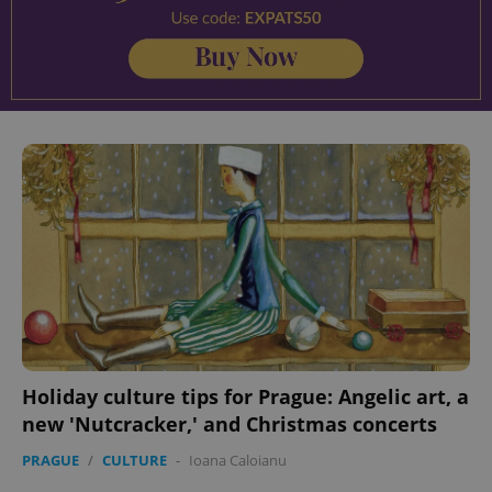
Holiday culture tips for Prague: Angelic art, a
new 'Nutcracker,' and Christmas concerts
PRAGUE
/
CULTURE
-
Ioana Caloianu