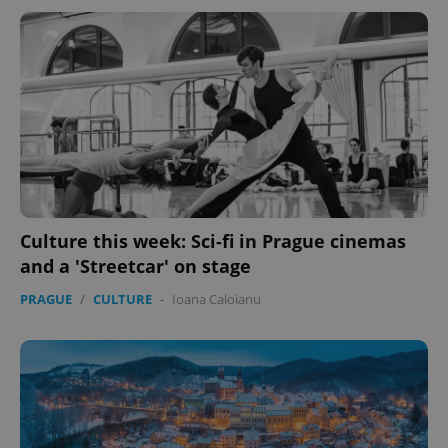
Culture this week: Sci-fi in Prague cinemas
and a 'Streetcar' on stage
PRAGUE
/
CULTURE
-
Ioana Caloianu