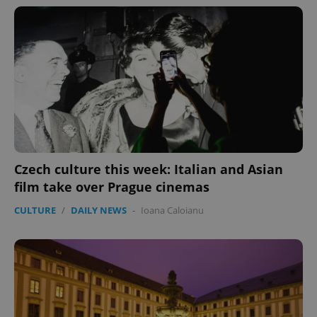
Czech culture this week: Italian and Asian
film take over Prague cinemas
CULTURE
/
DAILY NEWS
-
Ioana Caloianu