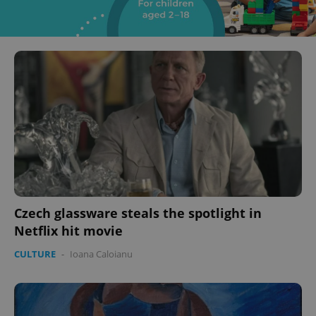
Czech glassware steals the spotlight in
Netflix hit movie
CULTURE
-
Ioana Caloianu