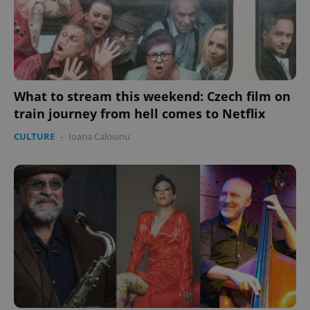
What to stream this weekend: Czech film on
train journey from hell comes to Netflix
CULTURE
-
Ioana Caloianu
Google
Privacy Policy
ex_polls
.expats.cz
1 