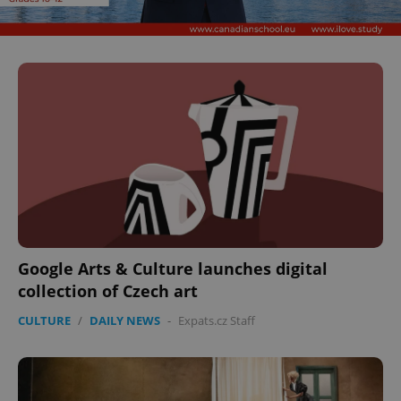
Google Arts & Culture launches digital
collection of Czech art
CULTURE
/
DAILY NEWS
-
Expats.cz Staff