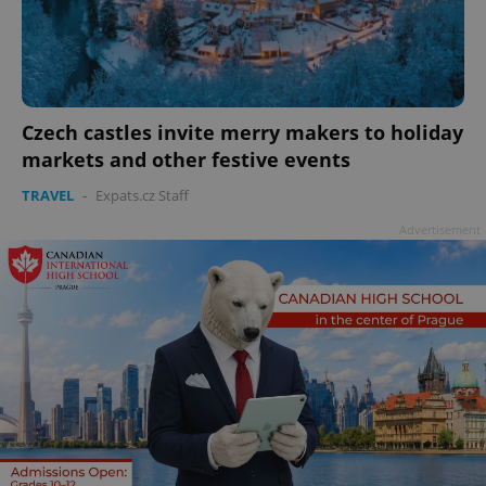
Czech castles invite merry makers to holiday
markets and other festive events
TRAVEL
-
Expats.cz Staff
Advertisement