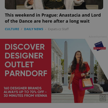
This weekend in Prague: Anastacia and Lord
of the Dance are here after a long wait
CULTURE
/
DAILY NEWS
-
Expats.cz Staff
Advertisement