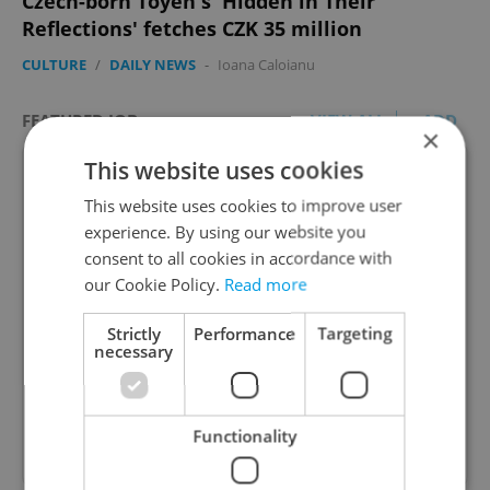
Czech-born Toyen's 'Hidden in Their
Reflections' fetches CZK 35 million
CULTURE
/
DAILY NEWS
-
Ioana Caloianu
FEATURED JOB
VIEW ALL
+ ADD
×
This website uses cookies
This website uses cookies to improve user
experience. By using our website you
consent to all cookies in accordance with
Account Manager
our Cookie Policy.
Read more
Manage Clients for Online Reputation, Reviews,
Software, and Google Business
Strictly
Performance
Targeting
necessary
English
(Advanced)
Reputation Guards • CZK 40,000 - 50,000 • Full-
Functionality
time • Remote work - EU