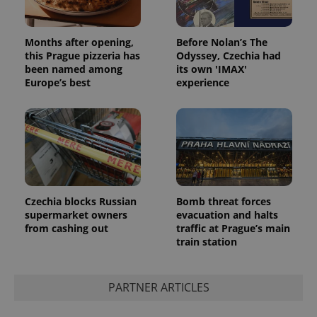
Months after opening,
Before Nolan’s The
this Prague pizzeria has
Odyssey, Czechia had
been named among
its own 'IMAX'
Europe’s best
experience
Czechia blocks Russian
Bomb threat forces
supermarket owners
evacuation and halts
from cashing out
traffic at Prague’s main
train station
PARTNER ARTICLES