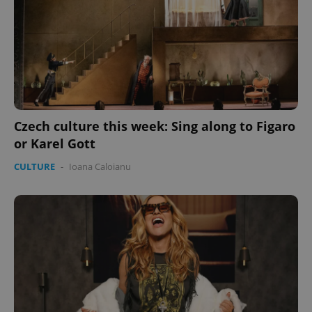
Czech culture this week: Sing along to Figaro
or Karel Gott
CULTURE
-
Ioana Caloianu