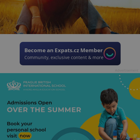
Become an Expats.cz Member
Community, exclusive content & more
Advertisement