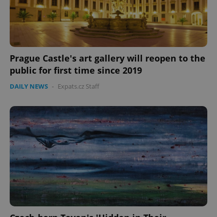
Prague Castle's art gallery will reopen to the
public for first time since 2019
DAILY NEWS
-
Expats.cz Staff