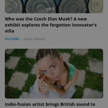
Who was the Czech Elon Musk? A new
exhibit explores the forgotten innovator's
villa
CULTURE
-
Ioana Caloianu
PHPSESSID
PHP.net
min
.www.expats.cz
Indie-fusion artist brings British sound to