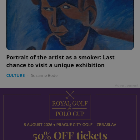
Portrait of the artist as a smoker: Last
chance to visit a unique exhibition
CULTURE
-
Suzanne Bode
Advertisement