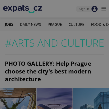
Sign-in
JOBS
DAILY NEWS
PRAGUE
CULTURE
FOOD & D
#ARTS AND CULTURE
PHOTO GALLERY: Help Prague
choose the city's best modern
architecture