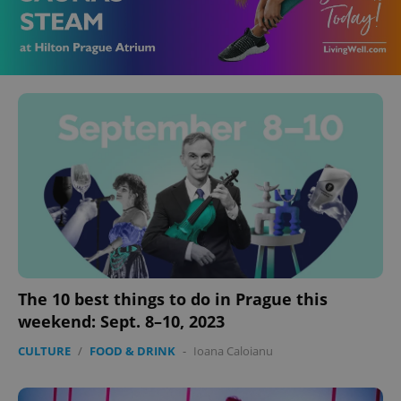
The 10 best things to do in Prague this
weekend: Sept. 8–10, 2023
CULTURE
/
FOOD & DRINK
-
Ioana Caloianu