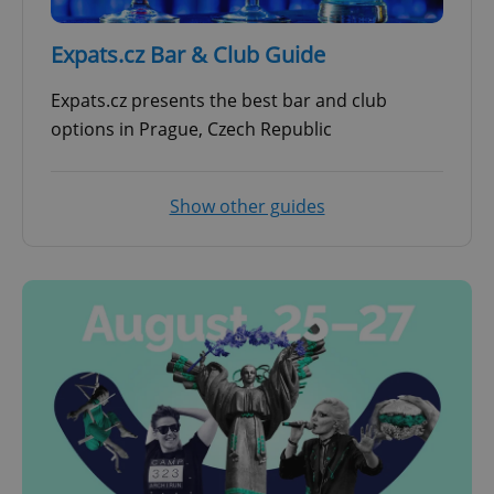
Expats.cz Bar & Club Guide
Expats.cz presents the best bar and club
options in Prague, Czech Republic
Show other guides