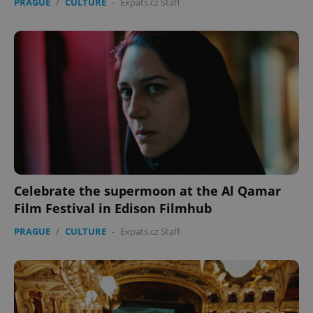
PRAGUE
/
CULTURE
-
Expats.cz Staff
Celebrate the supermoon at the Al Qamar
Film Festival in Edison Filmhub
PRAGUE
/
CULTURE
-
Expats.cz Staff