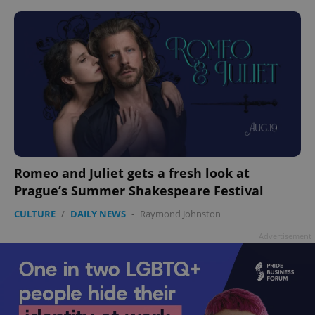
Romeo and Juliet gets a fresh look at
Prague’s Summer Shakespeare Festival
CULTURE
/
DAILY NEWS
-
Raymond Johnston
Advertisement