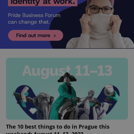
The 10 best things to do in Prague this