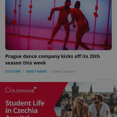
Prague dance company kicks off its 25th
season this week
CULTURE
/
DAILY NEWS
-
Ioana Caloianu
Advertisement