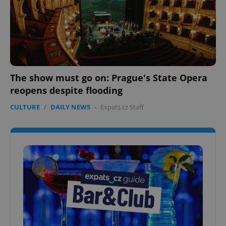
The show must go on: Prague's State Opera
reopens despite flooding
CULTURE
/
DAILY NEWS
-
Expats.cz Staff