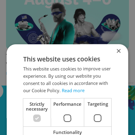
×
The 10 best things to do in Prague this
This website uses cookies
weekend: August 4–6, 2023
This website uses cookies to improve user
PRAGUE
/
CULTURE
/
FOOD & DRINK
-
Ioana Caloianu
experience. By using our website you
consent to all cookies in accordance with
Advertisement
our Cookie Policy.
Read more
Strictly
Performance
Targeting
necessary
Functionality