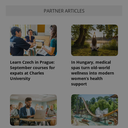
PARTNER ARTICLES
Learn Czech in Prague:
In Hungary, medical
September courses for
spas turn old-world
expats at Charles
wellness into modern
University
women’s health
support