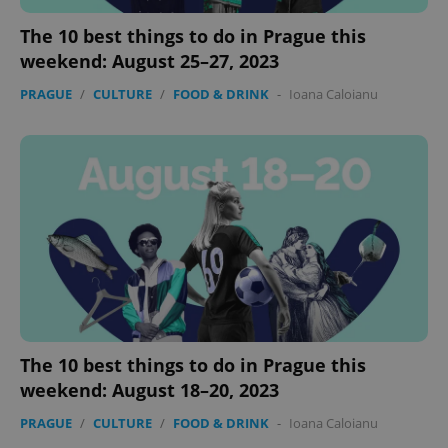
The 10 best things to do in Prague this
weekend: August 25–27, 2023
PRAGUE
/
CULTURE
/
FOOD & DRINK
-
Ioana Caloianu
The 10 best things to do in Prague this
weekend: August 18–20, 2023
PRAGUE
/
CULTURE
/
FOOD & DRINK
-
Ioana Caloianu