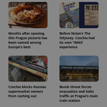
Months after opening,
Before Nolan’s The
this Prague pizzeria has
Odyssey, Czechia had
been named among
its own 'IMAX'
Europe’s best
experience
Czechia blocks Russian
Bomb threat forces
supermarket owners
evacuation and halts
from cashing out
traffic at Prague’s main
train station