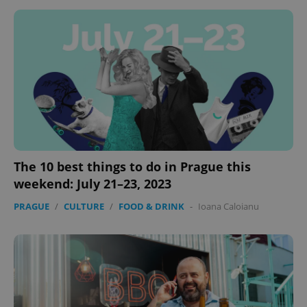
missing_agency_profile_modal_displayed
.expats.cz
1 
The 10 best things to do in Prague this
weekend: July 21–23, 2023
Google
Privacy Policy
PRAGUE
/
CULTURE
/
FOOD & DRINK
-
Ioana Caloianu
ex_polls
.expats.cz
1 