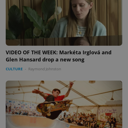
expss
.www.expats.cz
12 
VIDEO OF THE WEEK: Markéta Irglová and
Glen Hansard drop a new song
PHPSESSID
PHP.net
CULTURE
-
Raymond Johnston
min
.www.expats.cz