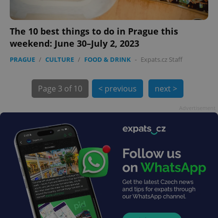
The 10 best things to do in Prague this
weekend: June 30–July 2, 2023
exprt
.expats.cz
6 m
PRAGUE
/
CULTURE
/
FOOD & DRINK
-
Expats.cz Staff
Page
3 of 10
< previous
next >
Advertisement
Provider
Name
Expiration
Description
/
Domain
Provider
Name
Expiration
Description