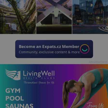
Become an Expats.cz Member
Community, exclusive content & more
Advertisement