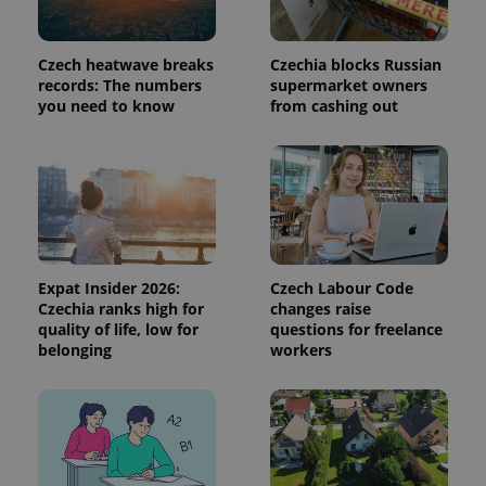
used to
calculate
visitor,
session
Czech heatwave breaks
Czechia blocks Russian
and
campaign
records: The numbers
supermarket owners
data for
you need to know
from cashing out
the sites
analytics
reports.
_ga_LSHBD1S1X4
.expats.cz
1 year 1
This cookie
month
is used by
Google
Analytics to
persist
session
state.
Expat Insider 2026:
Czech Labour Code
Czechia ranks high for
changes raise
quality of life, low for
questions for freelance
belonging
workers