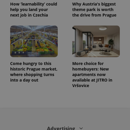
How ‘learnability’ could
Why Austria's biggest
help you land your
theme park is worth
next job in Czechia
the drive from Prague
Come hungry to this
More choice for
historic Prague market,
homebuyers: New
where shopping turns
apartments now
into a day out
available at JITRO in
Vršovice
Advertising