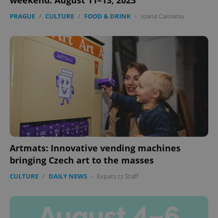
weekend: August 11–13, 2023
PRAGUE
/
CULTURE
/
FOOD & DRINK
-
Ioana Caloianu
Artmats: Innovative vending machines
bringing Czech art to the masses
CULTURE
/
DAILY NEWS
-
Expats.cz Staff