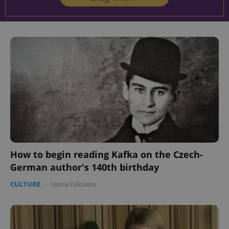
^eps_[0-9]+$
.expats.cz
1 m
CookieScriptConsent
1 m
CookieScript
.expats.cz
How to begin reading Kafka on the Czech-
German author's 140th birthday
CULTURE
-
Ioana Caloianu