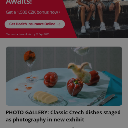
PHOTO GALLERY: Classic Czech dishes staged
as photography in new exhibit