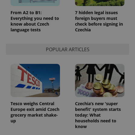
From A2 to B1:
7 hidden legal issues
Everything you need to
foreign buyers must
know about Czech
check before signing in
language tests
Czechia
POPULAR ARTICLES
Tesco weighs Central
Czechia’s new 'super
Europe exit amid Czech
benefit' system starts
grocery market shake-
today: What
up
households need to
know