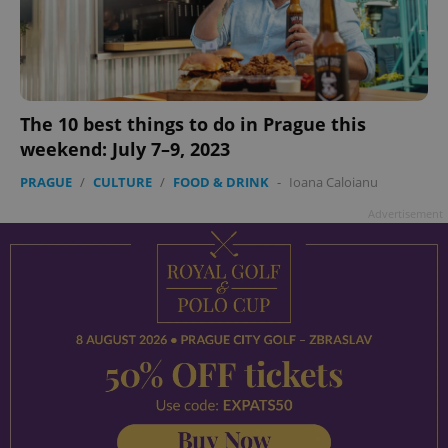
add_logo_profile_modal_displayed
.expats.cz
1 
The 10 best things to do in Prague this
weekend: July 7–9, 2023
PRAGUE
/
CULTURE
/
FOOD & DRINK
-
Ioana Caloianu
Advertisement
^qs_[0-9]+$
.expats.cz
1 m