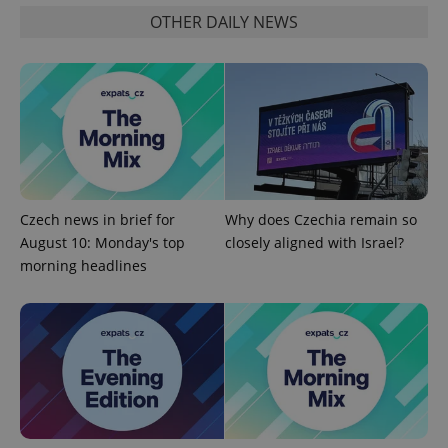
Name
Expi
Domain
OTHER DAILY NEWS
missing_agency_profile_modal_displayed
.expats.cz
1 
Czech news in brief for
Why does Czechia remain so
August 10: Monday's top
closely aligned with Israel?
morning headlines
Google
Privacy Policy
ex_polls
.expats.cz
1 