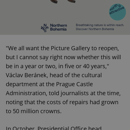
"We all want the Picture Gallery to reopen,
but I cannot say right now whether this will
be in a year or two, in five or 40 years,"
Václav Beránek, head of the cultural
department at the Prague Castle
Administration, told journalists at the time,
noting that the costs of repairs had grown
to 50 million crowns.
In October, Presidential Office head