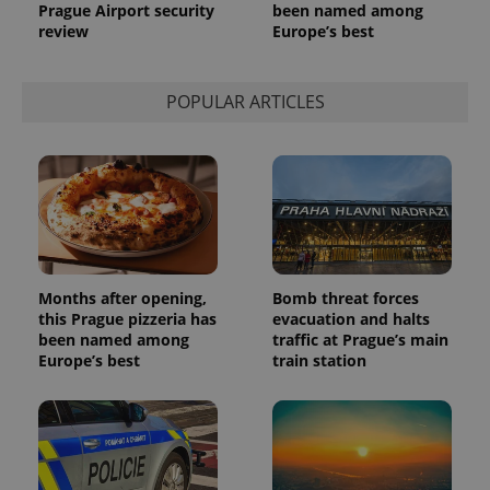
a site and
Prague Airport security
been named among
used to
review
Europe’s best
calculate
visitor,
session
and
campaign
POPULAR ARTICLES
data for
the sites
analytics
reports.
_ga_LSHBD1S1X4
.expats.cz
1 year 1
This cookie
month
is used by
Google
Analytics to
persist
session
state.
Months after opening,
Bomb threat forces
this Prague pizzeria has
evacuation and halts
been named among
traffic at Prague’s main
Europe’s best
train station