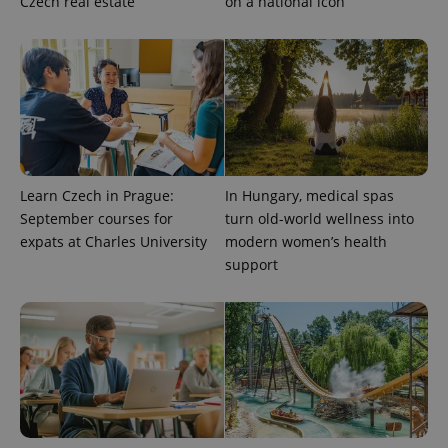
Czech real estate
on a national icon
expss
.www.expats.cz
12 
Learn Czech in Prague:
In Hungary, medical spas
September courses for
turn old-world wellness into
expats at Charles University
modern women’s health
PHPSESSID
PHP.net
min
.www.expats.cz
support