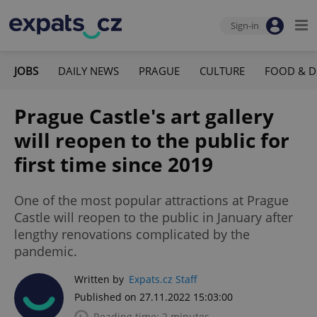
Sign-in
JOBS
DAILY NEWS
PRAGUE
CULTURE
FOOD & D
Prague Castle's art gallery
will reopen to the public for
first time since 2019
One of the most popular attractions at Prague
Castle will reopen to the public in January after
lengthy renovations complicated by the
pandemic.
Written by
Expats.cz Staff
Published on 27.11.2022 15:03:00
Reading time: 2 minutes