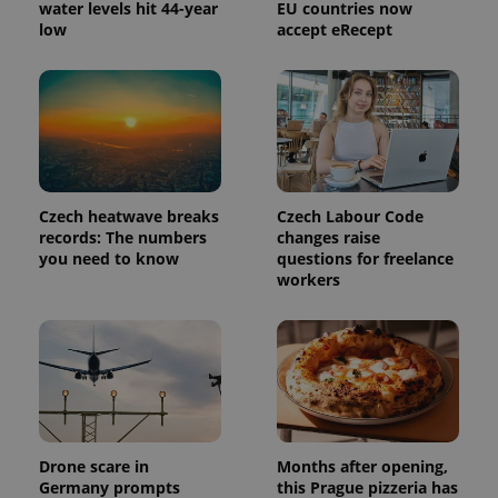
Provider
water levels hit 44-year
EU countries now
Name
Expiration
Description
_ga
1 year 1
This cookie
Google
/
Domain
low
accept eRecept
month
name is
LLC
associated
.expats.cz
_fbp
3 months
Used by
Meta
with
Facebook to
Platform
Google
deliver a
Inc.
Universal
series of
.expats.cz
Analytics -
advertisement
which is a
products such
significant
as real time
update to
bidding from
Google's
third party
more
advertisers
commonly
Czech heatwave breaks
Czech Labour Code
used
records: The numbers
changes raise
analytics
service.
you need to know
questions for freelance
This cookie
workers
is used to
distinguish
unique
users by
assigning a
randomly
generated
number as
a client
identifier. It
is included
in each
Drone scare in
Months after opening,
page
request in
Germany prompts
this Prague pizzeria has