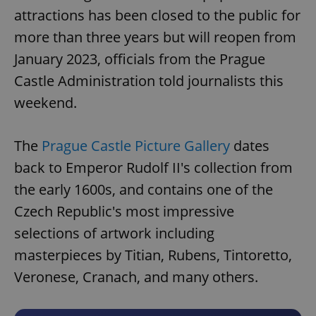
attractions has been closed to the public for
more than three years but will reopen from
January 2023, officials from the Prague
Castle Administration told journalists this
weekend.
The
Prague Castle Picture Gallery
dates
back to Emperor Rudolf II's collection from
the early 1600s, and contains one of the
Czech Republic's most impressive
selections of artwork including
masterpieces by Titian, Rubens, Tintoretto,
Veronese, Cranach, and many others.