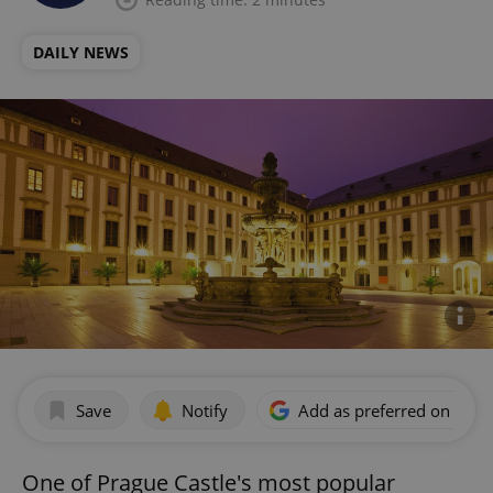
DAILY NEWS
Save
Notify
Add as preferred on Goog
One of Prague Castle's most popular