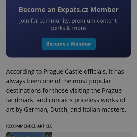
Become an Expats.cz Member
Join for community, premium content,
perks & more
Become a Member
According to Prague Castle officials, it has
always been one of the most popular
destinations for those visiting the Prague
landmark, and contains priceless works of
art by German, Dutch, and Italian masters.
RECOMMENDED ARTICLE