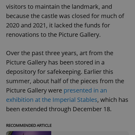
visitors to maintain the landmark, and
because the castle was closed for much of
2020 and 2021, it lacked the funds for
renovations to the Picture Gallery.
Over the past three years, art from the
Picture Gallery has been stored in a
depository for safekeeping. Earlier this
summer, about half of the pieces from the
Picture Gallery were
presented in an
exhibition at the Imperial Stables
, which has
been extended through December 18.
RECOMMENDED ARTICLE