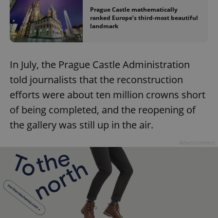
Prague Castle mathematically
ranked Europe’s third-most beautiful
landmark
In July, the Prague Castle Administration
told journalists that the reconstruction
efforts were about ten million crowns short
of being completed, and the reopening of
the gallery was still up in the air.
Advertisement