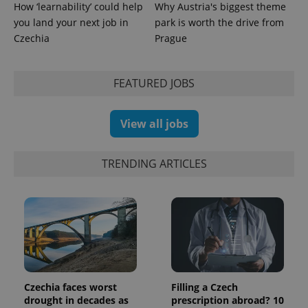
How ‘learnability’ could help
Why Austria's biggest theme
you land your next job in
park is worth the drive from
Czechia
Prague
FEATURED JOBS
exprt
.expats.cz
6 m
View all jobs
TRENDING ARTICLES
Czechia faces worst
Filling a Czech
Provider
Name
Expiration
Description
/
Domain
drought in decades as
prescription abroad? 10