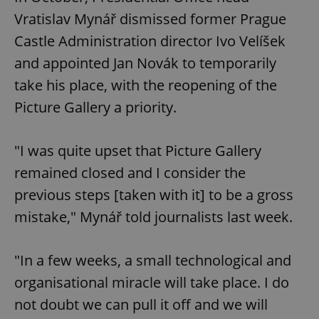
Vratislav Mynář dismissed former Prague
Castle Administration director Ivo Velíšek
and appointed Jan Novák to temporarily
take his place, with the reopening of the
Picture Gallery a priority.
"I was quite upset that Picture Gallery
remained closed and I consider the
previous steps [taken with it] to be a gross
mistake," Mynář told journalists last week.
"In a few weeks, a small technological and
organisational miracle will take place. I do
not doubt we can pull it off and we will