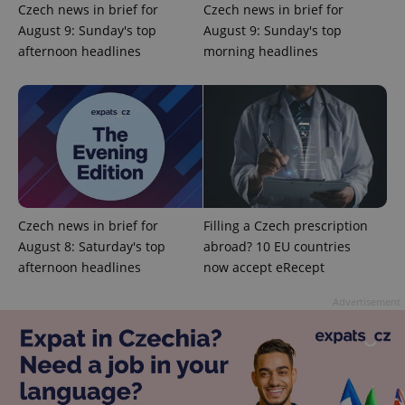
Czech news in brief for
Czech news in brief for
August 9: Sunday's top
August 9: Sunday's top
afternoon headlines
morning headlines
add_logo_profile_modal_displayed
.expats.cz
1 
Czech news in brief for
Filling a Czech prescription
August 8: Saturday's top
abroad? 10 EU countries
^qs_[0-9]+$
.expats.cz
1 m
afternoon headlines
now accept eRecept
Advertisement