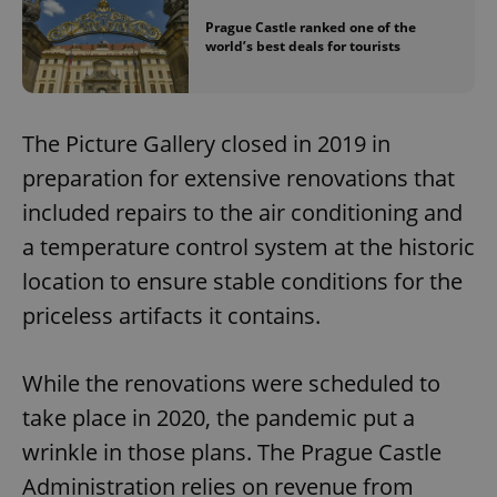
Prague Castle ranked one of the
world’s best deals for tourists
The Picture Gallery closed in 2019 in
preparation for extensive renovations that
included repairs to the air conditioning and
a temperature control system at the historic
location to ensure stable conditions for the
priceless artifacts it contains.
While the renovations were scheduled to
take place in 2020, the pandemic put a
wrinkle in those plans. The Prague Castle
Administration relies on revenue from