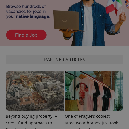
^eps_[0-9]+$
.expats.cz
1 m
PARTNER ARTICLES
CookieScriptConsent
1 m
CookieScript
.expats.cz
Beyond buying property: A
One of Prague’s coolest
credit fund approach to
streetwear brands just took