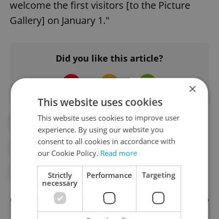
welcome the first visitors [to the Picture
Gallery] on January 1."
Did you like this article?
×
This website uses cookies
This website uses cookies to improve user
#ART
#ARTS AND CULTURE
experience. By using our website you
consent to all cookies in accordance with
#CULTURE
#PRAGUE
our Cookie Policy.
Read more
#PRAGUE CASTLE
Strictly
Performance
Targeting
necessary