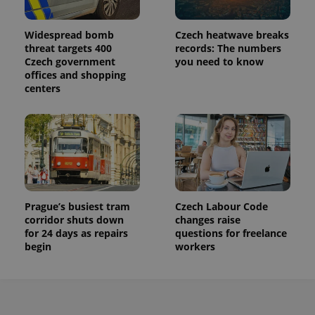
Widespread bomb
Czech heatwave breaks
threat targets 400
records: The numbers
Czech government
you need to know
offices and shopping
centers
Prague’s busiest tram
Czech Labour Code
corridor shuts down
changes raise
for 24 days as repairs
questions for freelance
begin
workers