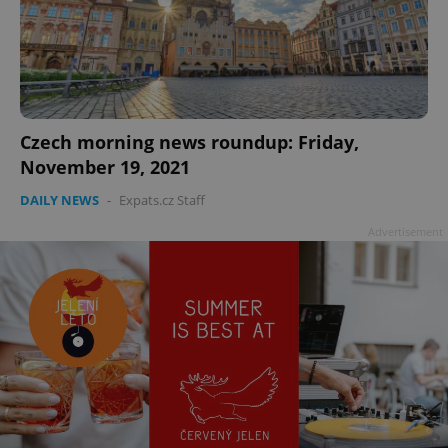
add_logo_profile_modal_displayed
.expats.cz
1 
Czech morning news roundup: Friday,
November 19, 2021
DAILY NEWS
-
Expats.cz Staff
Advertisement
^qs_[0-9]+$
.expats.cz
1 m