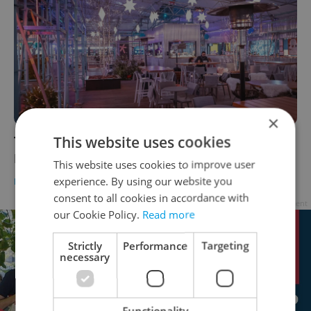
×
This website uses cookies
The best things to do in Prague this week:
November 29–December 5
This website uses cookies to improve user
experience. By using our website you
PRAGUE
/
CULTURE
-
Expats.cz Staff
consent to all cookies in accordance with
Advertisement
our Cookie Policy.
Read more
Strictly
Performance
Targeting
necessary
Functionality