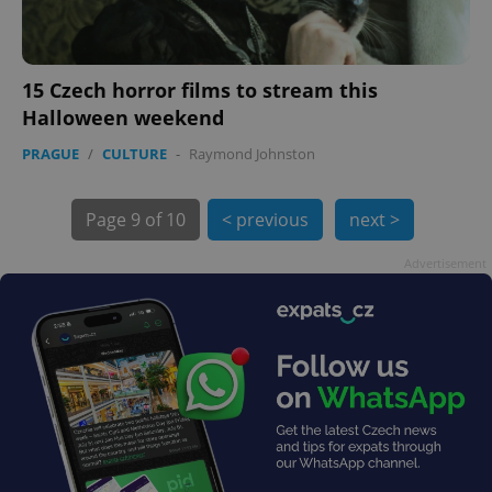
15 Czech horror films to stream this
Halloween weekend
exprt
.expats.cz
6 m
PRAGUE
/
CULTURE
-
Raymond Johnston
Page
9 of 10
< previous
next >
Advertisement
Provider
Name
Expiration
Description
/
Domain
Provider