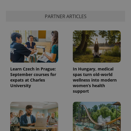
PARTNER ARTICLES
Learn Czech in Prague:
In Hungary, medical
September courses for
spas turn old-world
expats at Charles
wellness into modern
University
women’s health
support