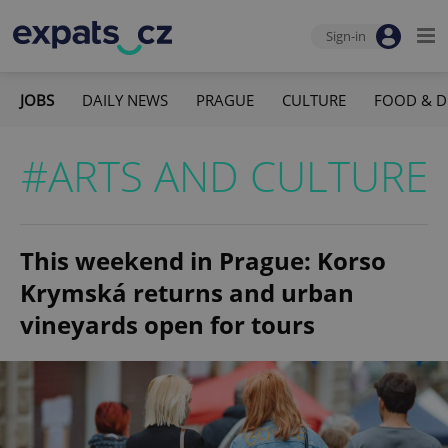
Sign-in
JOBS
DAILY NEWS
PRAGUE
CULTURE
FOOD & D
#ARTS AND CULTURE
This weekend in Prague: Korso
Krymská returns and urban
vineyards open for tours