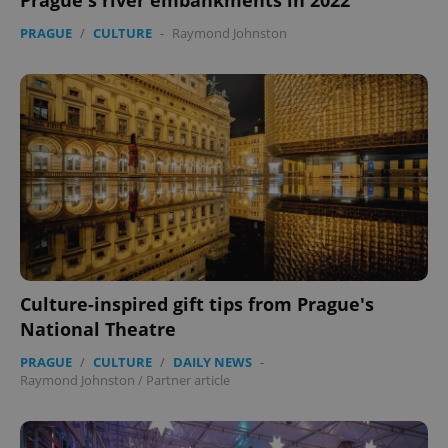
Prague's river embankments in 2022
PRAGUE
/
CULTURE
-
Raymond Johnston
Culture-inspired gift tips from Prague's
National Theatre
PRAGUE
/
CULTURE
/
DAILY NEWS
-
Raymond Johnston
/
Partner article