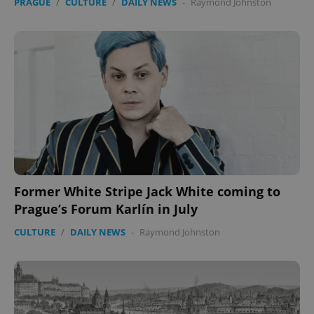
PRAGUE
/
CULTURE
/
DAILY NEWS
-
Raymond Johnston
Former White Stripe Jack White coming to
Prague’s Forum Karlín in July
CULTURE
/
DAILY NEWS
-
Raymond Johnston