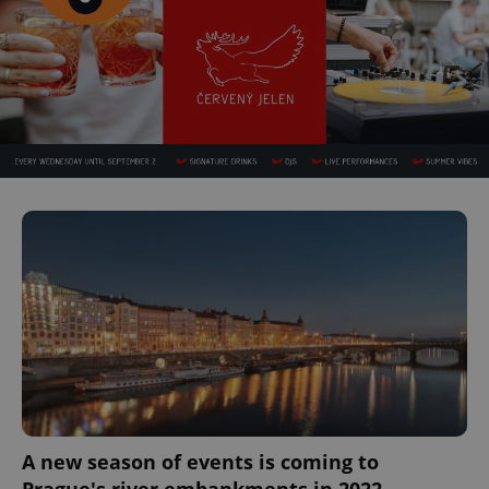
A new season of events is coming to