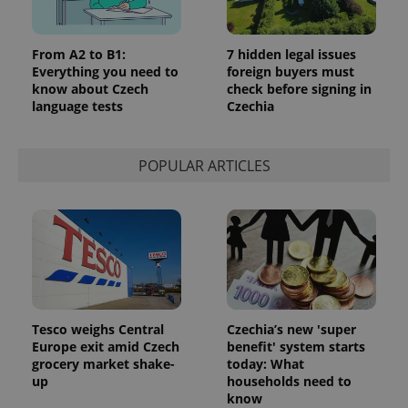
From A2 to B1:
7 hidden legal issues
Everything you need to
foreign buyers must
know about Czech
check before signing in
language tests
Czechia
POPULAR ARTICLES
Tesco weighs Central
Czechia’s new 'super
Europe exit amid Czech
benefit' system starts
grocery market shake-
today: What
up
households need to
know