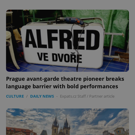
Domain
missing_agency_profile_modal_displayed
.expats.cz
1 
Prague avant-garde theatre pioneer breaks
Google
language barrier with bold performances
Privacy Policy
ex_polls
.expats.cz
1 
CULTURE
/
DAILY NEWS
-
Expats.cz Staff
/
Partner article