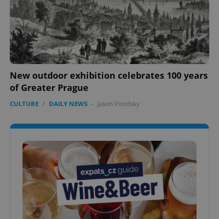
New outdoor exhibition celebrates 100 years
of Greater Prague
CULTURE
/
DAILY NEWS
-
Jason Pirodsky