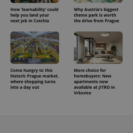
How ‘learnability’ could
Why Austria's biggest
help you land your
theme park is worth
next job in Czechia
the drive from Prague
Come hungry to this
More choice for
historic Prague market,
homebuyers: New
where shopping turns
apartments now
into a day out
available at JITRO in
Vršovice