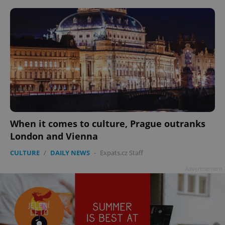
When it comes to culture, Prague outranks
London and Vienna
CULTURE
/
DAILY NEWS
-
Expats.cz Staff
Advertisement