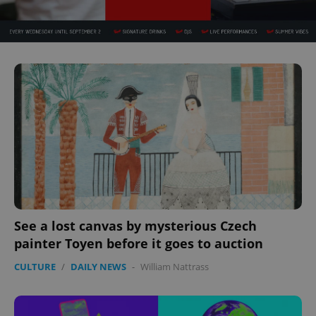
^eps_[0-9]+$
.expats.cz
1 m
CookieScriptConsent
1 m
CookieScript
.expats.cz
See a lost canvas by mysterious Czech
painter Toyen before it goes to auction
CULTURE
/
DAILY NEWS
-
William Nattrass