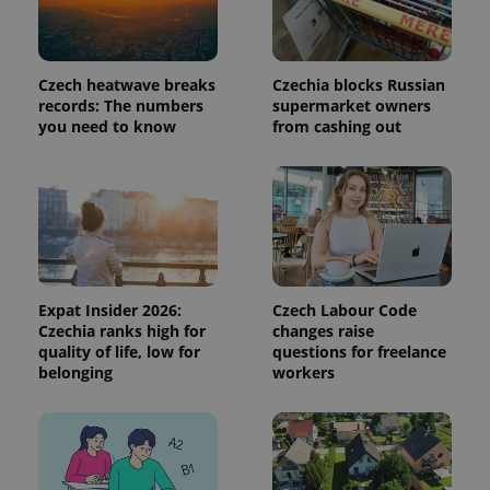
used to
calculate
visitor,
session
and
Czech heatwave breaks
Czechia blocks Russian
campaign
records: The numbers
supermarket owners
data for
the sites
you need to know
from cashing out
analytics
reports.
_ga_LSHBD1S1X4
.expats.cz
1 year 1
This cookie
month
is used by
Google
Analytics to
persist
session
state.
Expat Insider 2026:
Czech Labour Code
Czechia ranks high for
changes raise
quality of life, low for
questions for freelance
belonging
workers