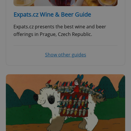
Expats.cz Wine & Beer Guide
Expats.cz presents the best wine and beer
offerings in Prague, Czech Republic.
Show other guides