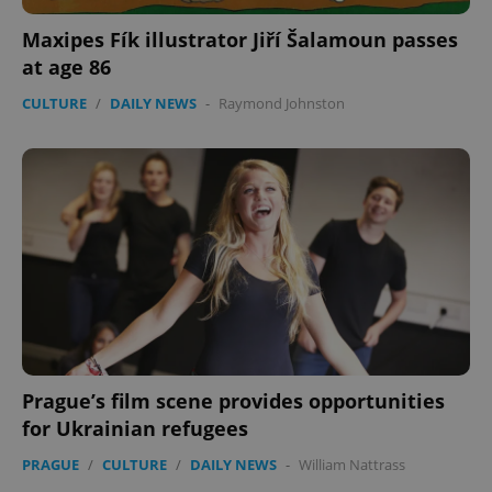
Maxipes Fík illustrator Jiří Šalamoun passes
at age 86
CULTURE
/
DAILY NEWS
-
Raymond Johnston
Prague’s film scene provides opportunities
for Ukrainian refugees
PRAGUE
/
CULTURE
/
DAILY NEWS
-
William Nattrass