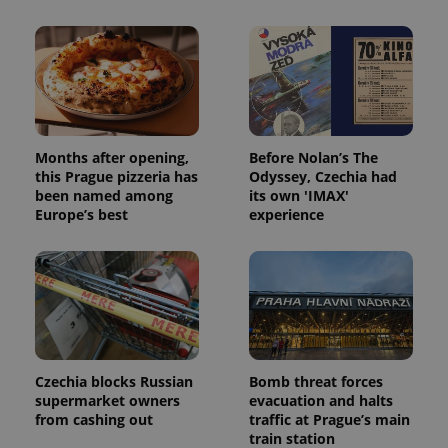
Months after opening,
Before Nolan’s The
this Prague pizzeria has
Odyssey, Czechia had
been named among
its own 'IMAX'
Europe’s best
experience
Czechia blocks Russian
Bomb threat forces
supermarket owners
evacuation and halts
from cashing out
traffic at Prague’s main
train station