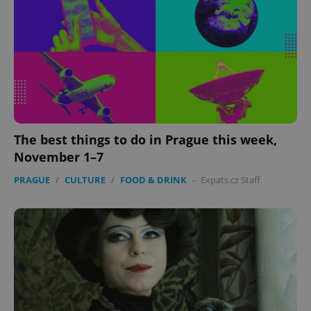
expss
.www.expats.cz
12 
The best things to do in Prague this week,
November 1–7
PHPSESSID
PHP.net
min
.www.expats.cz
PRAGUE
/
CULTURE
/
FOOD & DRINK
-
Expats.cz Staff