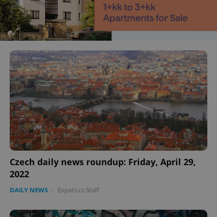
Czech daily news roundup: Friday, April 29,
2022
DAILY NEWS
-
Expats.cz Staff