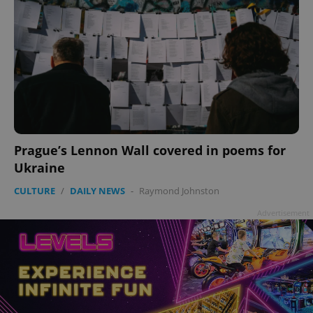
Prague’s Lennon Wall covered in poems for
Ukraine
CULTURE
/
DAILY NEWS
-
Raymond Johnston
Advertisement