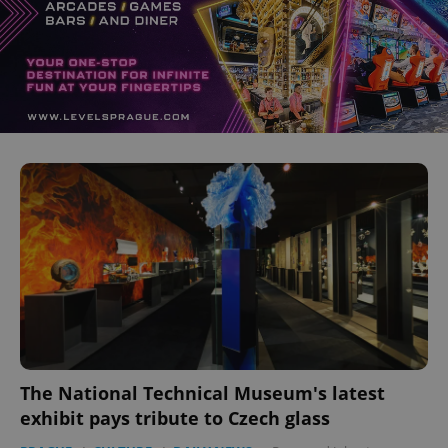
The National Technical Museum's latest
exhibit pays tribute to Czech glass