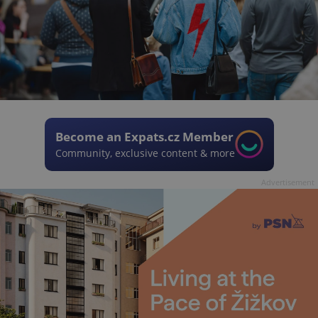
Become an Expats.cz Member
Community, exclusive content & more
Advertisement