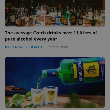
The average Czech drinks over 11 liters of
pure alcohol every year
DAILY NEWS
/
HEALTH
-
Thomas Smith