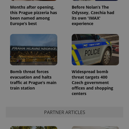
Months after opening,
Before Nolan’s The
this Prague pizzeria has
Odyssey, Czechia had
been named among
its own 'IMAX'
Europe’s best
experience
Bomb threat forces
Widespread bomb
evacuation and halts
threat targets 400
traffic at Prague’s main
Czech government
train station
offices and shopping
centers
PARTNER ARTICLES