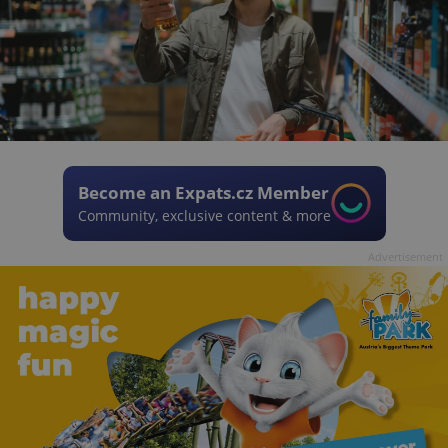
Become an Expats.cz Member
Community, exclusive content & more
Advertisement