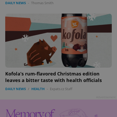
DAILY NEWS
-
Thomas Smith
Google
Privacy Policy
ex_polls
.expats.cz
1 
Kofola’s rum-flavored Christmas edition
leaves a bitter taste with health officials
DAILY NEWS
/
HEALTH
-
Expats.cz Staff
Advertisement