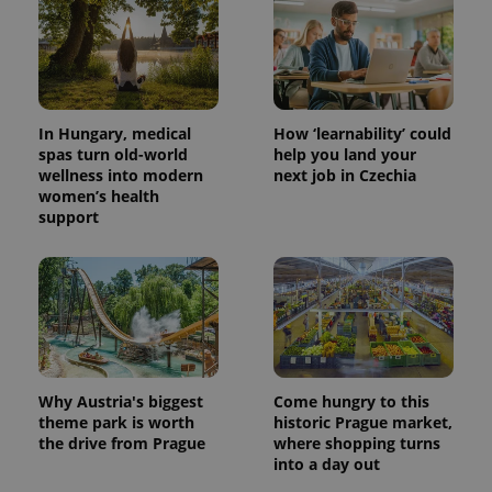
In Hungary, medical
How ‘learnability’ could
spas turn old-world
help you land your
wellness into modern
next job in Czechia
women’s health
support
Why Austria's biggest
Come hungry to this
theme park is worth
historic Prague market,
the drive from Prague
where shopping turns
into a day out