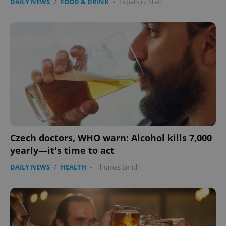
DAILY NEWS
/
FOOD & DRINK
-
Expats.cz Staff
Czech doctors, WHO warn: Alcohol kills 7,000
yearly—it's time to act
DAILY NEWS
/
HEALTH
-
Thomas Smith