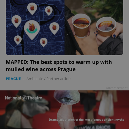
MAPPED: The best spots to warm up with
mulled wine across Prague
PRAGUE
-
Ambiente
/
Partner article
Advertisement