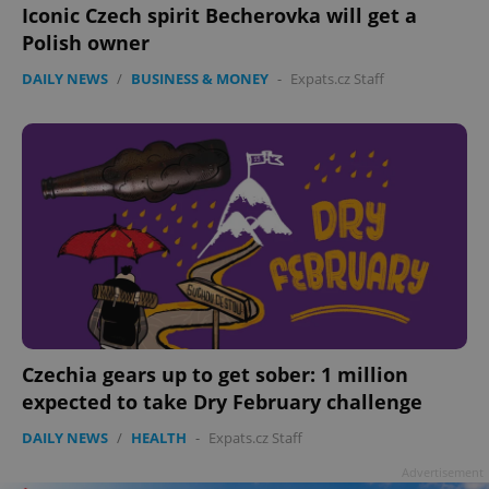
Iconic Czech spirit Becherovka will get a
Polish owner
DAILY NEWS
/
BUSINESS & MONEY
-
Expats.cz Staff
Czechia gears up to get sober: 1 million
expected to take Dry February challenge
DAILY NEWS
/
HEALTH
-
Expats.cz Staff
Advertisement