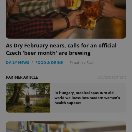
As Dry February nears, calls for an official
Czech 'beer month' are brewing
DAILY NEWS
/
FOOD & DRINK
-
Expats.cz Staff
Advertisement
PARTNER ARTICLE
In Hungary, medical spas turn old-
world wellness into modern women’s
health support