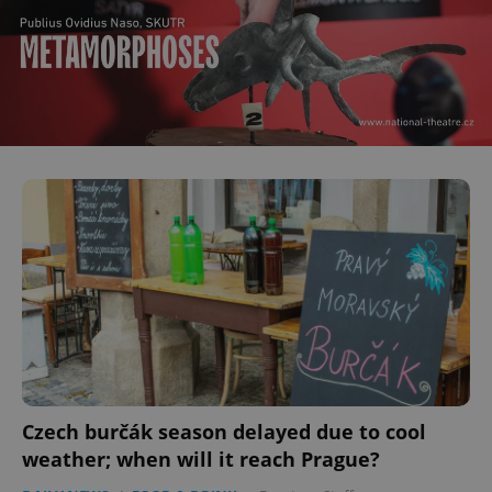
Czech burčák season delayed due to cool
weather; when will it reach Prague?