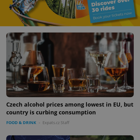
Czech alcohol prices among lowest in EU, but
country is curbing consumption
FOOD & DRINK
-
Expats.cz Staff