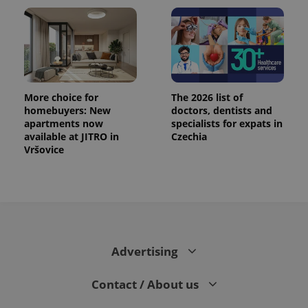
More choice for
The 2026 list of
homebuyers: New
doctors, dentists and
apartments now
specialists for expats in
available at JITRO in
Czechia
Vršovice
Advertising
Contact / About us