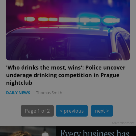
PHPSESSID
PHP.net
min
.www.expats.cz
'Who drinks the most, wins': Police uncover
underage drinking competition in Prague
nightclub
DAILY NEWS
-
Thomas Smith
Page
1 of 2
< previous
next >
Advertisement