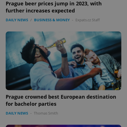
Prague beer prices jump in 2023, with
further increases expected
DAILY NEWS
/
BUSINESS & MONEY
-
Expats.cz Staff
CookieScriptConsent
1 m
CookieScript
.expats.cz
Prague crowned best European destination
for bachelor parties
DAILY NEWS
-
Thomas Smith
expss
.www.expats.cz
12 