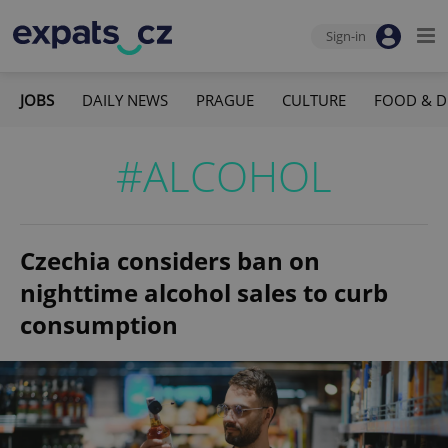
Sign-in
JOBS
DAILY NEWS
PRAGUE
CULTURE
FOOD & D
#ALCOHOL
Czechia considers ban on
nighttime alcohol sales to curb
consumption