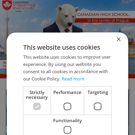
×
This website uses cookies
This website uses cookies to improve user
experience. By using our website you
consent to all cookies in accordance with
our Cookie Policy.
Read more
Strictly
Performance
Targeting
necessary
Functionality