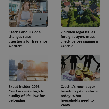
session
and
campaign
data for
the sites
analytics
reports.
_ga_LSHBD1S1X4
.expats.cz
1 year 1
This cookie
Czech Labour Code
7 hidden legal issues
month
is used by
Google
changes raise
foreign buyers must
Analytics to
questions for freelance
check before signing in
persist
workers
Czechia
session
state.
Expat Insider 2026:
Czechia’s new 'super
Czechia ranks high for
benefit' system starts
quality of life, low for
today: What
belonging
households need to
know