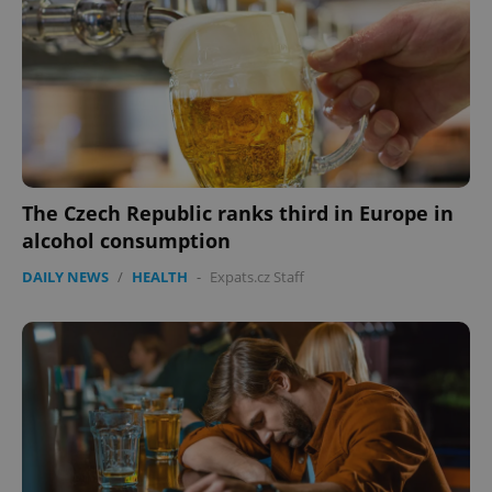
The Czech Republic ranks third in Europe in
alcohol consumption
DAILY NEWS
/
HEALTH
-
Expats.cz Staff