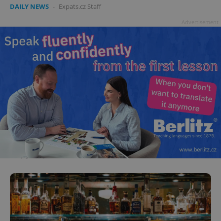
DAILY NEWS
-
Expats.cz Staff
Advertisement