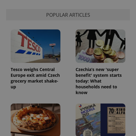
POPULAR ARTICLES
Tesco weighs Central
Czechia’s new 'super
Europe exit amid Czech
benefit' system starts
grocery market shake-
today: What
up
households need to
know