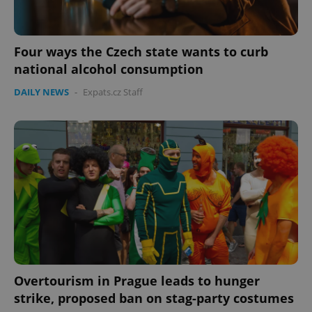
Four ways the Czech state wants to curb
national alcohol consumption
DAILY NEWS
-
Expats.cz Staff
Overtourism in Prague leads to hunger
strike, proposed ban on stag-party costumes