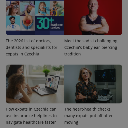
The 2026 list of doctors,
Meet the sadist challenging
dentists and specialists for
Czechia's baby ear-piercing
expats in Czechia
tradition
Google
Privacy Policy
ex_polls
.expats.cz
1 
How expats in Czechia can
The heart-health checks
use insurance helplines to
many expats put off after
add_logo_profile_modal_displayed
.expats.cz
1 
navigate healthcare faster
moving