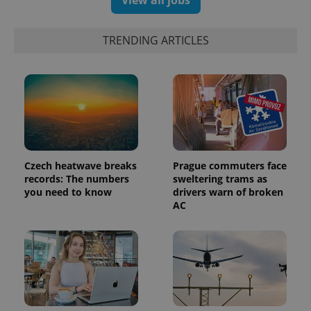
exprt
.expats.cz
6 m
TRENDING ARTICLES
Czech heatwave breaks
Prague commuters face
records: The numbers
sweltering trams as
you need to know
drivers warn of broken
AC
Provider
Name
Expiration
Description
/
Domain
Provider
Name
Expiration
Description
_ga
1 year 1
This cookie
Google
/
Domain
month
name is
LLC
associated
.expats.cz
_fbp
3 months
Used by
Meta
with
Facebook to
Platform
Google
deliver a
Inc.