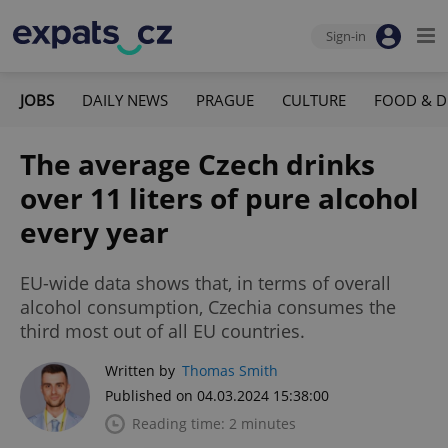
Sign-in
JOBS
DAILY NEWS
PRAGUE
CULTURE
FOOD & D
The average Czech drinks
over 11 liters of pure alcohol
every year
EU-wide data shows that, in terms of overall
alcohol consumption, Czechia consumes the
third most out of all EU countries.
Written by
Thomas Smith
Published on 04.03.2024 15:38:00
Reading time: 2 minutes