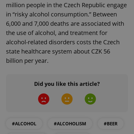
million people in the Czech Republic engage
in “risky alcohol consumption.” Between
6,000 and 7,000 deaths are associated with
the use of alcohol, and treatment for
alcohol-related disorders costs the Czech
state healthcare system about CZK 56
billion per year.
Did you like this article?
#ALCOHOL
#ALCOHOLISM
#BEER