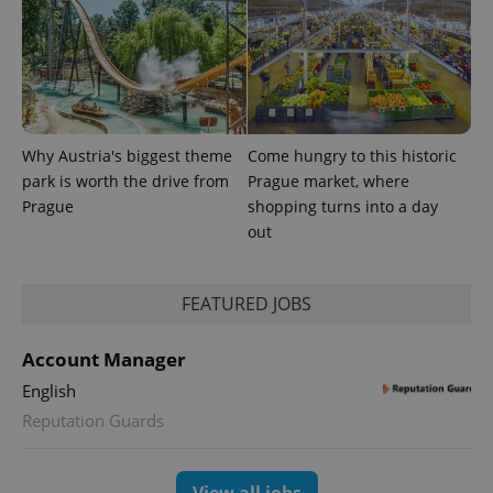
Why Austria's biggest theme
Come hungry to this historic
PHPSESSID
PHP.net
park is worth the drive from
Prague market, where
min
.www.expats.cz
Prague
shopping turns into a day
out
FEATURED JOBS
Account Manager
English
Reputation Guards
View all jobs