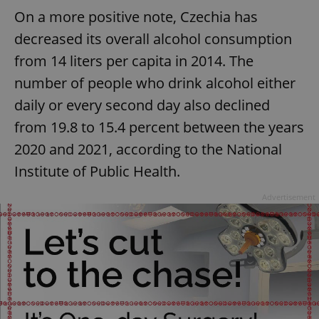
On a more positive note, Czechia has
decreased its overall alcohol consumption
from 14 liters per capita in 2014. The
number of people who drink alcohol either
daily or every second day also declined
from 19.8 to 15.4 percent between the years
2020 and 2021, according to the National
Institute of Public Health.
Advertisement