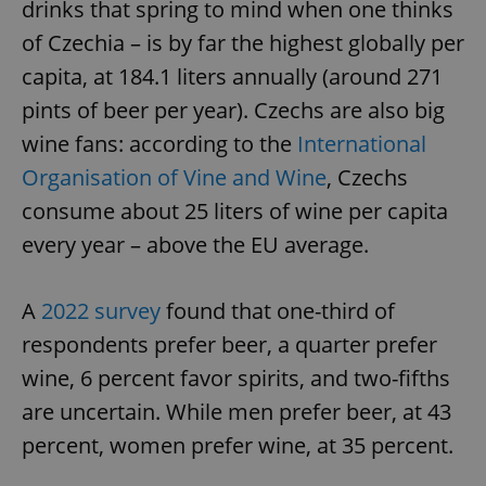
drinks that spring to mind when one thinks
of Czechia – is by far the highest globally per
capita, at 184.1 liters annually (around 271
pints of beer per year). Czechs are also big
wine fans: according to the
International
Organisation of Vine and Wine
, Czechs
consume about 25 liters of wine per capita
every year – above the EU average.
A
2022 survey
found that one-third of
respondents prefer beer, a quarter prefer
wine, 6 percent favor spirits, and two-fifths
are uncertain. While men prefer beer, at 43
percent, women prefer wine, at 35 percent.