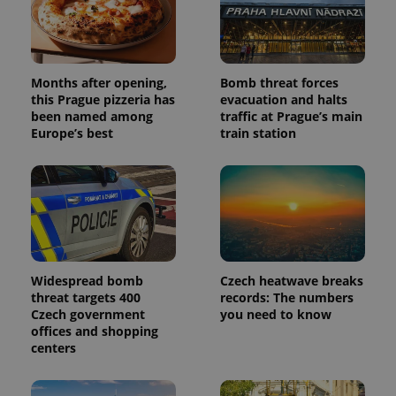
campaign
data for
the sites
analytics
reports.
_ga_LSHBD1S1X4
.expats.cz
1 year 1
This cookie
Months after opening,
Bomb threat forces
month
is used by
this Prague pizzeria has
evacuation and halts
Google
been named among
traffic at Prague’s main
Analytics to
persist
Europe’s best
train station
session
state.
Widespread bomb
Czech heatwave breaks
threat targets 400
records: The numbers
Czech government
you need to know
offices and shopping
centers