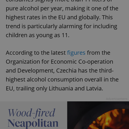
pure alcohol per year, making it one of the
highest rates in the EU and globally. This
trend is particularly alarming for including
children as young as 11.
According to the latest
figures
from the
Organization for Economic Co-operation
and Development, Czechia has the third-
highest alcohol consumption overall in the
EU, trailing only Lithuania and Latvia.
Advertisement