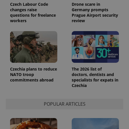
Universal
series of
.expats.cz
Czech Labour Code
Drone scare in
Analytics -
advertisement
changes raise
Germany prompts
which is a
products such
significant
questions for freelance
Prague Airport security
as real time
update to
bidding from
workers
review
Google's
third party
more
advertisers
commonly
used
analytics
service.
This cookie
is used to
distinguish
unique
users by
assigning a
Czechia plans to reduce
The 2026 list of
randomly
NATO troop
doctors, dentists and
generated
number as
commitments abroad
specialists for expats in
a client
Czechia
identifier. It
is included
in each
page
request in
POPULAR ARTICLES
a site and
used to
calculate
visitor,
session
and