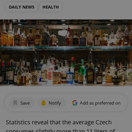
DAILY NEWS
HEALTH
Save
Notify
Add as preferred on Goog
Statistics reveal that the average Czech
consumes slightly more than 11 liters of