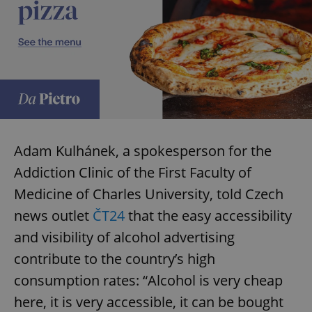
Adam Kulhánek, a spokesperson for the
Addiction Clinic of the First Faculty of
Medicine of Charles University, told Czech
news outlet
ČT24
that the easy accessibility
and visibility of alcohol advertising
contribute to the country’s high
consumption rates: “Alcohol is very cheap
here, it is very accessible, it can be bought