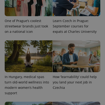
One of Prague’s coolest
Learn Czech in Prague:
streetwear brands just took
September courses for
on a national icon
expats at Charles University
CookieScriptConsent
1 m
CookieScript
.expats.cz
In Hungary, medical spas
How ‘learnability’ could help
turn old-world wellness into
you land your next job in
modern women’s health
Czechia
support
expss
.www.expats.cz
12 