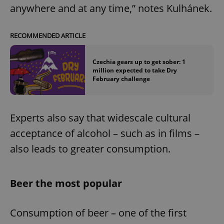
anywhere and at any time,” notes Kulhánek.
RECOMMENDED ARTICLE
Czechia gears up to get sober: 1
million expected to take Dry
February challenge
Experts also say that widescale cultural
acceptance of alcohol – such as in films –
also leads to greater consumption.
Beer the most popular
Consumption of beer – one of the first