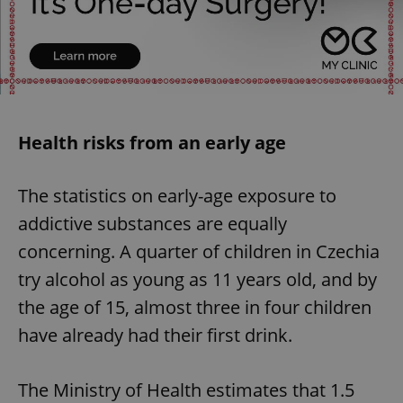
Health risks from an early age
The statistics on early-age exposure to
addictive substances are equally
concerning. A quarter of children in Czechia
try alcohol as young as 11 years old, and by
the age of 15, almost three in four children
have already had their first drink.
The Ministry of Health estimates that 1.5