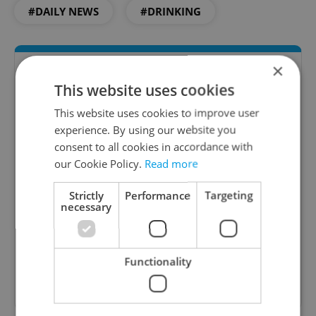
#DAILY NEWS
#DRINKING
×
This website uses cookies
This website uses cookies to improve user
experience. By using our website you
consent to all cookies in accordance with
our Cookie Policy.
Read more
Daily News Buzz
Strictly
Performance
Targeting
A morning cup of freshly brewed news, original
necessary
content, and tips for expat life delivered to your
inbox daily.
Functionality
Sign up to newsletter