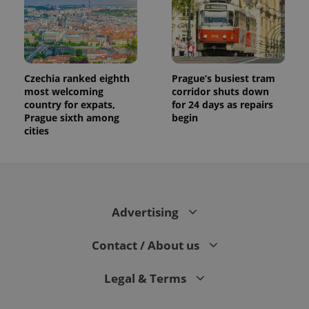
Czechia ranked eighth
Prague’s busiest tram
most welcoming
corridor shuts down
country for expats,
for 24 days as repairs
Prague sixth among
begin
cities
Advertising
Contact / About us
Legal & Terms