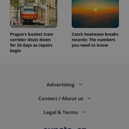
Prague’s busiest tram
Czech heatwave breaks
corridor shuts down
records: The numbers
for 24 days as repairs
you need to know
begin
Advertising
Contact / About us
Legal & Terms