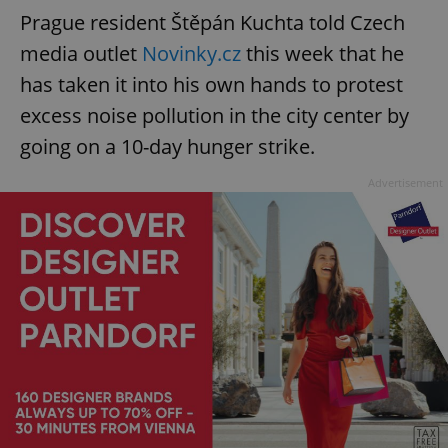
Prague resident Štěpán Kuchta told Czech
media outlet
Novinky.cz
this week that he
has taken it into his own hands to protest
excess noise pollution in the city center by
going on a 10-day hunger strike.
Advertisement