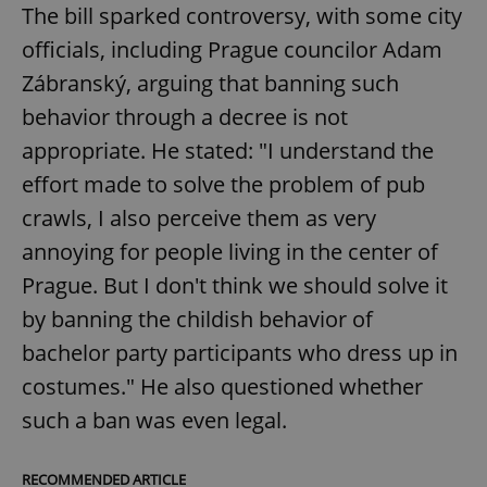
The bill sparked controversy, with some city
officials, including Prague councilor Adam
Zábranský, arguing that banning such
behavior through a decree is not
appropriate. He stated: "I understand the
effort made to solve the problem of pub
crawls, I also perceive them as very
annoying for people living in the center of
Prague. But I don't think we should solve it
by banning the childish behavior of
bachelor party participants who dress up in
costumes." He also questioned whether
such a ban was even legal.
RECOMMENDED ARTICLE