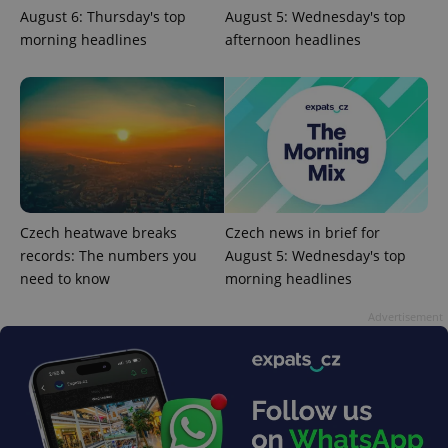
August 6: Thursday's top
August 5: Wednesday's top
morning headlines
afternoon headlines
^qs_[0-9]+$
.expats.cz
1 m
Czech heatwave breaks
Czech news in brief for
records: The numbers you
August 5: Wednesday's top
need to know
morning headlines
Advertisement
^eps_[0-9]+$
.expats.cz
1 m