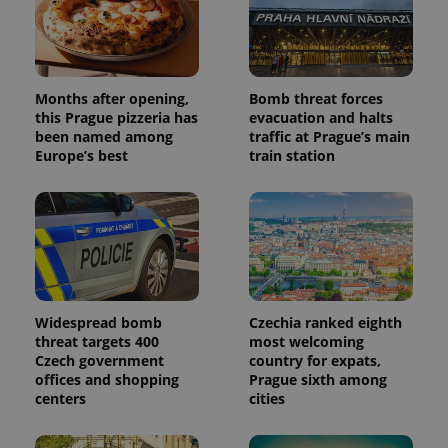
Months after opening,
Bomb threat forces
this Prague pizzeria has
evacuation and halts
been named among
traffic at Prague’s main
Europe’s best
train station
Widespread bomb
Czechia ranked eighth
threat targets 400
most welcoming
Czech government
country for expats,
offices and shopping
Prague sixth among
centers
cities