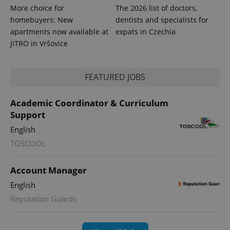
More choice for
The 2026 list of doctors,
homebuyers: New
dentists and specialists for
exprt
.expats.cz
6 m
apartments now available at
expats in Czechia
JITRO in Vršovice
FEATURED JOBS
Academic Coordinator & Curriculum
Support
English
TOSCOOL
Account Manager
Provider
Name
Expiration
Description
/
Domain
English
Provider
Name
Expiration
Description
_ga
1 year 1
This cookie
Google
/
Domain
Reputation Guards
month
name is
LLC
associated
.expats.cz
_fbp
3 months
Used by
Meta
with
Facebook to
Platform
Google
deliver a
Inc.
Universal