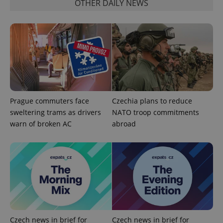
OTHER DAILY NEWS
Google
Prague commuters face
Czechia plans to reduce
Privacy Policy
sweltering trams as drivers
NATO troop commitments
ex_polls
.expats.cz
1 
warn of broken AC
abroad
add_logo_profile_modal_displayed
.expats.cz
1 
Czech news in brief for
Czech news in brief for