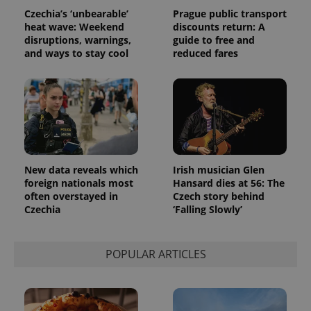
data for
Czechia’s ‘unbearable’
Prague public transport
the sites
heat wave: Weekend
discounts return: A
analytics
reports.
disruptions, warnings,
guide to free and
and ways to stay cool
reduced fares
_ga_LSHBD1S1X4
.expats.cz
1 year 1
This cookie
month
is used by
Google
Analytics to
persist
session
state.
New data reveals which
Irish musician Glen
foreign nationals most
Hansard dies at 56: The
often overstayed in
Czech story behind
Czechia
‘Falling Slowly’
POPULAR ARTICLES