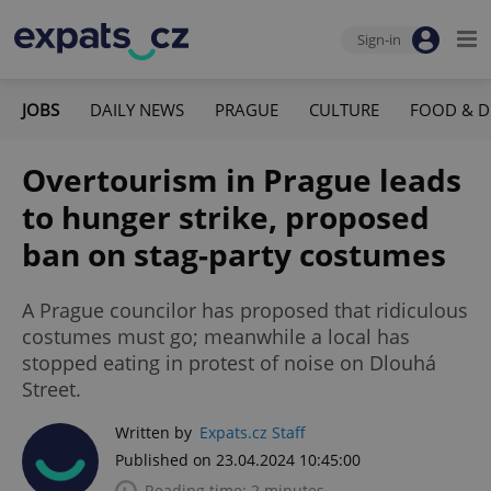
Sign-in
JOBS
DAILY NEWS
PRAGUE
CULTURE
FOOD & D
Overtourism in Prague leads
to hunger strike, proposed
ban on stag-party costumes
A Prague councilor has proposed that ridiculous
costumes must go; meanwhile a local has
stopped eating in protest of noise on Dlouhá
Street.
Written by
Expats.cz Staff
Published on 23.04.2024 10:45:00
Reading time: 2 minutes