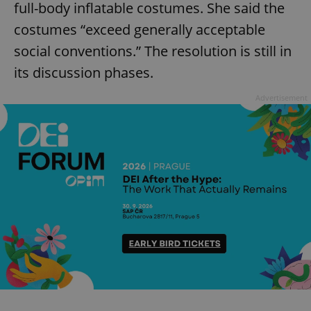
full-body inflatable costumes. She said the
costumes “exceed generally acceptable
social conventions.” The resolution is still in
its discussion phases.
Advertisement