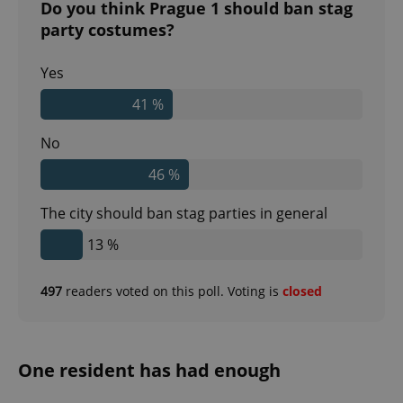
Do you think Prague 1 should ban stag
party costumes?
Yes
41 %
No
46 %
The city should ban stag parties in general
13 %
497
readers voted on this poll. Voting is
closed
One resident has had enough