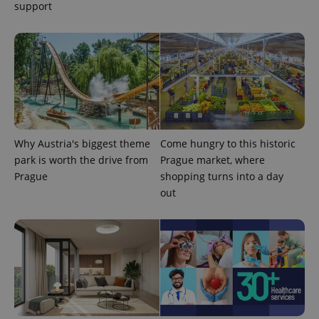
support
PHPSESSID
PHP.net
min
.www.expats.cz
Why Austria's biggest theme
Come hungry to this historic
park is worth the drive from
Prague market, where
Prague
shopping turns into a day
out