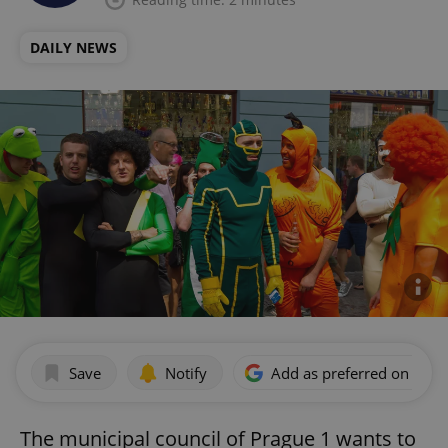
DAILY NEWS
Save
Notify
Add as preferred on Goog
The municipal council of Prague 1 wants to