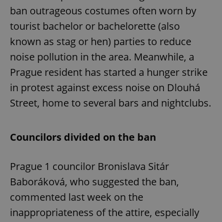
ban outrageous costumes often worn by
tourist bachelor or bachelorette (also
known as stag or hen) parties to reduce
noise pollution in the area. Meanwhile, a
Prague resident has started a hunger strike
in protest against excess noise on Dlouhá
Street, home to several bars and nightclubs.
Councilors divided on the ban
Prague 1 councilor Bronislava Sitár
Baboráková, who suggested the ban,
commented last week on the
inappropriateness of the attire, especially