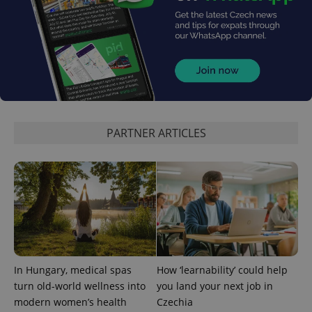
PARTNER ARTICLES
CookieScriptConsent
1 m
CookieScript
.expats.cz
In Hungary, medical spas
How ‘learnability’ could help
expss
.www.expats.cz
12 
turn old-world wellness into
you land your next job in
modern women’s health
Czechia