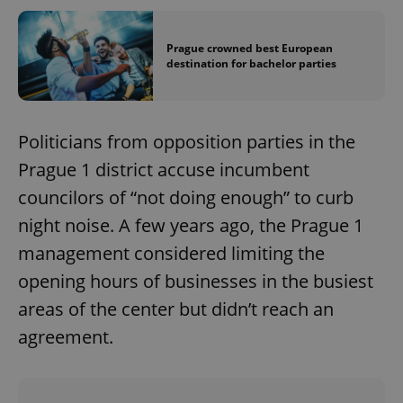
Prague crowned best European
destination for bachelor parties
Politicians from opposition parties in the
Prague 1 district accuse incumbent
councilors of “not doing enough” to curb
night noise. A few years ago, the Prague 1
management considered limiting the
opening hours of businesses in the busiest
areas of the center but didn’t reach an
agreement.