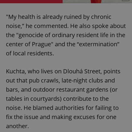
"My health is already ruined by chronic
noise,” he commented. He also spoke about
the "genocide of ordinary resident life in the
center of Prague" and the “extermination”
of local residents.
Kuchta, who lives on Dlouhá Street, points
out that pub crawls, late-night clubs and
bars, and outdoor restaurant gardens (or
tables in courtyards) contribute to the
noise. He blamed authorities for failing to
fix the issue and making excuses for one
another.