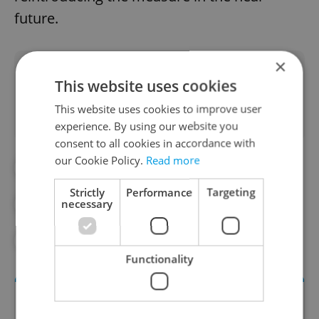
future.
×
Did you like this article?
This website uses cookies
This website uses cookies to improve user
experience. By using our website you
consent to all cookies in accordance with
our Cookie Policy.
Read more
#ALCOHOL
#DAILY NEWS
Strictly
Performance
Targeting
necessary
#PARTIES
#PRAGUE NEWS
#TOURISM
#TOURIST
Functionality