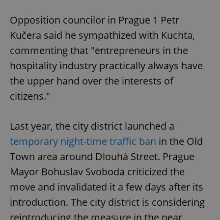
Opposition councilor in Prague 1 Petr
Kučera said he sympathized with Kuchta,
commenting that "entrepreneurs in the
hospitality industry practically always have
the upper hand over the interests of
citizens."
Last year, the city district launched a
temporary night-time traffic ban
in the Old
Town area around Dlouhá Street. Prague
Mayor Bohuslav Svoboda criticized the
move and invalidated it a few days after its
introduction. The city district is considering
reintroducing the measure in the near