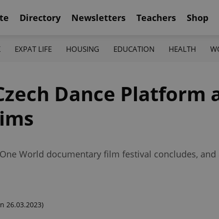
te
Directory
Newsletters
Teachers
Shop
K
EXPAT LIFE
HOUSING
EDUCATION
HEALTH
W
 Czech Dance Platform 
tims
 One World documentary film festival concludes, and 
n 26.03.2023)