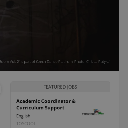
'Boom Vol. 2' is part of Czech Dance Platfrom. Photo: Cirk La Putyka'
FEATURED JOBS
Academic Coordinator &
Curriculum Support
English
TOSCOOL