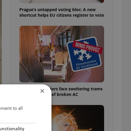
Prague’s untapped voting bloc: A new
shortcut helps EU citizens register to vote
Prague commuters face sweltering trams
×
as drivers warn of broken AC
nsent to all
unctionality