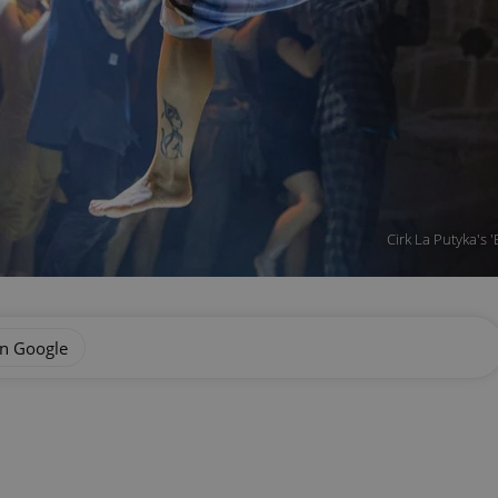
Cirk La Putyka's 
on Google