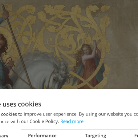
e uses cookies
 cookies to improve user experience. By using our website you co
ance with our Cookie Policy.
Read more
sary
Performance
Targeting
F