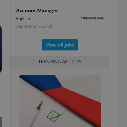
Account Manager
English
Reputation Guards
View all jobs
TRENDING ARTICLES