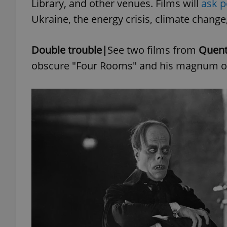
Library, and other venues. Films will
ask p
Ukraine, the energy crisis, climate change
add_logo_profile_m
Double trouble|
See two films from
Quent
obscure "Four Rooms" and his magnum opu
^qs_[0-9]+$
^eps_[0-9]+$
CookieScriptConse
expss
PHPSESSID