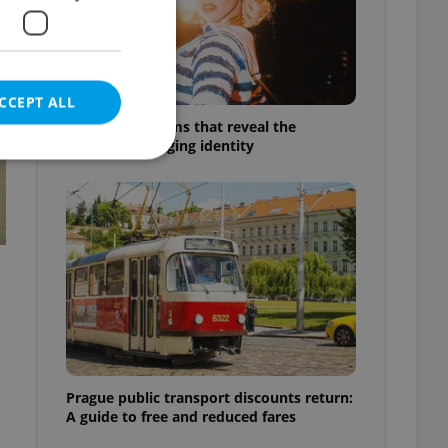
CCEPT ALL
6 new Czech films that reveal the
country’s changing identity
e website cannot be
eal estate
state agency profile
 to provide full
te positions to end
s not repeatedly
Prague public transport discounts return:
A guide to free and reduced fares
cord of user votes
ensure the correct