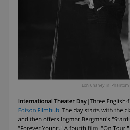
exprt
Provider
/
Name
Name
Domain
_ga
_fbp
Meta
Lon Chaney in 'Phantom 
Platform 
.expats.cz
International Theater Day|
Three English-f
Edison Filmhub
. The day starts with the 
_ga_LSHBD1S1X4
and then offers Ingmar Bergman's "Stardu
"Forever Young." A fourth film, "On Tour,"