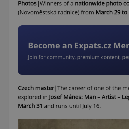
Photos|
Winners of a
nationwide photo co
(Novoměstská radnice) from
March 29 to 
Become an Expats.cz M
Join for community, premium content, pe
Czech master|
The career of one of the mo
explored in
Josef Mánes: Man ⁠–⁠ Artist ⁠–⁠ L
March 31
and runs until July 16.