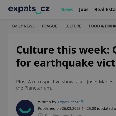
News
Jobs
Real Esta
DAILY NEWS
PRAGUE
CULTURE
FOOD & DRIN
Culture this week:
for earthquake vic
Plus: A retrospective showcases Josef Mánes,
the Planetarium.
Written by
Expats.cz Staff
Published on 26.03.2023 14:25:00
(updated o
Reading time: 3 minutes