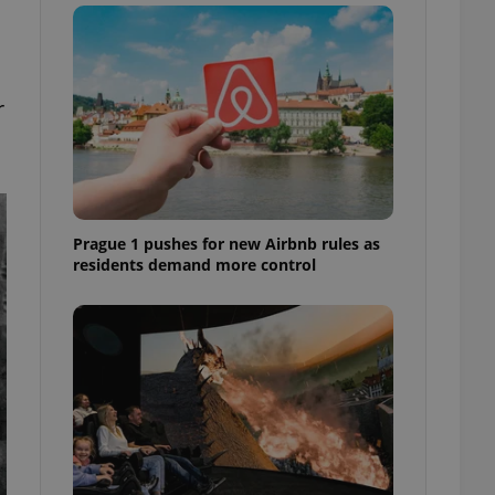
ensure best practices
ob advertisers of a
is is necessary to
anding presence and
atedly triggered on
r
cord of user
ecessary to ensure
uizzes and to ensure
Expats.cz users of
Prague 1 pushes for new Airbnb rules as
formation that
site and informs
residents demand more control
 them. This is
ortant information
 users.
-Script.com service
nsent preferences.
ipt.com cookie
and article usage
necessary for us to
ty services and
ble.
ions based on the