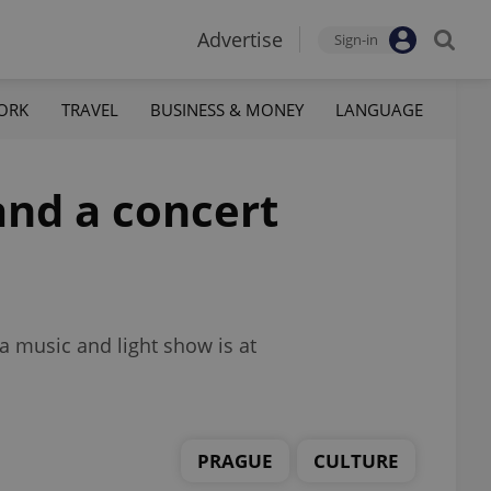
Advertise
Sign-in
ORK
TRAVEL
BUSINESS & MONEY
LANGUAGE
and a concert
a music and light show is at
PRAGUE
CULTURE