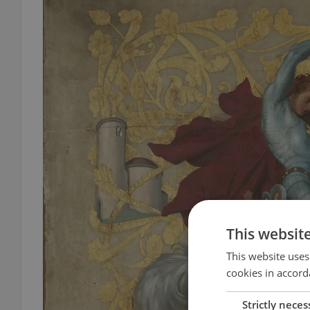
This websit
This website uses
cookies in accord
Strictly neces