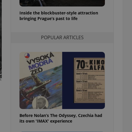
l purpose identifier
ariables. It is
 number, how it is
Inside the blockbuster-style attraction
te, but a good
bringing Prague’s past to life
ed-in status for a
or long-term sign-ins
POPULAR ARTICLES
o ensure a
and maintain access
ring unnecessary
ch as real time
cs - which is a
 service. This
randomly generated
est in a site and
ites analytics
te.
Before Nolan’s The Odyssey, Czechia had
its own 'IMAX' experience