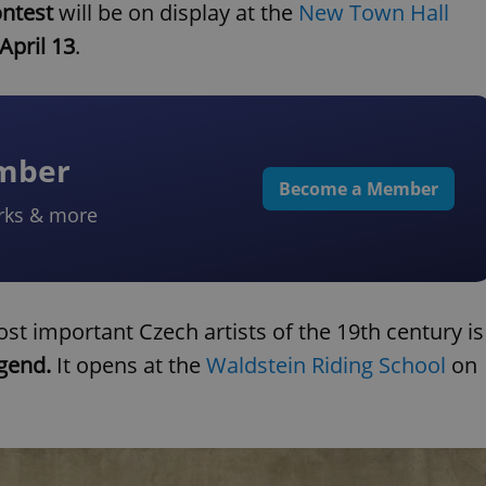
ntest
will be on display at the
New Town Hall
April 13
.
ember
Become a Member
rks & more
st important Czech artists of the 19th century is
egend.
It opens at the
Waldstein Riding School
on