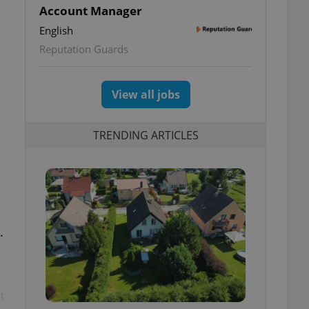
Account Manager
English
Reputation Guards
View all jobs
TRENDING ARTICLES
.
t