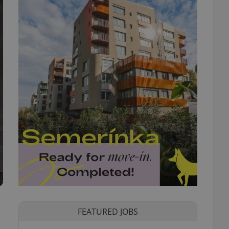
FEATURED JOBS