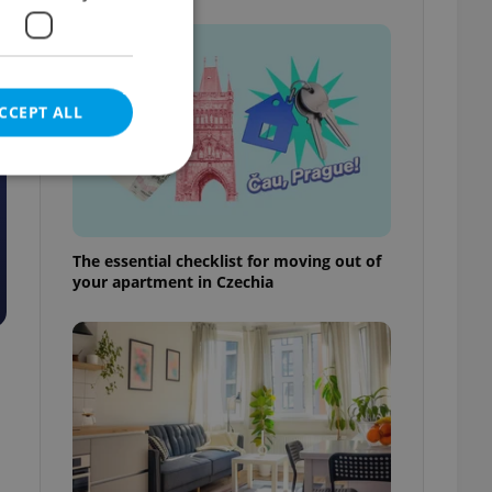
CCEPT ALL
The essential checklist for moving out of
e website cannot be
your apartment in Czechia
eal estate
state agency profile
 to provide full
te positions to end
s not repeatedly
cord of user votes
ensure the correct