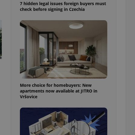
7 hidden legal issues foreign buyers must
check before signing in Czechia
More choice for homebuyers: New
apartments now available at JITRO in
Vršovice