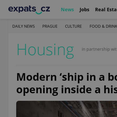
News
Jobs
Real Esta
DAILY NEWS
PRAGUE
CULTURE
FOOD & DRIN
Housing
in partnership wi
Modern ‘ship in a bo
opening inside a his