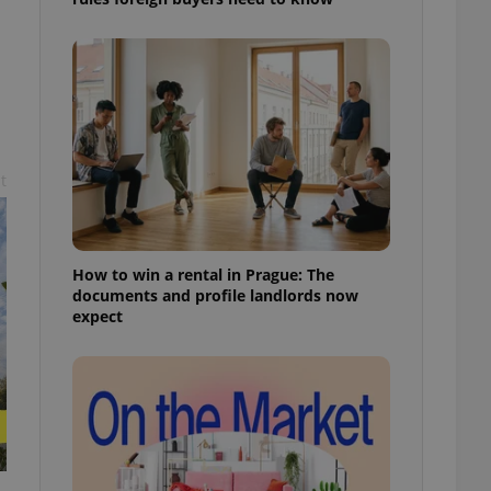
l purpose identifier
ariables. It is
 number, how it is
te, but a good
ed-in status for a
or long-term sign-ins
o ensure a
and maintain access
ring unnecessary
t
How to win a rental in Prague: The
documents and profile landlords now
expect
ch as real time
cs - which is a
 service. This
randomly generated
est in a site and
ites analytics
te.