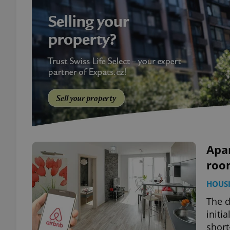
Apar
room
HOUS
The d
initi
short