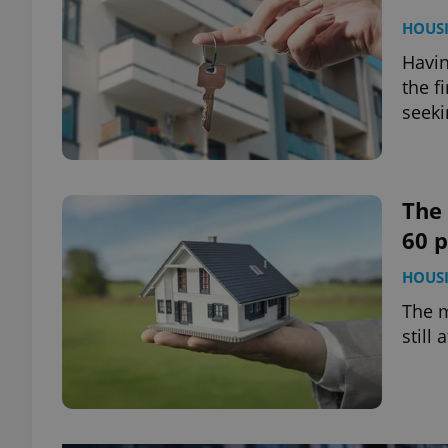
HOUS
Havin
the f
seeki
The
60 
HOUS
The m
still