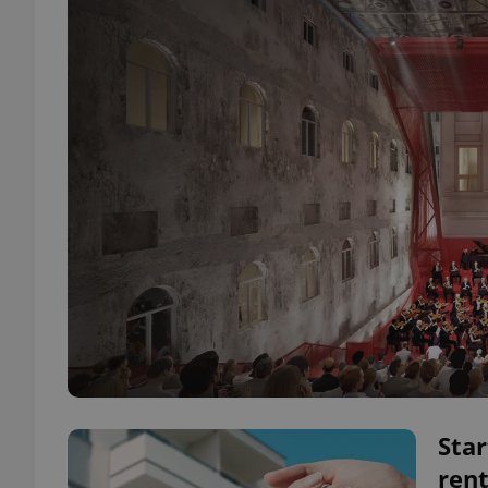
Star
rent