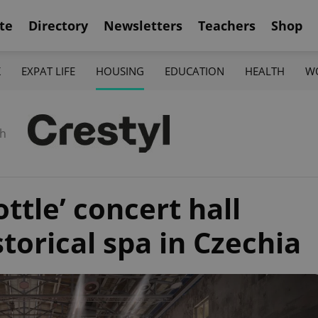
te
Directory
Newsletters
Teachers
Shop
K
EXPAT LIFE
HOUSING
EDUCATION
HEALTH
W
th
ttle’ concert hall
torical spa in Czechia