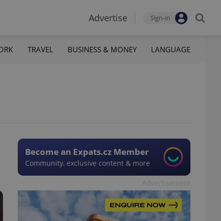
Advertise
Sign-in
ORK
TRAVEL
BUSINESS & MONEY
LANGUAGE
Become an Expats.cz Member
Community, exclusive content & more
Advertisement