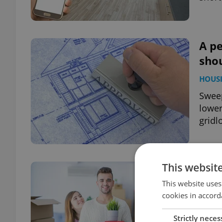
A pe
shou
HOUS
Sweep
lower
gridl
This websit
ASK 
subl
This website uses
cookies in accord
HOUS
Strictly neces
We sp