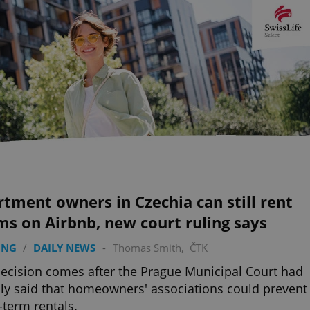
tment owners in Czechia can still rent
s on Airbnb, new court ruling says
ING
/
DAILY NEWS
-
Thomas Smith
,
ČTK
ecision comes after the Prague Municipal Court had
ally said that homeowners' associations could prevent
-term rentals.