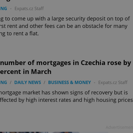
ING
-
Expats.cz Staff
g to come up with a large security deposit on top of
irst rent and other fees can be an obstacle for many
ng to rent a flat.
 number of mortgages in Czechia rose by
percent in March
ING
/
DAILY NEWS
/
BUSINESS & MONEY
-
Expats.cz Staff
ortgage market has shown signs of recovery but is
 affected by high interest rates and high housing prices
Advertisemen