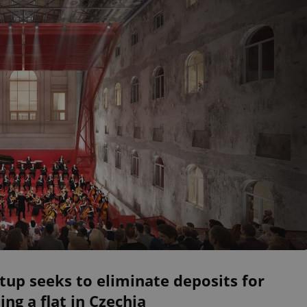
tup seeks to eliminate deposits for
ing a flat in Czechia