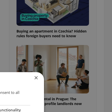
Buying an apartment in Czechia? Hidden
rules foreign buyers need to know
×
nsent to all
How to win a rental in Prague: The
documents and profile landlords now
expect
unctionality