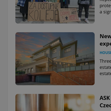
prote
a sig
add_logo_profile_m
^qs_[0-9]+$
New
expe
^eps_[0-9]+$
HOUS
Three
estat
estat
CookieScriptConse
expss
ASK 
Czec
PHPSESSID