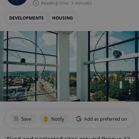
Reading time: 3 minutes
DEVELOPMENTS
HOUSING
Save
Notify
Add as preferred on Goog