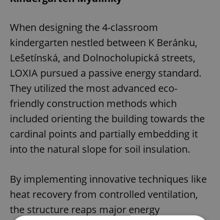
When designing the 4-classroom
kindergarten nestled between K Beránku,
Lešetínská, and Dolnocholupická streets,
LOXIA pursued a passive energy standard.
They utilized the most advanced eco-
friendly construction methods which
included orienting the building towards the
cardinal points and partially embedding it
into the natural slope for soil insulation.
By implementing innovative techniques like
heat recovery from controlled ventilation,
the structure reaps major energy