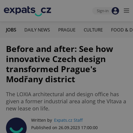
Sign-in
JOBS
DAILY NEWS
PRAGUE
CULTURE
FOOD & D
Before and after: See how
innovative Czech design
transformed Prague's
Modřany district
The LOXIA architectural and design office has
given a former industrial area along the Vltava a
new lease on life.
Written by
Expats.cz Staff
Published on 26.09.2023 17:00:00