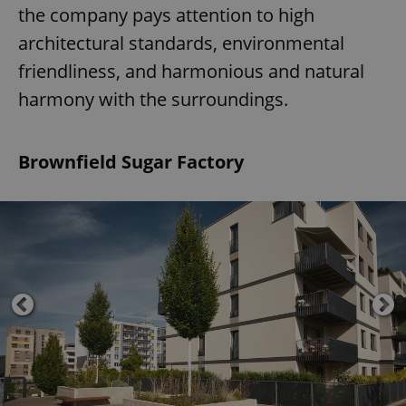
the company pays attention to high
architectural standards, environmental
friendliness, and harmonious and natural
harmony with the surroundings.
Brownfield Sugar Factory