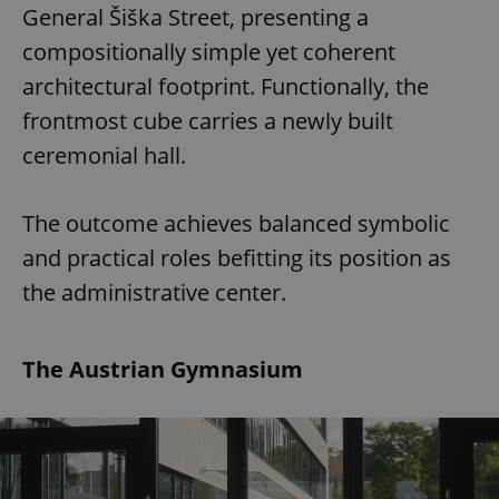
General Šiška Street, presenting a
compositionally simple yet coherent
architectural footprint. Functionally, the
frontmost cube carries a newly built
ceremonial hall.
The outcome achieves balanced symbolic
and practical roles befitting its position as
the administrative center.
The Austrian Gymnasium