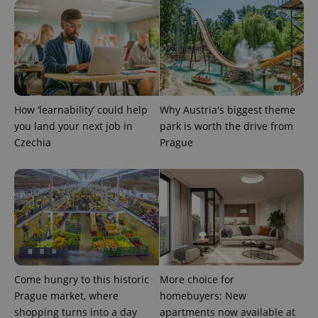
more
advertisers
commonly
used
analytics
service.
This cookie
is used to
distinguish
unique
users by
assigning a
How ‘learnability’ could help
Why Austria's biggest theme
randomly
generated
you land your next job in
park is worth the drive from
number as
a client
Czechia
Prague
identifier. It
is included
in each
page
request in
a site and
used to
calculate
visitor,
session
and
campaign
data for
Come hungry to this historic
More choice for
the sites
analytics
Prague market, where
homebuyers: New
reports.
shopping turns into a day
apartments now available at