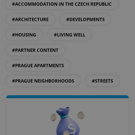
#ACCOMMODATION IN THE CZECH REPUBLIC
#ARCHITECTURE
#DEVELOPMENTS
Google
#HOUSING
#LIVING WELL
Privacy Policy
ex_polls
.expats.cz
1 
#PARTNER CONTENT
#PRAGUE APARTMENTS
#PRAGUE NEIGHBORHOODS
#STREETS
add_logo_profile_modal_displayed
.expats.cz
1 