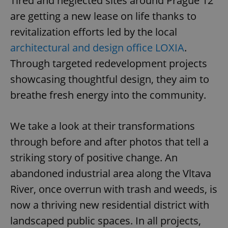
Tired and neglected sites around Prague 12
are getting a new lease on life thanks to
revitalization efforts led by the local
architectural and design office LOXIA
.
Through targeted redevelopment projects
showcasing thoughtful design, they aim to
breathe fresh energy into the community.
We take a look at their transformations
through before and after photos that tell a
striking story of positive change. An
abandoned industrial area along the Vltava
River, once overrun with trash and weeds, is
now a thriving new residential district with
landscaped public spaces. In all projects,