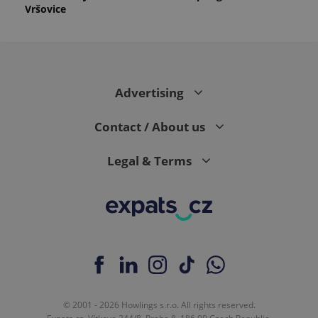
Vršovice
Advertising
Contact / About us
Legal & Terms
© 2001 - 2026 Howlings s.r.o. All rights reserved.