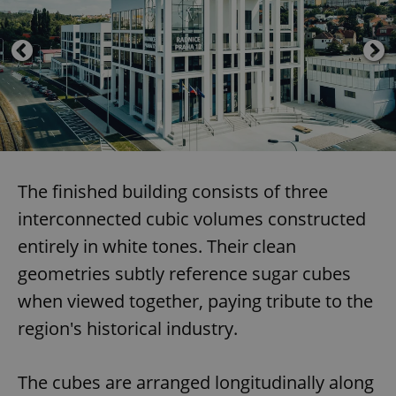
The finished building consists of three
interconnected cubic volumes constructed
entirely in white tones. Their clean
geometries subtly reference sugar cubes
when viewed together, paying tribute to the
region's historical industry.
The cubes are arranged longitudinally along