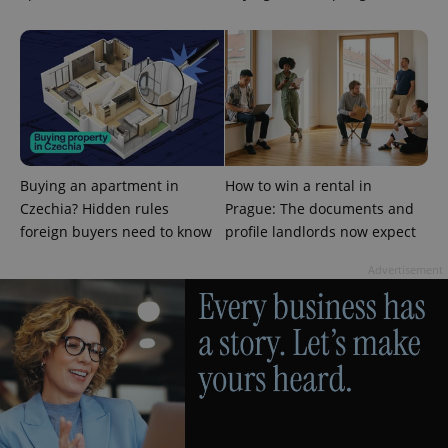
PHPSESSID
PHP.net
min
.www.expats.cz
Buying an apartment in
How to win a rental in
Czechia? Hidden rules
Prague: The documents and
foreign buyers need to know
profile landlords now expect
Advertisement
exprt
.expats.cz
6 m