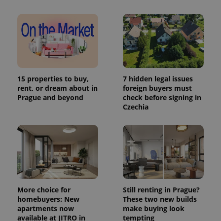
15 properties to buy,
7 hidden legal issues
rent, or dream about in
foreign buyers must
Prague and beyond
check before signing in
Czechia
More choice for
Still renting in Prague?
homebuyers: New
These two new builds
apartments now
make buying look
available at JITRO in
tempting