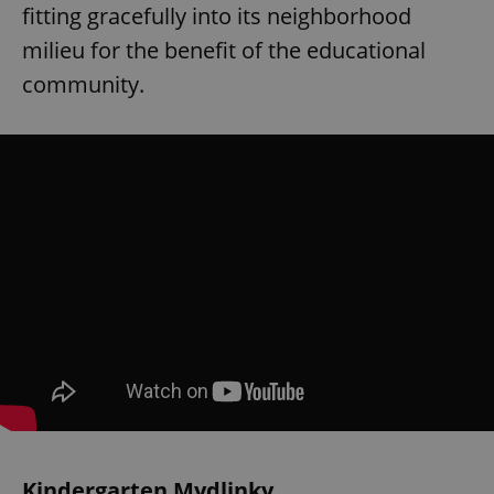
fitting gracefully into its neighborhood
milieu for the benefit of the educational
community.
Kindergarten Mydlinky