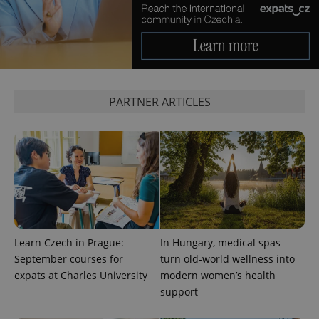
PARTNER ARTICLES
Provider
Name
Expiration
Description
/
Domain
Provider
Name
Expiration
Description
_ga
1 year 1
This cookie
Google
/
Domain
month
name is
LLC
associated
.expats.cz
_fbp
3 months
Used by
Meta
with
Learn Czech in Prague:
In Hungary, medical spas
Facebook to
Platform
Google
deliver a
Inc.
September courses for
turn old-world wellness into
Universal
series of
.expats.cz
Analytics -
advertisement
expats at Charles University
modern women’s health
which is a
products such
significant
support
as real time
update to
bidding from
Google's
third party