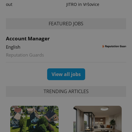
_ga_LSHBD1S1X4
.expats.cz
1 year 1
This cookie
out
JITRO in Vršovice
month
is used by
Google
Analytics to
persist
session
FEATURED JOBS
state.
Account Manager
English
Reputation Guards
View all jobs
TRENDING ARTICLES