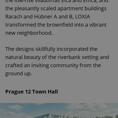
the low-rise viladomas Elča and Emča, and
the pleasantly scaled apartment buildings
Rarach and Hübner A and B, LOXIA
transformed the brownfield into a vibrant
new neighborhood.
The designs skillfully incorporated the
natural beauty of the riverbank setting and
crafted an inviting community from the
ground up.
Prague 12 Town Hall