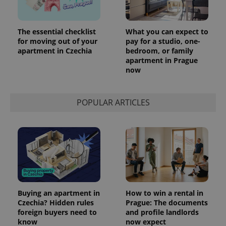
The essential checklist
What you can expect to
for moving out of your
pay for a studio, one-
apartment in Czechia
bedroom, or family
apartment in Prague
now
POPULAR ARTICLES
Buying an apartment in
How to win a rental in
Czechia? Hidden rules
Prague: The documents
foreign buyers need to
and profile landlords
know
now expect