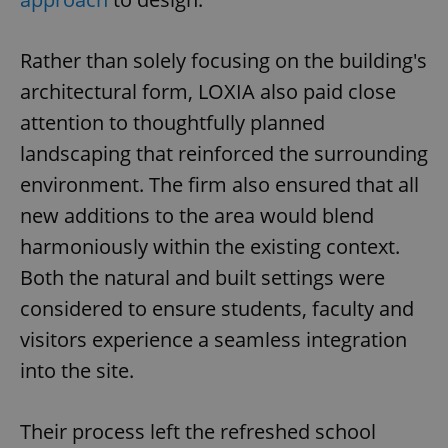
Rather than solely focusing on the building's
architectural form, LOXIA also paid close
attention to thoughtfully planned
landscaping that reinforced the surrounding
environment. The firm also ensured that all
new additions to the area would blend
harmoniously within the existing context.
Both the natural and built settings were
considered to ensure students, faculty and
visitors experience a seamless integration
into the site.
Their process left the refreshed school