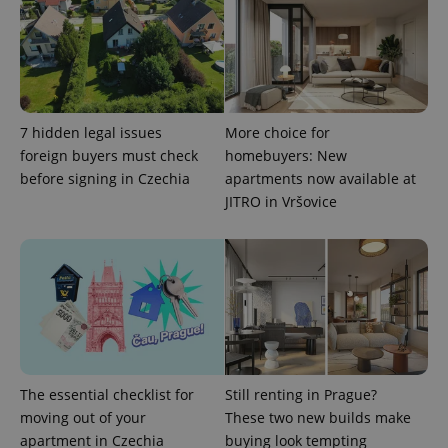
CookieScriptConsent
1 m
CookieScript
.expats.cz
7 hidden legal issues
More choice for
foreign buyers must check
homebuyers: New
before signing in Czechia
apartments now available at
JITRO in Vršovice
expss
.www.expats.cz
12 
The essential checklist for
Still renting in Prague?
moving out of your
These two new builds make
apartment in Czechia
buying look tempting