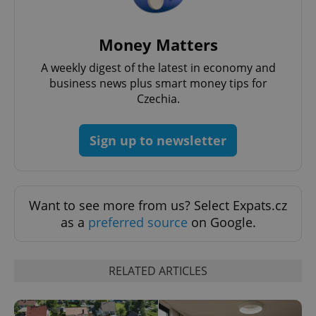
Money Matters
A weekly digest of the latest in economy and
^qs_[0-9]+$
.expats.cz
1 m
business news plus smart money tips for
Czechia.
Sign up to newsletter
Want to see more from us? Select Expats.cz
^eps_[0-9]+$
.expats.cz
1 m
as a
preferred source
on Google.
RELATED ARTICLES