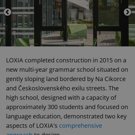
LOXIA completed construction in 2015 on a
new multi-year grammar school situated on
gently sloping land bordered by Na Cikorce
and Československého exilu streets. The
high school, designed with a capacity of
approximately 300 students and focused on
language education, demonstrated two key
aspects of LOXIA's
comprehensive
approach
to design.