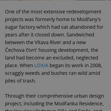
One of the most extensive redevelopment
projects was formerly home to Modřany's
sugar factory which had sat abandoned for
years after it closed down. Sandwiched
between the Vltava River and a new
Čechova čtvrt' housing development, the
land had become an excluded, neglected
place. When
LOXIA
began its work in 2008,
scraggly weeds and bushes ran wild amid
piles of trash.
Through their comprehensive urban design
project, including the Modřanka Residence,