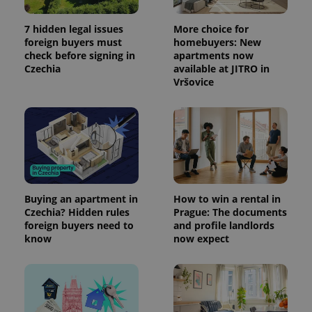
7 hidden legal issues
More choice for
foreign buyers must
homebuyers: New
check before signing in
apartments now
Czechia
available at JITRO in
Vršovice
Buying an apartment in
How to win a rental in
Czechia? Hidden rules
Prague: The documents
foreign buyers need to
and profile landlords
know
now expect