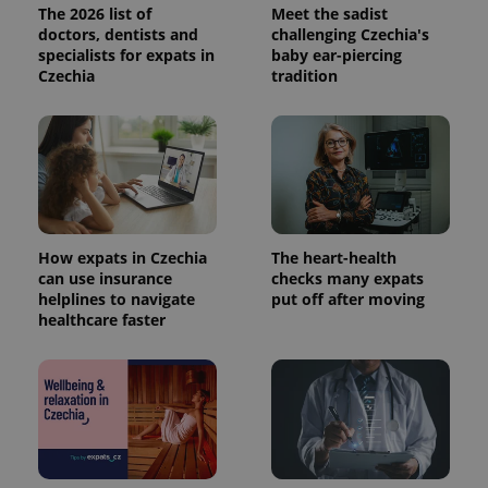
The 2026 list of
Meet the sadist
doctors, dentists and
challenging Czechia's
specialists for expats in
baby ear-piercing
Czechia
tradition
expss
.www.expats.cz
12 
How expats in Czechia
The heart-health
can use insurance
checks many expats
helplines to navigate
put off after moving
PHPSESSID
PHP.net
min
healthcare faster
.www.expats.cz