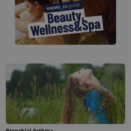
Bronchial Asthma