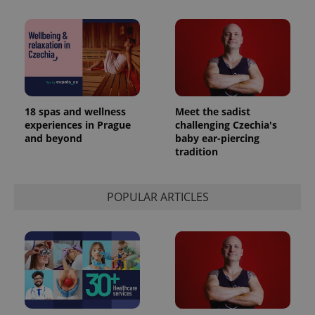
^eps_[0-9]+$
.expats.cz
1 m
18 spas and wellness
Meet the sadist
experiences in Prague
challenging Czechia's
and beyond
baby ear-piercing
tradition
POPULAR ARTICLES
CookieScriptConsent
1 m
CookieScript
.expats.cz