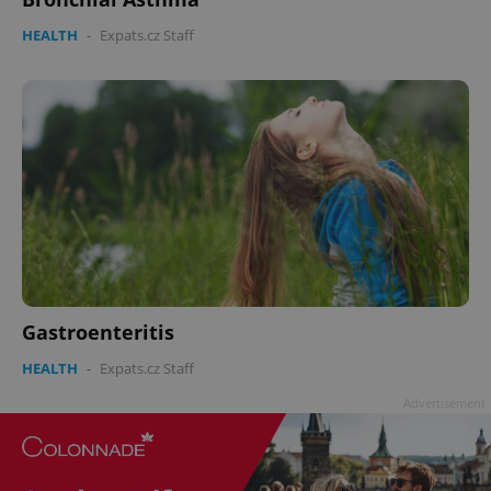
HEALTH
-
Expats.cz Staff
Gastroenteritis
HEALTH
-
Expats.cz Staff
Advertisement