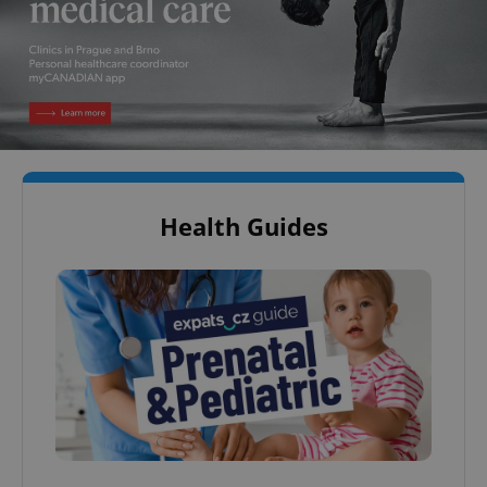
Health Guides