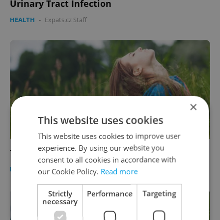
Urinary Tract Infection
HEALTH
-
Expats.cz Staff
×
This website uses cookies
This website uses cookies to improve user
experience. By using our website you
Ticks in the Czech Republic
consent to all cookies in accordance with
HEALTH
-
Expats.cz Staff
our Cookie Policy.
Read more
Strictly
Performance
Targeting
necessary