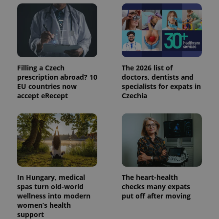
add_logo_profile_modal_displayed
.expats.cz
1 
Filling a Czech
The 2026 list of
prescription abroad? 10
doctors, dentists and
EU countries now
specialists for expats in
accept eRecept
Czechia
^qs_[0-9]+$
.expats.cz
1 m
In Hungary, medical
The heart-health
spas turn old-world
checks many expats
wellness into modern
put off after moving
women’s health
support