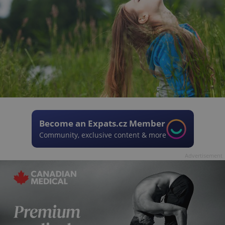
Become an Expats.cz Member
Community, exclusive content & more
Advertisement