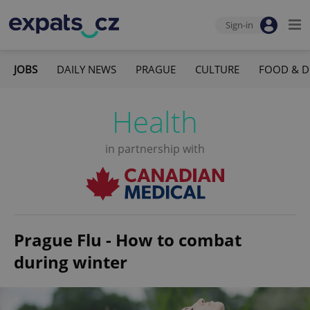
Sign-in
JOBS
DAILY NEWS
PRAGUE
CULTURE
FOOD & D
Health
in partnership with
Prague Flu - How to combat
during winter