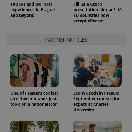
18 spas and wellness
Filling a Czech
experiences in Prague
prescription abroad? 10
and beyond
EU countries now
accept eRecept
PARTNER ARTICLES
exprt
.expats.cz
6 m
One of Prague’s coolest
Learn Czech in Prague:
streetwear brands just
September courses for
took on a national icon
expats at Charles
University