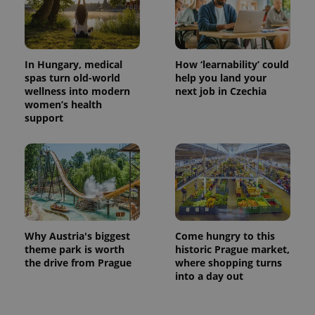
Provider
Name
Expiration
Description
/
Domain
Provider
Name
Expiration
Description
_ga
1 year 1
This cookie
Google
/
Domain
month
name is
LLC
associated
.expats.cz
_fbp
3 months
Used by
Meta
In Hungary, medical
How ‘learnability’ could
with
Facebook to
Platform
Google
spas turn old-world
help you land your
deliver a
Inc.
Universal
series of
wellness into modern
next job in Czechia
.expats.cz
Analytics -
advertisement
women’s health
which is a
products such
significant
support
as real time
update to
bidding from
Google's
third party
more
advertisers
commonly
used
analytics
service.
This cookie
is used to
distinguish
unique
users by
Why Austria's biggest
Come hungry to this
assigning a
theme park is worth
historic Prague market,
randomly
the drive from Prague
where shopping turns
generated
number as
into a day out
a client
identifier. It
is included
in each