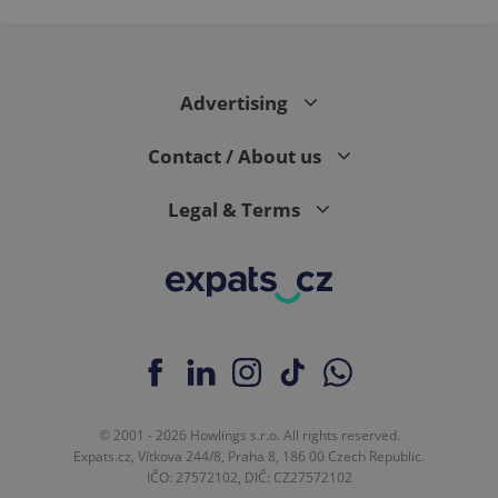
page
request in
a site and
used to
calculate
visitor,
Advertising
session
and
campaign
data for
Contact / About us
the sites
analytics
reports.
Legal & Terms
_ga_LSHBD1S1X4
.expats.cz
1 year 1
This cookie
month
is used by
Google
Analytics to
persist
session
state.
© 2001 - 2026 Howlings s.r.o. All rights reserved.
Expats.cz, Vítkova 244/8, Praha 8, 186 00 Czech Republic.
IČO: 27572102, DIČ: CZ27572102