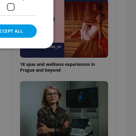
s
CCEPT ALL
18 spas and wellness experiences in
Prague and beyond
e website cannot be
eal estate
state agency profile
 to provide full
te positions to end
s not repeatedly
cord of user votes
ensure the correct