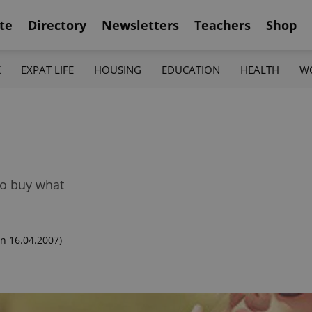
te
Directory
Newsletters
Teachers
Shop
K
EXPAT LIFE
HOUSING
EDUCATION
HEALTH
W
to buy what
n 16.04.2007)