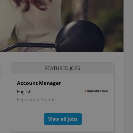
FEATURED JOBS
Account Manager
English
Reputation Guards
View all jobs