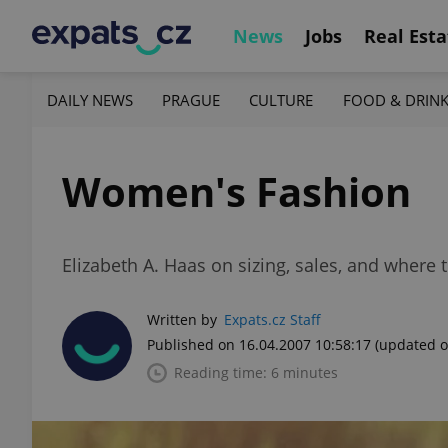
News
Jobs
Real Esta
DAILY NEWS
PRAGUE
CULTURE
FOOD & DRIN
Women's Fashion
Elizabeth A. Haas on sizing, sales, and where 
Written by
Expats.cz Staff
Published on 16.04.2007 10:58:17
(updated o
Reading time: 6 minutes