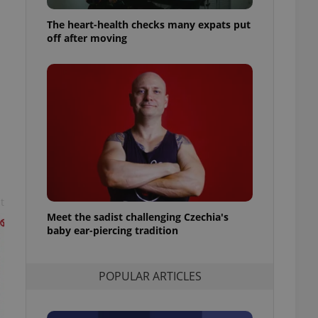
ensure best practices
The heart-health checks many expats put
ob advertisers of a
off after moving
is is necessary to
anding presence and
atedly triggered on
cord of user
ecessary to ensure
uizzes and to ensure
Expats.cz users of
formation that
site and informs
 them. This is
ortant information
 users.
t
Meet the sadist challenging Czechia's
-Script.com service
nsent preferences.
baby ear-piercing tradition
ipt.com cookie
and article usage
POPULAR ARTICLES
necessary for us to
ty services and
ble.
ions based on the