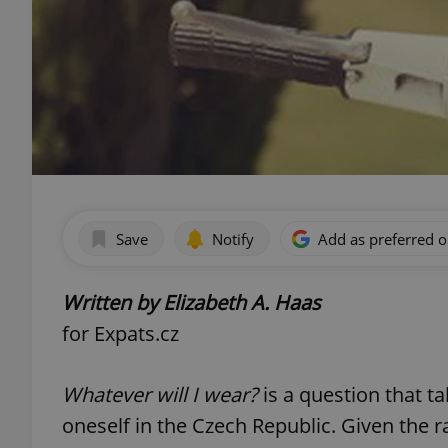
Save
Notify
Add as preferred 
Written by Elizabeth A. Haas
for Expats.cz
Whatever will I wear?
is a question that 
oneself in the Czech Republic. Given the 