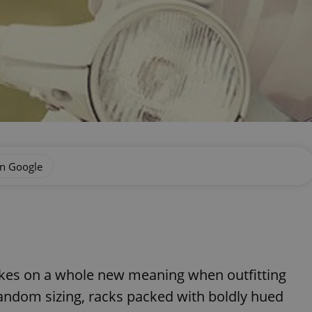
on Google
takes on a whole new meaning when outfitting
random sizing, racks packed with boldly hued