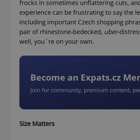
frocks in sometimes unflattering cuts, an
experience can be frustrating to say the l
including important Czech shopping phra
pair of rhinestone-bedecked,
uber
-distre
well, you´re on your own.
Become an Expats.cz M
Join for community, premium content, pe
Size Matters