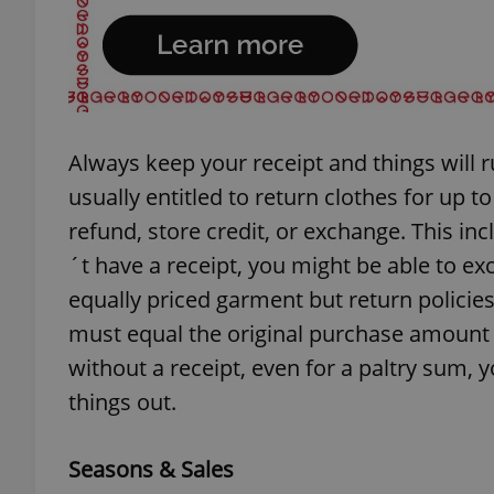
exprt
Always keep your receipt and things will r
usually entitled to return clothes for up t
refund, store credit, or exchange. This inc
´t have a receipt, you might be able to exc
Provider
/
Name
Name
Domain
equally priced garment but return policies
_ga
_fbp
Meta
must equal the original purchase amount 
Platform 
.expats.cz
without a receipt, even for a paltry sum,
things out.
_ga_LSHBD1S1X4
Seasons & Sales