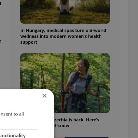
h
In Hungary, medical spas turn old-world
wellness into modern women’s health
e
support
×
nsent to all
Tick season in Czechia is back. Here’s
what you should know
unctionality