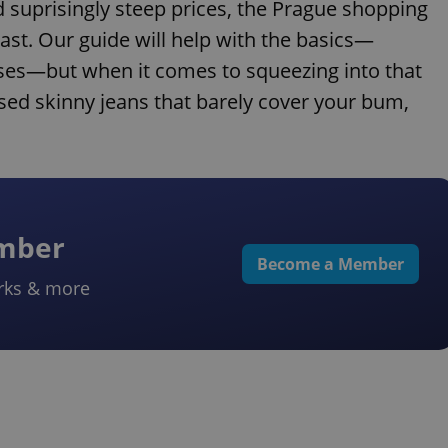
d suprisingly steep prices, the Prague shopping
east. Our guide will help with the basics—
ses—but when it comes to squeezing into that
ssed skinny jeans that barely cover your bum,
ember
Become a Member
rks & more