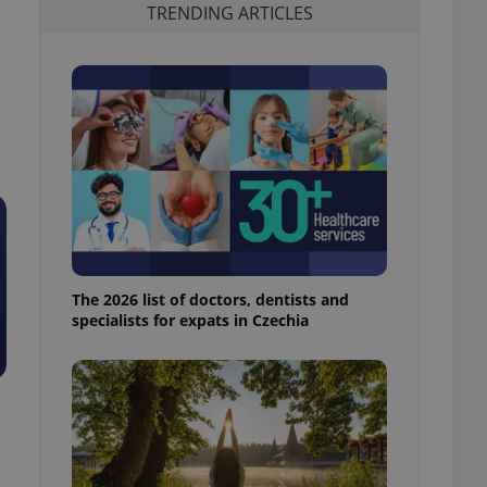
TRENDING ARTICLES
The 2026 list of doctors, dentists and
specialists for expats in Czechia