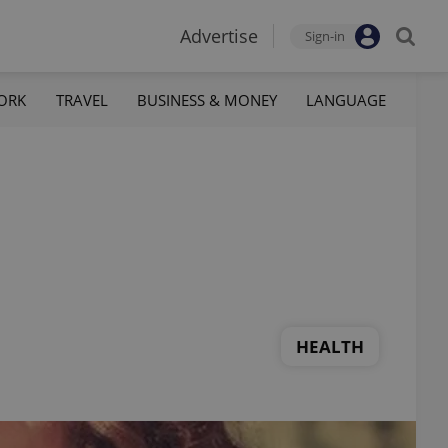
Advertise
Sign-in
ORK
TRAVEL
BUSINESS & MONEY
LANGUAGE
HEALTH