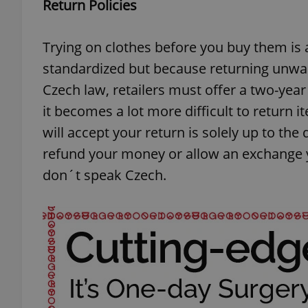
Return Policies
add_logo_profile_m
Trying on clothes before you buy them is 
standardized but because returning unwa
Czech law, retailers must offer a two-year
^qs_[0-9]+$
it becomes a lot more difficult to return
will accept your return is solely up to the
^eps_[0-9]+$
refund your money or allow an exchange 
don´t speak Czech.
CookieScriptConse
expss
PHPSESSID