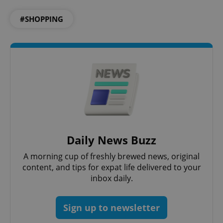
#SHOPPING
add_logo_profile_modal_displayed
.expats.cz
1 
Daily News Buzz
^qs_[0-9]+$
.expats.cz
1 m
A morning cup of freshly brewed news, original
content, and tips for expat life delivered to your
inbox daily.
Sign up to newsletter