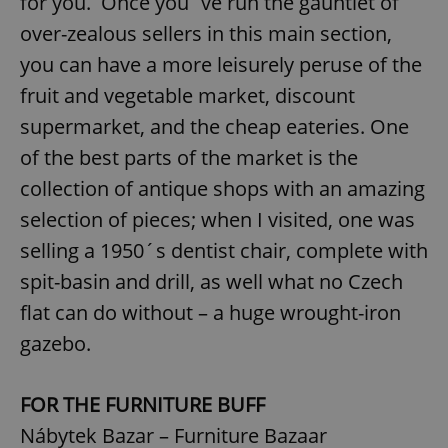
for you. Once you´ve run the gauntlet of
over-zealous sellers in this main section,
you can have a more leisurely peruse of the
fruit and vegetable market, discount
supermarket, and the cheap eateries. One
of the best parts of the market is the
collection of antique shops with an amazing
selection of pieces; when I visited, one was
selling a 1950´s dentist chair, complete with
spit-basin and drill, as well what no Czech
flat can do without – a huge wrought-iron
gazebo.
FOR THE FURNITURE BUFF
Nábytek Bazar – Furniture Bazaar