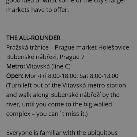
good idea of what some of the city’s larger
markets have to offer:
THE ALL-ROUNDER
Pražská tržnice – Prague market Holešovice
Bubenské nábřezi, Prague 7
Metro:
Vltavská (line C)
Open:
Mon-Fri 8:00-18:00; Sat 8:00-13:00
(Turn left out of the Vltavská metro station
and walk along Bubenské nábřeží by the
river, until you come to the big walled
complex – you can´t miss it.)
Everyone is familiar with the ubiquitous