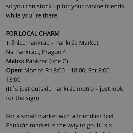
so you can stock up for your canine friends
while you´re there.
FOR LOCAL CHARM
Tržnice Pankrác – Pankrác Market
Na Pankráci, Prague 4
Metro:
Pankrác (line C)
Open:
Mon to Fri 8:00 – 18:00; Sat 8:00 –
13:00
(It´s just outside Pankrác metro – just look
for the sign)
For a small market with a friendlier feel,
Pankrác market is the way to go. It´s a