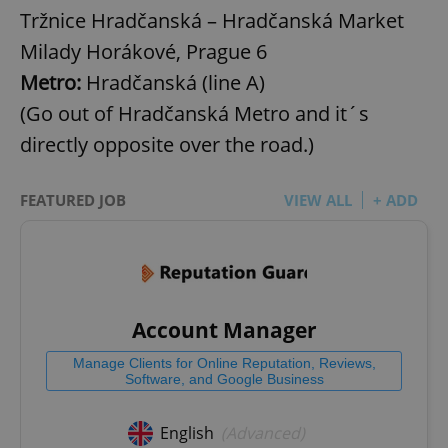
Tržnice Hradčanská – Hradčanská Market
Milady Horákové, Prague 6
Metro:
Hradčanská (line A)
(Go out of Hradčanská Metro and it´s
directly opposite over the road.)
FEATURED JOB
VIEW ALL
+ ADD
Account Manager
Manage Clients for Online Reputation, Reviews,
Software, and Google Business
English
(Advanced)