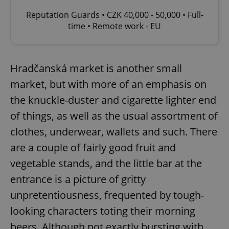
Reputation Guards • CZK 40,000 - 50,000 • Full-
time • Remote work - EU
Hradčanská market is another small
market, but with more of an emphasis on
the knuckle-duster and cigarette lighter end
of things, as well as the usual assortment of
clothes, underwear, wallets and such. There
are a couple of fairly good fruit and
vegetable stands, and the little bar at the
entrance is a picture of gritty
unpretentiousness, frequented by tough-
looking characters toting their morning
beers. Although not exactly bursting with