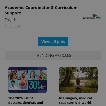
Academic Coordinator & Curriculum
Support
English
TOSCOOL
View all jobs
TRENDING ARTICLES
The 2026 list of
In Hungary, medical
doctors, dentists and
spas turn old-world