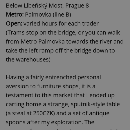
Below Libeňský Most, Prague 8
Metro:
Palmovka (line B)
Open:
varied hours for each trader
(Trams stop on the bridge, or you can walk
from Metro Palmovka towards the river and
take the left ramp off the bridge down to
the warehouses)
Having a fairly entrenched personal
aversion to furniture shops, it is a
testament to this market that I ended up
carting home a strange, sputnik-style table
(a steal at 250CZK) and a set of antique
spoons after my exploration. The