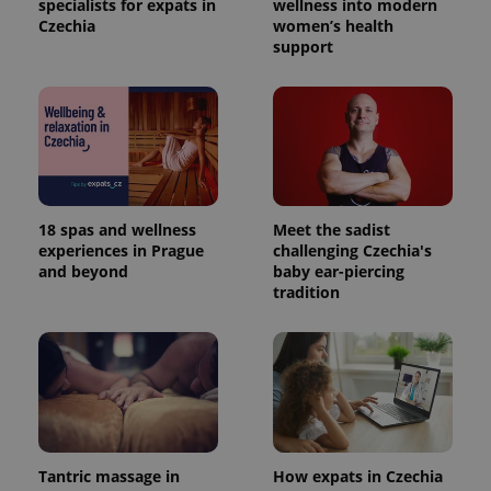
specialists for expats in
wellness into modern
Czechia
women’s health
support
18 spas and wellness
Meet the sadist
experiences in Prague
challenging Czechia's
and beyond
baby ear-piercing
tradition
Tantric massage in
How expats in Czechia