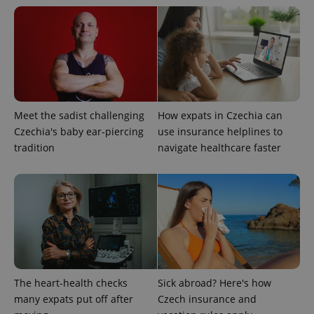
expss
.www.expats.cz
12 
Meet the sadist challenging
How expats in Czechia can
Czechia's baby ear-piercing
use insurance helplines to
tradition
navigate healthcare faster
PHPSESSID
PHP.net
min
.www.expats.cz
The heart-health checks
Sick abroad? Here's how
many expats put off after
Czech insurance and