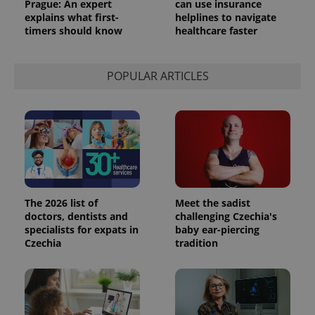
Prague: An expert
can use insurance
explains what first-
helplines to navigate
timers should know
healthcare faster
POPULAR ARTICLES
The 2026 list of
Meet the sadist
doctors, dentists and
challenging Czechia's
specialists for expats in
baby ear-piercing
Czechia
tradition