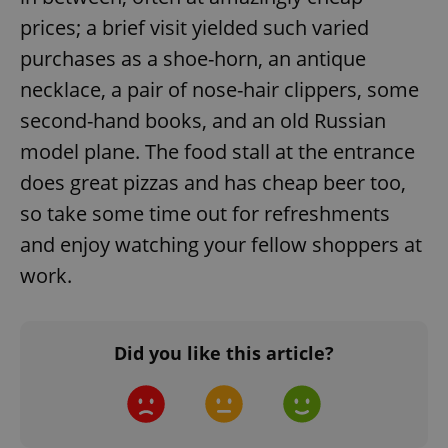
Domain
prices; a brief visit yielded such varied
missing_agency_profile_modal_displayed
.expats.cz
1 
purchases as a shoe-horn, an antique
necklace, a pair of nose-hair clippers, some
second-hand books, and an old Russian
model plane. The food stall at the entrance
does great pizzas and has cheap beer too,
so take some time out for refreshments
and enjoy watching your fellow shoppers at
work.
Google
Privacy Policy
ex_polls
.expats.cz
1 
Did you like this article?