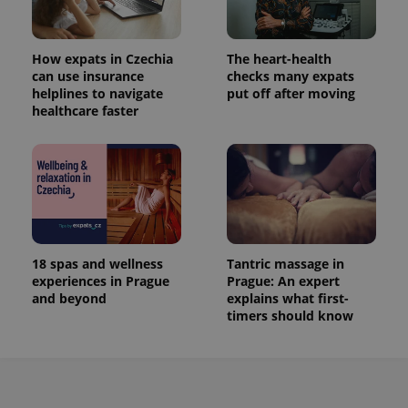
How expats in Czechia
The heart-health
can use insurance
checks many expats
helplines to navigate
put off after moving
healthcare faster
18 spas and wellness
Tantric massage in
experiences in Prague
Prague: An expert
and beyond
explains what first-
timers should know