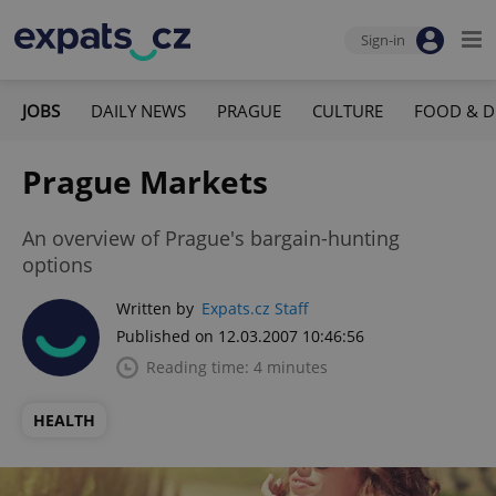
Sign-in
JOBS
DAILY NEWS
PRAGUE
CULTURE
FOOD & D
Prague Markets
An overview of Prague's bargain-hunting
options
Written by
Expats.cz Staff
Published on 12.03.2007 10:46:56
Reading time: 4 minutes
HEALTH