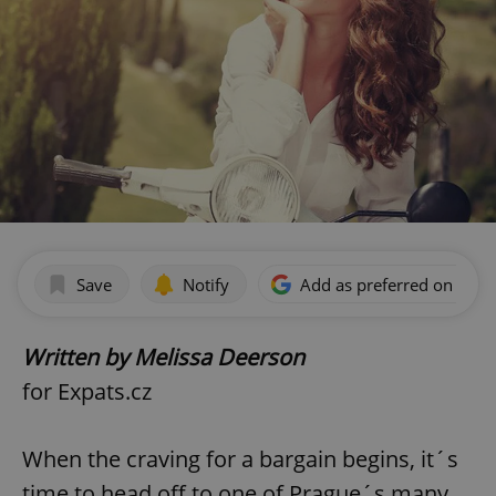
Save
Notify
Add as preferred on Goog
Written by Melissa Deerson
for Expats.cz
When the craving for a bargain begins, it´s
time to head off to one of Prague´s many