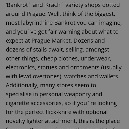
‘Bankrot´ and ‘Krach´ variety shops dotted
around Prague. Well, think of the biggest,
most labyrinthine Bankrot you can imagine,
and you´ve got fair warning about what to
expect at Prague Market. Dozens and
dozens of stalls await, selling, amongst
other things, cheap clothes, underwear,
electronics, statues and ornaments (usually
with lewd overtones), watches and wallets.
Additionally, many stores seem to
specialise in personal weaponry and
cigarette accessories, so if you´re looking
for the perfect flick-knife with optional
novelty lighter attachment, this is the place