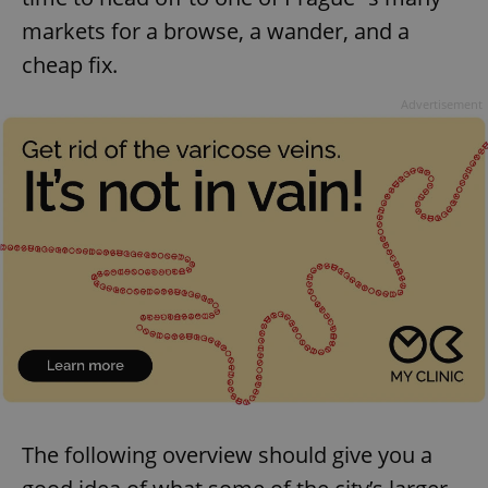
markets for a browse, a wander, and a
cheap fix.
Advertisement
The following overview should give you a