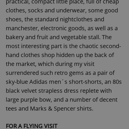
practical, compact little place, full of cheap
clothes, socks and underwear, some good
shoes, the standard nightclothes and
manchester, electronic goods, as well as a
bakery and fruit and vegetable stall. The
most interesting part is the chaotic second-
hand clothes shop hidden up the back of
the market, which during my visit
surrendered such retro gems as a pair of
sky-blue Adidas men´s short-shorts, an 80s
black velvet strapless dress replete with
large purple bow, and a number of decent
tees and Marks & Spencer shirts.
FOR A FLYING VISIT