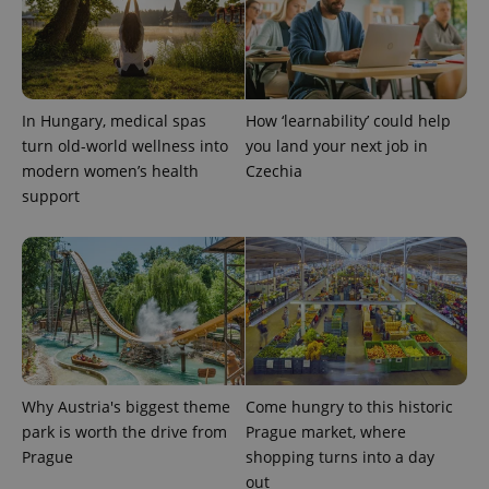
Provider
Name
Expiration
Description
_ga
1 year 1
This cookie
Google
/
Domain
month
name is
LLC
associated
.expats.cz
_fbp
3 months
Used by
Meta
with
Facebook to
Platform
Google
deliver a
Inc.
Universal
series of
.expats.cz
Analytics -
advertisement
In Hungary, medical spas
How ‘learnability’ could help
which is a
products such
significant
as real time
turn old-world wellness into
you land your next job in
update to
bidding from
Google's
modern women’s health
Czechia
third party
more
advertisers
support
commonly
used
analytics
service.
This cookie
is used to
distinguish
unique
users by
assigning a
randomly
generated
number as
a client
Why Austria's biggest theme
Come hungry to this historic
identifier. It
is included
park is worth the drive from
Prague market, where
in each
Prague
shopping turns into a day
page
request in
out
a site and