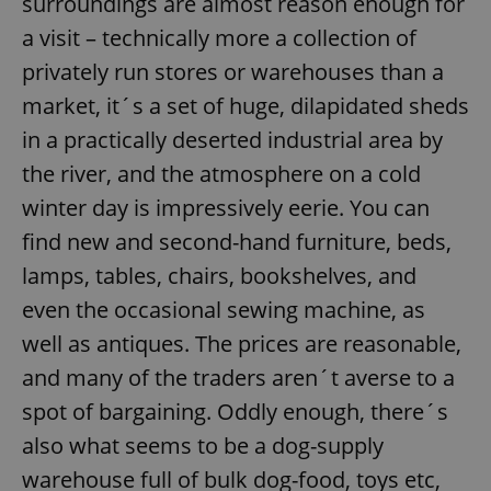
surroundings are almost reason enough for
a visit – technically more a collection of
privately run stores or warehouses than a
market, it´s a set of huge, dilapidated sheds
in a practically deserted industrial area by
the river, and the atmosphere on a cold
winter day is impressively eerie. You can
find new and second-hand furniture, beds,
lamps, tables, chairs, bookshelves, and
even the occasional sewing machine, as
well as antiques. The prices are reasonable,
and many of the traders aren´t averse to a
spot of bargaining. Oddly enough, there´s
also what seems to be a dog-supply
warehouse full of bulk dog-food, toys etc,