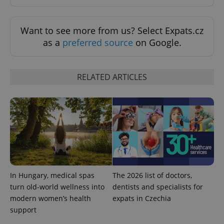
^eps_[0-9]+$
.expats.cz
1 m
Want to see more from us? Select Expats.cz
as a
preferred source
on Google.
RELATED ARTICLES
CookieScriptConsent
1 m
CookieScript
.expats.cz
In Hungary, medical spas
The 2026 list of doctors,
turn old-world wellness into
dentists and specialists for
modern women’s health
expats in Czechia
support