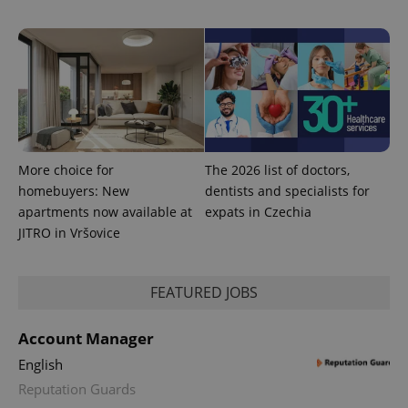
used to
calculate
visitor,
session
and
campaign
data for
the sites
analytics
reports.
_ga_LSHBD1S1X4
.expats.cz
1 year 1
This cookie
month
is used by
More choice for
The 2026 list of doctors,
Google
homebuyers: New
dentists and specialists for
Analytics to
persist
apartments now available at
expats in Czechia
session
state.
JITRO in Vršovice
FEATURED JOBS
Account Manager
English
Reputation Guards